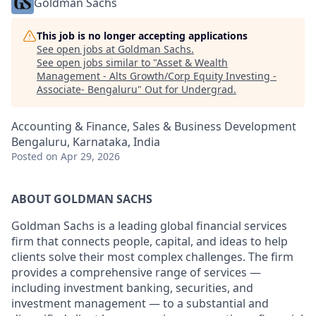
Goldman Sachs
This job is no longer accepting applications
See open jobs at
Goldman Sachs
.
See open jobs similar to "
Asset & Wealth
Management - Alts Growth/Corp Equity Investing -
Associate- Bengaluru
"
Out for Undergrad
.
Accounting & Finance, Sales & Business Development
Bengaluru, Karnataka, India
Posted
on Apr 29, 2026
ABOUT GOLDMAN SACHS
Goldman Sachs is a leading global financial services
firm that connects people, capital, and ideas to help
clients solve their most complex challenges. The firm
provides a comprehensive range of services —
including investment banking, securities, and
investment management — to a substantial and