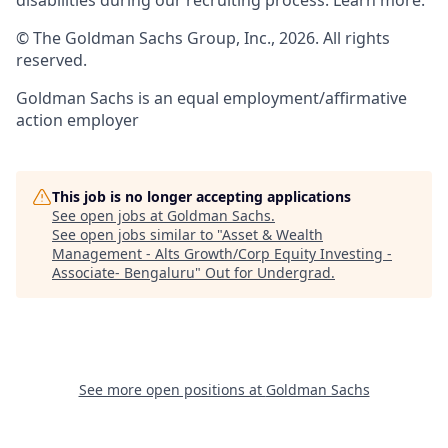
disabilities during our recruiting process. Learn more:
© The Goldman Sachs Group, Inc., 2026. All rights
reserved.
Goldman Sachs is an equal employment/affirmative
action employer
This job is no longer accepting applications
See open jobs at
Goldman Sachs
.
See open jobs similar to "
Asset & Wealth
Management - Alts Growth/Corp Equity Investing -
Associate- Bengaluru
"
Out for Undergrad
.
See more open positions at
Goldman Sachs