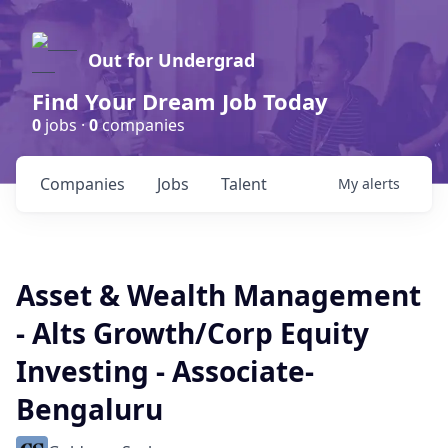
Out for Undergrad
Find Your Dream Job Today
0
jobs ·
0
companies
Companies
Jobs
Talent
My
alerts
Asset & Wealth Management
- Alts Growth/Corp Equity
Investing - Associate-
Bengaluru