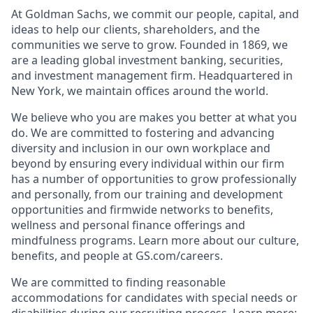
At Goldman Sachs, we commit our people, capital, and
ideas to help our clients, shareholders, and the
communities we serve to grow. Founded in 1869, we
are a leading global investment banking, securities,
and investment management firm. Headquartered in
New York, we maintain offices around the world.
We believe who you are makes you better at what you
do. We are committed to fostering and advancing
diversity and inclusion in our own workplace and
beyond by ensuring every individual within our firm
has a number of opportunities to grow professionally
and personally, from our training and development
opportunities and firmwide networks to benefits,
wellness and personal finance offerings and
mindfulness programs. Learn more about our culture,
benefits, and people at GS.com/careers.
We are committed to finding reasonable
accommodations for candidates with special needs or