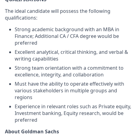
The ideal candidate will possess the following
qualifications:
Strong academic background with an MBA in
Finance; Additional CA / CFA degree would be
preferred
Excellent analytical, critical thinking, and verbal &
writing capabilities
Strong team orientation with a commitment to
excellence, integrity, and collaboration
Must have the ability to operate effectively with
various stakeholders in multiple groups and
regions
Experience in relevant roles such as Private equity,
Investment banking, Equity research, would be
preferred
About Goldman Sachs