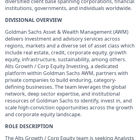
diversified client base spanning corporations, financial
institutions, governments, and individuals worldwide.
DIVISIONAL OVERVIEW
Goldman Sachs Asset & Wealth Management (AWM)
delivers investment and advisory services across
regions, markets and a diverse set of asset class which
include real estate, credit, corporate equity, growth
equity, infrastructure, sustainability, among others.
Alts Growth / Corp Equity Investing, a dedicated
platform within Goldman Sachs AWM, partners with
private companies to build enduring, category-
defining businesses. The team leverages the global
network, deep sector expertise, and institutional
resources of Goldman Sachs to identify, invest in, and
scale high-conviction opportunities across the growth
and corporate equity landscape.
ROLE DESCRIPTION
The Alts Growth / Corp Equity team is seeking Analysts