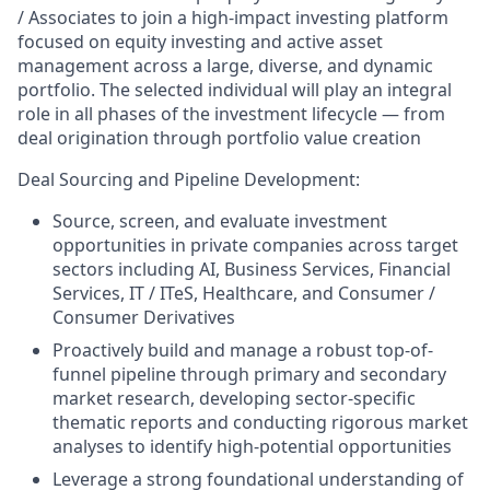
/ Associates to join a high-impact investing platform
focused on equity investing and active asset
management across a large, diverse, and dynamic
portfolio. The selected individual will play an integral
role in all phases of the investment lifecycle — from
deal origination through portfolio value creation
Deal Sourcing and Pipeline Development:
Source, screen, and evaluate investment
opportunities in private companies across target
sectors including AI, Business Services, Financial
Services, IT / ITeS, Healthcare, and Consumer /
Consumer Derivatives
Proactively build and manage a robust top-of-
funnel pipeline through primary and secondary
market research, developing sector-specific
thematic reports and conducting rigorous market
analyses to identify high-potential opportunities
Leverage a strong foundational understanding of