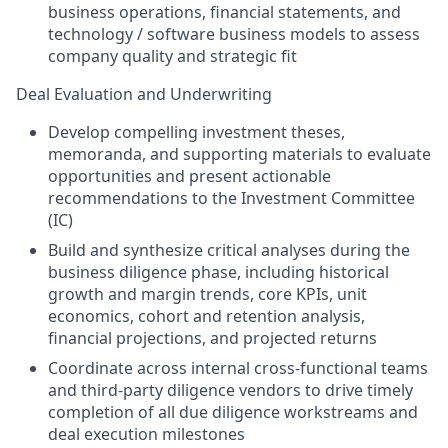
business operations, financial statements, and
technology / software business models to assess
company quality and strategic fit
Deal Evaluation and Underwriting
Develop compelling investment theses,
memoranda, and supporting materials to evaluate
opportunities and present actionable
recommendations to the Investment Committee
(IC)
Build and synthesize critical analyses during the
business diligence phase, including historical
growth and margin trends, core KPIs, unit
economics, cohort and retention analysis,
financial projections, and projected returns
Coordinate across internal cross-functional teams
and third-party diligence vendors to drive timely
completion of all due diligence workstreams and
deal execution milestones