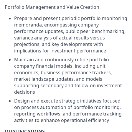
Portfolio Management and Value Creation
Prepare and present periodic portfolio monitoring
memoranda, encompassing company
performance updates, public peer benchmarking,
variance analysis of actual results versus
projections, and key developments with
implications for investment performance
Maintain and continuously refine portfolio
company financial models, including unit
economics, business performance trackers,
market landscape updates, and models
supporting secondary and follow-on investment
decisions
Design and execute strategic initiatives focused
on process automation of portfolio monitoring,
reporting workflows, and performance tracking
activities to enhance operational efficiency
QUALIFICATIONS