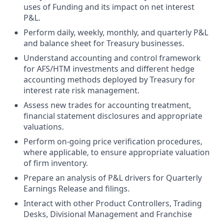
uses of Funding and its impact on net interest
P&L.
Perform daily, weekly, monthly, and quarterly P&L
and balance sheet for Treasury businesses.
Understand accounting and control framework
for AFS/HTM investments and different hedge
accounting methods deployed by Treasury for
interest rate risk management.
Assess new trades for accounting treatment,
financial statement disclosures and appropriate
valuations.
Perform on-going price verification procedures,
where applicable, to ensure appropriate valuation
of firm inventory.
Prepare an analysis of P&L drivers for Quarterly
Earnings Release and filings.
Interact with other Product Controllers, Trading
Desks, Divisional Management and Franchise