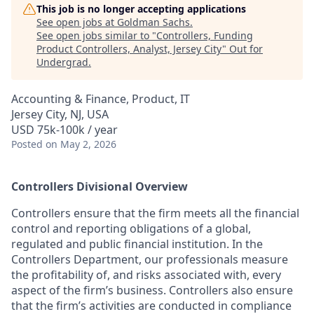
This job is no longer accepting applications
See open jobs at
Goldman Sachs
.
See open jobs similar to "
Controllers, Funding
Product Controllers, Analyst, Jersey City
"
Out for
Undergrad
.
Accounting & Finance, Product, IT
Jersey City, NJ, USA
USD 75k-100k / year
Posted
on May 2, 2026
Controllers Divisional Overview
Controllers ensure that the firm meets all the financial
control and reporting obligations of a global,
regulated and public financial institution. In the
Controllers Department, our professionals measure
the profitability of, and risks associated with, every
aspect of the firm’s business. Controllers also ensure
that the firm’s activities are conducted in compliance