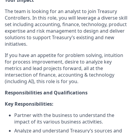
Your Impact
The team is looking for an analyst to join Treasury
Controllers. In this role, you will leverage a diverse skill
set including accounting, finance, technology, product
expertise and risk management to design and deliver
solutions to support Treasury’s existing and new
initiatives.
If you have an appetite for problem solving, intuition
for process improvement, desire to analyze key
metrics and lead projects forward, all at the
intersection of finance, accounting & technology
(including AI), this role is for you.
Responsibilities and Qualifications
Key Responsibilities:
Partner with the business to understand the
impact of its various business activities.
Analyze and understand Treasury’s sources and