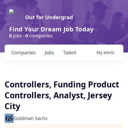
Out for Undergrad
Find Your Dream Job Today
0
jobs ·
0
companies
Companies
Jobs
Talent
My
alerts
Controllers, Funding Product
Controllers, Analyst, Jersey
City
Goldman Sachs