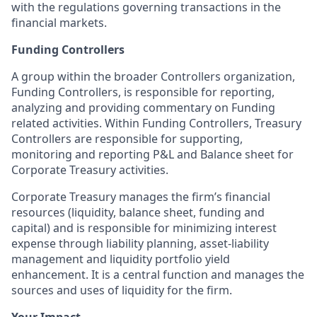
with the regulations governing transactions in the
financial markets.
Funding Controllers
A group within the broader Controllers organization,
Funding Controllers, is responsible for reporting,
analyzing and providing commentary on Funding
related activities. Within Funding Controllers, Treasury
Controllers are responsible for supporting,
monitoring and reporting P&L and Balance sheet for
Corporate Treasury activities.
Corporate Treasury manages the firm’s financial
resources (liquidity, balance sheet, funding and
capital) and is responsible for minimizing interest
expense through liability planning, asset-liability
management and liquidity portfolio yield
enhancement. It is a central function and manages the
sources and uses of liquidity for the firm.