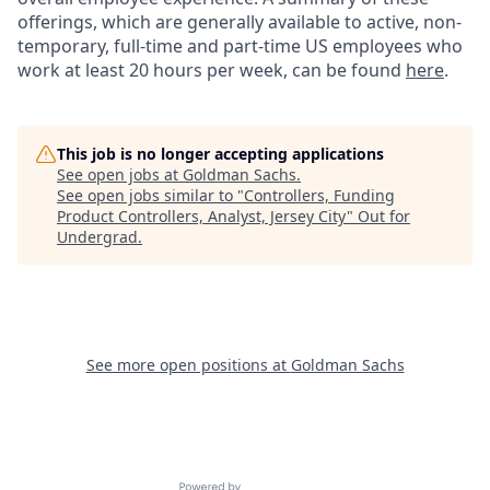
offerings, which are generally available to active, non-
temporary, full-time and part-time US employees who
work at least 20 hours per week, can be found
here
.
This job is no longer accepting applications
See open jobs at
Goldman Sachs
.
See open jobs similar to "
Controllers, Funding
Product Controllers, Analyst, Jersey City
"
Out for
Undergrad
.
See more open positions at
Goldman Sachs