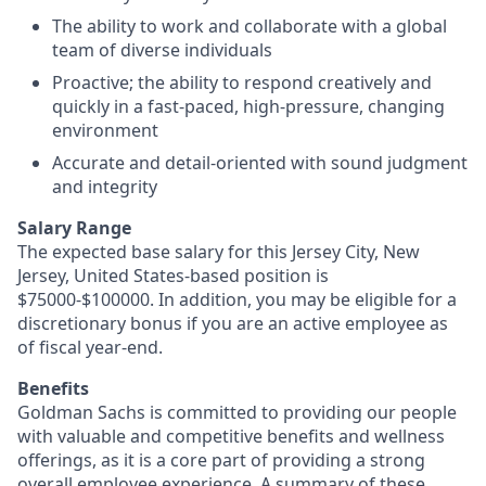
The ability to work and collaborate with a global
team of diverse individuals
Proactive; the ability to respond creatively and
quickly in a fast-paced, high-pressure, changing
environment
Accurate and detail-oriented with sound judgment
and integrity
Salary Range
The expected base salary for this Jersey City, New
Jersey, United States-based position is
$75000-$100000. In addition, you may be eligible for a
discretionary bonus if you are an active employee as
of fiscal year-end.
Benefits
Goldman Sachs is committed to providing our people
with valuable and competitive benefits and wellness
offerings, as it is a core part of providing a strong
overall employee experience. A summary of these