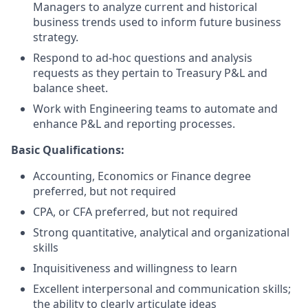
Managers to analyze current and historical
business trends used to inform future business
strategy.
Respond to ad-hoc questions and analysis
requests as they pertain to Treasury P&L and
balance sheet.
Work with Engineering teams to automate and
enhance P&L and reporting processes.
Basic Qualifications:
Accounting, Economics or Finance degree
preferred, but not required
CPA, or CFA preferred, but not required
Strong quantitative, analytical and organizational
skills
Inquisitiveness and willingness to learn
Excellent interpersonal and communication skills;
the ability to clearly articulate ideas