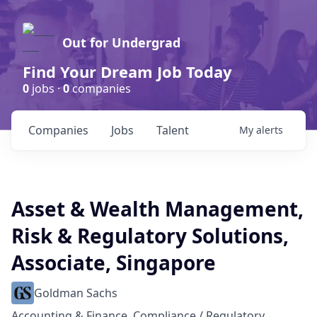
Out for Undergrad
Find Your Dream Job Today
0
jobs ·
0
companies
Companies
Jobs
Talent
My
alerts
Asset & Wealth Management,
Risk & Regulatory Solutions,
Associate, Singapore
Goldman Sachs
Accounting & Finance, Compliance / Regulatory