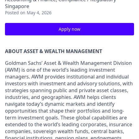
Singapore
Posted
on May 4, 2026
Apply now
ABOUT ASSET & WEALTH MANAGEMENT
Goldman Sachs’ Asset & Wealth Management Division
(AWM) is one of the world’s leading investment
managers. AWM provides institutional and individual
investors with investment and advisory solutions, with
strategies spanning public and private asset classes,
industries, and geographies. AWM helps clients
navigate today’s dynamic markets and identify
opportunities that shape their portfolios and long-
term investment goals. These global capabilities are
extended to the world’s leading corporates, insurance
companies, sovereign wealth funds, central banks,
financial institutions, pension plans, endowments,