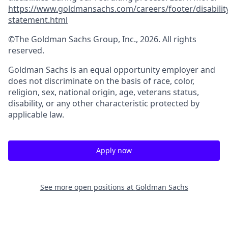
https://www.goldmansachs.com/careers/footer/disabilit
statement.html
©The Goldman Sachs Group, Inc., 2026. All rights
reserved.
Goldman Sachs is an equal opportunity employer and
does not discriminate on the basis of race, color,
religion, sex, national origin, age, veterans status,
disability, or any other characteristic protected by
applicable law.
Apply now
See more open positions at
Goldman Sachs