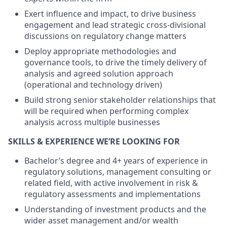
Exert influence and impact, to drive business
engagement and lead strategic cross-divisional
discussions on regulatory change matters
Deploy appropriate methodologies and
governance tools, to drive the timely delivery of
analysis and agreed solution approach
(operational and technology driven)
Build strong senior stakeholder relationships that
will be required when performing complex
analysis across multiple businesses
SKILLS & EXPERIENCE WE’RE LOOKING FOR
Bachelor’s degree and 4+ years of experience in
regulatory solutions, management consulting or
related field, with active involvement in risk &
regulatory assessments and implementations
Understanding of investment products and the
wider asset management and/or wealth