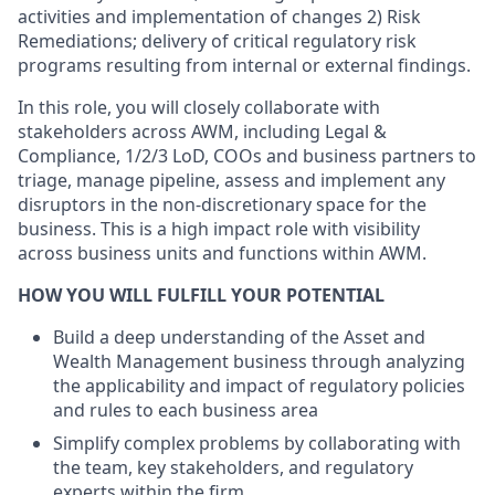
activities and implementation of changes 2) Risk
Remediations; delivery of critical regulatory risk
programs resulting from internal or external findings.
In this role, you will closely collaborate with
stakeholders across AWM, including Legal &
Compliance, 1/2/3 LoD, COOs and business partners to
triage, manage pipeline, assess and implement any
disruptors in the non-discretionary space for the
business. This is a high impact role with visibility
across business units and functions within AWM.
HOW YOU WILL FULFILL YOUR POTENTIAL
Build a deep understanding of the Asset and
Wealth Management business through analyzing
the applicability and impact of regulatory policies
and rules to each business area
Simplify complex problems by collaborating with
the team, key stakeholders, and regulatory
experts within the firm