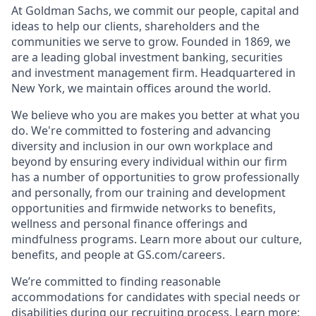
At Goldman Sachs, we commit our people, capital and
ideas to help our clients, shareholders and the
communities we serve to grow. Founded in 1869, we
are a leading global investment banking, securities
and investment management firm. Headquartered in
New York, we maintain offices around the world.
We believe who you are makes you better at what you
do. We're committed to fostering and advancing
diversity and inclusion in our own workplace and
beyond by ensuring every individual within our firm
has a number of opportunities to grow professionally
and personally, from our training and development
opportunities and firmwide networks to benefits,
wellness and personal finance offerings and
mindfulness programs. Learn more about our culture,
benefits, and people at GS.com/careers.
We’re committed to finding reasonable
accommodations for candidates with special needs or
disabilities during our recruiting process. Learn more: