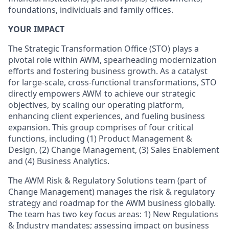
foundations, individuals and family offices.
YOUR IMPACT
The Strategic Transformation Office (STO) plays a
pivotal role within AWM, spearheading modernization
efforts and fostering business growth. As a catalyst
for large-scale, cross-functional transformations, STO
directly empowers AWM to achieve our strategic
objectives, by scaling our operating platform,
enhancing client experiences, and fueling business
expansion. This group comprises of four critical
functions, including (1) Product Management &
Design, (2) Change Management, (3) Sales Enablement
and (4) Business Analytics.
The AWM Risk & Regulatory Solutions team (part of
Change Management) manages the risk & regulatory
strategy and roadmap for the AWM business globally.
The team has two key focus areas: 1) New Regulations
& Industry mandates; assessing impact on business