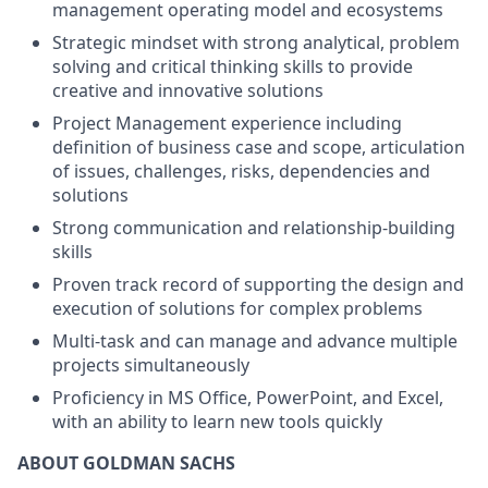
management operating model and ecosystems
Strategic mindset with strong analytical, problem
solving and critical thinking skills to provide
creative and innovative solutions
Project Management experience including
definition of business case and scope, articulation
of issues, challenges, risks, dependencies and
solutions
Strong communication and relationship-building
skills
Proven track record of supporting the design and
execution of solutions for complex problems
Multi-task and can manage and advance multiple
projects simultaneously
Proficiency in MS Office, PowerPoint, and Excel,
with an ability to learn new tools quickly
ABOUT GOLDMAN SACHS