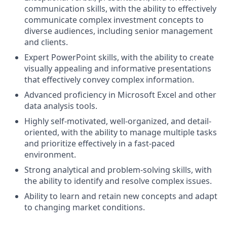
communication skills, with the ability to effectively
communicate complex investment concepts to
diverse audiences, including senior management
and clients.
Expert PowerPoint skills, with the ability to create
visually appealing and informative presentations
that effectively convey complex information.
Advanced proficiency in Microsoft Excel and other
data analysis tools.
Highly self-motivated, well-organized, and detail-
oriented, with the ability to manage multiple tasks
and prioritize effectively in a fast-paced
environment.
Strong analytical and problem-solving skills, with
the ability to identify and resolve complex issues.
Ability to learn and retain new concepts and adapt
to changing market conditions.