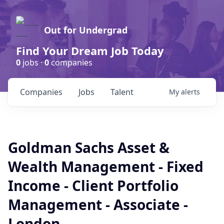
Out for Undergrad
Find Your Dream Job Today
0
jobs ·
0
companies
Companies
Jobs
Talent
My
alerts
Goldman Sachs Asset &
Wealth Management - Fixed
Income - Client Portfolio
Management - Associate -
London