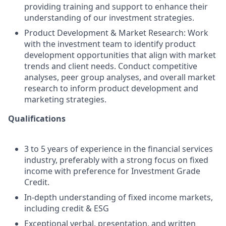
providing training and support to enhance their
understanding of our investment strategies.
Product Development & Market Research: Work
with the investment team to identify product
development opportunities that align with market
trends and client needs. Conduct competitive
analyses, peer group analyses, and overall market
research to inform product development and
marketing strategies.
Qualifications
3 to 5 years of experience in the financial services
industry, preferably with a strong focus on fixed
income with preference for Investment Grade
Credit.
In-depth understanding of fixed income markets,
including credit & ESG
Exceptional verbal, presentation, and written