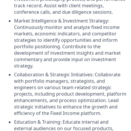
track record. Assist with client meetings,
conference calls, and due diligence sessions.
Market Intelligence & Investment Strategy:
Continuously monitor and analyze fixed income
markets, economic indicators, and competitor
strategies to identify opportunities and inform
portfolio positioning. Contribute to the
development of investment insights and market
commentary and provide input on investment
strategy.
Collaboration & Strategic Initiatives: Collaborate
with portfolio managers, strategists, and
engineers on various team-related strategic
projects, including product development, platform
enhancements, and process optimization. Lead
strategic initiatives to enhance the growth and
efficiency of the Fixed Income platform.
Education & Training: Educate internal and
external audiences on our focused products,