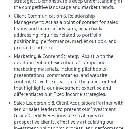
strategies. Demonstrate a deep understanding of
the competitive landscape and market trends.
Client Communication & Relationship
Management: Act as a point of contact for sales
teams and financial advisors, proactively
addressing inquiries related to portfolio
positioning, performance, market outlook, and
product platform.
Marketing & Content Strategy: Assist with the
development and execution of compelling
marketing materials, including pitchbooks,
presentations, commentaries, and website
content. Drive the creation of thematic content
that highlights our investment expertise and
differentiates our Fixed Income strategies.
Sales Leadership & Client Acquisition: Partner with
senior sales leaders to present our Investment
Grade Credit & Responsible strategies to
prospective clients, effectively articulating our
investment philosophy, process, and performance