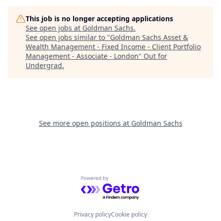
This job is no longer accepting applications
See open jobs at
Goldman Sachs
.
See open jobs similar to "
Goldman Sachs Asset &
Wealth Management - Fixed Income - Client Portfolio
Management - Associate - London
"
Out for
Undergrad
.
See more open positions at
Goldman Sachs
Powered by Getro.com
Privacy policy
Cookie policy