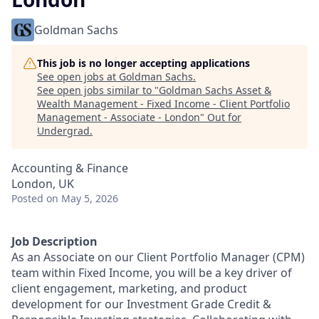
Goldman Sachs
This job is no longer accepting applications
See open jobs at
Goldman Sachs
.
See open jobs similar to "
Goldman Sachs Asset &
Wealth Management - Fixed Income - Client Portfolio
Management - Associate - London
"
Out for
Undergrad
.
Accounting & Finance
London, UK
Posted
on May 5, 2026
Job Description
As an Associate on our Client Portfolio Manager (CPM)
team within Fixed Income, you will be a key driver of
client engagement, marketing, and product
development for our Investment Grade Credit &