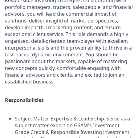
Responsible Investing strategies. Collaborating with
portfolio managers, traders, salespeople, and financial
advisors, you will lead the commercial impact of
solutions, deliver insightful market perspectives,
develop impactful marketing content, and ensure
exceptional client service. This role demands a highly
organized, detail-oriented team-player with excellent
interpersonal skills and the proven ability to thrive in a
fast-paced, dynamic environment. You should be
passionate about the markets, capable of mastering
new concepts quickly, comfortable engaging with
financial advisors and clients, and excited to join an
established business.
Responsibilities
Subject Matter Expertise & Leadership: Serve as a
subject matter expert on GSAM's Investment
Grade Credit & Responsible Investing investment