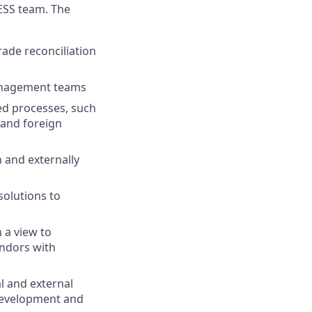
 ESS team. The
rade reconciliation
 management teams
ed processes, such
n and foreign
 and externally
solutions to
 a view to
endors with
l and external
 development and