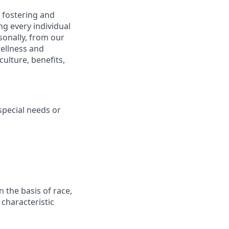
 fostering and
g every individual
sonally, from our
ellness and
ulture, benefits,
pecial needs or
 the basis of race,
r characteristic