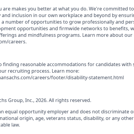
 are makes you better at what you do. We're committed to
y and inclusion in our own workplace and beyond by ensurin
s a number of opportunities to grow professionally and per
opment opportunities and firmwide networks to benefits, w
fferings and mindfulness programs. Learn more about our c
com/careers.
 finding reasonable accommodations for candidates with s
 our recruiting process. Learn more:
ansachs.com/careers/footer/disability-statement.html
s Group, Inc., 2026. All rights reserved.
n equal opportunity employer and does not discriminate on
, national origin, age, veterans status, disability, or any othe
able law.