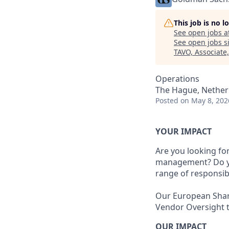
This job is no 
See open jobs a
See open jobs si
TAVO, Associate
Operations
The Hague, Nether
Posted
on May 8, 202
YOUR IMPACT
Are you looking fo
management? Do you
range of responsibi
Our European Share
Vendor Oversight 
OUR IMPACT