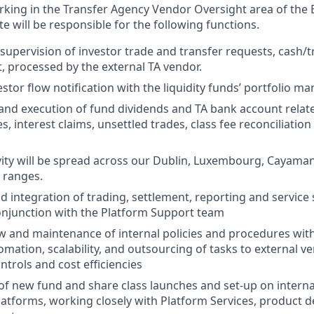
orking in the Transfer Agency Vendor Oversight area of the
e will be responsible for the following functions.
supervision of investor trade and transfer requests, cash/t
, processed by the external TA vendor.
vestor flow notification with the liquidity funds’ portfolio
and execution of fund dividends and TA bank account relat
, interest claims, unsettled trades, class fee reconciliatio
vity will be spread across our Dublin, Luxembourg, Cayaman
 ranges.
 integration of trading, settlement, reporting and service 
conjunction with the Platform Support team
 and maintenance of internal policies and procedures with
omation, scalability, and outsourcing of tasks to external v
ntrols and cost efficiencies
of new fund and share class launches and set-up on interna
atforms, working closely with Platform Services, product