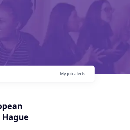
My
job
alerts
opean
e Hague