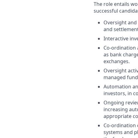
The role entails w
successful candidat
Oversight and 
and settlement
Interactive in
Co-ordination 
as bank charges
exchanges.
Oversight acti
managed fund
Automation and
investors, in 
Ongoing review
increasing aut
appropriate co
Co-ordination 
systems and pl