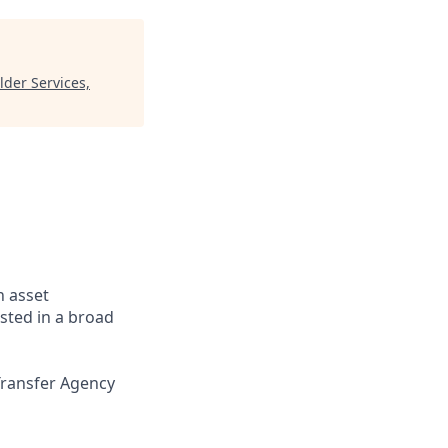
der Services,
n asset
sted in a broad
Transfer Agency