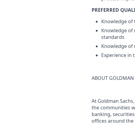
PREFERRED QUAL
Knowledge of 
Knowledge of m
standards
Knowledge of 
Experience in
ABOUT GOLDMAN 
At Goldman Sachs, 
the communities we
banking, securiti
offices around the