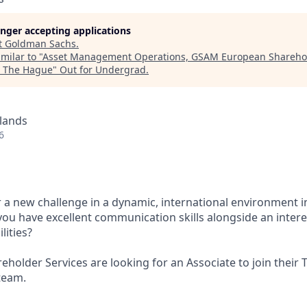
longer accepting applications
t
Goldman Sachs
.
milar to "
Asset Management Operations, GSAM European Sharehol
, The Hague
"
Out for Undergrad
.
lands
6
r a new challenge in a dynamic, international environment i
 have excellent communication skills alongside an intere
lities?
holder Services are looking for an Associate to join their 
team.