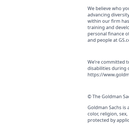
We believe who you
advancing diversit
within our firm ha
training and devel
personal finance o
and people at GS.
We’re committed to
disabilities during
https://www.goldm
© The Goldman Sach
Goldman Sachs is a
color, religion, sex
protected by applic