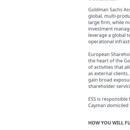
Goldman Sachs Ass
global, multi-prod
large firm, while 
investment manageme
leverage a global 
operational infrast
European Shareholde
the heart of the 
of activities that 
as external clients
gain broad exposur
shareholder servic
ESS is responsible
Cayman domiciled c
HOW YOU WILL FU