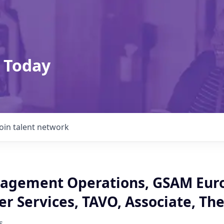
 Today
Join talent network
agement Operations, GSAM Eur
r Services, TAVO, Associate, Th
s