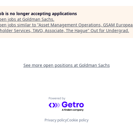
job is no longer accepting applications
pen jobs at
Goldman Sachs
.
en jobs similar to "
Asset Management Operations, GSAM Europe
holder Services, TAVO, Associate, The Hague
"
Out for Undergrad
.
See more open positions at
Goldman Sachs
Powered by Getro.com
Privacy policy
Cookie policy