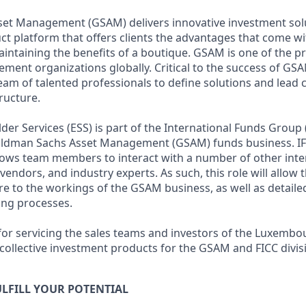
et Management (GSAM) delivers innovative investment sol
uct platform that offers clients the advantages that come w
maintaining the benefits of a boutique. GSAM is one of the 
nt organizations globally. Critical to the success of GSAM 
team of talented professionals to define solutions and lead
ructure.
r Services (ESS) is part of the International Funds Group (
Goldman Sachs Asset Management (GSAM) funds business. IF
allows team members to interact with a number of other inte
, vendors, and industry experts. As such, this role will allow
e to the workings of the GSAM business, as well as detail
ing processes.
 for servicing the sales teams and investors of the Luxembo
ollective investment products for the GSAM and FICC divis
LFILL YOUR POTENTIAL