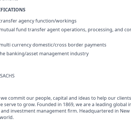
IFICATIONS
transfer agency function/workings
utual fund transfer agent operations, processing, and co
multi currency domestic/cross border payments
 the banking/asset management industry
SACHS
we commit our people, capital and ideas to help our client
 serve to grow. Founded in 1869, we are a leading global 
es and investment management firm. Headquartered in New 
 world.