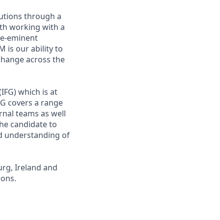
utions through a
ith working with a
pre-eminent
is our ability to
 change across the
IFG) which is at
G covers a range
rnal teams as well
 the candidate to
ed understanding of
urg, Ireland and
ions.