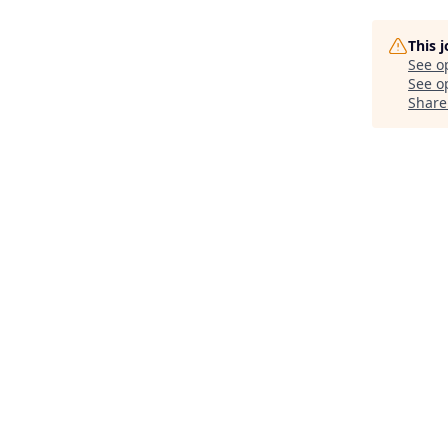
This 
See o
See op
Share