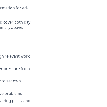
rmation for ad-
nd cover both day
ummary above.
gh relevant work
der pressure from
y to set own
lve problems
vering policy and