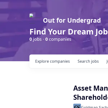
Out for Undergrad
Find Your Dream Job
0
jobs ·
0
companies
Explore
companies
Search
jobs
Asset Man
Shareholde
Goldman Sach