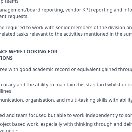
up teams
anagement/board reporting, vendor KPI reporting and info
nt requests.
 be required to work with senior members of the division a
related tasks relevant to the activities mentioned in the s
ENCE WE’RE LOOKING FOR
TIONS
ree with good academic record or equivalent gained throu
accuracy and the ability to maintain this standard whilst un
lines
nication, organisation, and multi-tasking skills with abilit
ed and team focused but able to work independently to so
oject based work, especially with thinking through and deli
ovements