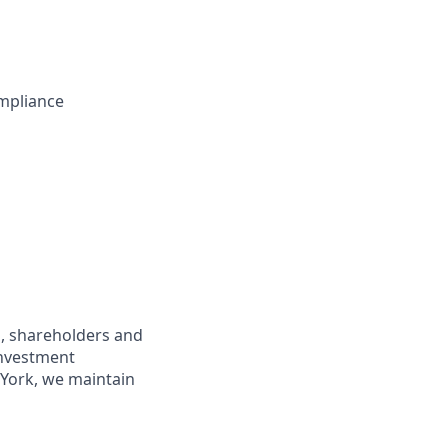
mpliance
s, shareholders and
investment
York, we maintain