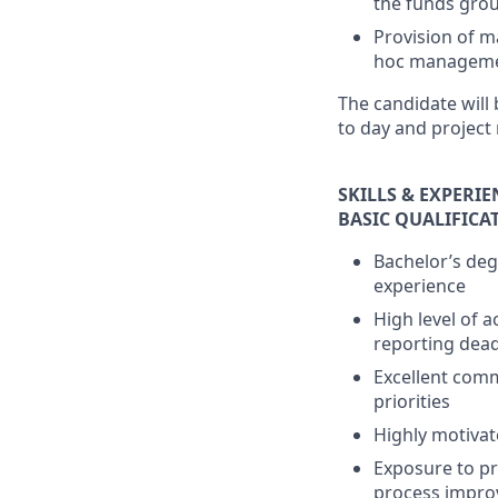
the funds gro
Provision of m
hoc manageme
The candidate will
to day and project 
SKILLS & EXPERI
BASIC QUALIFICA
Bachelor’s deg
experience
High level of 
reporting dead
Excellent commu
priorities
Highly motivat
Exposure to pr
process impr