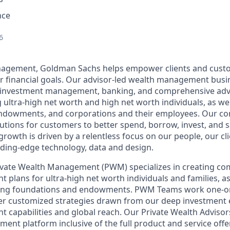
nce
6
agement, Goldman Sachs helps empower clients and cust
ir financial goals. Our advisor-led wealth management busi
, investment management, banking, and comprehensive advi
ng ultra-high net worth and high net worth individuals, as well
ndowments, and corporations and their employees. Our c
lutions for customers to better spend, borrow, invest, and 
owth is driven by a relentless focus on our people, our cl
ding-edge technology, data and design.
vate Wealth Management (PWM) specializes in creating c
lans for ultra-high net worth individuals and families, as 
luding foundations and endowments. PWM Teams work one-on
ver customized strategies drawn from our deep investment 
capabilities and global reach. Our Private Wealth Advisors
tment platform inclusive of the full product and service of