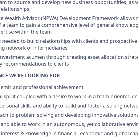
am to source and develop new business opportunities, as w
 relationships
te Wealth Advisor (NPWA) Development Framework allows n
f a team to gain a comprehensive level of general knowled
pertise within the team
ls needed to build relationships with clients and prospective
ng network of intermediaries
nvestment acumen through creating asset allocation strate
y recommendations to clients
ENCE WE’RE LOOKING FOR
demic and professional achievement
l spirit coupled with a desire to work in a team-oriented 
personal skills and ability to build and foster a strong netw
ach to problem solving and developing innovative solutions 
 and able to work in an autonomous, yet collaborative env
nterest & knowledge in financial, economic and global cap