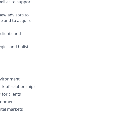
ell as to support
ew advisors to
ge and to acquire
 clients and
gies and holistic
environment
ork of relationships
for clients
ironment
ital markets