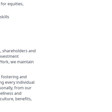
for equities,
kills
s, shareholders and
investment
York, we maintain
 fostering and
g every individual
sonally, from our
ellness and
ulture, benefits,