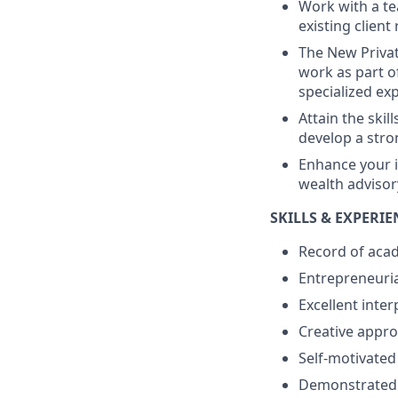
Work with a te
existing client
The New Priva
work as part o
specialized ex
Attain the skil
develop a stro
Enhance your i
wealth advisor
SKILLS & EXPERI
Record of aca
Entrepreneuria
Excellent inter
Creative appro
Self-motivated
Demonstrated i