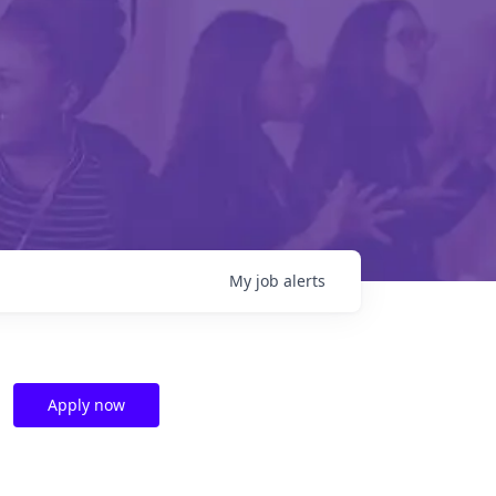
My
job
alerts
Apply now