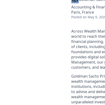
Accounting & Fina
Paris, France
Posted
on May 9, 202
Across Wealth Man
world to reach the
financial planning
of clients, includi
foundations and e
provides digital so
Management, our gr
customers, and lea
Goldman Sachs Pri
wealth management p
institutions, inc
to advise and deli
wealth management 
unparalleled inves