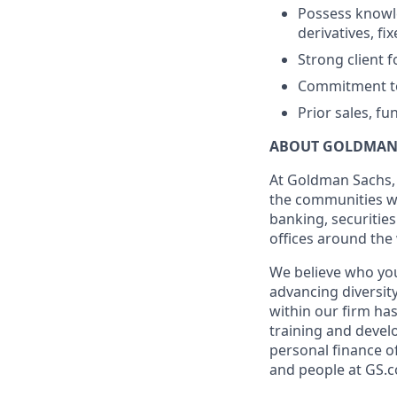
Possess knowle
derivatives, f
Strong client 
Commitment to 
Prior sales, f
ABOUT GOLDMAN
At Goldman Sachs, 
the communities we
banking, securiti
offices around the
We believe who you
advancing diversit
within our firm ha
training and devel
personal finance o
and people at GS.