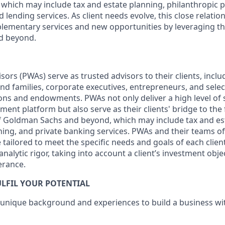
which may include tax and estate planning, philanthropic 
 lending services. As client needs evolve, this close relatio
lementary services and new opportunities by leveraging th
d beyond.
sors (PWAs) serve as trusted advisors to their clients, inclu
nd families, corporate executives, entrepreneurs, and select
ons and endowments. PWAs not only deliver a high level of 
ment platform but also serve as their clients' bridge to the
of Goldman Sachs and beyond, which may include tax and es
ning, and private banking services. PWAs and their teams of
tailored to meet the specific needs and goals of each clien
nalytic rigor, taking into account a client’s investment objec
erance.
LFIL YOUR POTENTIAL
 unique background and experiences to build a business w