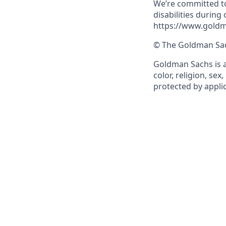
We’re committed to
disabilities during
https://www.goldm
© The Goldman Sach
Goldman Sachs is a
color, religion, sex
protected by applic