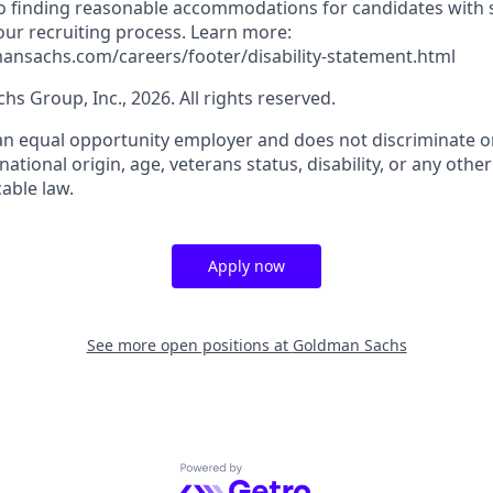
 finding reasonable accommodations for candidates with s
 our recruiting process. Learn more:
ansachs.com/careers/footer/disability-statement.html
s Group, Inc., 2026. All rights reserved.
n equal opportunity employer and does not discriminate on
, national origin, age, veterans status, disability, or any othe
able law.
Apply now
See more open positions at
Goldman Sachs
Powered by Getro.com