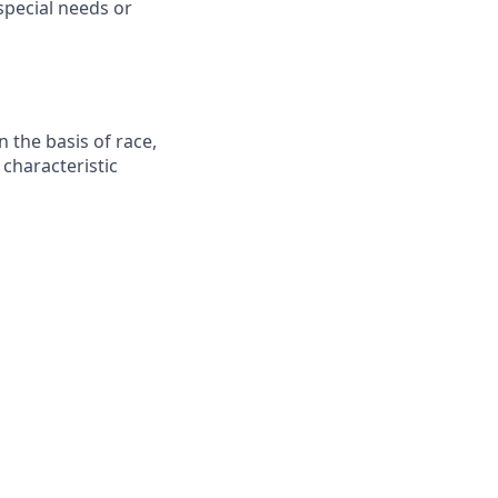
pecial needs or
 the basis of race,
r characteristic