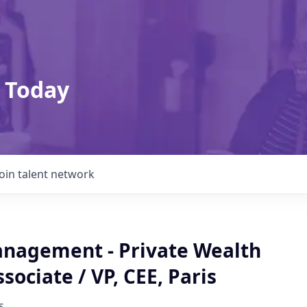
 Today
Join talent network
nagement - Private Wealth
ssociate / VP, CEE, Paris
s