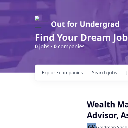
Out for Undergrad
Find Your Dream Job
0
jobs ·
0
companies
Explore
companies
Search
jobs
Wealth Ma
Advisor, A
Goldman Sach