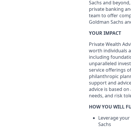
Sachs and beyond, 
private banking and
team to offer comp
Goldman Sachs an
YOUR IMPACT
Private Wealth Advi
worth individuals a
including foundati
unparalleled invest
service offerings 
philanthropic plan
support and advice 
advice is based on a
needs, and risk tol
HOW YOU WILL FU
Leverage your
Sachs