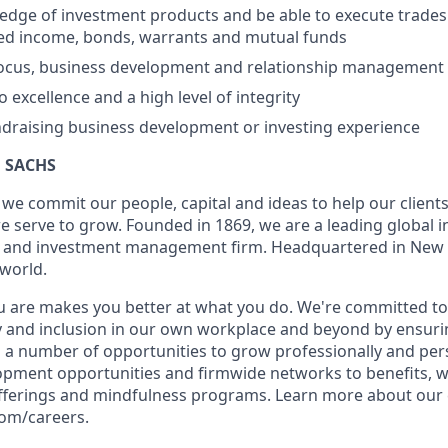
dge of investment products and be able to execute trades 
ixed income, bonds, warrants and mutual funds
focus, business development and relationship management s
excellence and a high level of integrity
undraising business development or investing experience
 SACHS
we commit our people, capital and ideas to help our client
 serve to grow. Founded in 1869, we are a leading global 
es and investment management firm. Headquartered in New 
 world.
 are makes you better at what you do. We're committed to
y and inclusion in our own workplace and beyond by ensurin
s a number of opportunities to grow professionally and per
opment opportunities and firmwide networks to benefits, w
fferings and mindfulness programs. Learn more about our c
com/careers.