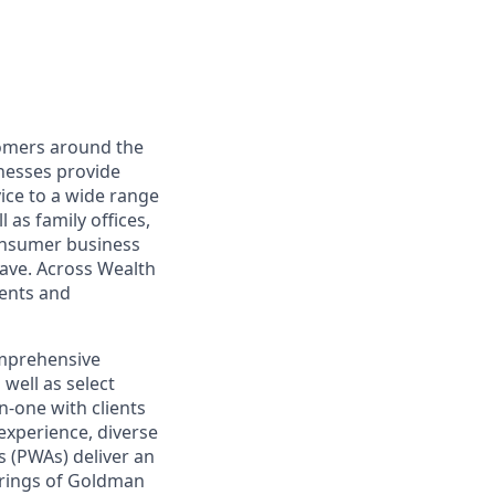
omers around the
nesses provide
ce to a wide range
 as family offices,
onsumer business
save. Across Wealth
ients and
omprehensive
well as select
-one with clients
experience, diverse
 (PWAs) deliver an
ferings of Goldman