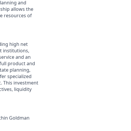
planning and
nship allows the
e resources of
ding high net
 institutions,
service and an
 full product and
tate planning,
fer specialized
t. This investment
tives, liquidity
ithin Goldman