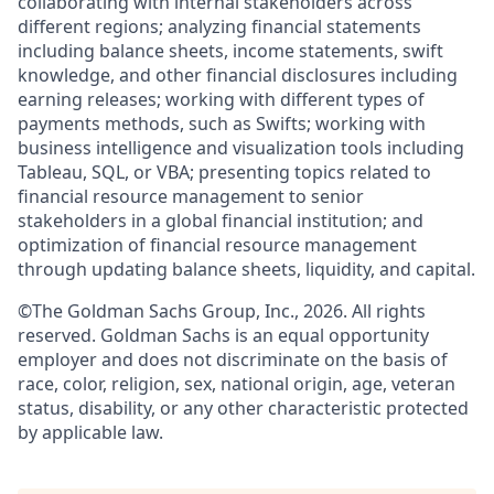
collaborating with internal stakeholders across
different regions; analyzing financial statements
including balance sheets, income statements, swift
knowledge, and other financial disclosures including
earning releases; working with different types of
payments methods, such as Swifts; working with
business intelligence and visualization tools including
Tableau, SQL, or VBA; presenting topics related to
financial resource management to senior
stakeholders in a global financial institution; and
optimization of financial resource management
through updating balance sheets, liquidity, and capital.
©The Goldman Sachs Group, Inc., 2026. All rights
reserved. Goldman Sachs is an equal opportunity
employer and does not discriminate on the basis of
race, color, religion, sex, national origin, age, veteran
status, disability, or any other characteristic protected
by applicable law.