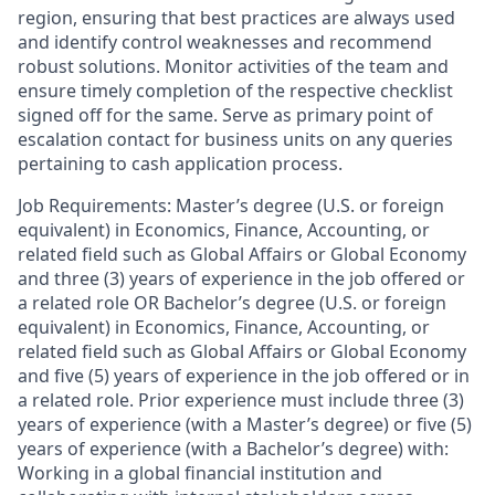
region, ensuring that best practices are always used
and identify control weaknesses and recommend
robust solutions. Monitor activities of the team and
ensure timely completion of the respective checklist
signed off for the same. Serve as primary point of
escalation contact for business units on any queries
pertaining to cash application process.
Job Requirements: Master’s degree (U.S. or foreign
equivalent) in Economics, Finance, Accounting, or
related field such as Global Affairs or Global Economy
and three (3) years of experience in the job offered or
a related role OR Bachelor’s degree (U.S. or foreign
equivalent) in Economics, Finance, Accounting, or
related field such as Global Affairs or Global Economy
and five (5) years of experience in the job offered or in
a related role. Prior experience must include three (3)
years of experience (with a Master’s degree) or five (5)
years of experience (with a Bachelor’s degree) with:
Working in a global financial institution and