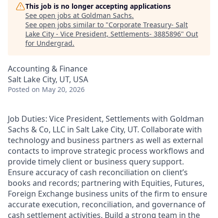
This job is no longer accepting applications
See open jobs at
Goldman Sachs
.
See open jobs similar to "
Corporate Treasury- Salt
Lake City - Vice President, Settlements- 3885896
"
Out
for Undergrad
.
Accounting & Finance
Salt Lake City, UT, USA
Posted
on May 20, 2026
Job Duties: Vice President, Settlements with Goldman
Sachs & Co, LLC in Salt Lake City, UT. Collaborate with
technology and business partners as well as external
contacts to improve strategic process workflows and
provide timely client or business query support.
Ensure accuracy of cash reconciliation on client’s
books and records; partnering with Equities, Futures,
Foreign Exchange business units of the firm to ensure
accurate execution, reconciliation, and governance of
cash settlement activities. Build a strong team in the