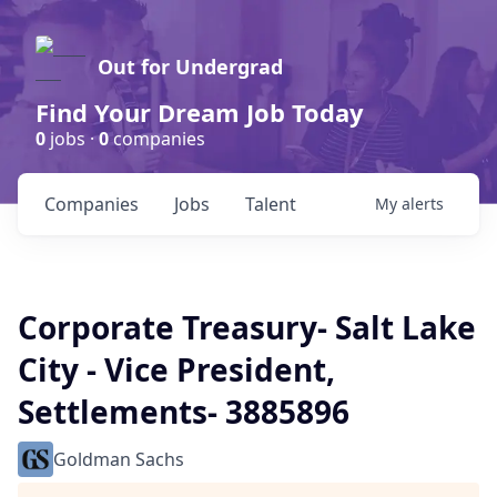
Out for Undergrad
Find Your Dream Job Today
0
jobs ·
0
companies
Companies
Jobs
Talent
My
alerts
Corporate Treasury- Salt Lake
City - Vice President,
Settlements- 3885896
Goldman Sachs