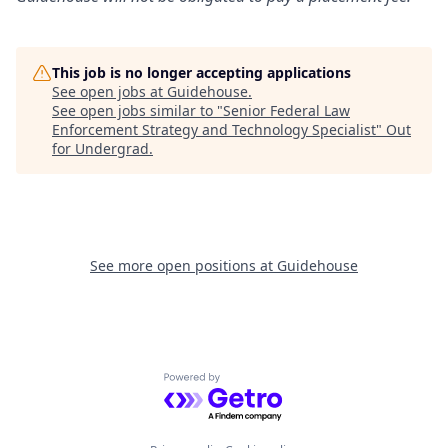
This job is no longer accepting applications
See open jobs at
Guidehouse
.
See open jobs similar to "
Senior Federal Law
Enforcement Strategy and Technology Specialist
"
Out
for Undergrad
.
See more open positions at
Guidehouse
Powered by Getro.com