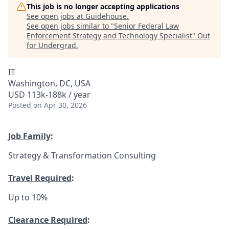
This job is no longer accepting applications
See open jobs at
Guidehouse
.
See open jobs similar to "
Senior Federal Law
Enforcement Strategy and Technology Specialist
"
Out
for Undergrad
.
IT
Washington, DC, USA
USD 113k-188k / year
Posted
on Apr 30, 2026
Job Family
:
Strategy & Transformation Consulting
Travel Required
:
Up to 10%
Clearance Required
: