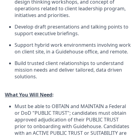
design thinking workshops, and concept of
operations related to client leadership program,
initiatives and priorities.
Develop draft presentations and talking points to
support executive briefings.
Support hybrid work environments involving work
on client site, in a Guidehouse office, and remote.
Build trusted client relationships to understand
mission needs and deliver tailored, data driven
solutions.
What You Will Need
:
Must be able to OBTAIN and MAINTAIN a Federal
or DoD "PUBLIC TRUST"; candidates must obtain
approved adjudication of their PUBLIC TRUST
prior to onboarding with Guidehouse. Candidates
with an ACTIVE PUBLIC TRUST or SUITABILITY are