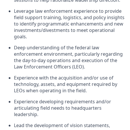
sessions to help rationalize leadership direction.
Leverage law enforcement experience to provide
field support training, logistics, and policy insights
to identify programmatic enhancements and new
investments/divestments to meet operational
goals.
Deep understanding of the federal law
enforcement environment, particularly regarding
the day-to-day operations and execution of the
Law Enforcement Officers (LEO).
Experience with the acquisition and/or use of
technology, assets, and equipment required by
LEOs when operating in the field.
Experience developing requirements and/or
articulating field needs to headquarters
leadership.
Lead the development of vision statements,