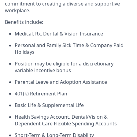
commitment to creating a diverse and supportive
workplace.
Benefits include:
Medical, Rx, Dental & Vision Insurance
Personal and Family Sick Time & Company Paid
Holidays
Position may be eligible for a discretionary
variable incentive bonus
Parental Leave and Adoption Assistance
401(k) Retirement Plan
Basic Life & Supplemental Life
Health Savings Account, Dental/Vision &
Dependent Care Flexible Spending Accounts
Short-Term & Long-Term Disability