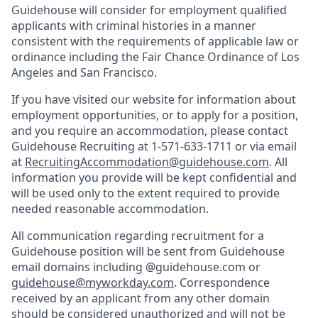
Guidehouse will consider for employment qualified
applicants with criminal histories in a manner
consistent with the requirements of applicable law or
ordinance including the Fair Chance Ordinance of Los
Angeles and San Francisco.
If you have visited our website for information about
employment opportunities, or to apply for a position,
and you require an accommodation, please contact
Guidehouse Recruiting at 1-571-633-1711 or via email
at
RecruitingAccommodation@guidehouse.com
. All
information you provide will be kept confidential and
will be used only to the extent required to provide
needed reasonable accommodation.
All communication regarding recruitment for a
Guidehouse position will be sent from Guidehouse
email domains including @guidehouse.com or
guidehouse@myworkday.com
. Correspondence
received by an applicant from any other domain
should be considered unauthorized and will not be