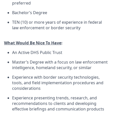
preferred
Bachelor’s Degree
TEN (10) or more years of experience in federal
law enforcement or border security
What Would Be Nice To Have
:
An Active DHS Public Trust
Master’s Degree with a focus on law enforcement
intelligence, homeland security, or similar
Experience with border security technologies,
tools, and field implementation procedures and
considerations
Experience presenting trends, research, and
recommendations to clients and developing
effective briefings and communication products