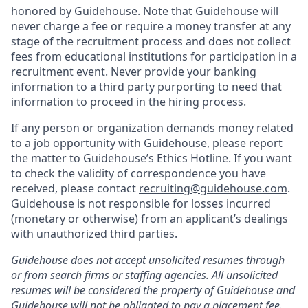
honored by Guidehouse. Note that Guidehouse will
never charge a fee or require a money transfer at any
stage of the recruitment process and does not collect
fees from educational institutions for participation in a
recruitment event. Never provide your banking
information to a third party purporting to need that
information to proceed in the hiring process.
If any person or organization demands money related
to a job opportunity with Guidehouse, please report
the matter to Guidehouse’s Ethics Hotline. If you want
to check the validity of correspondence you have
received, please contact
recruiting@guidehouse.com
.
Guidehouse is not responsible for losses incurred
(monetary or otherwise) from an applicant’s dealings
with unauthorized third parties.
Guidehouse does not accept unsolicited resumes through
or from search firms or staffing agencies. All unsolicited
resumes will be considered the property of Guidehouse and
Guidehouse will not be obligated to pay a placement fee.