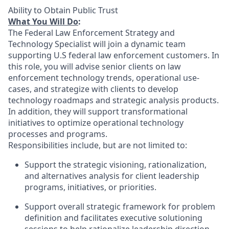
Ability to Obtain Public Trust
What You Will Do
:
The Federal Law Enforcement Strategy and
Technology Specialist will join a dynamic team
supporting U.S federal law enforcement customers. In
this role, you will advise senior clients on law
enforcement technology trends, operational use-
cases, and strategize with clients to develop
technology roadmaps and strategic analysis products.
In addition, they will support transformational
initiatives to optimize operational technology
processes and programs.
Responsibilities include, but are not limited to:
Support the strategic visioning, rationalization,
and alternatives analysis for client leadership
programs, initiatives, or priorities.
Support overall strategic framework for problem
definition and facilitates executive solutioning