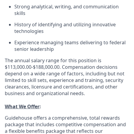
Strong analytical, writing, and communication
skills
History of identifying and utilizing innovative
technologies
Experience managing teams delivering to federal
senior leadership
The annual salary range for this position is
$113,000.00-$188,000.00. Compensation decisions
depend on a wide range of factors, including but not
limited to skill sets, experience and training, security
clearances, licensure and certifications, and other
business and organizational needs.
What We Offer
:
Guidehouse offers a comprehensive, total rewards
package that includes competitive compensation and
a flexible benefits package that reflects our