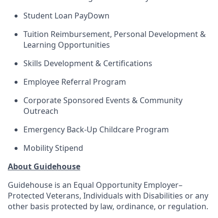
Student Loan PayDown
Tuition Reimbursement, Personal Development &
Learning Opportunities
Skills Development & Certifications
Employee Referral Program
Corporate Sponsored Events & Community
Outreach
Emergency Back-Up Childcare Program
Mobility Stipend
About Guidehouse
Guidehouse is an Equal Opportunity Employer–
Protected Veterans, Individuals with Disabilities or any
other basis protected by law, ordinance, or regulation.