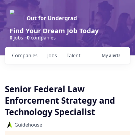
Out for Undergrad
Find Your Dream Job Today
0
jobs ·
0
companies
Companies
Jobs
Talent
My
alerts
Senior Federal Law
Enforcement Strategy and
Technology Specialist
Guidehouse