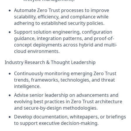
Automate Zero Trust processes to improve
scalability, efficiency, and compliance while
adhering to established security policies.
Support solution engineering, configuration
guidance, integration patterns, and proof-of-
concept deployments across hybrid and multi-
cloud environments.
Industry Research & Thought Leadership
Continuously monitoring emerging Zero Trust
trends, frameworks, technologies, and threat
intelligence.
Advise senior leadership on advancements and
evolving best practices in Zero Trust architecture
and secure-by-design methodologies.
Develop documentation, whitepapers, or briefings
to support executive decision-making.