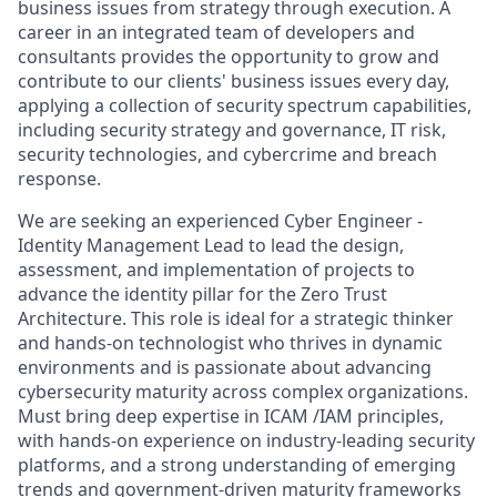
business issues from strategy through execution. A
career in an integrated team of developers and
consultants provides the opportunity to grow and
contribute to our clients' business issues every day,
applying a collection of security spectrum capabilities,
including security strategy and governance, IT risk,
security technologies, and cybercrime and breach
response.
We are seeking an experienced Cyber Engineer -
Identity Management Lead to lead the design,
assessment, and implementation of projects to
advance the identity pillar for the Zero Trust
Architecture. This role is ideal for a strategic thinker
and hands-on technologist who thrives in dynamic
environments and is passionate about advancing
cybersecurity maturity across complex organizations.
Must bring deep expertise in ICAM /IAM principles,
with hands-on experience on industry-leading security
platforms, and a strong understanding of emerging
trends and government-driven maturity frameworks