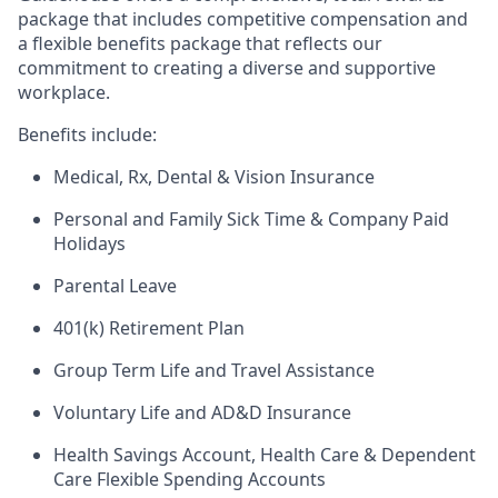
package that includes competitive compensation and
a flexible benefits package that reflects our
commitment to creating a diverse and supportive
workplace.
Benefits include:
Medical, Rx, Dental & Vision Insurance
Personal and Family Sick Time & Company Paid
Holidays
Parental Leave
401(k) Retirement Plan
Group Term Life and Travel Assistance
Voluntary Life and AD&D Insurance
Health Savings Account, Health Care & Dependent
Care Flexible Spending Accounts