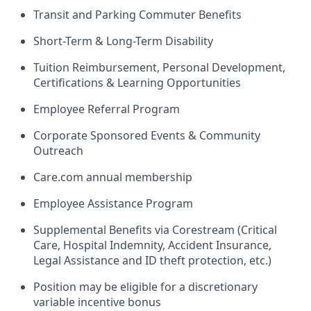
Transit and Parking Commuter Benefits
Short-Term & Long-Term Disability
Tuition Reimbursement, Personal Development,
Certifications & Learning Opportunities
Employee Referral Program
Corporate Sponsored Events & Community
Outreach
Care.com annual membership
Employee Assistance Program
Supplemental Benefits via Corestream (Critical
Care, Hospital Indemnity, Accident Insurance,
Legal Assistance and ID theft protection, etc.)
Position may be eligible for a discretionary
variable incentive bonus