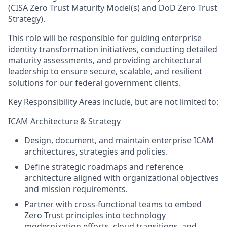
(CISA Zero Trust Maturity Model(s) and DoD Zero Trust
Strategy).
This role will be responsible for guiding enterprise
identity transformation initiatives, conducting detailed
maturity assessments, and providing architectural
leadership to ensure secure, scalable, and resilient
solutions for our federal government clients.
Key Responsibility Areas include, but are not limited to:
ICAM Architecture & Strategy
Design, document, and maintain enterprise ICAM
architectures, strategies and policies.
Define strategic roadmaps and reference
architecture aligned with organizational objectives
and mission requirements.
Partner with cross-functional teams to embed
Zero Trust principles into technology
modernization efforts, cloud transitions, and