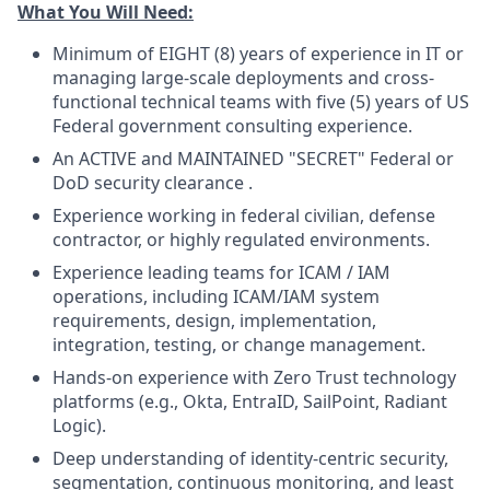
What You Will Need:
Minimum of EIGHT (8) years of experience in IT or
managing large-scale deployments and cross-
functional technical teams with five (5) years of US
Federal government consulting experience.
An ACTIVE and MAINTAINED "SECRET" Federal or
DoD security
clearance
.
Experience working in federal civilian, defense
contractor, or highly regulated environments.
Experience leading teams for ICAM / IAM
operations, including ICAM/IAM system
requirements, design, implementation,
integration, testing, or change management.
Hands-on experience with Zero Trust technology
platforms (e.g., Okta, EntraID, SailPoint, Radiant
Logic).
Deep understanding of identity-centric security,
segmentation, continuous monitoring, and least