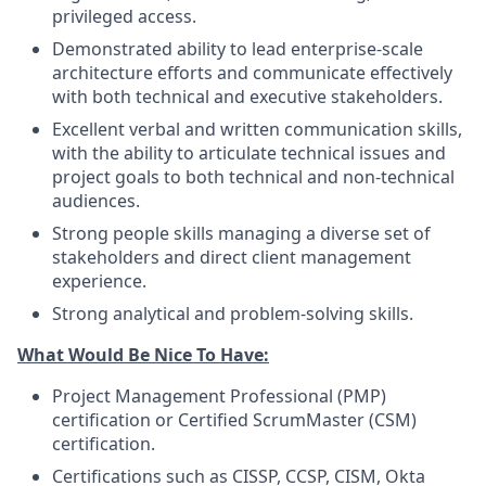
privileged access.
Demonstrated ability to lead enterprise-scale
architecture efforts and communicate effectively
with both technical and executive stakeholders.
Excellent verbal and written communication skills,
with the ability to articulate technical issues and
project goals to both technical and non-technical
audiences.
Strong people skills managing a diverse set of
stakeholders and direct client management
experience.
Strong analytical and problem-solving skills.
What Would Be Nice To Have:
Project Management Professional (PMP)
certification or Certified ScrumMaster (CSM)
certification.
Certifications such as CISSP, CCSP, CISM, Okta