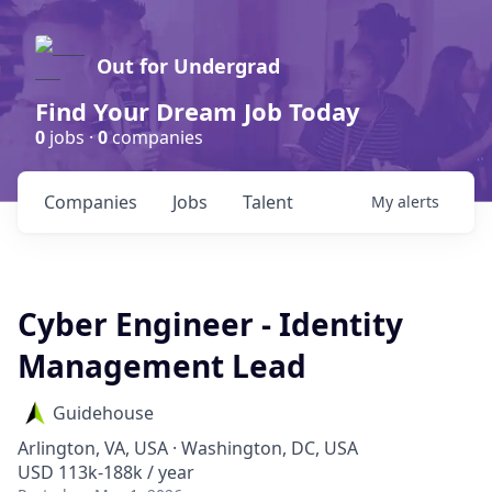
Out for Undergrad
Find Your Dream Job Today
0
jobs ·
0
companies
Companies
Jobs
Talent
My
alerts
Cyber Engineer - Identity
Management Lead
Guidehouse
Arlington, VA, USA · Washington, DC, USA
USD 113k-188k / year