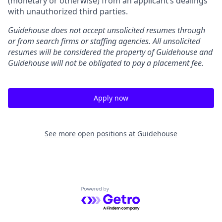
(monetary or otherwise) from an applicant’s dealings
with unauthorized third parties.
Guidehouse does not accept unsolicited resumes through
or from search firms or staffing agencies. All unsolicited
resumes will be considered the property of Guidehouse and
Guidehouse will not be obligated to pay a placement fee.
Apply now
See more open positions at
Guidehouse
Powered by Getro.com