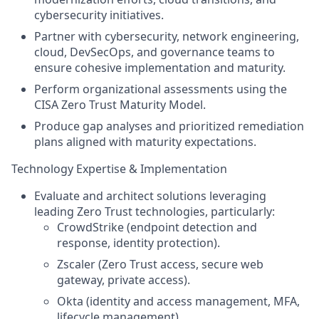
cybersecurity initiatives.
Partner with cybersecurity, network engineering,
cloud, DevSecOps, and governance teams to
ensure cohesive implementation and maturity.
Perform organizational assessments using the
CISA Zero Trust Maturity Model.
Produce gap analyses and prioritized remediation
plans aligned with maturity expectations.
Technology Expertise & Implementation
Evaluate and architect solutions leveraging
leading Zero Trust technologies, particularly:
CrowdStrike (endpoint detection and
response, identity protection).
Zscaler (Zero Trust access, secure web
gateway, private access).
Okta (identity and access management, MFA,
lifecycle management).