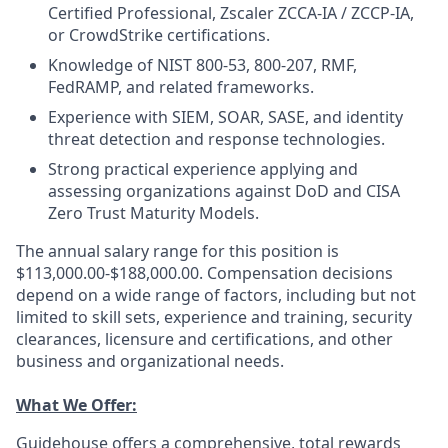
Certified Professional, Zscaler ZCCA-IA / ZCCP-IA,
or CrowdStrike certifications.
Knowledge of NIST 800-53, 800-207, RMF,
FedRAMP, and related frameworks.
Experience with SIEM, SOAR, SASE, and identity
threat detection and response technologies.
Strong practical experience applying and
assessing organizations against DoD and CISA
Zero Trust Maturity Models.
The annual salary range for this position is
$113,000.00-$188,000.00. Compensation decisions
depend on a wide range of factors, including but not
limited to skill sets, experience and training, security
clearances, licensure and certifications, and other
business and organizational needs.
What We Offer:
Guidehouse offers a comprehensive, total rewards