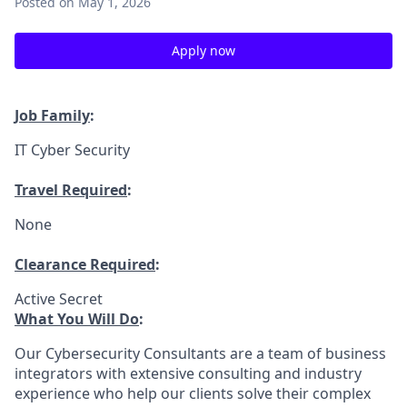
Posted
on May 1, 2026
Apply now
Job Family
:
IT Cyber Security
Travel Required
:
None
Clearance Required
:
Active Secret
What You Will Do
:
Our Cybersecurity Consultants are a team of business
integrators with extensive consulting and industry
experience who help our clients solve their complex