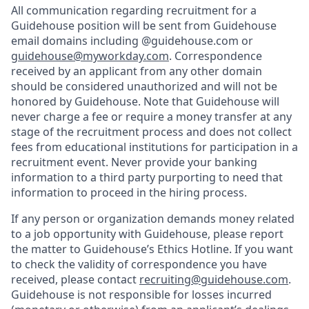
All communication regarding recruitment for a
Guidehouse position will be sent from Guidehouse
email domains including @guidehouse.com or
guidehouse@myworkday.com
. Correspondence
received by an applicant from any other domain
should be considered unauthorized and will not be
honored by Guidehouse. Note that Guidehouse will
never charge a fee or require a money transfer at any
stage of the recruitment process and does not collect
fees from educational institutions for participation in a
recruitment event. Never provide your banking
information to a third party purporting to need that
information to proceed in the hiring process.
If any person or organization demands money related
to a job opportunity with Guidehouse, please report
the matter to Guidehouse’s Ethics Hotline. If you want
to check the validity of correspondence you have
received, please contact
recruiting@guidehouse.com
.
Guidehouse is not responsible for losses incurred