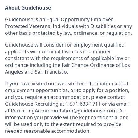
About Guidehouse
Guidehouse is an Equal Opportunity Employer–
Protected Veterans, Individuals with Disabilities or any
other basis protected by law, ordinance, or regulation.
Guidehouse will consider for employment qualified
applicants with criminal histories in a manner
consistent with the requirements of applicable law or
ordinance including the Fair Chance Ordinance of Los
Angeles and San Francisco.
If you have visited our website for information about
employment opportunities, or to apply for a position,
and you require an accommodation, please contact
Guidehouse Recruiting at 1-571-633-1711 or via email
at
RecruitingAccommodation@guidehouse.com
. All
information you provide will be kept confidential and
will be used only to the extent required to provide
needed reasonable accommodation.