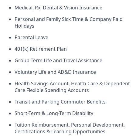
Medical, Rx, Dental & Vision Insurance
Personal and Family Sick Time & Company Paid
Holidays
Parental Leave
401(k) Retirement Plan
Group Term Life and Travel Assistance
Voluntary Life and AD&D Insurance
Health Savings Account, Health Care & Dependent
Care Flexible Spending Accounts
Transit and Parking Commuter Benefits
Short-Term & Long-Term Disability
Tuition Reimbursement, Personal Development,
Certifications & Learning Opportunities