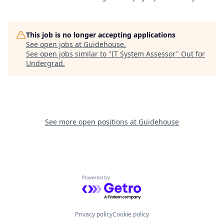
This job is no longer accepting applications
See open jobs at
Guidehouse
.
See open jobs similar to "
IT System Assessor
"
Out for
Undergrad
.
See more open positions at
Guidehouse
Powered by Getro.com
Privacy policy
Cookie policy