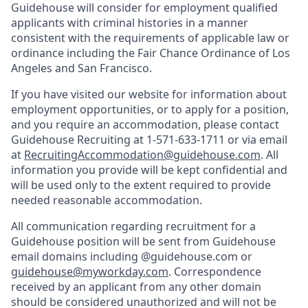
Guidehouse will consider for employment qualified
applicants with criminal histories in a manner
consistent with the requirements of applicable law or
ordinance including the Fair Chance Ordinance of Los
Angeles and San Francisco.
If you have visited our website for information about
employment opportunities, or to apply for a position,
and you require an accommodation, please contact
Guidehouse Recruiting at 1-571-633-1711 or via email
at
RecruitingAccommodation@guidehouse.com
. All
information you provide will be kept confidential and
will be used only to the extent required to provide
needed reasonable accommodation.
All communication regarding recruitment for a
Guidehouse position will be sent from Guidehouse
email domains including @guidehouse.com or
guidehouse@myworkday.com
. Correspondence
received by an applicant from any other domain
should be considered unauthorized and will not be