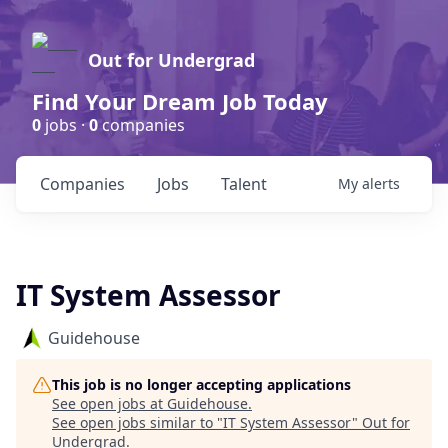
Out for Undergrad
Find Your Dream Job Today
0
jobs ·
0
companies
Companies
Jobs
Talent
My
alerts
IT System Assessor
Guidehouse
This job is no longer accepting applications
See open jobs at
Guidehouse
.
See open jobs similar to "
IT System Assessor
"
Out for
Undergrad
.