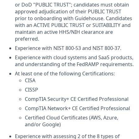
or DoD "PUBLIC TRUST"; candidates must obtain
approved adjudication of their PUBLIC TRUST
prior to onboarding with Guidehouse. Candidates
with an ACTIVE PUBLIC TRUST or SUITABILITY and
maintain an active HHS/NIH clearance are
preferred.
Experience with NIST 800-53 and NIST 800-37.
Experience with cloud systems and SaaS products,
and understanding of the FedRAMP requirements.
At least one of the following Certifications:
CISA
CISSP
CompTIA Security+ CE Certified Professional
CompTIA Network+ CE Certified Professional
Certified Cloud Certificates (AWS, Azure,
and/or Google)
Experience with assessing 2 of the 8 types of