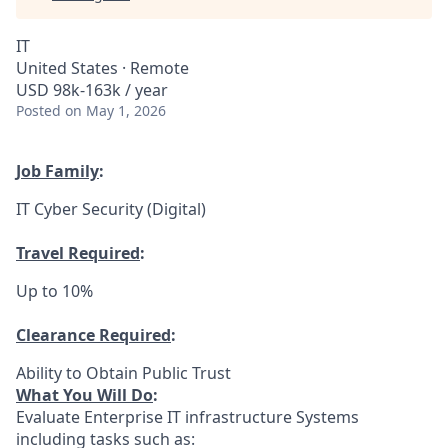
IT
United States · Remote
USD 98k-163k / year
Posted
on May 1, 2026
Job Family
:
IT Cyber Security (Digital)
Travel Required
:
Up to 10%
Clearance Required
:
Ability to Obtain Public Trust
What You Will Do
:
Evaluate Enterprise IT infrastructure Systems
including tasks such as: