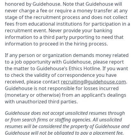
honored by Guidehouse. Note that Guidehouse will
never charge a fee or require a money transfer at any
stage of the recruitment process and does not collect
fees from educational institutions for participation in a
recruitment event. Never provide your banking
information to a third party purporting to need that
information to proceed in the hiring process.
If any person or organization demands money related
to a job opportunity with Guidehouse, please report
the matter to Guidehouse’s Ethics Hotline. If you want
to check the validity of correspondence you have
received, please contact
recruiting@guidehouse.com
.
Guidehouse is not responsible for losses incurred
(monetary or otherwise) from an applicant’s dealings
with unauthorized third parties.
Guidehouse does not accept unsolicited resumes through
or from search firms or staffing agencies. All unsolicited
resumes will be considered the property of Guidehouse and
Guidehouse will not be obligated to pay a placement fee.