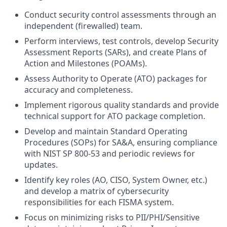
Conduct security control assessments through an
independent (firewalled) team.
Perform interviews, test controls, develop Security
Assessment Reports (SARs), and create Plans of
Action and Milestones (POAMs).
Assess Authority to Operate (ATO) packages for
accuracy and completeness.
Implement rigorous quality standards and provide
technical support for ATO package completion.
Develop and maintain Standard Operating
Procedures (SOPs) for SA&A, ensuring compliance
with NIST SP 800-53 and periodic reviews for
updates.
Identify key roles (AO, CISO, System Owner, etc.)
and develop a matrix of cybersecurity
responsibilities for each FISMA system.
Focus on minimizing risks to PII/PHI/Sensitive