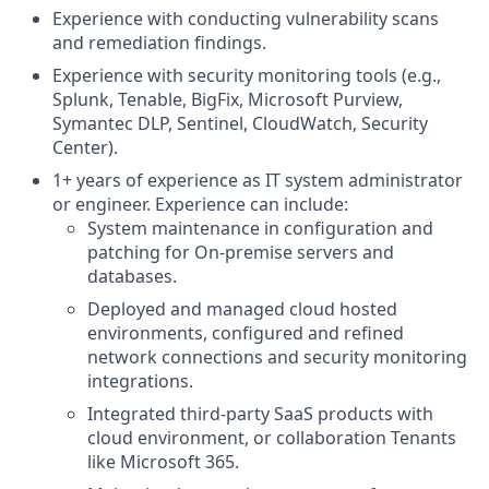
Experience with conducting vulnerability scans
and remediation findings.
Experience with security monitoring tools (e.g.,
Splunk, Tenable, BigFix, Microsoft Purview,
Symantec DLP, Sentinel, CloudWatch, Security
Center).
1+ years of experience as IT system administrator
or engineer. Experience can include:
System maintenance in configuration and
patching for On-premise servers and
databases.
Deployed and managed cloud hosted
environments, configured and refined
network connections and security monitoring
integrations.
Integrated third-party SaaS products with
cloud environment, or collaboration Tenants
like Microsoft 365.