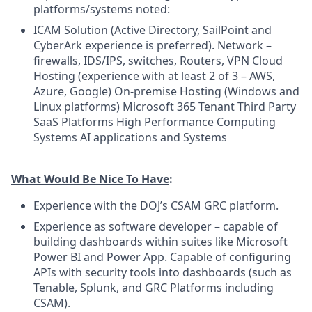
platforms/systems noted:
ICAM Solution (Active Directory, SailPoint and
CyberArk experience is preferred). Network –
firewalls, IDS/IPS, switches, Routers, VPN Cloud
Hosting (experience with at least 2 of 3 – AWS,
Azure, Google) On-premise Hosting (Windows and
Linux platforms) Microsoft 365 Tenant Third Party
SaaS Platforms High Performance Computing
Systems AI applications and Systems
What Would Be Nice To Have
:
Experience with the DOJ’s CSAM GRC platform.
Experience as software developer – capable of
building dashboards within suites like Microsoft
Power BI and Power App. Capable of configuring
APIs with security tools into dashboards (such as
Tenable, Splunk, and GRC Platforms including
CSAM).