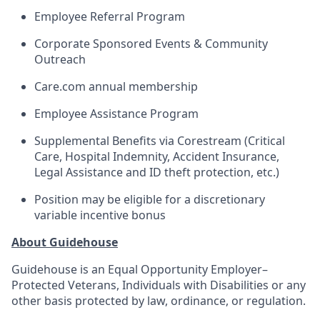
Employee Referral Program
Corporate Sponsored Events & Community
Outreach
Care.com annual membership
Employee Assistance Program
Supplemental Benefits via Corestream (Critical
Care, Hospital Indemnity, Accident Insurance,
Legal Assistance and ID theft protection, etc.)
Position may be eligible for a discretionary
variable incentive bonus
About Guidehouse
Guidehouse is an Equal Opportunity Employer–
Protected Veterans, Individuals with Disabilities or any
other basis protected by law, ordinance, or regulation.