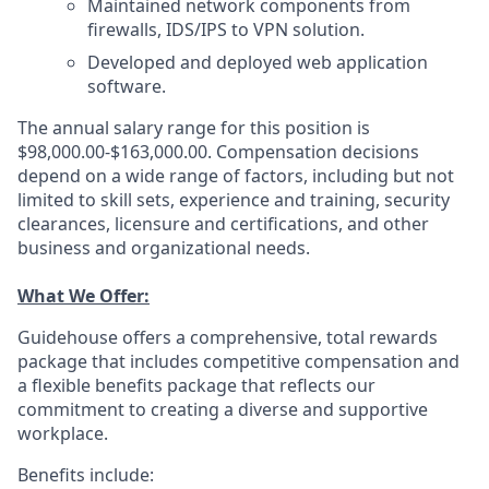
Maintained network components from
firewalls, IDS/IPS to VPN solution.
Developed and deployed web application
software.
The annual salary range for this position is
$98,000.00-$163,000.00. Compensation decisions
depend on a wide range of factors, including but not
limited to skill sets, experience and training, security
clearances, licensure and certifications, and other
business and organizational needs.
What We Offer:
Guidehouse offers a comprehensive, total rewards
package that includes competitive compensation and
a flexible benefits package that reflects our
commitment to creating a diverse and supportive
workplace.
Benefits include: