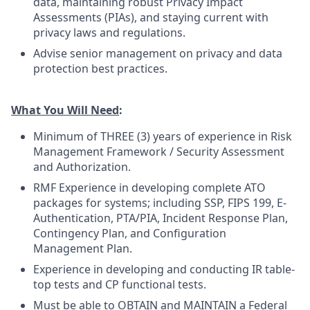
data, maintaining robust Privacy Impact
Assessments (PIAs), and staying current with
privacy laws and regulations.
Advise senior management on privacy and data
protection best practices.
What You Will Need
:
Minimum of THREE (3) years of experience in Risk
Management Framework / Security Assessment
and Authorization.
RMF Experience in developing complete ATO
packages for systems; including SSP, FIPS 199, E-
Authentication, PTA/PIA, Incident Response Plan,
Contingency Plan, and Configuration
Management Plan.
Experience in developing and conducting IR table-
top tests and CP functional tests.
Must be able to OBTAIN and MAINTAIN a Federal