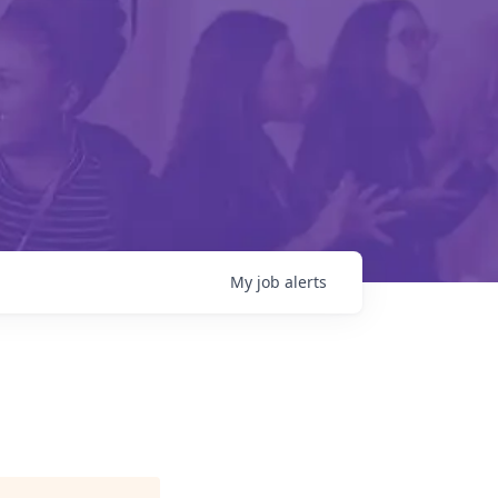
My
job
alerts