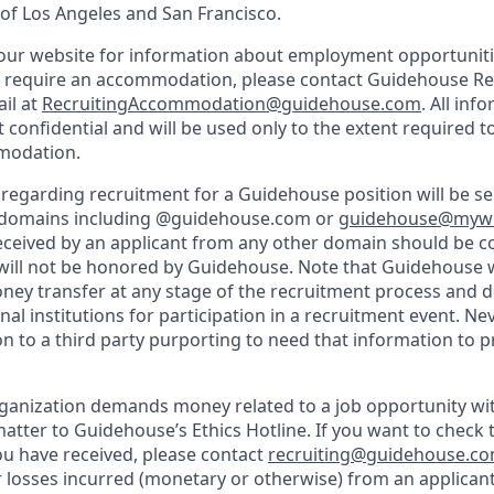
f Los Angeles and San Francisco.
d our website for information about employment opportunitie
u require an accommodation, please contact Guidehouse Rec
ail at
RecruitingAccommodation@guidehouse.com
. All inf
t confidential and will be used only to the extent required 
modation.
regarding recruitment for a Guidehouse position will be s
 domains including @guidehouse.com or
guidehouse@myw
ceived by an applicant from any other domain should be c
ill not be honored by Guidehouse. Note that Guidehouse w
oney transfer at any stage of the recruitment process and d
al institutions for participation in a recruitment event. Ne
n to a third party purporting to need that information to p
rganization demands money related to a job opportunity w
atter to Guidehouse’s Ethics Hotline. If you want to check t
u have received, please contact
recruiting@guidehouse.c
r losses incurred (monetary or otherwise) from an applicant