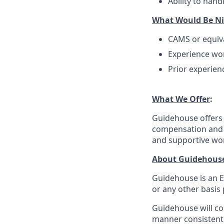
Ability to han
What Would Be Ni
CAMS or equiva
Experience wo
Prior experienc
What We Offer
:
Guidehouse offers 
compensation and a
and supportive wo
About Guidehous
Guidehouse is an E
or any other basis 
Guidehouse will con
manner consistent 