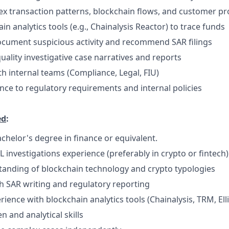
x transaction patterns, blockchain flows, and customer pro
ain analytics tools (e.g., Chainalysis Reactor) to trace funds
ocument suspicious activity and recommend SAR filings
uality investigative case narratives and reports
th internal teams (Compliance, Legal, FIU)
ce to regulatory requirements and internal policies
ed
:
chelor's degree in finance or equivalent.
 investigations experience (preferably in crypto or fintech)
anding of blockchain technology and crypto typologies
h SAR writing and regulatory reporting
ence with blockchain analytics tools (Chainalysis, TRM, Elli
en and analytical skills