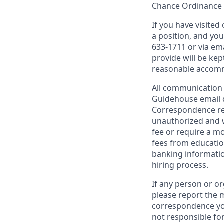
Chance Ordinance o
If you have visite
a position, and yo
633-1711 or via em
provide will be kep
reasonable accom
All communication 
Guidehouse email
Correspondence re
unauthorized and w
fee or require a m
fees from education
banking informatio
hiring process.
If any person or o
please report the m
correspondence yo
not responsible fo