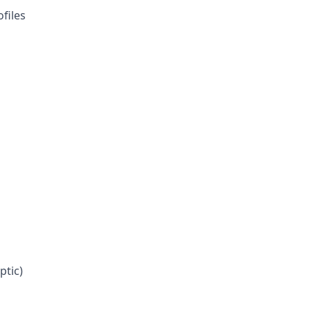
files
ptic)