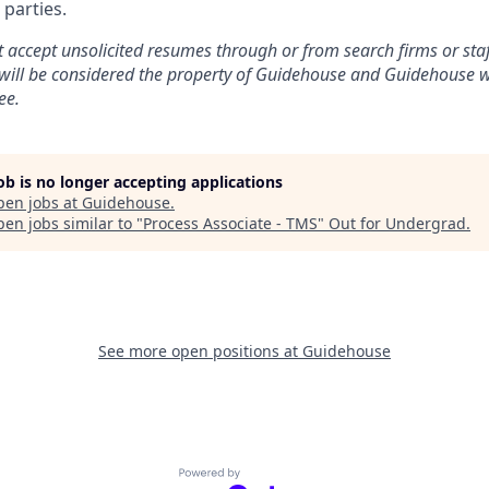
 parties.
accept unsolicited resumes through or from search firms or staff
will be considered the property of Guidehouse and Guidehouse wi
ee.
job is no longer accepting applications
pen jobs at
Guidehouse
.
en jobs similar to "
Process Associate - TMS
"
Out for Undergrad
.
See more open positions at
Guidehouse
Powered by Getro.com