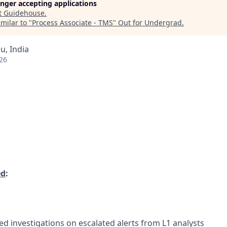
longer accepting applications
t
Guidehouse
.
milar to "
Process Associate - TMS
"
Out for Undergrad
.
u, India
26
ed
:
ed investigations on escalated alerts from L1 analysts