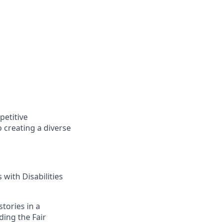
petitive
 creating a diverse
with Disabilities
tories in a
ding the Fair