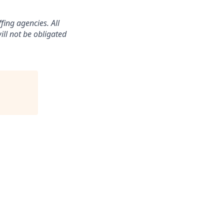
ing agencies. All
ll not be obligated