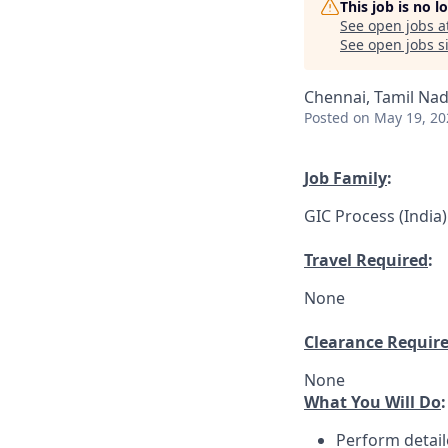
This job is no 
See open jobs a
See open jobs si
Chennai, Tamil Nad
Posted
on May 19, 20
Job Family
:
GIC Process (India)
Travel Required
:
None
Clearance Requir
None
What You Will Do
:
Perform detail