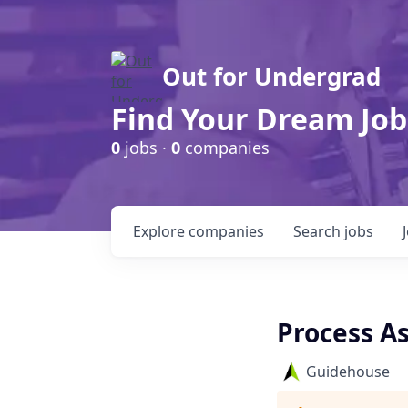
Out for Undergrad
Find Your Dream Job
0
jobs ·
0
companies
Explore
companies
Search
jobs
Process As
Guidehouse