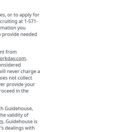
s, or to apply for
ruiting at 1-571-
ormation you
to provide needed
ent from
orkday.com
.
onsidered
ill never charge a
oes not collect
ver provide your
roceed in the
ith Guidehouse,
he validity of
om
. Guidehouse is
’s dealings with