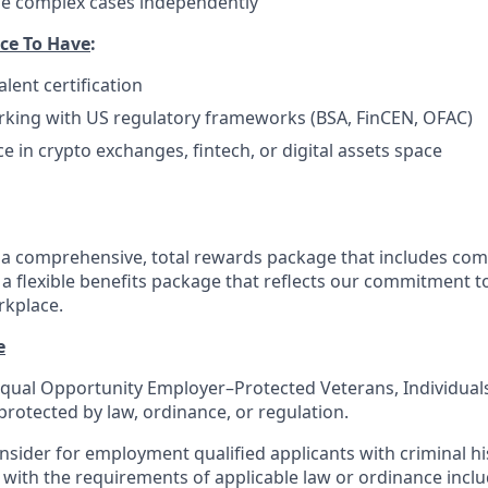
dle complex cases independently
ce To Have
:
lent certification
rking with US regulatory frameworks (BSA, FinCEN, OFAC)
e in crypto exchanges, fintech, or digital assets space
a comprehensive, total rewards package that includes com
 flexible benefits package that reflects our commitment to
rkplace.
e
qual Opportunity Employer–Protected Veterans, Individuals 
protected by law, ordinance, or regulation.
sider for employment qualified applicants with criminal his
with the requirements of applicable law or ordinance inclu