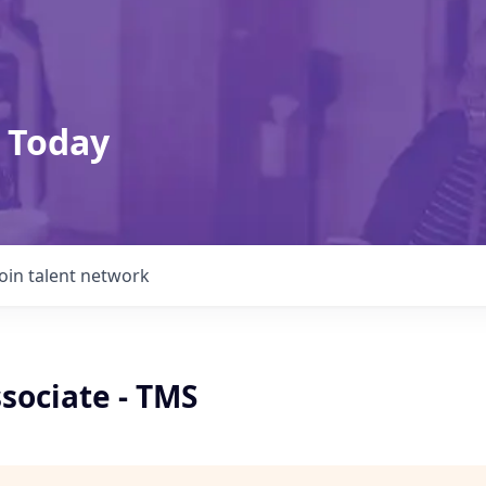
 Today
Join talent network
sociate - TMS