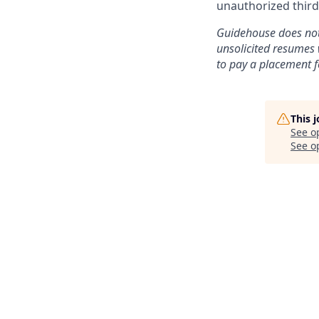
unauthorized third
Guidehouse does not 
unsolicited resumes 
to pay a placement f
This 
See o
See op