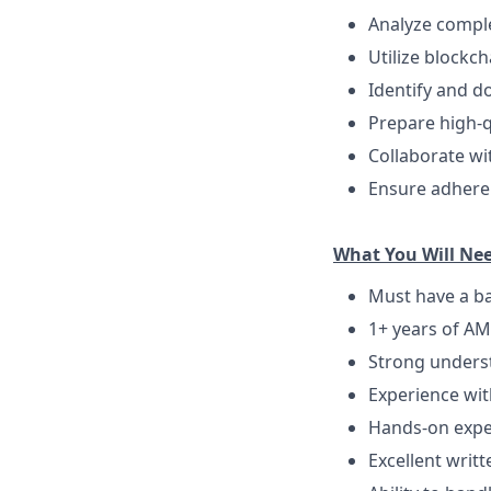
Analyze comple
Utilize blockch
Identify and d
Prepare high-q
Collaborate wi
Ensure adheren
What You Will Ne
Must have a ba
1+ years of AML
Strong underst
Experience wit
Hands-on experi
Excellent writt