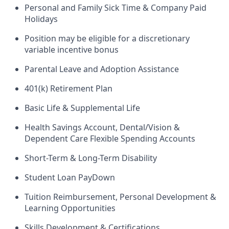
Personal and Family Sick Time & Company Paid
Holidays
Position may be eligible for a discretionary
variable incentive bonus
Parental Leave and Adoption Assistance
401(k) Retirement Plan
Basic Life & Supplemental Life
Health Savings Account, Dental/Vision &
Dependent Care Flexible Spending Accounts
Short-Term & Long-Term Disability
Student Loan PayDown
Tuition Reimbursement, Personal Development &
Learning Opportunities
Skills Development & Certifications