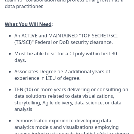
data practitioner.
What You Will Need
:
An ACTIVE and MAINTAINED "TOP SECRET/SCI
(TS/SCI)" Federal or DoD security clearance.
Must be able to sit for a CI poly within first 30
days.
Associates Degree oe 2 additional years of
experience in LIEU of degree.
TEN (10) or more years delivering or consulting on
data solutions related to data visualizations,
storytelling, Agile delivery, data science, or data
analysis
Demonstrated experience developing data
analytics models and visualizations employing
proven industry standards in statistic/data science