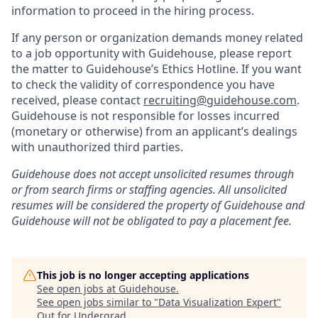
information to proceed in the hiring process.
If any person or organization demands money related
to a job opportunity with Guidehouse, please report
the matter to Guidehouse’s Ethics Hotline. If you want
to check the validity of correspondence you have
received, please contact
recruiting@guidehouse.com
.
Guidehouse is not responsible for losses incurred
(monetary or otherwise) from an applicant’s dealings
with unauthorized third parties.
Guidehouse does not accept unsolicited resumes through
or from search firms or staffing agencies. All unsolicited
resumes will be considered the property of Guidehouse and
Guidehouse will not be obligated to pay a placement fee.
This job is no longer accepting applications
See open jobs at
Guidehouse
.
See open jobs similar to "
Data Visualization Expert
"
Out for Undergrad
.