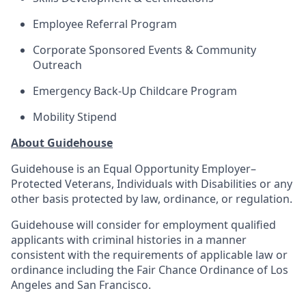
Employee Referral Program
Corporate Sponsored Events & Community
Outreach
Emergency Back-Up Childcare Program
Mobility Stipend
About Guidehouse
Guidehouse is an Equal Opportunity Employer–
Protected Veterans, Individuals with Disabilities or any
other basis protected by law, ordinance, or regulation.
Guidehouse will consider for employment qualified
applicants with criminal histories in a manner
consistent with the requirements of applicable law or
ordinance including the Fair Chance Ordinance of Los
Angeles and San Francisco.