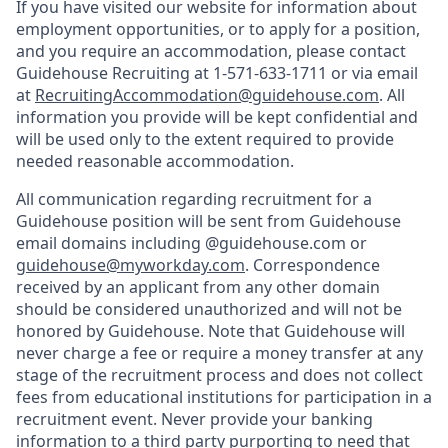
If you have visited our website for information about
employment opportunities, or to apply for a position,
and you require an accommodation, please contact
Guidehouse Recruiting at 1-571-633-1711 or via email
at
RecruitingAccommodation@guidehouse.com
. All
information you provide will be kept confidential and
will be used only to the extent required to provide
needed reasonable accommodation.
All communication regarding recruitment for a
Guidehouse position will be sent from Guidehouse
email domains including @guidehouse.com or
guidehouse@myworkday.com
. Correspondence
received by an applicant from any other domain
should be considered unauthorized and will not be
honored by Guidehouse. Note that Guidehouse will
never charge a fee or require a money transfer at any
stage of the recruitment process and does not collect
fees from educational institutions for participation in a
recruitment event. Never provide your banking
information to a third party purporting to need that