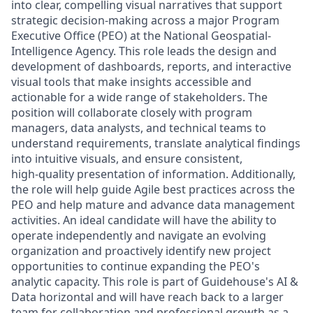
into clear, compelling visual narratives that support
strategic decision‑making across a major Program
Executive Office (PEO) at the National Geospatial-
Intelligence Agency. This role leads the design and
development of dashboards, reports, and interactive
visual tools that make insights accessible and
actionable for a wide range of stakeholders. The
position will collaborate closely with program
managers, data analysts, and technical teams to
understand requirements, translate analytical findings
into intuitive visuals, and ensure consistent,
high‑quality presentation of information. Additionally,
the role will help guide Agile best practices across the
PEO and help mature and advance data management
activities. An ideal candidate will have the ability to
operate independently and navigate an evolving
organization and proactively identify new project
opportunities to continue expanding the PEO's
analytic capacity. This role is part of Guidehouse's AI &
Data horizontal and will have reach back to a larger
team for collaboration and professional growth as a