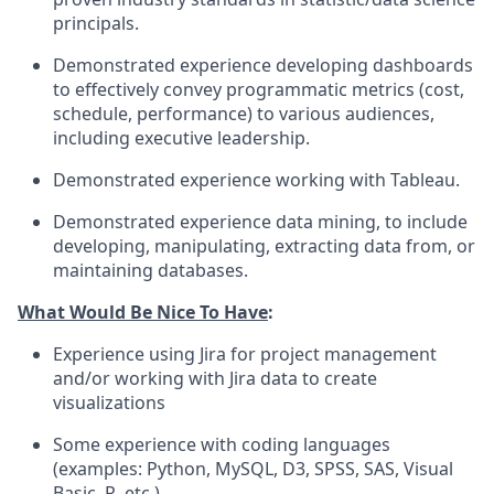
principals.
Demonstrated experience developing dashboards
to effectively convey programmatic metrics (cost,
schedule, performance) to various audiences,
including executive leadership.
Demonstrated experience working with Tableau.
Demonstrated experience data mining, to include
developing, manipulating, extracting data from, or
maintaining databases.
What Would Be Nice To Have
:
Experience using Jira for project management
and/or working with Jira data to create
visualizations
Some experience with coding languages
(examples: Python, MySQL, D3, SPSS, SAS, Visual
Basic, R, etc.)