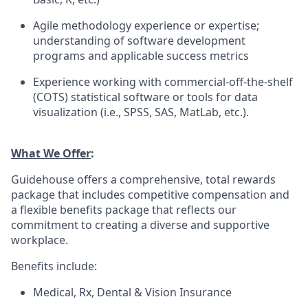
Agile methodology experience or expertise;
understanding of software development
programs and applicable success metrics
Experience working with commercial-off-the-shelf
(COTS) statistical software or tools for data
visualization (i.e., SPSS, SAS, MatLab, etc.).
What We Offer
:
Guidehouse offers a comprehensive, total rewards
package that includes competitive compensation and
a flexible benefits package that reflects our
commitment to creating a diverse and supportive
workplace.
Benefits include:
Medical, Rx, Dental & Vision Insurance