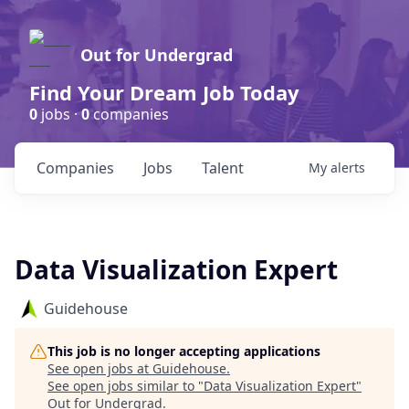
Out for Undergrad
Find Your Dream Job Today
0
jobs ·
0
companies
Companies
Jobs
Talent
My
alerts
Data Visualization Expert
Guidehouse
This job is no longer accepting applications
See open jobs at
Guidehouse
.
See open jobs similar to "
Data Visualization Expert
"
Out for Undergrad
.