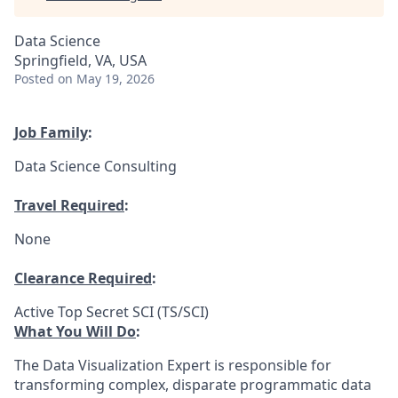
Data Science
Springfield, VA, USA
Posted
on May 19, 2026
Job Family
:
Data Science Consulting
Travel Required
:
None
Clearance Required
:
Active Top Secret SCI (TS/SCI)
What You Will Do
:
The Data Visualization Expert is responsible for
transforming complex, disparate programmatic data