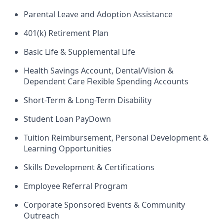
Parental Leave and Adoption Assistance
401(k) Retirement Plan
Basic Life & Supplemental Life
Health Savings Account, Dental/Vision &
Dependent Care Flexible Spending Accounts
Short-Term & Long-Term Disability
Student Loan PayDown
Tuition Reimbursement, Personal Development &
Learning Opportunities
Skills Development & Certifications
Employee Referral Program
Corporate Sponsored Events & Community
Outreach