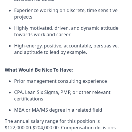
Experience working on discrete, time sensitive
projects
Highly motivated, driven, and dynamic attitude
towards work and career
High-energy, positive, accountable, persuasive,
and aptitude to lead by example.
What Would Be Nice To Have
:
Prior management consulting experience
CPA, Lean Six Sigma, PMP, or other relevant
certifications
MBA or MA/MS degree in a related field
The annual salary range for this position is
$122,000.00-$204,000.00. Compensation decisions