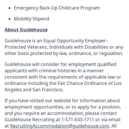
Emergency Back-Up Childcare Program
Mobility Stipend
About Guidehouse
Guidehouse is an Equal Opportunity Employer–
Protected Veterans, Individuals with Disabilities or any
other basis protected by law, ordinance, or regulation.
Guidehouse will consider for employment qualified
applicants with criminal histories in a manner
consistent with the requirements of applicable law or
ordinance including the Fair Chance Ordinance of Los
Angeles and San Francisco.
If you have visited our website for information about
employment opportunities, or to apply for a position,
and you require an accommodation, please contact
Guidehouse Recruiting at 1-571-633-1711 or via email
at
RecruitingAccommodation@guidehouse.com
. All