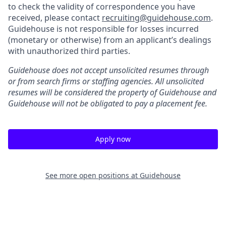
to check the validity of correspondence you have
received, please contact
recruiting@guidehouse.com
.
Guidehouse is not responsible for losses incurred
(monetary or otherwise) from an applicant’s dealings
with unauthorized third parties.
Guidehouse does not accept unsolicited resumes through
or from search firms or staffing agencies. All unsolicited
resumes will be considered the property of Guidehouse and
Guidehouse will not be obligated to pay a placement fee.
Apply now
See more open positions at
Guidehouse