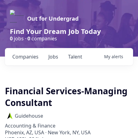
Out for Undergrad
Find Your Dream Job Today
0
jobs ·
0
companies
Companies
Jobs
Talent
My
alerts
Financial Services-Managing
Consultant
Guidehouse
Accounting & Finance
Phoenix, AZ, USA · New York, NY, USA