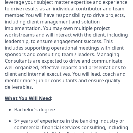
leverage your subject matter expertise and experience
to drive results as an individual contributor and team
member. You will have responsibility to drive projects,
including client management and solution
implementation. You may own multiple project
workstreams and will interact with the client, including
leadership, to ensure engagement success. This
includes supporting operational meetings with client
sponsors and consulting team / leaders. Managing
Consultants are expected to drive and communicate
well-organized, effective reports and presentations to
client and internal executives. You will lead, coach and
mentor more junior consultants and ensure quality
deliverables.
What You Will Need
:
Bachelor’s degree
5+ years of experience in the banking industry or
commercial financial services consulting, including