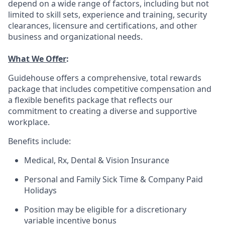
depend on a wide range of factors, including but not
limited to skill sets, experience and training, security
clearances, licensure and certifications, and other
business and organizational needs.
What We Offer
:
Guidehouse offers a comprehensive, total rewards
package that includes competitive compensation and
a flexible benefits package that reflects our
commitment to creating a diverse and supportive
workplace.
Benefits include:
Medical, Rx, Dental & Vision Insurance
Personal and Family Sick Time & Company Paid
Holidays
Position may be eligible for a discretionary
variable incentive bonus