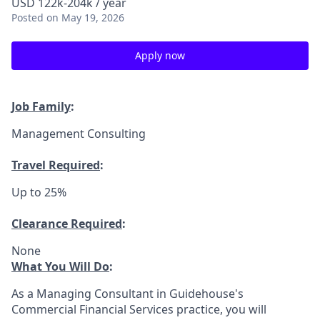
USD 122k-204k / year
Posted
on May 19, 2026
Apply now
Job Family
:
Management Consulting
Travel Required
:
Up to 25%
Clearance Required
:
None
What You Will Do
:
As a Managing Consultant in Guidehouse's
Commercial Financial Services practice, you will