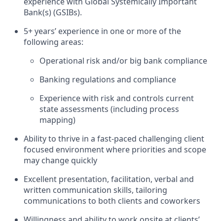
experience with Global Systemically Important
Bank(s) (GSIBs).
5+ years’ experience in one or more of the
following areas:
Operational risk and/or big bank compliance
Banking regulations and compliance
Experience with risk and controls current
state assessments (including process
mapping)
Ability to thrive in a fast-paced challenging client
focused environment where priorities and scope
may change quickly
Excellent presentation, facilitation, verbal and
written communication skills, tailoring
communications to both clients and coworkers
Willingness and ability to work onsite at clients’