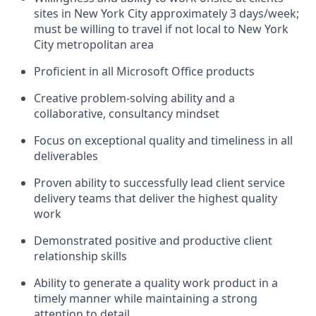
sites in New York City approximately 3 days/week;
must be willing to travel if not local to New York
City metropolitan area
Proficient in all Microsoft Office products
Creative problem-solving ability and a
collaborative, consultancy mindset
Focus on exceptional quality and timeliness in all
deliverables
Proven ability to successfully lead client service
delivery teams that deliver the highest quality
work
Demonstrated positive and productive client
relationship skills
Ability to generate a quality work product in a
timely manner while maintaining a strong
attention to detail