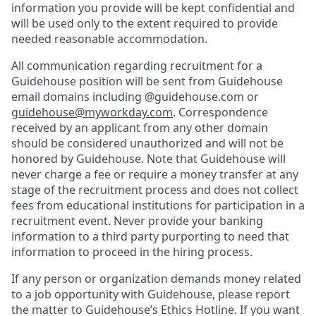
information you provide will be kept confidential and
will be used only to the extent required to provide
needed reasonable accommodation.
All communication regarding recruitment for a
Guidehouse position will be sent from Guidehouse
email domains including @guidehouse.com or
guidehouse@myworkday.com
. Correspondence
received by an applicant from any other domain
should be considered unauthorized and will not be
honored by Guidehouse. Note that Guidehouse will
never charge a fee or require a money transfer at any
stage of the recruitment process and does not collect
fees from educational institutions for participation in a
recruitment event. Never provide your banking
information to a third party purporting to need that
information to proceed in the hiring process.
If any person or organization demands money related
to a job opportunity with Guidehouse, please report
the matter to Guidehouse’s Ethics Hotline. If you want