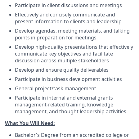
Participate in client discussions and meetings
Effectively and concisely communicate and
present information to clients and leadership
Develop agendas, meeting materials, and talking
points in preparation for meetings
Develop high-quality presentations that effectively
communicate key objectives and facilitate
discussion across multiple stakeholders
Develop and ensure quality deliverables
Participate in business development activities
General project/task management
Participate in internal and external grants
management-related training, knowledge
management, and thought leadership activities
What You Will Need:
Bachelor's Degree from an accredited college or