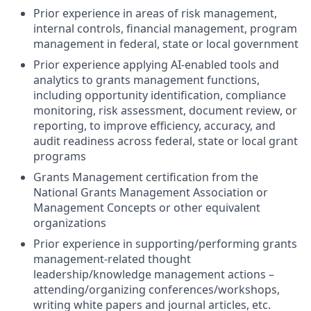
Prior experience in areas of risk management,
internal controls, financial management, program
management in federal, state or local government
Prior experience applying AI‑enabled tools and
analytics to grants management functions,
including opportunity identification, compliance
monitoring, risk assessment, document review, or
reporting, to improve efficiency, accuracy, and
audit readiness across federal, state or local grant
programs
Grants Management certification from the
National Grants Management Association or
Management Concepts or other equivalent
organizations
Prior experience in supporting/performing grants
management-related thought
leadership/knowledge management actions –
attending/organizing conferences/workshops,
writing white papers and journal articles, etc.