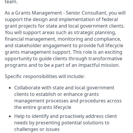
team.
As a Grants Management - Senior Consultant, you will
support the design and implementation of federal
grant projects for state and local government clients.
You will support areas such as strategic planning,
financial management, monitoring and compliance,
and stakeholder engagement to provide full lifecycle
grants management support. This role is an exciting
opportunity to guide clients through transformative
programs and to be a part of an impactful mission.
Specific responsibilities will include:
Collaborate with state and local government
clients to establish or enhance grants
management processes and procedures across
the entire grants lifecycle
Help to identify and proactively address client
needs by presenting potential solutions to
challenges or issues