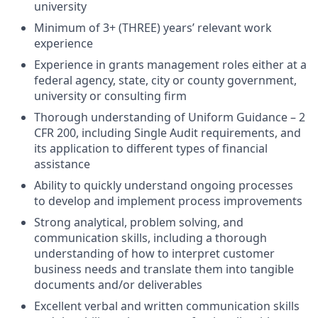
university
Minimum of 3+ (THREE) years’ relevant work
experience
Experience in grants management roles either at a
federal agency, state, city or county government,
university or consulting firm
Thorough understanding of Uniform Guidance – 2
CFR 200, including Single Audit requirements, and
its application to different types of financial
assistance
Ability to quickly understand ongoing processes
to develop and implement process improvements
Strong analytical, problem solving, and
communication skills, including a thorough
understanding of how to interpret customer
business needs and translate them into tangible
documents and/or deliverables
Excellent verbal and written communication skills