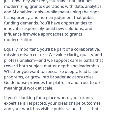
just how they worked yesterday. That includes
modernizing grants operations with data, analytics,
and AI enabled tools—while maintaining the rigor,
transparency, and human judgment that public
funding demands. You’ll have opportunities to
innovate responsibly, build new solutions, and
influence firmwide approaches to grants
modernization.
Equally important, you’ll be part of a collaborative,
mission driven culture. We value clarity, quality, and
professionalism—and we support career paths that
reward both subject matter depth and leadership.
Whether you want to specialize deeply, lead large
programs, or grow into broader advisory roles,
Guidehouse provides the platform and trust to do
meaningful work at scale.
If you’re looking for a place where your grants
expertise is respected, your ideas shape outcomes,
and your work has visible public value, this is that