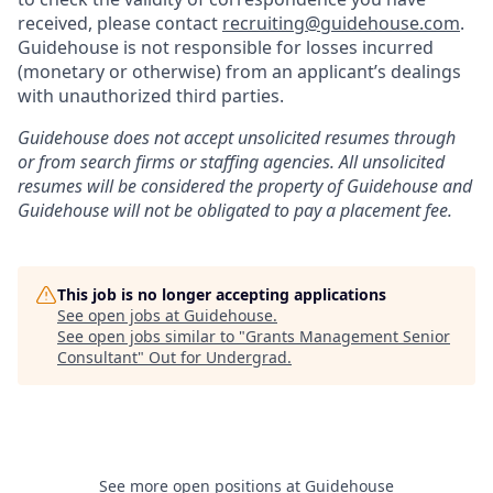
received, please contact
recruiting@guidehouse.com
.
Guidehouse is not responsible for losses incurred
(monetary or otherwise) from an applicant’s dealings
with unauthorized third parties.
Guidehouse does not accept unsolicited resumes through
or from search firms or staffing agencies. All unsolicited
resumes will be considered the property of Guidehouse and
Guidehouse will not be obligated to pay a placement fee.
This job is no longer accepting applications
See open jobs at
Guidehouse
.
See open jobs similar to "
Grants Management Senior
Consultant
"
Out for Undergrad
.
See more open positions at
Guidehouse