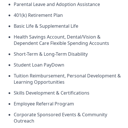
Parental Leave and Adoption Assistance
401(k) Retirement Plan
Basic Life & Supplemental Life
Health Savings Account, Dental/Vision &
Dependent Care Flexible Spending Accounts
Short-Term & Long-Term Disability
Student Loan PayDown
Tuition Reimbursement, Personal Development &
Learning Opportunities
Skills Development & Certifications
Employee Referral Program
Corporate Sponsored Events & Community
Outreach