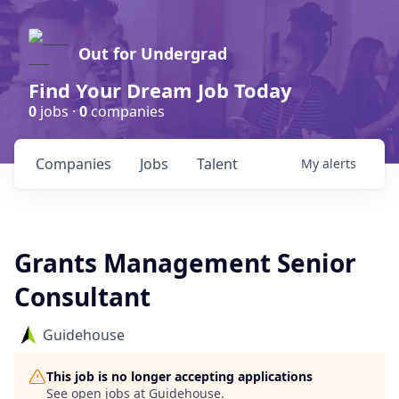
Out for Undergrad
Find Your Dream Job Today
0
jobs ·
0
companies
Companies
Jobs
Talent
My
alerts
Grants Management Senior
Consultant
Guidehouse
This job is no longer accepting applications
See open jobs at
Guidehouse
.