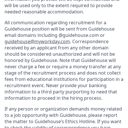
will be used only to the extent required to provide
needed reasonable accommodation.
All communication regarding recruitment for a
Guidehouse position will be sent from Guidehouse
email domains including @guidehouse.com or
guidehouse@myworkday.com
. Correspondence
received by an applicant from any other domain
should be considered unauthorized and will not be
honored by Guidehouse. Note that Guidehouse will
never charge a fee or require a money transfer at any
stage of the recruitment process and does not collect
fees from educational institutions for participation in a
recruitment event. Never provide your banking
information to a third party purporting to need that
information to proceed in the hiring process.
If any person or organization demands money related
to a job opportunity with Guidehouse, please report
the matter to Guidehouse’s Ethics Hotline. If you want
to check the validity of correspondence you have