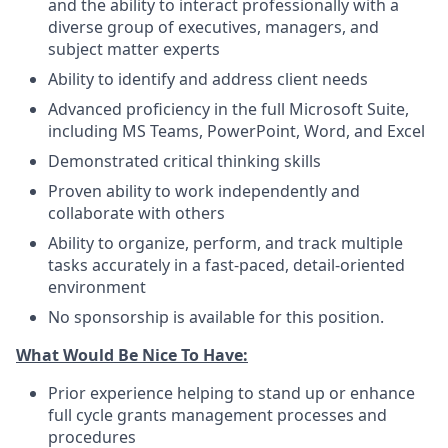
and the ability to interact professionally with a
diverse group of executives, managers, and
subject matter experts
Ability to identify and address client needs
Advanced proficiency in the full Microsoft Suite,
including MS Teams, PowerPoint, Word, and Excel
Demonstrated critical thinking skills
Proven ability to work independently and
collaborate with others
Ability to organize, perform, and track multiple
tasks accurately in a fast-paced, detail-oriented
environment
No sponsorship is available for this position.
What Would Be Nice To Have:
Prior experience helping to stand up or enhance
full cycle grants management processes and
procedures