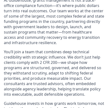
At Guidehouse, grants management is not a back-
office compliance function—it’s where public dollars
turn into real outcomes. Our team works at the center
of some of the largest, most complex federal and state
funding programs in the country, partnering directly
with government leaders to design, launch, and
sustain programs that matter—from healthcare
access and community recovery to energy transition
and infrastructure resilience.
You’ll join a team that combines deep technical
credibility with strategic influence. We don’t just help
clients comply with 2 CFR 200—we shape how
programs are structured, governed, and delivered so
they withstand scrutiny, adapt to shifting federal
priorities, and produce measurable impact. Our
consultants are trusted advisors, often embedded
alongside agency leadership, helping translate policy
into executable, audit defensible operations.
Guidehouse invests in how grants work tomorrow, not