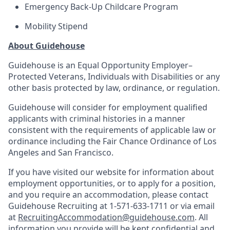
Emergency Back-Up Childcare Program
Mobility Stipend
About Guidehouse
Guidehouse is an Equal Opportunity Employer–
Protected Veterans, Individuals with Disabilities or any
other basis protected by law, ordinance, or regulation.
Guidehouse will consider for employment qualified
applicants with criminal histories in a manner
consistent with the requirements of applicable law or
ordinance including the Fair Chance Ordinance of Los
Angeles and San Francisco.
If you have visited our website for information about
employment opportunities, or to apply for a position,
and you require an accommodation, please contact
Guidehouse Recruiting at 1-571-633-1711 or via email
at
RecruitingAccommodation@guidehouse.com
. All
information you provide will be kept confidential and