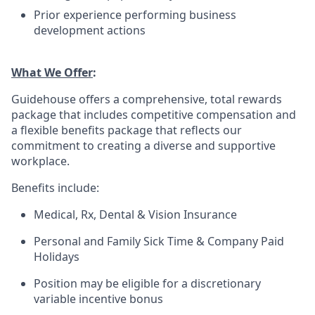
Prior experience performing business
development actions
What We Offer
:
Guidehouse offers a comprehensive, total rewards
package that includes competitive compensation and
a flexible benefits package that reflects our
commitment to creating a diverse and supportive
workplace.
Benefits include:
Medical, Rx, Dental & Vision Insurance
Personal and Family Sick Time & Company Paid
Holidays
Position may be eligible for a discretionary
variable incentive bonus