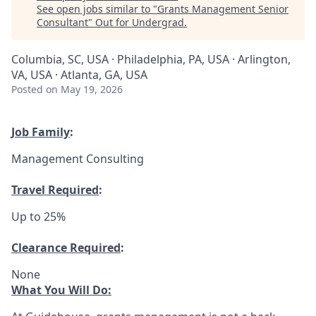
See open jobs similar to "
Grants Management Senior
Consultant
"
Out for Undergrad
.
Columbia, SC, USA · Philadelphia, PA, USA · Arlington,
VA, USA · Atlanta, GA, USA
Posted
on May 19, 2026
Job Family
:
Management Consulting
Travel Required
:
Up to 25%
Clearance Required
:
None
What You Will Do: