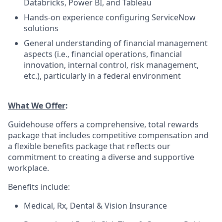
Databricks, Power BI, and Tableau
Hands-on experience configuring ServiceNow
solutions
General understanding of financial management
aspects (i.e., financial operations, financial
innovation, internal control, risk management,
etc.), particularly in a federal environment
What We Offer
:
Guidehouse offers a comprehensive, total rewards
package that includes competitive compensation and
a flexible benefits package that reflects our
commitment to creating a diverse and supportive
workplace.
Benefits include:
Medical, Rx, Dental & Vision Insurance