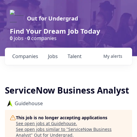
Out for Undergrad
Find Your Dream Job Today
0
jobs ·
0
companies
Companies
Jobs
Talent
My
alerts
ServiceNow Business Analyst
Guidehouse
This job is no longer accepting applications
See open jobs at
Guidehouse
.
See open jobs similar to "
ServiceNow Business
Analyst
"
Out for Undergrad
.