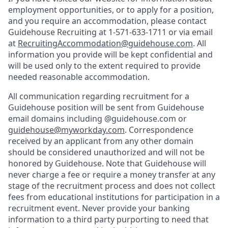
employment opportunities, or to apply for a position,
and you require an accommodation, please contact
Guidehouse Recruiting at 1-571-633-1711 or via email
at
RecruitingAccommodation@guidehouse.com
. All
information you provide will be kept confidential and
will be used only to the extent required to provide
needed reasonable accommodation.
All communication regarding recruitment for a
Guidehouse position will be sent from Guidehouse
email domains including @guidehouse.com or
guidehouse@myworkday.com
. Correspondence
received by an applicant from any other domain
should be considered unauthorized and will not be
honored by Guidehouse. Note that Guidehouse will
never charge a fee or require a money transfer at any
stage of the recruitment process and does not collect
fees from educational institutions for participation in a
recruitment event. Never provide your banking
information to a third party purporting to need that