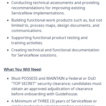
Conducting technical assessments and providing
recommendations for improving existing
ServiceNow implementations.
Building functional work products such as, but not
limited to, process maps, design documents, and
communications.
Supporting functional product testing and
training activities.
Creating technical and functional documentation
for ServiceNow solutions.
What You Will Need
:
Must POSSESS and MAINTAIN a Federal or DoD
"TOP SECRET" security clearance; candidates must
obtain an approved adjudication of clearance
before onboarding with Guidehouse.
A Minimum of THREE (3) years of ServiceNow or