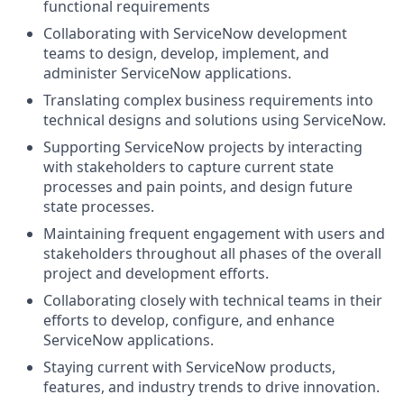
functional requirements
Collaborating with ServiceNow development
teams to design, develop, implement, and
administer ServiceNow applications.
Translating complex business requirements into
technical designs and solutions using ServiceNow.
Supporting ServiceNow projects by interacting
with stakeholders to capture current state
processes and pain points, and design future
state processes.
Maintaining frequent engagement with users and
stakeholders throughout all phases of the overall
project and development efforts.
Collaborating closely with technical teams in their
efforts to develop, configure, and enhance
ServiceNow applications.
Staying current with ServiceNow products,
features, and industry trends to drive innovation.