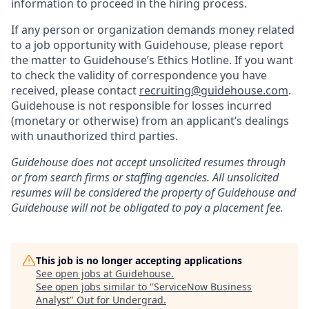
information to proceed in the hiring process.
If any person or organization demands money related
to a job opportunity with Guidehouse, please report
the matter to Guidehouse’s Ethics Hotline. If you want
to check the validity of correspondence you have
received, please contact
recruiting@guidehouse.com
.
Guidehouse is not responsible for losses incurred
(monetary or otherwise) from an applicant’s dealings
with unauthorized third parties.
Guidehouse does not accept unsolicited resumes through
or from search firms or staffing agencies. All unsolicited
resumes will be considered the property of Guidehouse and
Guidehouse will not be obligated to pay a placement fee.
This job is no longer accepting applications
See open jobs at
Guidehouse
.
See open jobs similar to "
ServiceNow Business
Analyst
"
Out for Undergrad
.