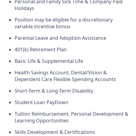
Personal and Family Sick Time & Company Paid
Holidays
Position may be eligible for a discretionary
variable incentive bonus
Parental Leave and Adoption Assistance
401(k) Retirement Plan
Basic Life & Supplemental Life
Health Savings Account, Dental/Vision &
Dependent Care Flexible Spending Accounts
Short-Term & Long-Term Disability
Student Loan PayDown
Tuition Reimbursement, Personal Development &
Learning Opportunities
Skills Development & Certifications