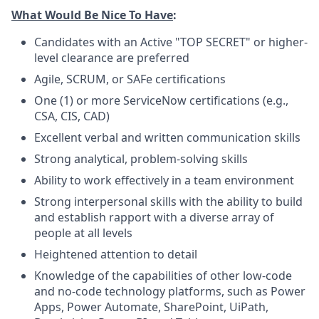
What Would Be Nice To Have
:
Candidates with an Active "TOP SECRET" or higher-
level clearance are preferred
Agile, SCRUM, or SAFe certifications
One (1) or more ServiceNow certifications (e.g.,
CSA, CIS, CAD)
Excellent verbal and written communication skills
Strong analytical, problem-solving skills
Ability to work effectively in a team environment
Strong interpersonal skills with the ability to build
and establish rapport with a diverse array of
people at all levels
Heightened attention to detail
Knowledge of the capabilities of other low-code
and no-code technology platforms, such as Power
Apps, Power Automate, SharePoint, UiPath,