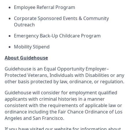
Employee Referral Program
Corporate Sponsored Events & Community
Outreach
Emergency Back-Up Childcare Program
Mobility Stipend
About Guidehouse
Guidehouse is an Equal Opportunity Employer–
Protected Veterans, Individuals with Disabilities or any
other basis protected by law, ordinance, or regulation.
Guidehouse will consider for employment qualified
applicants with criminal histories in a manner
consistent with the requirements of applicable law or
ordinance including the Fair Chance Ordinance of Los
Angeles and San Francisco.
If you have visited our website for information about