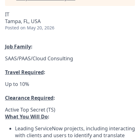
IT
Tampa, FL, USA
Posted
on May 20, 2026
Job Family
:
SAAS/PAAS/Cloud Consulting
Travel Required
:
Up to 10%
Clearance Required
:
Active Top Secret (TS)
What You Will Do
:
Leading ServiceNow projects, including interacting
with clients and users to identify and translate