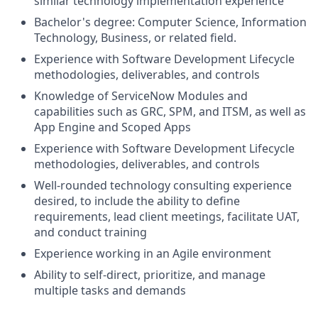
similar technology implementation experience
Bachelor's degree: Computer Science, Information
Technology, Business, or related field.
Experience with Software Development Lifecycle
methodologies, deliverables, and controls
Knowledge of ServiceNow Modules and
capabilities such as GRC, SPM, and ITSM, as well as
App Engine and Scoped Apps
Experience with Software Development Lifecycle
methodologies, deliverables, and controls
Well-rounded technology consulting experience
desired, to include the ability to define
requirements, lead client meetings, facilitate UAT,
and conduct training
Experience working in an Agile environment
Ability to self-direct, prioritize, and manage
multiple tasks and demands