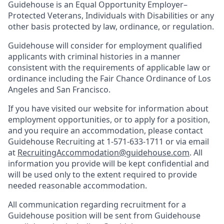
Guidehouse is an Equal Opportunity Employer–
Protected Veterans, Individuals with Disabilities or any
other basis protected by law, ordinance, or regulation.
Guidehouse will consider for employment qualified
applicants with criminal histories in a manner
consistent with the requirements of applicable law or
ordinance including the Fair Chance Ordinance of Los
Angeles and San Francisco.
If you have visited our website for information about
employment opportunities, or to apply for a position,
and you require an accommodation, please contact
Guidehouse Recruiting at 1-571-633-1711 or via email
at
RecruitingAccommodation@guidehouse.com
. All
information you provide will be kept confidential and
will be used only to the extent required to provide
needed reasonable accommodation.
All communication regarding recruitment for a
Guidehouse position will be sent from Guidehouse