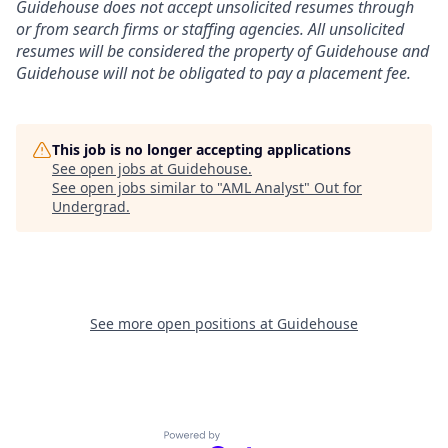
Guidehouse does not accept unsolicited resumes through
or from search firms or staffing agencies. All unsolicited
resumes will be considered the property of Guidehouse and
Guidehouse will not be obligated to pay a placement fee.
This job is no longer accepting applications
See open jobs at
Guidehouse
.
See open jobs similar to "
AML Analyst
"
Out for
Undergrad
.
See more open positions at
Guidehouse
Powered by Getro.com