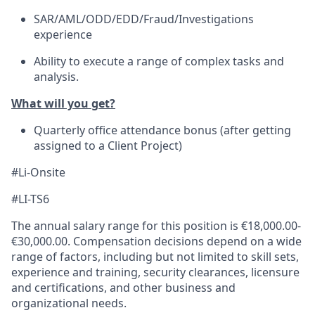
SAR/AML/ODD/EDD/Fraud/Investigations
experience
Ability to execute a range of complex tasks and
analysis.
What will you get?
Quarterly office attendance bonus (after getting
assigned to a Client Project)
#Li-Onsite
#LI-TS6
The annual salary range for this position is €18,000.00-
€30,000.00. Compensation decisions depend on a wide
range of factors, including but not limited to skill sets,
experience and training, security clearances, licensure
and certifications, and other business and
organizational needs.