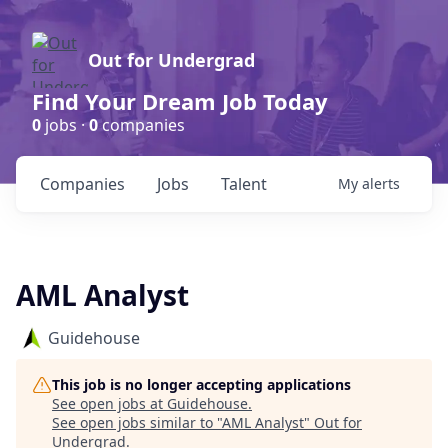
Out for Undergrad
Find Your Dream Job Today
0
jobs ·
0
companies
Companies
Jobs
Talent
My
alerts
AML Analyst
Guidehouse
This job is no longer accepting applications
See open jobs at
Guidehouse
.
See open jobs similar to "
AML Analyst
"
Out for
Undergrad
.