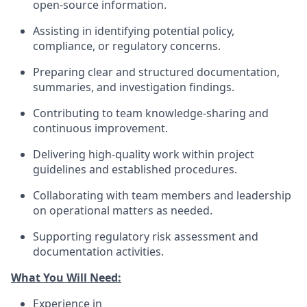
open-source information.
Assisting in identifying potential policy,
compliance, or regulatory concerns.
Preparing clear and structured documentation,
summaries, and investigation findings.
Contributing to team knowledge-sharing and
continuous improvement.
Delivering high-quality work within project
guidelines and established procedures.
Collaborating with team members and leadership
on operational matters as needed.
Supporting regulatory risk assessment and
documentation activities.
What You Will Need:
Experience in