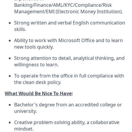
Banking/Finance/AML/KYC/Compliance/Risk
Management/EMI (Electronic Money Institution).
Strong written and verbal English communication
skills.
Ability to work with Microsoft Office and to learn
new tools quickly.
Strong attention to detail, analytical thinking, and
willingness to learn.
To operate from the office in full compliance with
the clean desk policy.
What Would Be Nice To Have
:
Bachelor's degree from an accredited college or
university.
Creative problem-solving ability, a collaborative
mindset.