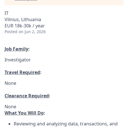
IT
Vilnius, Lithuania
EUR 18k-30k / year
Posted
on Jun 2, 2026
Job Family
:
Investigator
Travel Required
:
None
Clearance Required
:
None
What You Will Do
:
Reviewing and analyzing data, transactions, and