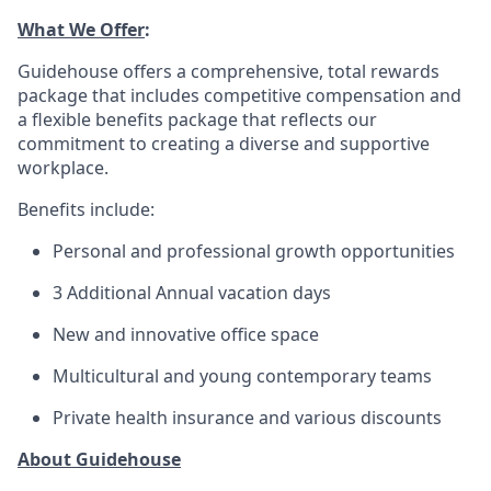
What We Offer
:
Guidehouse offers a comprehensive, total rewards
package that includes competitive compensation and
a flexible benefits package that reflects our
commitment to creating a diverse and supportive
workplace.
Benefits include:
Personal and professional growth opportunities
3 Additional Annual vacation days
New and innovative office space
Multicultural and young contemporary teams
Private health insurance and various discounts
About Guidehouse