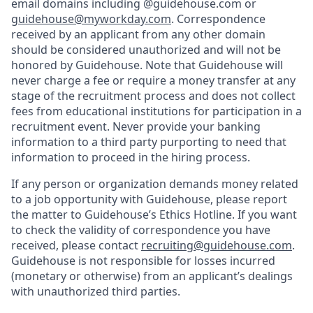
email domains including @guidehouse.com or
guidehouse@myworkday.com
. Correspondence
received by an applicant from any other domain
should be considered unauthorized and will not be
honored by Guidehouse. Note that Guidehouse will
never charge a fee or require a money transfer at any
stage of the recruitment process and does not collect
fees from educational institutions for participation in a
recruitment event. Never provide your banking
information to a third party purporting to need that
information to proceed in the hiring process.
If any person or organization demands money related
to a job opportunity with Guidehouse, please report
the matter to Guidehouse’s Ethics Hotline. If you want
to check the validity of correspondence you have
received, please contact
recruiting@guidehouse.com
.
Guidehouse is not responsible for losses incurred
(monetary or otherwise) from an applicant’s dealings
with unauthorized third parties.