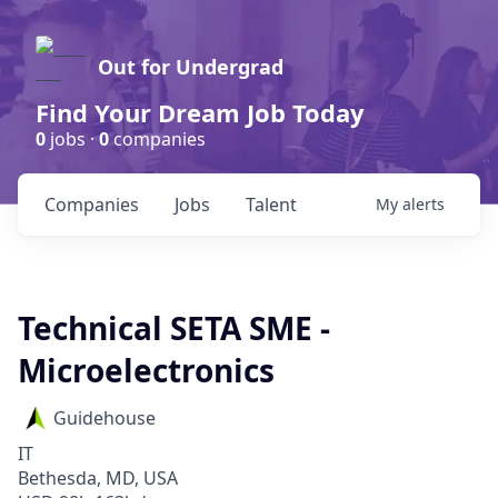
Out for Undergrad
Find Your Dream Job Today
0
jobs ·
0
companies
Companies
Jobs
Talent
My
alerts
Technical SETA SME -
Microelectronics
Guidehouse
IT
Bethesda, MD, USA