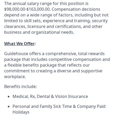
The annual salary range for this position is
$98,000.00-$163,000.00. Compensation decisions
depend on a wide range of factors, including but not
limited to skill sets, experience and training, security
clearances, licensure and certifications, and other
business and organizational needs.
What We Offer
:
Guidehouse offers a comprehensive, total rewards
package that includes competitive compensation and
a flexible benefits package that reflects our
commitment to creating a diverse and supportive
workplace.
Benefits include:
Medical, Rx, Dental & Vision Insurance
Personal and Family Sick Time & Company Paid
Holidays