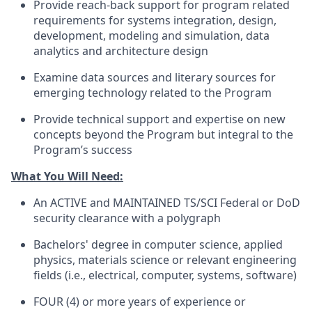
Provide reach-back support for program related
requirements for systems integration, design,
development, modeling and simulation, data
analytics and architecture design
Examine data sources and literary sources for
emerging technology related to the Program
Provide technical support and expertise on new
concepts beyond the Program but integral to the
Program’s success
What You Will Need:
An ACTIVE and MAINTAINED TS/SCI Federal or DoD
security clearance with a polygraph
Bachelors' degree in computer science, applied
physics, materials science or relevant engineering
fields (i.e., electrical, computer, systems, software)
FOUR (4) or more years of experience or