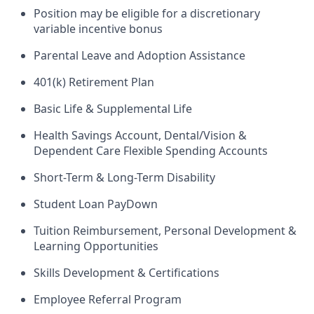
Position may be eligible for a discretionary
variable incentive bonus
Parental Leave and Adoption Assistance
401(k) Retirement Plan
Basic Life & Supplemental Life
Health Savings Account, Dental/Vision &
Dependent Care Flexible Spending Accounts
Short-Term & Long-Term Disability
Student Loan PayDown
Tuition Reimbursement, Personal Development &
Learning Opportunities
Skills Development & Certifications
Employee Referral Program