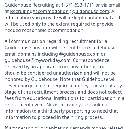
Guidehouse Recruiting at 1-571-633-1711 or via email
at
RecruitingAccommodation@guidehouse.com
. All
information you provide will be kept confidential and
will be used only to the extent required to provide
needed reasonable accommodation.
All communication regarding recruitment for a
Guidehouse position will be sent from Guidehouse
email domains including @guidehouse.com or
guidehouse@myworkday.com
. Correspondence
received by an applicant from any other domain
should be considered unauthorized and will not be
honored by Guidehouse. Note that Guidehouse will
never charge a fee or require a money transfer at any
stage of the recruitment process and does not collect
fees from educational institutions for participation in a
recruitment event. Never provide your banking
information to a third party purporting to need that
information to proceed in the hiring process.
If any person or organization demands money related