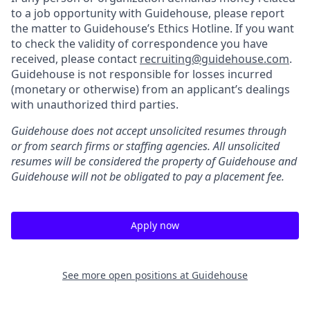
to a job opportunity with Guidehouse, please report
the matter to Guidehouse’s Ethics Hotline. If you want
to check the validity of correspondence you have
received, please contact
recruiting@guidehouse.com
.
Guidehouse is not responsible for losses incurred
(monetary or otherwise) from an applicant’s dealings
with unauthorized third parties.
Guidehouse does not accept unsolicited resumes through
or from search firms or staffing agencies. All unsolicited
resumes will be considered the property of Guidehouse and
Guidehouse will not be obligated to pay a placement fee.
Apply now
See more open positions at
Guidehouse