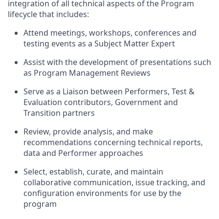
integration of all technical aspects of the Program
lifecycle that includes:
Attend meetings, workshops, conferences and
testing events as a Subject Matter Expert
Assist with the development of presentations such
as Program Management Reviews
Serve as a Liaison between Performers, Test &
Evaluation contributors, Government and
Transition partners
Review, provide analysis, and make
recommendations concerning technical reports,
data and Performer approaches
Select, establish, curate, and maintain
collaborative communication, issue tracking, and
configuration environments for use by the
program