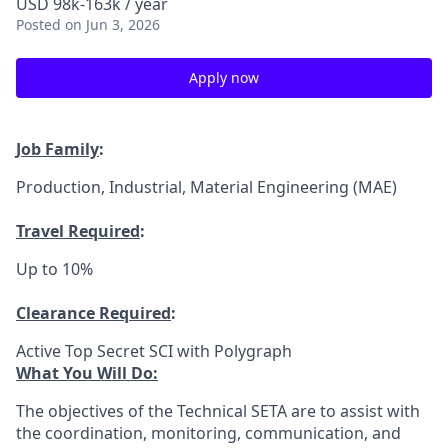
USD 98k-163k / year
Posted
on Jun 3, 2026
Apply now
Job Family
:
Production, Industrial, Material Engineering (MAE)
Travel Required
:
Up to 10%
Clearance Required
:
Active Top Secret SCI with Polygraph
What You Will Do:
The objectives of the Technical SETA are to assist with
the coordination, monitoring, communication, and