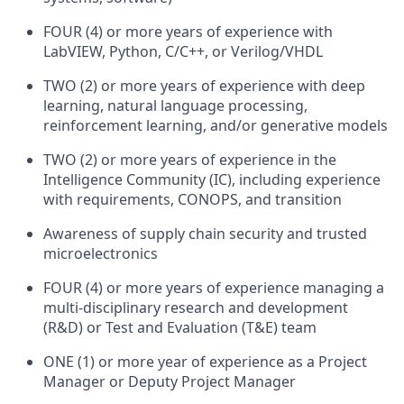
FOUR (4) or more years of experience with
LabVIEW, Python, C/C++, or Verilog/VHDL
TWO (2) or more years of experience with deep
learning, natural language processing,
reinforcement learning, and/or generative models
TWO (2) or more years of experience in the
Intelligence Community (IC), including experience
with requirements, CONOPS, and transition
Awareness of supply chain security and trusted
microelectronics
FOUR (4) or more years of experience managing a
multi-disciplinary research and development
(R&D) or Test and Evaluation (T&E) team
ONE (1) or more year of experience as a Project
Manager or Deputy Project Manager