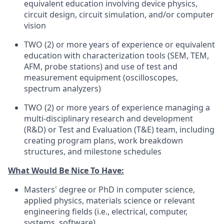
equivalent education involving device physics,
circuit design, circuit simulation, and/or computer
vision
TWO (2) or more years of experience or equivalent
education with characterization tools (SEM, TEM,
AFM, probe stations) and use of test and
measurement equipment (oscilloscopes,
spectrum analyzers)
TWO (2) or more years of experience managing a
multi-disciplinary research and development
(R&D) or Test and Evaluation (T&E) team, including
creating program plans, work breakdown
structures, and milestone schedules
What Would Be Nice To Have:
Masters' degree or PhD in computer science,
applied physics, materials science or relevant
engineering fields (i.e., electrical, computer,
systems, software)