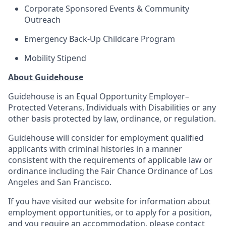
Corporate Sponsored Events & Community
Outreach
Emergency Back-Up Childcare Program
Mobility Stipend
About Guidehouse
Guidehouse is an Equal Opportunity Employer–
Protected Veterans, Individuals with Disabilities or any
other basis protected by law, ordinance, or regulation.
Guidehouse will consider for employment qualified
applicants with criminal histories in a manner
consistent with the requirements of applicable law or
ordinance including the Fair Chance Ordinance of Los
Angeles and San Francisco.
If you have visited our website for information about
employment opportunities, or to apply for a position,
and you require an accommodation, please contact