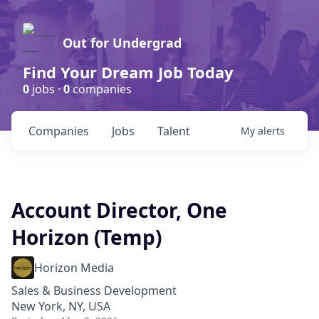
Out for Undergrad
Find Your Dream Job Today
0
jobs ·
0
companies
Companies
Jobs
Talent
My
alerts
Account Director, One
Horizon (Temp)
Horizon Media
Sales & Business Development
New York, NY, USA