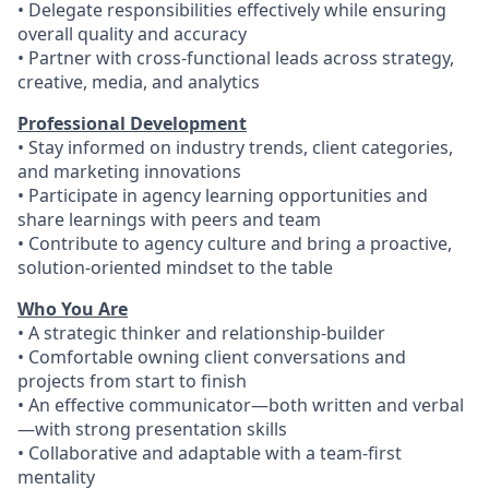
• Delegate responsibilities effectively while ensuring
overall quality and accuracy
• Partner with cross-functional leads across strategy,
creative, media, and analytics
Professional Development
• Stay informed on industry trends, client categories,
and marketing innovations
• Participate in agency learning opportunities and
share learnings with peers and team
• Contribute to agency culture and bring a proactive,
solution-oriented mindset to the table
Who You Are
• A strategic thinker and relationship-builder
• Comfortable owning client conversations and
projects from start to finish
• An effective communicator—both written and verbal
—with strong presentation skills
• Collaborative and adaptable with a team-first
mentality