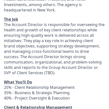
Investments, among others. The agency is
headquartered in New York.
The Job
The Account Director is responsible for overseeing the
health and growth of key client relationships while
ensuring high-quality work is delivered across all
initiatives. They play a key role in achieving client
brand objectives, supporting strategy development,
and managing cross-functional teams to drive
success. The Account Director brings strong
communication, organizational, and problem-solving
skills and reports to the Group Account Director or
SVP of Client Services (TBD).
What You’ll Do
25% - Client Relationship Management
35% - Business & Strategic Planning
40% - Project Oversight & Execution
Client & Relationship Management