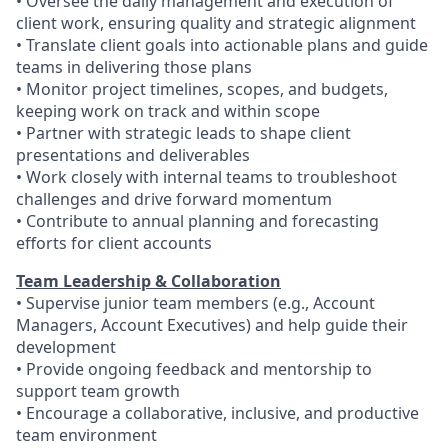
• Oversee the daily management and execution of
client work, ensuring quality and strategic alignment
• Translate client goals into actionable plans and guide
teams in delivering those plans
• Monitor project timelines, scopes, and budgets,
keeping work on track and within scope
• Partner with strategic leads to shape client
presentations and deliverables
• Work closely with internal teams to troubleshoot
challenges and drive forward momentum
• Contribute to annual planning and forecasting
efforts for client accounts
Team Leadership & Collaboration
• Supervise junior team members (e.g., Account
Managers, Account Executives) and help guide their
development
• Provide ongoing feedback and mentorship to
support team growth
• Encourage a collaborative, inclusive, and productive
team environment