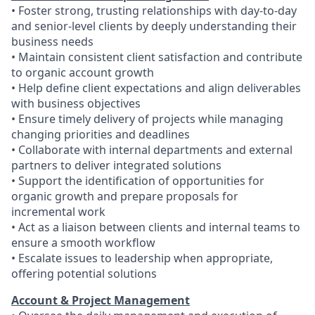
• Foster strong, trusting relationships with day-to-day
and senior-level clients by deeply understanding their
business needs
• Maintain consistent client satisfaction and contribute
to organic account growth
• Help define client expectations and align deliverables
with business objectives
• Ensure timely delivery of projects while managing
changing priorities and deadlines
• Collaborate with internal departments and external
partners to deliver integrated solutions
• Support the identification of opportunities for
organic growth and prepare proposals for
incremental work
• Act as a liaison between clients and internal teams to
ensure a smooth workflow
• Escalate issues to leadership when appropriate,
offering potential solutions
Account & Project Management