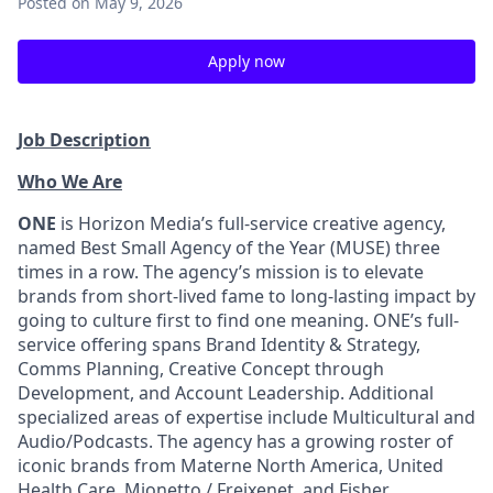
Posted
on May 9, 2026
Apply now
Job Description
Who We Are
ONE
is Horizon Media’s full-service creative agency,
named Best Small Agency of the Year (MUSE) three
times in a row. The agency’s mission is to elevate
brands from short-lived fame to long-lasting impact by
going to culture first to find one meaning. ONE’s full-
service offering spans Brand Identity & Strategy,
Comms Planning, Creative Concept through
Development, and Account Leadership. Additional
specialized areas of expertise include Multicultural and
Audio/Podcasts. The agency has a growing roster of
iconic brands from Materne North America, United
Health Care, Mionetto / Freixenet, and Fisher