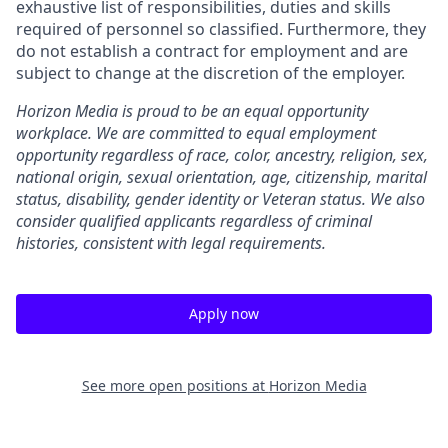
exhaustive list of responsibilities, duties and skills
required of personnel so classified. Furthermore, they
do not establish a contract for employment and are
subject to change at the discretion of the employer.
Horizon Media is proud to be an equal opportunity
workplace. We are committed to equal employment
opportunity regardless of race, color, ancestry, religion, sex,
national origin, sexual orientation, age, citizenship, marital
status, disability, gender identity or Veteran status. We also
consider qualified applicants regardless of criminal
histories, consistent with legal requirements.
Apply now
See more open positions at
Horizon Media