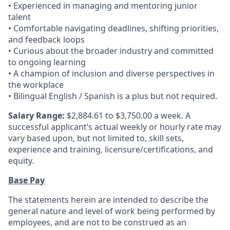
• Experienced in managing and mentoring junior
talent
• Comfortable navigating deadlines, shifting priorities,
and feedback loops
• Curious about the broader industry and committed
to ongoing learning
• A champion of inclusion and diverse perspectives in
the workplace
• Bilingual English / Spanish is a plus but not required.
Salary Range:
$2,884.61 to $3,750.00 a week. A
successful applicant’s actual weekly or hourly rate may
vary based upon, but not limited to, skill sets,
experience and training, licensure/certifications, and
equity.
Base Pay
The statements herein are intended to describe the
general nature and level of work being performed by
employees, and are not to be construed as an