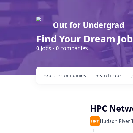
Out for Undergrad
Find Your Dream Job
0
jobs ·
0
companies
Explore
companies
Search
jobs
HPC Netwo
Hudson River 
IT