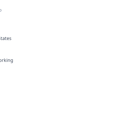
o
States
orking