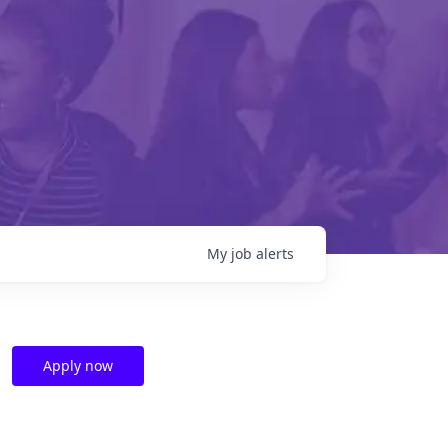
My
job
alerts
Apply now