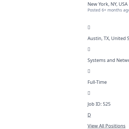
New York, NY, USA
Posted
6+ months ag

Austin, TX, United 

Systems and Netw

Full-Time

Job ID: 525
D
View All Positions