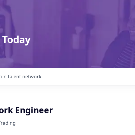
 Today
Join talent network
rk Engineer
Trading