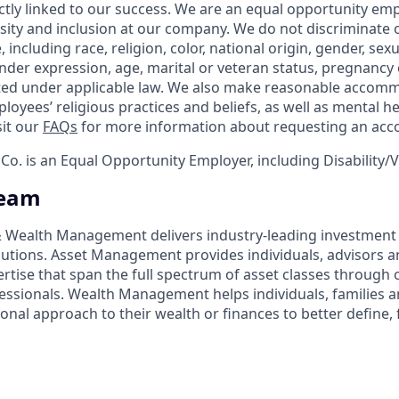
ctly linked to our success. We are an equal opportunity em
rsity and inclusion at our company. We do not discriminate 
 including race, religion, color, national origin, gender, sex
nder expression, age, marital or veteran status, pregnancy o
cted under applicable law. We also make reasonable accom
loyees’ religious practices and beliefs, as well as mental he
sit our
FAQs
for more information about requesting an ac
o. is an Equal Opportunity Employer, including Disability/
Team
 & Wealth Management delivers industry-leading investme
lutions. Asset Management provides individuals, advisors an
ertise that span the full spectrum of asset classes through
essionals. Wealth Management helps individuals, families 
onal approach to their wealth or finances to better define, 