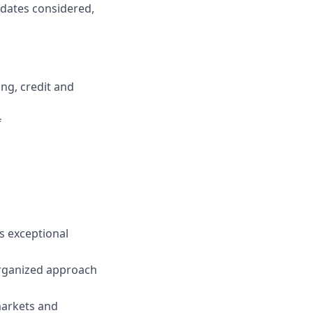
idates considered,
ng, credit and
f
s exceptional
organized approach
markets and