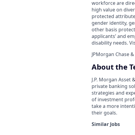
workforce are dire
high value on dive
protected attribute,
gender identity, ge
other basis prote
applicants’ and emp
disability needs. Vi
JPMorgan Chase & C
About the 
J.P. Morgan Asset
private banking so
strategies and exp
of investment prof
take a more intenti
their goals.​
Similar Jobs