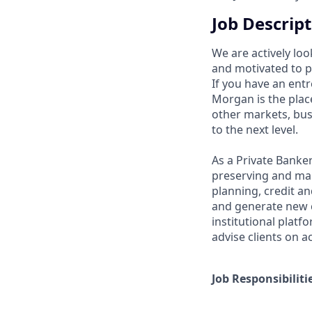
Job Descrip
We are actively loo
and motivated to pr
If you have an entr
Morgan is the plac
other markets, bus
to the next level.
As a Private Banker
preserving and man
planning, credit an
and generate new cl
institutional platf
advise clients on a
Job Responsibiliti