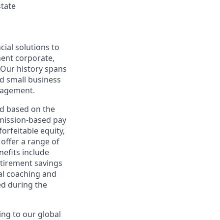
state
cial solutions to
nent corporate,
 Our history spans
d small business
nagement.
ed based on the
ommission-based pay
orfeitable equity,
offer a range of
nefits include
etirement savings
al coaching and
ed during the
ing to our global