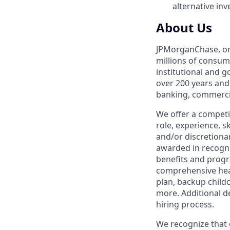
alternative in
About Us
JPMorganChase, one 
millions of consum
institutional and 
over 200 years and
banking, commercia
We offer a competi
role, experience, s
and/or discretionar
awarded in recogni
benefits and progr
comprehensive heal
plan, backup child
more. Additional d
hiring process.
We recognize that 