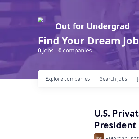
Out for Undergrad
Find Your Dream Job
0
jobs ·
0
companies
Explore
companies
Search
jobs
U.S. Priva
President 
JPMorganChas