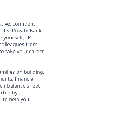
ative, confident
 U.S. Private Bank.
yourself, J.P.
 colleagues from
to take your career
amilies on building,
ents, financial
heir balance sheet
orted by an
al to help you