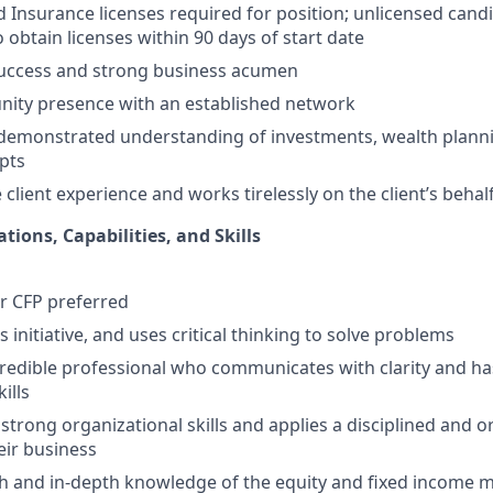
nd Insurance licenses required for position; unlicensed cand
 obtain licenses within 90 days of start date
success and strong business acumen
ity presence with an established network
demonstrated understanding of investments, wealth planni
pts
client experience and works tirelessly on the client’s behal
ations, Capabilities, and Skills
or CFP preferred
s initiative, and uses critical thinking to solve problems
edible professional who communicates with clarity and ha
ills
trong organizational skills and applies a disciplined and 
ir business
h and in-depth knowledge of the equity and fixed income 