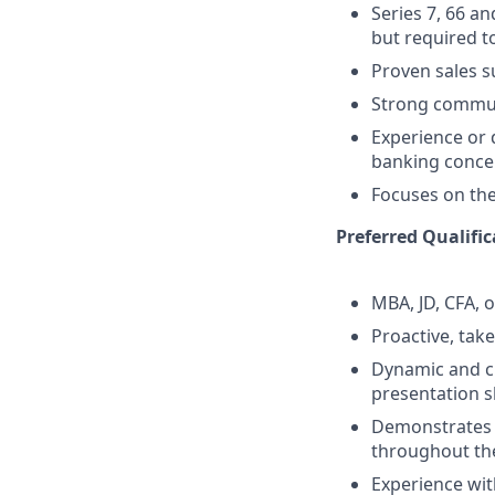
Series 7, 66 a
but required to
Proven sales 
Strong commun
Experience or 
banking conce
Focuses on the 
Preferred Qualific
MBA, JD, CFA, 
Proactive, take
Dynamic and cr
presentation sk
Demonstrates s
throughout the
Experience wit