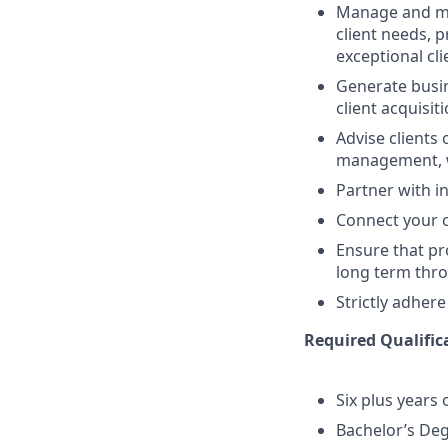
Manage and mai
client needs, 
exceptional cl
Generate busin
client acquisit
Advise clients 
management, w
Partner with in
Connect your cl
Ensure that pr
long term thro
Strictly adhere
Required Qualifica
Six plus years 
Bachelor’s De