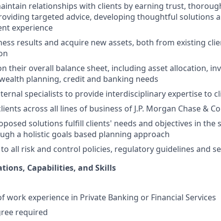
ntain relationships with clients by earning trust, thorou
providing targeted advice, developing thoughtful solutions a
ient experience
ess results and acquire new assets, both from existing cli
ion
on their overall balance sheet, including asset allocation, i
ealth planning, credit and banking needs
ternal specialists to provide interdisciplinary expertise to
ients across all lines of business of J.P. Morgan Chase & Co
oposed solutions fulfill clients' needs and objectives in th
ugh a holistic goals based planning approach
 to all risk and control policies, regulatory guidelines and 
tions, Capabilities, and Skills
of work experience in Private Banking or Financial Services
gree required