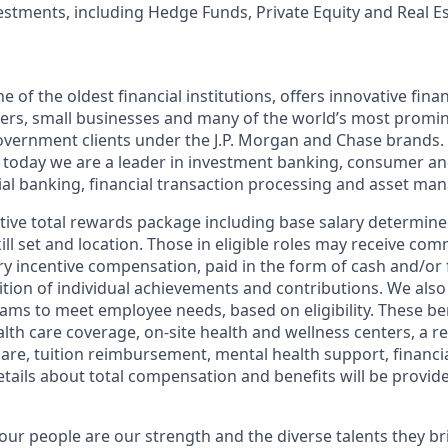
vestments, including Hedge Funds, Private Equity and Real E
of the oldest financial institutions, offers innovative finan
ers, small businesses and many of the world’s most promi
government clients under the J.P. Morgan and Chase brands.
 today we are a leader in investment banking, consumer an
l banking, financial transaction processing and asset ma
tive total rewards package including base salary determin
kill set and location. Those in eligible roles may receive c
y incentive compensation, paid in the form of cash and/or f
tion of individual achievements and contributions. We also 
ams to meet employee needs, based on eligibility. These be
th care coverage, on-site health and wellness centers, a r
care, tuition reimbursement, mental health support, financi
etails about total compensation and benefits will be provid
our people are our strength and the diverse talents they br