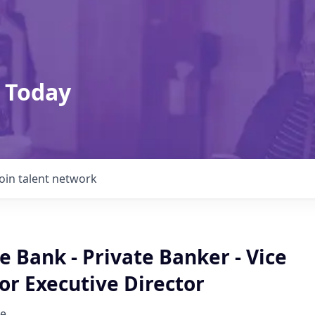
 Today
Join talent network
te Bank - Private Banker - Vice
or Executive Director
e