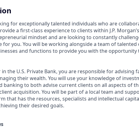
tion
king for exceptionally talented individuals who are collabor
ovide a first-class experience to clients within J.P. Morgan’s
epreneurial mindset and are looking to constantly challenge 
e for you. You will be working alongside a team of talented
inesses and functions to provide you with the opportunity 
 in the U.S. Private Bank, you are responsible for advising f
aging their wealth. You will use your knowledge of investm
d banking to both advise current clients on all aspects of t
ient acquisition. You will be part of a local team and supp
orm that has the resources, specialists and intellectual capit
chieving their desired goals.
es