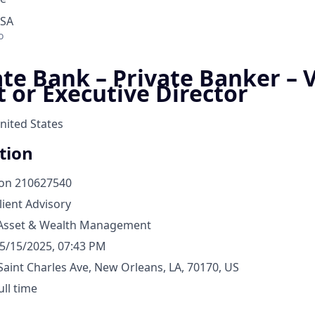
USA
o
ate Bank – Private Banker – 
t or Executive Director
nited States
tion
ion
210627540
lient Advisory
Asset & Wealth Management
5/15/2025, 07:43 PM
Saint Charles Ave, New Orleans, LA, 70170, US
ull time