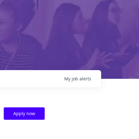
My
job
alerts
Apply now