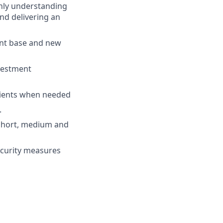
ghly understanding
nd delivering an
ent base and new
nvestment
 clients when needed
.
e short, medium and
security measures