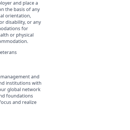
ployer and place a
on the basis of any
ual orientation,
r disability, or any
modations for
alth or physical
commodation.
Veterans
nt management and
d institutions with
 our global network
and foundations
focus and realize