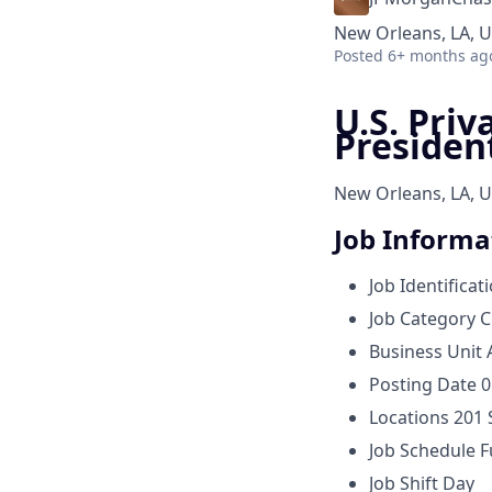
New Orleans, LA, 
Posted
6+ months ag
U.S. Priv
Presiden
New Orleans, LA, U
Job Informa
Job Identificat
Job Category
C
Business Unit
Posting Date
0
Locations
201 
Job Schedule
F
Job Shift
Day