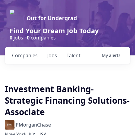
Out for Undergrad
Find Your Dream Job Today
0
jobs ·
0
companies
Companies
Jobs
Talent
My
alerts
Investment Banking-
Strategic Financing Solutions-
Associate
JPMorganChase
New York, NY, USA