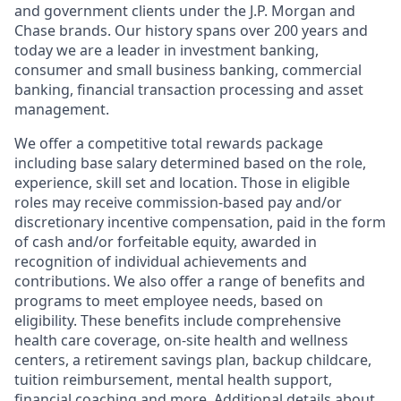
and government clients under the J.P. Morgan and
Chase brands. Our history spans over 200 years and
today we are a leader in investment banking,
consumer and small business banking, commercial
banking, financial transaction processing and asset
management.
We offer a competitive total rewards package
including base salary determined based on the role,
experience, skill set and location. Those in eligible
roles may receive commission-based pay and/or
discretionary incentive compensation, paid in the form
of cash and/or forfeitable equity, awarded in
recognition of individual achievements and
contributions. We also offer a range of benefits and
programs to meet employee needs, based on
eligibility. These benefits include comprehensive
health care coverage, on-site health and wellness
centers, a retirement savings plan, backup childcare,
tuition reimbursement, mental health support,
financial coaching and more. Additional details about