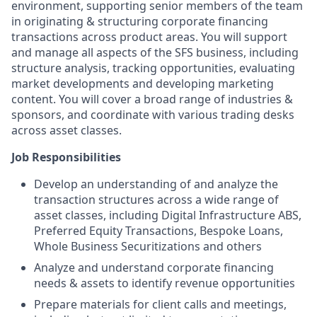
environment, supporting senior members of the team
in originating & structuring corporate financing
transactions across product areas. You will support
and manage all aspects of the SFS business, including
structure analysis, tracking opportunities, evaluating
market developments and developing marketing
content. You will cover a broad range of industries &
sponsors, and coordinate with various trading desks
across asset classes.
Job Responsibilities
Develop an understanding of and analyze the
transaction structures across a wide range of
asset classes, including Digital Infrastructure ABS,
Preferred Equity Transactions, Bespoke Loans,
Whole Business Securitizations and others
Analyze and understand corporate financing
needs & assets to identify revenue opportunities
Prepare materials for client calls and meetings,