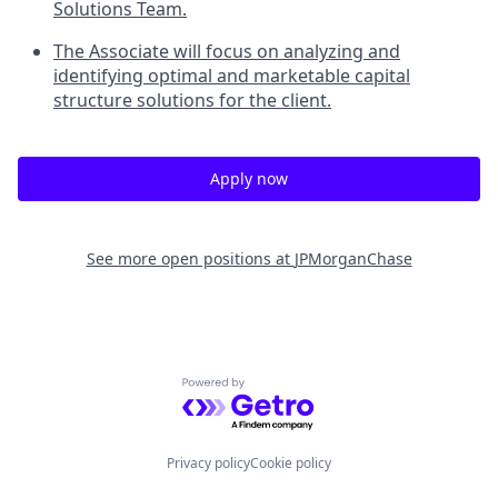
Solutions Team.
The Associate will focus on analyzing and
identifying optimal and marketable capital
structure solutions for the client.
Apply now
See more open positions at
JPMorganChase
Powered by Getro.com
Privacy policy
Cookie policy