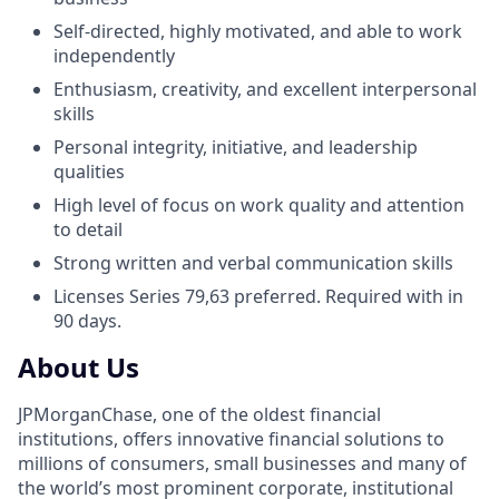
Self-directed, highly motivated, and able to work
independently
Enthusiasm, creativity, and excellent interpersonal
skills
Personal integrity, initiative, and leadership
qualities
High level of focus on work quality and attention
to detail
Strong written and verbal communication skills
Licenses Series 79,63 preferred. Required with in
90 days.
About Us
JPMorganChase, one of the oldest financial
institutions, offers innovative financial solutions to
millions of consumers, small businesses and many of
the world’s most prominent corporate, institutional