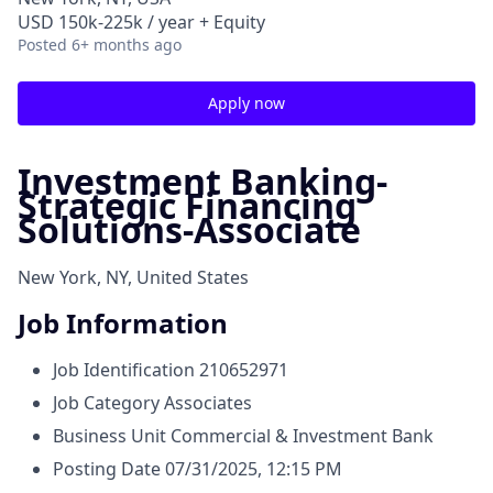
USD 150k-225k / year + Equity
Posted
6+ months ago
Apply now
Investment Banking-
Strategic Financing
Solutions-Associate
New York, NY, United States
Job Information
Job Identification
210652971
Job Category
Associates
Business Unit
Commercial & Investment Bank
Posting Date
07/31/2025, 12:15 PM