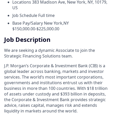
Locations
383 Madison Ave, New York, NY, 10179,
US
Job Schedule
Full time
Base Pay/Salary
New York,NY
$150,000.00-$225,000.00
Job Description
We are seeking a dynamic Associate to join the
Strategic Financing Solutions team.
J.P. Morgan’s Corporate & Investment Bank (CIB) is a
global leader across banking, markets and investor
services. The world’s most important corporations,
governments and institutions entrust us with their
business in more than 100 countries. With $18 trillion
of assets under custody and $393 billion in deposits,
the Corporate & Investment Bank provides strategic
advice, raises capital, manages risk and extends
liquidity in markets around the world.