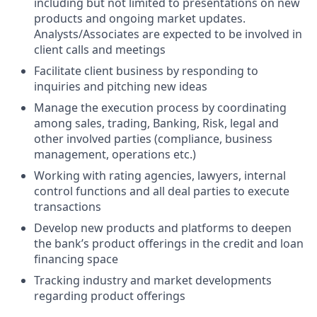
including but not limited to presentations on new
products and ongoing market updates.
Analysts/Associates are expected to be involved in
client calls and meetings
Facilitate client business by responding to
inquiries and pitching new ideas
Manage the execution process by coordinating
among sales, trading, Banking, Risk, legal and
other involved parties (compliance, business
management, operations etc.)
Working with rating agencies, lawyers, internal
control functions and all deal parties to execute
transactions
Develop new products and platforms to deepen
the bank’s product offerings in the credit and loan
financing space
Tracking industry and market developments
regarding product offerings