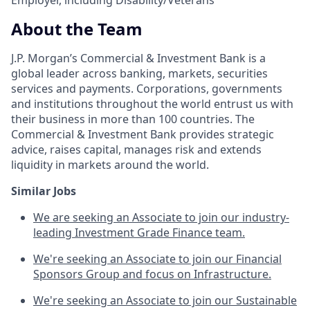
About the Team
J.P. Morgan’s Commercial & Investment Bank is a
global leader across banking, markets, securities
services and payments. Corporations, governments
and institutions throughout the world entrust us with
their business in more than 100 countries. The
Commercial & Investment Bank provides strategic
advice, raises capital, manages risk and extends
liquidity in markets around the world.
Similar Jobs
We are seeking an Associate to join our industry-
leading Investment Grade Finance team.
We're seeking an Associate to join our Financial
Sponsors Group and focus on Infrastructure.
We're seeking an Associate to join our Sustainable