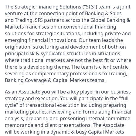
The Strategic Financing Solutions (“SFS”) team is a joint
venture at the connection point of Banking & Sales
and Trading. SFS partners across the Global Banking &
Markets franchises on unconventional financing
solutions for strategic situations, including private and
emerging financial innovations. Our team leads the
origination, structuring and development of both on
principal risk & syndicated structures in situations
where traditional markets are not the best fit or where
there is a developing theme. The team is client centric,
severing as complementary professionals to Trading,
Banking Coverage & Capital Markets teams.
As an Associate you will be a key player in our business
strategy and execution. You will participate in the "full
cycle" of transactional execution including preparing
marketing pitches, reviewing and formulating financial
analysis, preparing and presenting internal committee
memoranda and client presentations. The Associate
will be working in a dynamic & busy Capital Markets