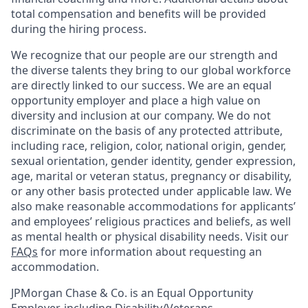
total compensation and benefits will be provided
during the hiring process.
We recognize that our people are our strength and
the diverse talents they bring to our global workforce
are directly linked to our success. We are an equal
opportunity employer and place a high value on
diversity and inclusion at our company. We do not
discriminate on the basis of any protected attribute,
including race, religion, color, national origin, gender,
sexual orientation, gender identity, gender expression,
age, marital or veteran status, pregnancy or disability,
or any other basis protected under applicable law. We
also make reasonable accommodations for applicants’
and employees’ religious practices and beliefs, as well
as mental health or physical disability needs. Visit our
FAQs
for more information about requesting an
accommodation.
JPMorgan Chase & Co. is an Equal Opportunity
Employer, including Disability/Veterans