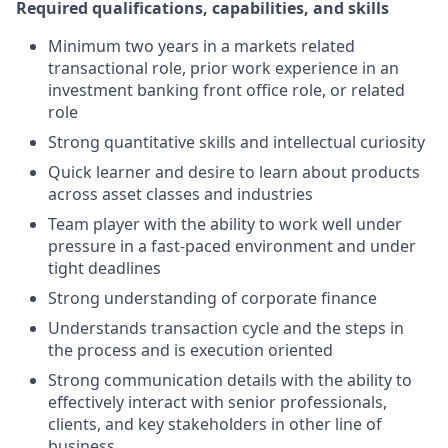
Required qualifications, capabilities, and skills
Minimum two years in a markets related
transactional role, prior work experience in an
investment banking front office role, or related
role
Strong quantitative skills and intellectual curiosity
Quick learner and desire to learn about products
across asset classes and industries
Team player with the ability to work well under
pressure in a fast-paced environment and under
tight deadlines
Strong understanding of corporate finance
Understands transaction cycle and the steps in
the process and is execution oriented
Strong communication details with the ability to
effectively interact with senior professionals,
clients, and key stakeholders in other line of
business