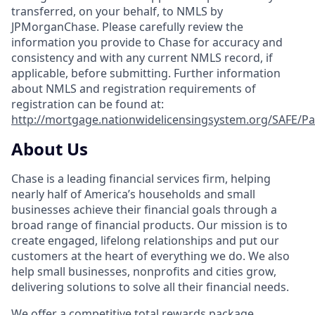
transferred, on your behalf, to NMLS by
JPMorganChase. Please carefully review the
information you provide to Chase for accuracy and
consistency and with any current NMLS record, if
applicable, before submitting. Further information
about NMLS and registration requirements of
registration can be found at:
http://mortgage.nationwidelicensingsystem.org/SAFE/Pa
About Us
Chase is a leading financial services firm, helping
nearly half of America’s households and small
businesses achieve their financial goals through a
broad range of financial products. Our mission is to
create engaged, lifelong relationships and put our
customers at the heart of everything we do. We also
help small businesses, nonprofits and cities grow,
delivering solutions to solve all their financial needs.
We offer a competitive total rewards package