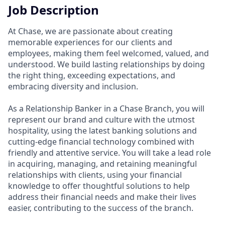
Job Description
At Chase, we are passionate about creating
memorable experiences for our clients and
employees, making them feel welcomed, valued, and
understood. We build lasting relationships by doing
the right thing, exceeding expectations, and
embracing diversity and inclusion.
As a Relationship Banker in a Chase Branch, you will
represent our brand and culture with the utmost
hospitality, using the latest banking solutions and
cutting-edge financial technology combined with
friendly and attentive service. You will take a lead role
in acquiring, managing, and retaining meaningful
relationships with clients, using your financial
knowledge to offer thoughtful solutions to help
address their financial needs and make their lives
easier, contributing to the success of the branch.