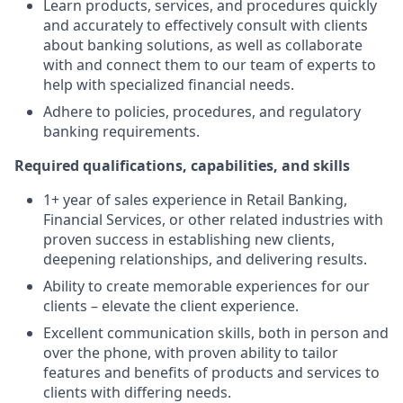
Learn products, services, and procedures quickly
and accurately to effectively consult with clients
about banking solutions, as well as collaborate
with and connect them to our team of experts to
help with specialized financial needs.
Adhere to policies, procedures, and regulatory
banking requirements.
Required qualifications, capabilities, and skills
1+ year of sales experience in Retail Banking,
Financial Services, or other related industries with
proven success in establishing new clients,
deepening relationships, and delivering results.
Ability to create memorable experiences for our
clients – elevate the client experience.
Excellent communication skills, both in person and
over the phone, with proven ability to tailor
features and benefits of products and services to
clients with differing needs.