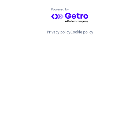
Powered by Getro.com
Privacy policy
Cookie policy