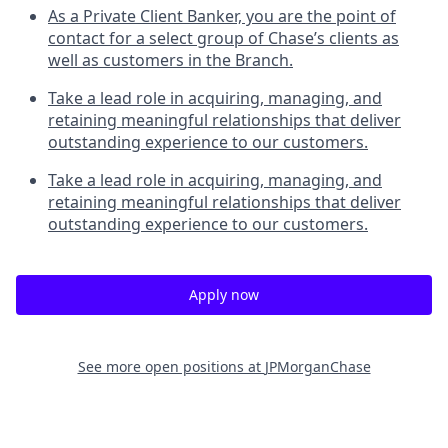
As a Private Client Banker, you are the point of
contact for a select group of Chase’s clients as
well as customers in the Branch.
Take a lead role in acquiring, managing, and
retaining meaningful relationships that deliver
outstanding experience to our customers.
Take a lead role in acquiring, managing, and
retaining meaningful relationships that deliver
outstanding experience to our customers.
Apply now
See more open positions at
JPMorganChase