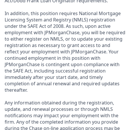
Act/Dodd Frank Loan Originator requirements.
In addition, this position requires National Mortgage
Licensing System and Registry (NMLS) registration
under the SAFE Act of 2008. As such, upon active
employment with JPMorganChase, you will be required
to either register on NMLS, or to update your existing
registration as necessary to grant access to and
reflect your employment with JPMorganChase. Your
continued employment in this position with
JPMorganChase is contingent upon compliance with
the SAFE Act, including successful registration
immediately after your start date, and timely
completion of annual renewal and required updates
thereafter.
Any information obtained during the registration,
update, and renewal processes or through NMLS
notifications may impact your employment with the
firm. Any of the completed information you provide
during the Chase on-line application process may be