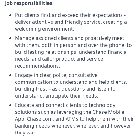
Job responsibilities
Put clients first and exceed their expectations -
deliver attentive and friendly service, creating a
welcoming environment.
Manage assigned clients and proactively meet
with them, both in person and over the phone, to
build lasting relationships, understand financial
needs, and tailor product and service
recommendations.
Engage in clear, polite, consultative
communication to understand and help clients,
building trust – ask questions and listen to
understand, anticipate their needs.
Educate and connect clients to technology
solutions such as leveraging the Chase Mobile
App, Chase.com, and ATMs to help them with their
banking needs whenever, wherever, and however
they want.