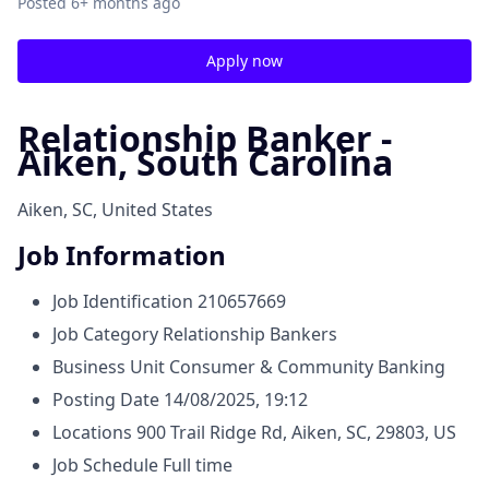
Posted
6+ months ago
Apply now
Relationship Banker -
Aiken, South Carolina
Aiken, SC, United States
Job Information
Job Identification
210657669
Job Category
Relationship Bankers
Business Unit
Consumer & Community Banking
Posting Date
14/08/2025, 19:12
Locations
900 Trail Ridge Rd, Aiken, SC, 29803, US
Job Schedule
Full time