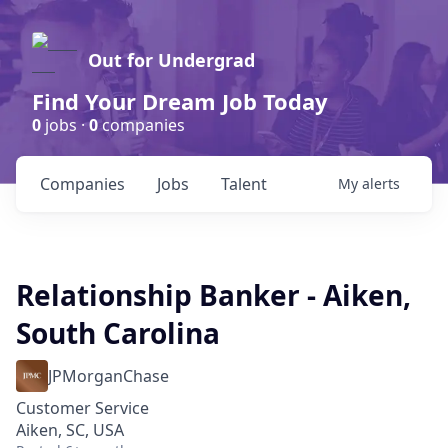
Out for Undergrad
Find Your Dream Job Today
0
jobs ·
0
companies
Companies
Jobs
Talent
My
alerts
Relationship Banker - Aiken,
South Carolina
JPMorganChase
Customer Service
Aiken, SC, USA