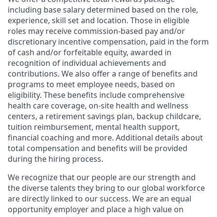
including base salary determined based on the role,
experience, skill set and location. Those in eligible
roles may receive commission-based pay and/or
discretionary incentive compensation, paid in the form
of cash and/or forfeitable equity, awarded in
recognition of individual achievements and
contributions. We also offer a range of benefits and
programs to meet employee needs, based on
eligibility. These benefits include comprehensive
health care coverage, on-site health and wellness
centers, a retirement savings plan, backup childcare,
tuition reimbursement, mental health support,
financial coaching and more. Additional details about
total compensation and benefits will be provided
during the hiring process.
We recognize that our people are our strength and
the diverse talents they bring to our global workforce
are directly linked to our success. We are an equal
opportunity employer and place a high value on