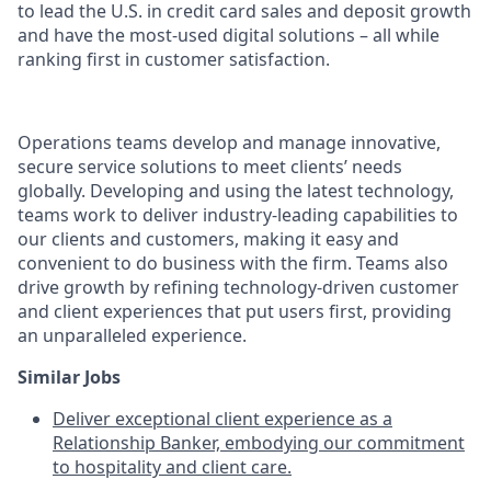
to lead the U.S. in credit card sales and deposit growth
and have the most-used digital solutions – all while
ranking first in customer satisfaction.
Operations teams develop and manage innovative,
secure service solutions to meet clients’ needs
globally. Developing and using the latest technology,
teams work to deliver industry-leading capabilities to
our clients and customers, making it easy and
convenient to do business with the firm. Teams also
drive growth by refining technology-driven customer
and client experiences that put users first, providing
an unparalleled experience.
Similar Jobs
Deliver exceptional client experience as a
Relationship Banker, embodying our commitment
to hospitality and client care.