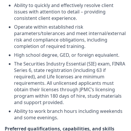
Ability to quickly and effectively resolve client
issues with attention to detail – providing
consistent client experience.
Operate within established risk
parameters/tolerances and meet internal/external
risk and compliance obligations, including
completion of required training.
High school degree, GED, or foreign equivalent.
The Securities Industry Essential (SIE) exam, FINRA
Series 6, state registration (including 63 if
required), and Life licenses are minimum
requirements. All unlicensed applicants must
obtain their licenses through JPMC’s licensing
program within 180 days of hire, study materials
and support provided.
Ability to work branch hours including weekends
and some evenings.
Preferred qualifications, capabilities, and skills