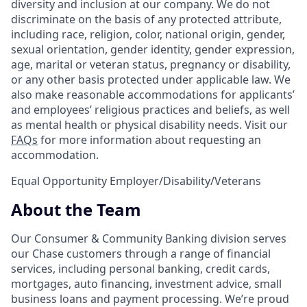
diversity and inclusion at our company. We do not
discriminate on the basis of any protected attribute,
including race, religion, color, national origin, gender,
sexual orientation, gender identity, gender expression,
age, marital or veteran status, pregnancy or disability,
or any other basis protected under applicable law. We
also make reasonable accommodations for applicants’
and employees’ religious practices and beliefs, as well
as mental health or physical disability needs. Visit our
FAQs
for more information about requesting an
accommodation.
Equal Opportunity Employer/Disability/Veterans
About the Team
Our Consumer & Community Banking division serves
our Chase customers through a range of financial
services, including personal banking, credit cards,
mortgages, auto financing, investment advice, small
business loans and payment processing. We’re proud