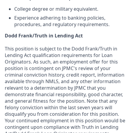
College degree or military equivalent.
Experience adhering to banking policies,
procedures, and regulatory requirements.
Dodd Frank/Truth in Lending Act
This position is subject to the Dodd Frank/Truth in
Lending Act qualification requirements for Loan
Originators. As such, an employment offer for this
position is contingent on JPMC's review of your
criminal conviction history, credit report, information
available through NMLS, and any other information
relevant to a determination by JPMC that you
demonstrate financial responsibility, good character,
and general fitness for the position. Note that any
felony conviction within the last seven years will
disqualify you from consideration for this position.
Your continued employment in this position would be
contingent upon compliance with Truth in Lending