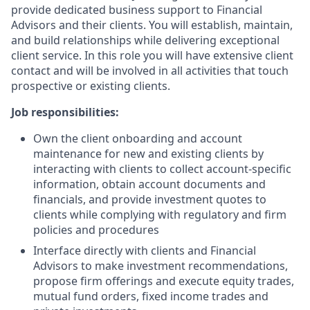
provide dedicated business support to Financial
Advisors and their clients. You will establish, maintain,
and build relationships while delivering exceptional
client service. In this role you will have extensive client
contact and will be involved in all activities that touch
prospective or existing clients.
Job responsibilities:
Own the client onboarding and account
maintenance for new and existing clients by
interacting with clients to collect account-specific
information, obtain account documents and
financials, and provide investment quotes to
clients while complying with regulatory and firm
policies and procedures
Interface directly with clients and Financial
Advisors to make investment recommendations,
propose firm offerings and execute equity trades,
mutual fund orders, fixed income trades and