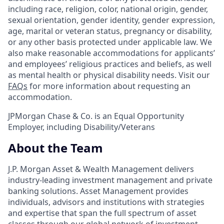
including race, religion, color, national origin, gender,
sexual orientation, gender identity, gender expression,
age, marital or veteran status, pregnancy or disability,
or any other basis protected under applicable law. We
also make reasonable accommodations for applicants’
and employees’ religious practices and beliefs, as well
as mental health or physical disability needs. Visit our
FAQs
for more information about requesting an
accommodation.
JPMorgan Chase & Co. is an Equal Opportunity
Employer, including Disability/Veterans
About the Team
J.P. Morgan Asset & Wealth Management delivers
industry-leading investment management and private
banking solutions. Asset Management provides
individuals, advisors and institutions with strategies
and expertise that span the full spectrum of asset
classes through our global network of investment