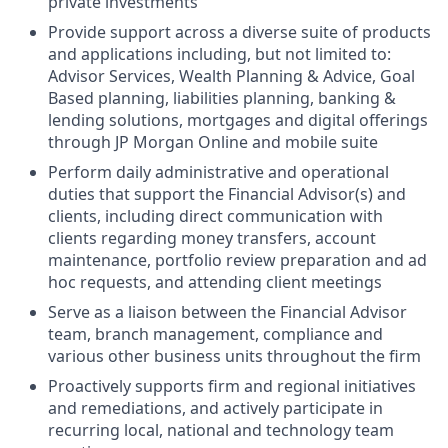
private investments
Provide support across a diverse suite of products
and applications including, but not limited to:
Advisor Services, Wealth Planning & Advice, Goal
Based planning, liabilities planning, banking &
lending solutions, mortgages and digital offerings
through JP Morgan Online and mobile suite
Perform daily administrative and operational
duties that support the Financial Advisor(s) and
clients, including direct communication with
clients regarding money transfers, account
maintenance, portfolio review preparation and ad
hoc requests, and attending client meetings
Serve as a liaison between the Financial Advisor
team, branch management, compliance and
various other business units throughout the firm
Proactively supports firm and regional initiatives
and remediations, and actively participate in
recurring local, national and technology team