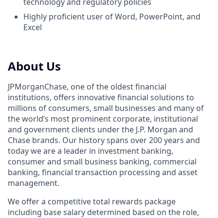
technology and regulatory policies
Highly proficient user of Word, PowerPoint, and
Excel
About Us
JPMorganChase, one of the oldest financial
institutions, offers innovative financial solutions to
millions of consumers, small businesses and many of
the world’s most prominent corporate, institutional
and government clients under the J.P. Morgan and
Chase brands. Our history spans over 200 years and
today we are a leader in investment banking,
consumer and small business banking, commercial
banking, financial transaction processing and asset
management.
We offer a competitive total rewards package
including base salary determined based on the role,