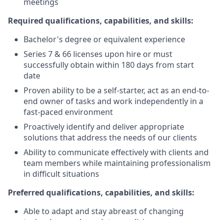
meetings
Required qualifications, capabilities, and skills:
Bachelor's degree or equivalent experience
Series 7 & 66 licenses upon hire or must
successfully obtain within 180 days from start
date
Proven ability to be a self-starter, act as an end-to-
end owner of tasks and work independently in a
fast-paced environment
Proactively identify and deliver appropriate
solutions that address the needs of our clients
Ability to communicate effectively with clients and
team members while maintaining professionalism
in difficult situations
Preferred qualifications, capabilities, and skills:
Able to adapt and stay abreast of changing