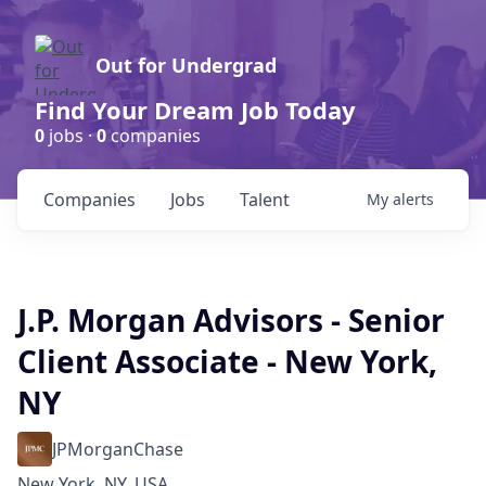
Out for Undergrad
Find Your Dream Job Today
0
jobs ·
0
companies
Companies
Jobs
Talent
My
alerts
J.P. Morgan Advisors - Senior
Client Associate - New York,
NY
JPMorganChase
New York, NY, USA