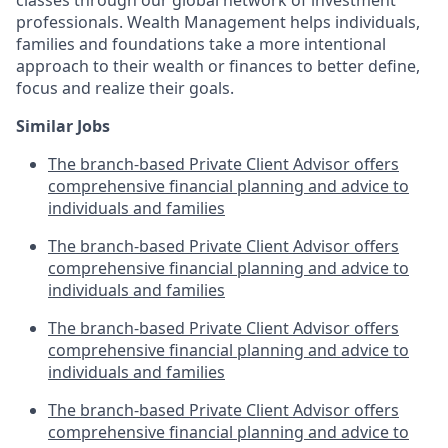
professionals. Wealth Management helps individuals,
families and foundations take a more intentional
approach to their wealth or finances to better define,
focus and realize their goals.​
Similar Jobs
The branch-based Private Client Advisor offers
comprehensive financial planning and advice to
individuals and families
The branch-based Private Client Advisor offers
comprehensive financial planning and advice to
individuals and families
The branch-based Private Client Advisor offers
comprehensive financial planning and advice to
individuals and families
The branch-based Private Client Advisor offers
comprehensive financial planning and advice to