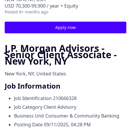
USD 70,300-99,900 / year + Equity
Posted
6+ months ago
Apply now
J.P. Morgan Advisors -
Senior Client Associate -
New York, NY
New York, NY, United States
Job Information
Job Identification
210666328
Job Category
Client Advisory
Business Unit
Consumer & Community Banking
Posting Date
09/11/2025, 04:28 PM