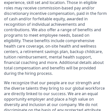
experience, skill set and location. Those in eligible
roles may receive commission-based pay and/or
discretionary incentive compensation, paid in the form
of cash and/or forfeitable equity, awarded in
recognition of individual achievements and
contributions. We also offer a range of benefits and
programs to meet employee needs, based on
eligibility. These benefits include comprehensive
health care coverage, on-site health and wellness
centers, a retirement savings plan, backup childcare,
tuition reimbursement, mental health support,
financial coaching and more. Additional details about
total compensation and benefits will be provided
during the hiring process.
We recognize that our people are our strength and
the diverse talents they bring to our global workforce
are directly linked to our success. We are an equal
opportunity employer and place a high value on
diversity and inclusion at our company. We do not
discriminate on the basis of any protected attribute,