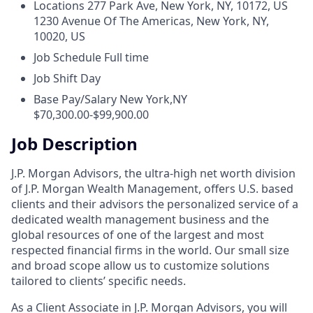
Locations
277 Park Ave, New York, NY, 10172, US
1230 Avenue Of The Americas, New York, NY,
10020, US
Job Schedule
Full time
Job Shift
Day
Base Pay/Salary
New York,NY
$70,300.00-$99,900.00
Job Description
J.P. Morgan Advisors, the ultra-high net worth division
of J.P. Morgan Wealth Management, offers U.S. based
clients and their advisors the personalized service of a
dedicated wealth management business and the
global resources of one of the largest and most
respected financial firms in the world. Our small size
and broad scope allow us to customize solutions
tailored to clients’ specific needs.
As a Client Associate in J.P. Morgan Advisors, you will