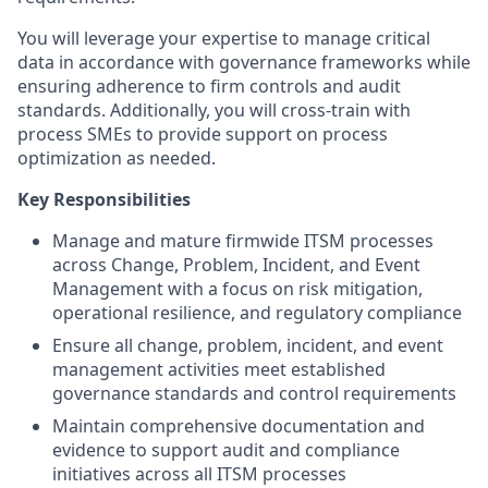
You will leverage your expertise to manage critical
data in accordance with governance frameworks while
ensuring adherence to firm controls and audit
standards. Additionally, you will cross-train with
process SMEs to provide support on process
optimization as needed.
Key Responsibilities
Manage and mature firmwide ITSM processes
across Change, Problem, Incident, and Event
Management with a focus on risk mitigation,
operational resilience, and regulatory compliance
Ensure all change, problem, incident, and event
management activities meet established
governance standards and control requirements
Maintain comprehensive documentation and
evidence to support audit and compliance
initiatives across all ITSM processes