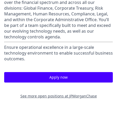
over the financial spectrum and across all our
divisions: Global Finance, Corporate Treasury, Risk
Management, Human Resources, Compliance, Legal,
and within the Corporate Administrative Office. You’ll
be part of a team specifically built to meet and exceed
our evolving technology needs, as well as our
technology controls agenda.
Ensure operational excellence in a large-scale
technology environment to enable successful business
outcomes.
Apply now
See more open positions at
JPMorganChase