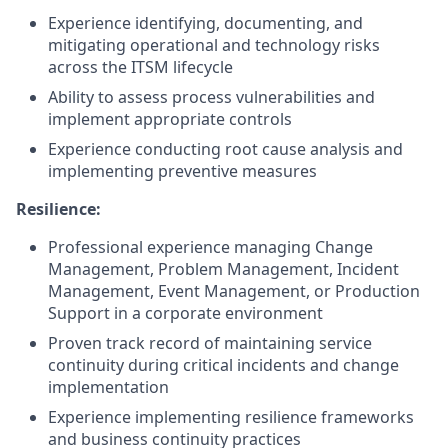
Experience identifying, documenting, and
mitigating operational and technology risks
across the ITSM lifecycle
Ability to assess process vulnerabilities and
implement appropriate controls
Experience conducting root cause analysis and
implementing preventive measures
Resilience:
Professional experience managing Change
Management, Problem Management, Incident
Management, Event Management, or Production
Support in a corporate environment
Proven track record of maintaining service
continuity during critical incidents and change
implementation
Experience implementing resilience frameworks
and business continuity practices