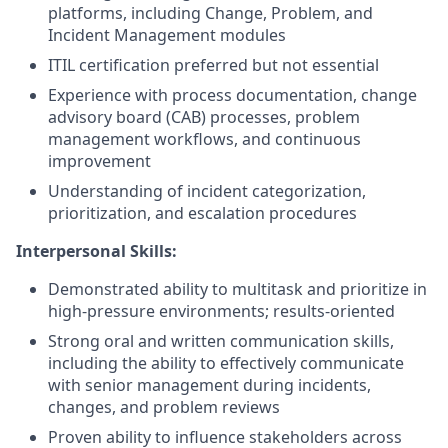
platforms, including Change, Problem, and
Incident Management modules
ITIL certification preferred but not essential
Experience with process documentation, change
advisory board (CAB) processes, problem
management workflows, and continuous
improvement
Understanding of incident categorization,
prioritization, and escalation procedures
Interpersonal Skills:
Demonstrated ability to multitask and prioritize in
high-pressure environments; results-oriented
Strong oral and written communication skills,
including the ability to effectively communicate
with senior management during incidents,
changes, and problem reviews
Proven ability to influence stakeholders across