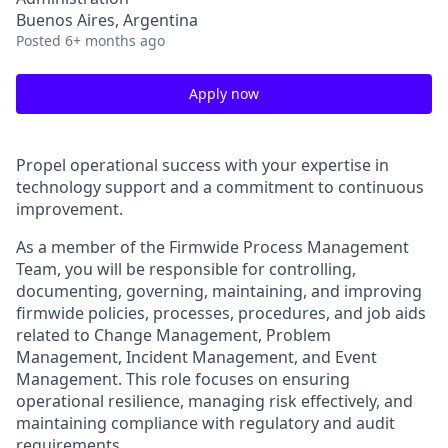
Buenos Aires, Argentina
Posted
6+ months ago
Apply now
Propel operational success with your expertise in
technology support and a commitment to continuous
improvement.
As a member of the Firmwide Process Management
Team, you will be responsible for controlling,
documenting, governing, maintaining, and improving
firmwide policies, processes, procedures, and job aids
related to Change Management, Problem
Management, Incident Management, and Event
Management. This role focuses on ensuring
operational resilience, managing risk effectively, and
maintaining compliance with regulatory and audit
requirements.