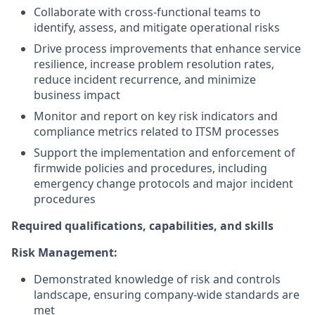
Collaborate with cross-functional teams to
identify, assess, and mitigate operational risks
Drive process improvements that enhance service
resilience, increase problem resolution rates,
reduce incident recurrence, and minimize
business impact
Monitor and report on key risk indicators and
compliance metrics related to ITSM processes
Support the implementation and enforcement of
firmwide policies and procedures, including
emergency change protocols and major incident
procedures
Required qualifications, capabilities, and skills
Risk Management:
Demonstrated knowledge of risk and controls
landscape, ensuring company-wide standards are
met