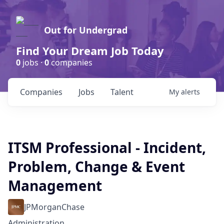
Out for Undergrad
Find Your Dream Job Today
0
jobs ·
0
companies
Companies
Jobs
Talent
My
alerts
ITSM Professional - Incident,
Problem, Change & Event
Management
JPMorganChase
Administration