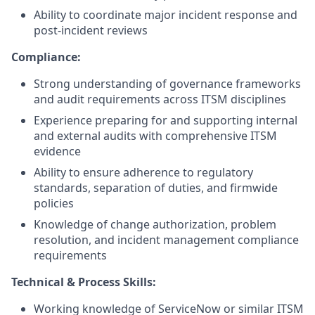
Ability to coordinate major incident response and
post-incident reviews
Compliance:
Strong understanding of governance frameworks
and audit requirements across ITSM disciplines
Experience preparing for and supporting internal
and external audits with comprehensive ITSM
evidence
Ability to ensure adherence to regulatory
standards, separation of duties, and firmwide
policies
Knowledge of change authorization, problem
resolution, and incident management compliance
requirements
Technical & Process Skills:
Working knowledge of ServiceNow or similar ITSM