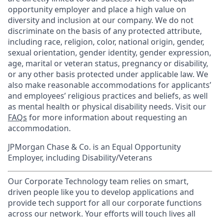
opportunity employer and place a high value on
diversity and inclusion at our company. We do not
discriminate on the basis of any protected attribute,
including race, religion, color, national origin, gender,
sexual orientation, gender identity, gender expression,
age, marital or veteran status, pregnancy or disability,
or any other basis protected under applicable law. We
also make reasonable accommodations for applicants’
and employees’ religious practices and beliefs, as well
as mental health or physical disability needs. Visit our
FAQs
for more information about requesting an
accommodation.
JPMorgan Chase & Co. is an Equal Opportunity
Employer, including Disability/Veterans
Our Corporate Technology team relies on smart,
driven people like you to develop applications and
provide tech support for all our corporate functions
across our network. Your efforts will touch lives all