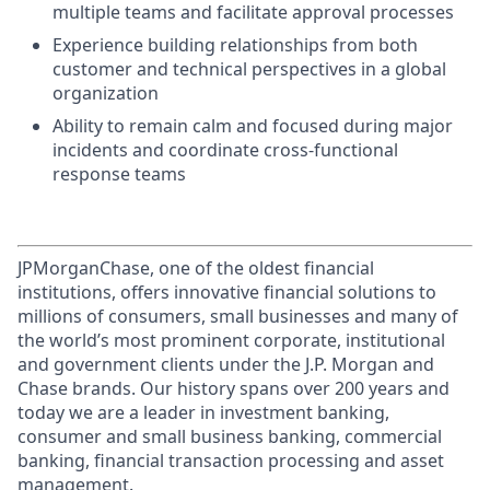
multiple teams and facilitate approval processes
Experience building relationships from both
customer and technical perspectives in a global
organization
Ability to remain calm and focused during major
incidents and coordinate cross-functional
response teams
JPMorganChase, one of the oldest financial
institutions, offers innovative financial solutions to
millions of consumers, small businesses and many of
the world’s most prominent corporate, institutional
and government clients under the J.P. Morgan and
Chase brands. Our history spans over 200 years and
today we are a leader in investment banking,
consumer and small business banking, commercial
banking, financial transaction processing and asset
management.