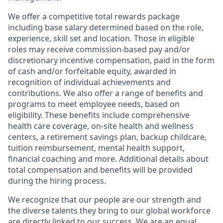
We offer a competitive total rewards package
including base salary determined based on the role,
experience, skill set and location. Those in eligible
roles may receive commission-based pay and/or
discretionary incentive compensation, paid in the form
of cash and/or forfeitable equity, awarded in
recognition of individual achievements and
contributions. We also offer a range of benefits and
programs to meet employee needs, based on
eligibility. These benefits include comprehensive
health care coverage, on-site health and wellness
centers, a retirement savings plan, backup childcare,
tuition reimbursement, mental health support,
financial coaching and more. Additional details about
total compensation and benefits will be provided
during the hiring process.
We recognize that our people are our strength and
the diverse talents they bring to our global workforce
are directly linked to our success. We are an equal