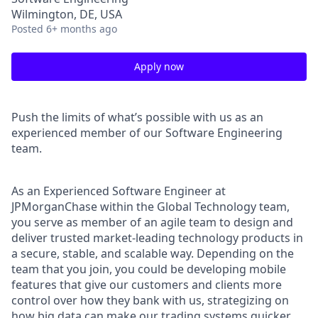
Wilmington, DE, USA
Posted
6+ months ago
Apply now
Push the limits of what’s possible with us as an
experienced member of our Software Engineering
team.
As an Experienced Software Engineer at
JPMorganChase within the Global Technology team,
you serve as member of an agile team to design and
deliver trusted market-leading technology products in
a secure, stable, and scalable way. Depending on the
team that you join, you could be developing mobile
features that give our customers and clients more
control over how they bank with us, strategizing on
how big data can make our trading systems quicker,