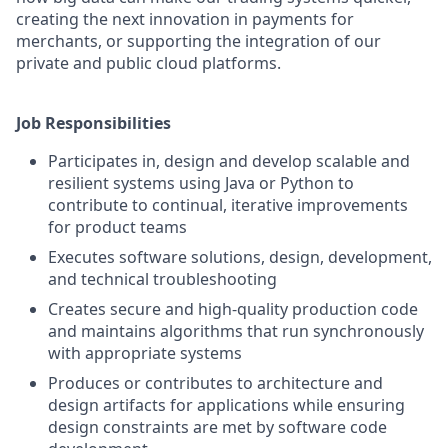
creating the next innovation in payments for
merchants, or supporting the integration of our
private and public cloud platforms.
Job Responsibilities
Participates in, design and develop scalable and
resilient systems using Java or Python to
contribute to continual, iterative improvements
for product teams
Executes software solutions, design, development,
and technical troubleshooting
Creates secure and high-quality production code
and maintains algorithms that run synchronously
with appropriate systems
Produces or contributes to architecture and
design artifacts for applications while ensuring
design constraints are met by software code