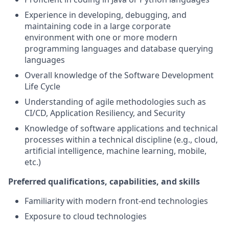
Experience in developing, debugging, and
maintaining code in a large corporate
environment with one or more modern
programming languages and database querying
languages
Overall knowledge of the Software Development
Life Cycle
Understanding of agile methodologies such as
CI/CD, Application Resiliency, and Security
Knowledge of software applications and technical
processes within a technical discipline (e.g., cloud,
artificial intelligence, machine learning, mobile,
etc.)
Preferred qualifications, capabilities, and skills
Familiarity with modern front-end technologies
Exposure to cloud technologies