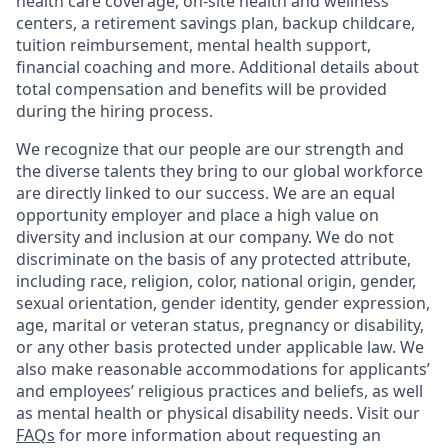
health care coverage, on-site health and wellness
centers, a retirement savings plan, backup childcare,
tuition reimbursement, mental health support,
financial coaching and more. Additional details about
total compensation and benefits will be provided
during the hiring process.
We recognize that our people are our strength and
the diverse talents they bring to our global workforce
are directly linked to our success. We are an equal
opportunity employer and place a high value on
diversity and inclusion at our company. We do not
discriminate on the basis of any protected attribute,
including race, religion, color, national origin, gender,
sexual orientation, gender identity, gender expression,
age, marital or veteran status, pregnancy or disability,
or any other basis protected under applicable law. We
also make reasonable accommodations for applicants’
and employees’ religious practices and beliefs, as well
as mental health or physical disability needs. Visit our
FAQs
for more information about requesting an