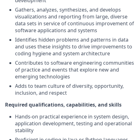
development
Gathers, analyzes, synthesizes, and develops
visualizations and reporting from large, diverse
data sets in service of continuous improvement of
software applications and systems
Identifies hidden problems and patterns in data
and uses these insights to drive improvements to
coding hygiene and system architecture
Contributes to software engineering communities
of practice and events that explore new and
emerging technologies
Adds to team culture of diversity, opportunity,
inclusion, and respect
Required qualifications, capabilities, and skills
Hands-on practical experience in system design,
application development, testing and operational
stability
Proficient in coding in Java or Python languages