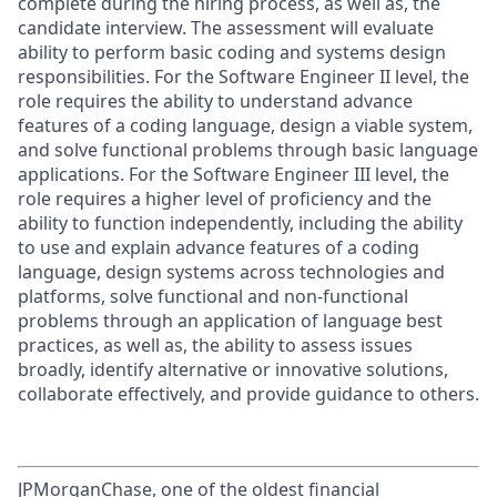
complete during the hiring process, as well as, the
candidate interview. The assessment will evaluate
ability to perform basic coding and systems design
responsibilities. For the Software Engineer II level, the
role requires the ability to understand advance
features of a coding language, design a viable system,
and solve functional problems through basic language
applications. For the Software Engineer III level, the
role requires a higher level of proficiency and the
ability to function independently, including the ability
to use and explain advance features of a coding
language, design systems across technologies and
platforms, solve functional and non-functional
problems through an application of language best
practices, as well as, the ability to assess issues
broadly, identify alternative or innovative solutions,
collaborate effectively, and provide guidance to others.
JPMorganChase, one of the oldest financial