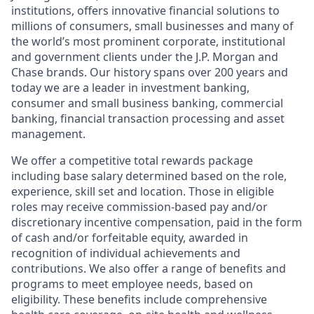
institutions, offers innovative financial solutions to
millions of consumers, small businesses and many of
the world’s most prominent corporate, institutional
and government clients under the J.P. Morgan and
Chase brands. Our history spans over 200 years and
today we are a leader in investment banking,
consumer and small business banking, commercial
banking, financial transaction processing and asset
management.
We offer a competitive total rewards package
including base salary determined based on the role,
experience, skill set and location. Those in eligible
roles may receive commission-based pay and/or
discretionary incentive compensation, paid in the form
of cash and/or forfeitable equity, awarded in
recognition of individual achievements and
contributions. We also offer a range of benefits and
programs to meet employee needs, based on
eligibility. These benefits include comprehensive