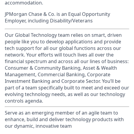
accommodation.
JPMorgan Chase & Co. is an Equal Opportunity
Employer, including Disability/Veterans
Our Global Technology team relies on smart, driven
people like you to develop applications and provide
tech support for all our global functions across our
network. Your efforts will touch lives all over the
financial spectrum and across all our lines of business:
Consumer & Community Banking, Asset & Wealth
Management, Commercial Banking, Corporate
Investment Banking and Corporate Sector. You’ll be
part of a team specifically built to meet and exceed our
evolving technology needs, as well as our technology
controls agenda.
Serve as an emerging member of an agile team to
enhance, build and deliver technology products with
our dynamic, innovative team