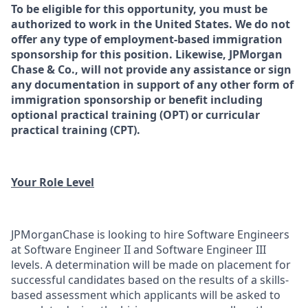
To be eligible for this opportunity, you must be
authorized to work in the United States. We do not
offer any type of employment-based immigration
sponsorship for this position. Likewise, JPMorgan
Chase & Co., will not provide any assistance or sign
any documentation in support of any other form of
immigration sponsorship or benefit including
optional practical training (OPT) or curricular
practical training (CPT).
Your Role Level
JPMorganChase is looking to hire Software Engineers
at Software Engineer II and Software Engineer III
levels. A determination will be made on placement for
successful candidates based on the results of a skills-
based assessment which applicants will be asked to