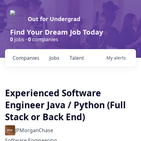
Out for Undergrad
Find Your Dream Job Today
0
jobs ·
0
companies
Companies
Jobs
Talent
My
alerts
Experienced Software
Engineer Java / Python (Full
Stack or Back End)
JPMorganChase
Software Engineering