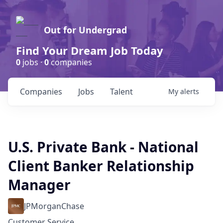
Out for Undergrad
Find Your Dream Job Today
0
jobs ·
0
companies
Companies
Jobs
Talent
My
alerts
U.S. Private Bank - National
Client Banker Relationship
Manager
JPMorganChase
Customer Service