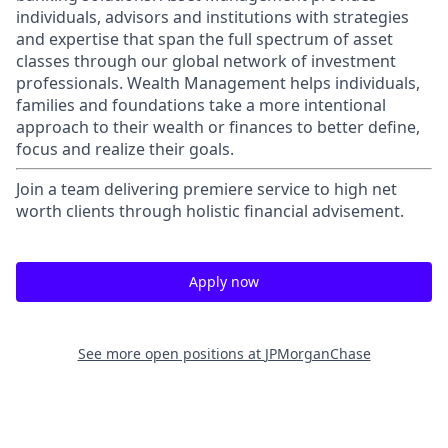
individuals, advisors and institutions with strategies
and expertise that span the full spectrum of asset
classes through our global network of investment
professionals. Wealth Management helps individuals,
families and foundations take a more intentional
approach to their wealth or finances to better define,
focus and realize their goals.​
Join a team delivering premiere service to high net
worth clients through holistic financial advisement.
Apply now
See more open positions at
JPMorganChase