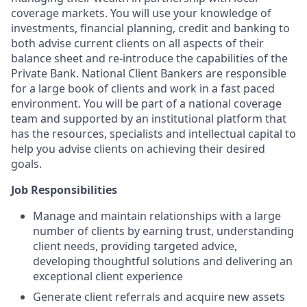
coverage markets. You will use your knowledge of
investments, financial planning, credit and banking to
both advise current clients on all aspects of their
balance sheet and re-introduce the capabilities of the
Private Bank. National Client Bankers are responsible
for a large book of clients and work in a fast paced
environment. You will be part of a national coverage
team and supported by an institutional platform that
has the resources, specialists and intellectual capital to
help you advise clients on achieving their desired
goals.
Job Responsibilities
Manage and maintain relationships with a large
number of clients by earning trust, understanding
client needs, providing targeted advice,
developing thoughtful solutions and delivering an
exceptional client experience
Generate client referrals and acquire new assets