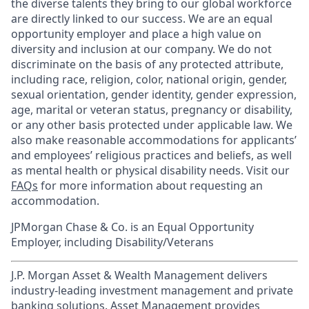
the diverse talents they bring to our global workforce
are directly linked to our success. We are an equal
opportunity employer and place a high value on
diversity and inclusion at our company. We do not
discriminate on the basis of any protected attribute,
including race, religion, color, national origin, gender,
sexual orientation, gender identity, gender expression,
age, marital or veteran status, pregnancy or disability,
or any other basis protected under applicable law. We
also make reasonable accommodations for applicants’
and employees’ religious practices and beliefs, as well
as mental health or physical disability needs. Visit our
FAQs
for more information about requesting an
accommodation.
JPMorgan Chase & Co. is an Equal Opportunity
Employer, including Disability/Veterans
J.P. Morgan Asset & Wealth Management delivers
industry-leading investment management and private
banking solutions. Asset Management provides