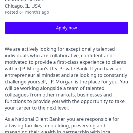
Chicago, IL, USA
Posted
6+ months ago
Apply now
We are actively looking for exceptionally talented
individuals who are collaborative, confident and
motivated to provide a first-class experience to clients
within J.P. Morgan’s U.S. Private Bank. If you have an
entrepreneurial mindset and are looking to constantly
challenge yourself, J.P. Morgan is the place for you. You
will be working alongside a team of talented
colleagues from other markets, businesses and
functions to provide you with the opportunity to take
your career to the next level.
As a National Client Banker, you are responsible for
advising families on building, preserving and
managing their wealth in partnership with local