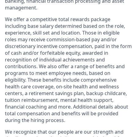
banking, financial transaction processing and asset
management.
We offer a competitive total rewards package
including base salary determined based on the role,
experience, skill set and location. Those in eligible
roles may receive commission-based pay and/or
discretionary incentive compensation, paid in the form
of cash and/or forfeitable equity, awarded in
recognition of individual achievements and
contributions. We also offer a range of benefits and
programs to meet employee needs, based on
eligibility. These benefits include comprehensive
health care coverage, on-site health and wellness
centers, a retirement savings plan, backup childcare,
tuition reimbursement, mental health support,
financial coaching and more. Additional details about
total compensation and benefits will be provided
during the hiring process.
We recognize that our people are our strength and