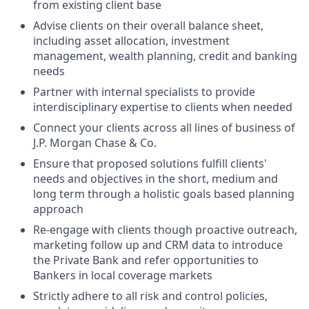
from existing client base
Advise clients on their overall balance sheet,
including asset allocation, investment
management, wealth planning, credit and banking
needs
Partner with internal specialists to provide
interdisciplinary expertise to clients when needed
Connect your clients across all lines of business of
J.P. Morgan Chase & Co.
Ensure that proposed solutions fulfill clients'
needs and objectives in the short, medium and
long term through a holistic goals based planning
approach
Re-engage with clients though proactive outreach,
marketing follow up and CRM data to introduce
the Private Bank and refer opportunities to
Bankers in local coverage markets
Strictly adhere to all risk and control policies,