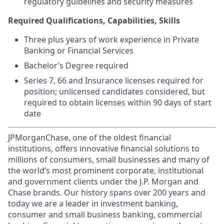
regulatory guidelines and security measures
Required Qualifications, Capabilities, Skills
Three plus years of work experience in Private
Banking or Financial Services
Bachelor’s Degree required
Series 7, 66 and Insurance licenses required for
position; unlicensed candidates considered, but
required to obtain licenses within 90 days of start
date
JPMorganChase, one of the oldest financial
institutions, offers innovative financial solutions to
millions of consumers, small businesses and many of
the world’s most prominent corporate, institutional
and government clients under the J.P. Morgan and
Chase brands. Our history spans over 200 years and
today we are a leader in investment banking,
consumer and small business banking, commercial