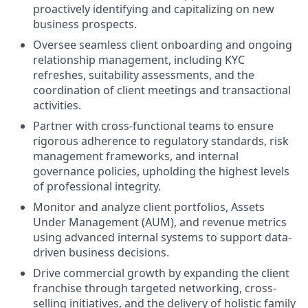
proactively identifying and capitalizing on new
business prospects.
Oversee seamless client onboarding and ongoing
relationship management, including KYC
refreshes, suitability assessments, and the
coordination of client meetings and transactional
activities.
Partner with cross-functional teams to ensure
rigorous adherence to regulatory standards, risk
management frameworks, and internal
governance policies, upholding the highest levels
of professional integrity.
Monitor and analyze client portfolios, Assets
Under Management (AUM), and revenue metrics
using advanced internal systems to support data-
driven business decisions.
Drive commercial growth by expanding the client
franchise through targeted networking, cross-
selling initiatives, and the delivery of holistic family