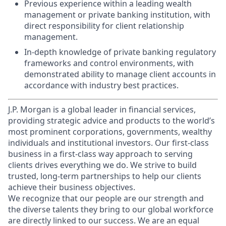
Previous experience within a leading wealth
management or private banking institution, with
direct responsibility for client relationship
management.
In-depth knowledge of private banking regulatory
frameworks and control environments, with
demonstrated ability to manage client accounts in
accordance with industry best practices.
J.P. Morgan is a global leader in financial services,
providing strategic advice and products to the world’s
most prominent corporations, governments, wealthy
individuals and institutional investors. Our first-class
business in a first-class way approach to serving
clients drives everything we do. We strive to build
trusted, long-term partnerships to help our clients
achieve their business objectives.
We recognize that our people are our strength and
the diverse talents they bring to our global workforce
are directly linked to our success. We are an equal