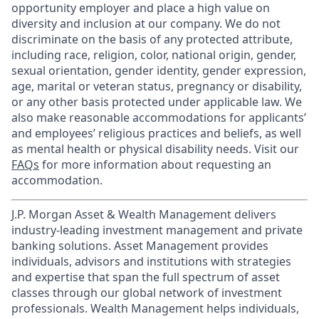
opportunity employer and place a high value on
diversity and inclusion at our company. We do not
discriminate on the basis of any protected attribute,
including race, religion, color, national origin, gender,
sexual orientation, gender identity, gender expression,
age, marital or veteran status, pregnancy or disability,
or any other basis protected under applicable law. We
also make reasonable accommodations for applicants’
and employees’ religious practices and beliefs, as well
as mental health or physical disability needs. Visit our
FAQs
for more information about requesting an
accommodation.
J.P. Morgan Asset & Wealth Management delivers
industry-leading investment management and private
banking solutions. Asset Management provides
individuals, advisors and institutions with strategies
and expertise that span the full spectrum of asset
classes through our global network of investment
professionals. Wealth Management helps individuals,