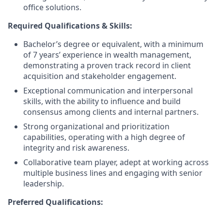
office solutions.
Required Qualifications & Skills:
Bachelor’s degree or equivalent, with a minimum
of 7 years’ experience in wealth management,
demonstrating a proven track record in client
acquisition and stakeholder engagement.
Exceptional communication and interpersonal
skills, with the ability to influence and build
consensus among clients and internal partners.
Strong organizational and prioritization
capabilities, operating with a high degree of
integrity and risk awareness.
Collaborative team player, adept at working across
multiple business lines and engaging with senior
leadership.
Preferred Qualifications: