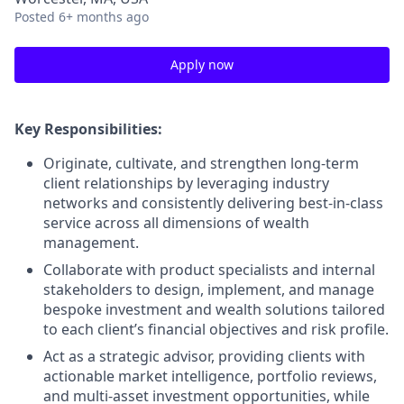
Posted
6+ months ago
Apply now
Key Responsibilities:
Originate, cultivate, and strengthen long-term
client relationships by leveraging industry
networks and consistently delivering best-in-class
service across all dimensions of wealth
management.
Collaborate with product specialists and internal
stakeholders to design, implement, and manage
bespoke investment and wealth solutions tailored
to each client’s financial objectives and risk profile.
Act as a strategic advisor, providing clients with
actionable market intelligence, portfolio reviews,
and multi-asset investment opportunities, while