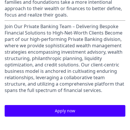
families and foundations take a more intentional
approach to their wealth or finances to better define,
focus and realize their goals.​
Join Our Private Banking Team – Delivering Bespoke
Financial Solutions to High-Net-Worth Clients Become
part of our high-performing Private Banking division,
where we provide sophisticated wealth management
strategies encompassing investment advisory, wealth
structuring, philanthropic planning, liquidity
optimization, and credit solutions. Our client-centric
business model is anchored in cultivating enduring
relationships, leveraging a collaborative team
structure, and utilizing a comprehensive platform that
spans the full spectrum of financial services.
Apply now