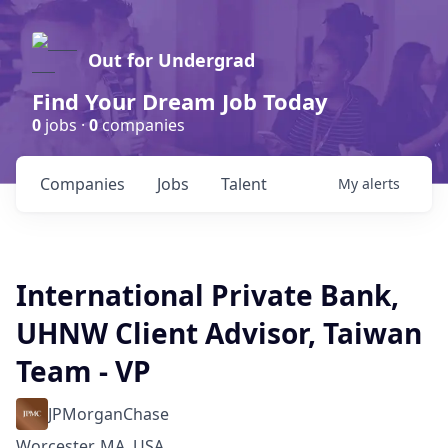
Out for Undergrad
Find Your Dream Job Today
0
jobs ·
0
companies
Companies
Jobs
Talent
My
alerts
International Private Bank,
UHNW Client Advisor, Taiwan
Team - VP
JPMorganChase
Worcester, MA, USA