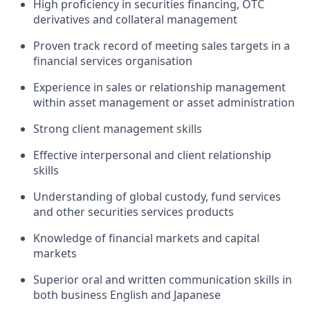
High proficiency in securities financing, OTC
derivatives and collateral management
Proven track record of meeting sales targets in a
financial services organisation
Experience in sales or relationship management
within asset management or asset administration
Strong client management skills
Effective interpersonal and client relationship
skills
Understanding of global custody, fund services
and other securities services products
Knowledge of financial markets and capital
markets
Superior oral and written communication skills in
both business English and Japanese