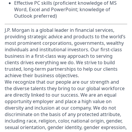
Effective PC skills (proficient knowledge of MS
Word, Excel and PowerPoint; knowledge of
Outlook preferred)
J.P. Morgan is a global leader in financial services,
providing strategic advice and products to the world’s
most prominent corporations, governments, wealthy
individuals and institutional investors. Our first-class
business in a first-class way approach to serving
clients drives everything we do. We strive to build
trusted, long-term partnerships to help our clients
achieve their business objectives.
We recognize that our people are our strength and
the diverse talents they bring to our global workforce
are directly linked to our success. We are an equal
opportunity employer and place a high value on
diversity and inclusion at our company. We do not
discriminate on the basis of any protected attribute,
including race, religion, color, national origin, gender,
sexual orientation, gender identity, gender expression,