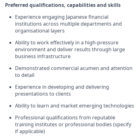
Preferred qualifications, capabilities and skills
Experience engaging Japanese financial
institutions across multiple departments and
organisational layers
Ability to work effectively in a high-pressure
environment and deliver results through large
business infrastructure
Demonstrated commercial acumen and attention
to detail
Experience in developing and delivering
presentations to clients
Ability to learn and market emerging technologies
Professional qualifications from reputable
training institutes or professional bodies (specify
if applicable)