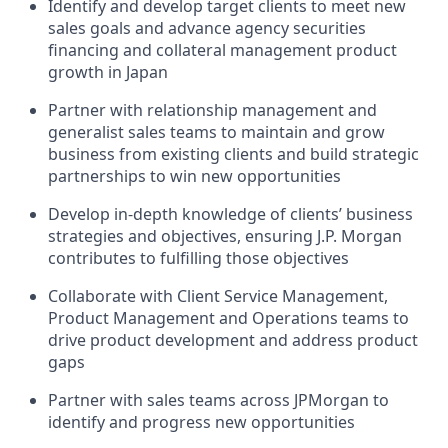
Identify and develop target clients to meet new
sales goals and advance agency securities
financing and collateral management product
growth in Japan
Partner with relationship management and
generalist sales teams to maintain and grow
business from existing clients and build strategic
partnerships to win new opportunities
Develop in-depth knowledge of clients’ business
strategies and objectives, ensuring J.P. Morgan
contributes to fulfilling those objectives
Collaborate with Client Service Management,
Product Management and Operations teams to
drive product development and address product
gaps
Partner with sales teams across JPMorgan to
identify and progress new opportunities