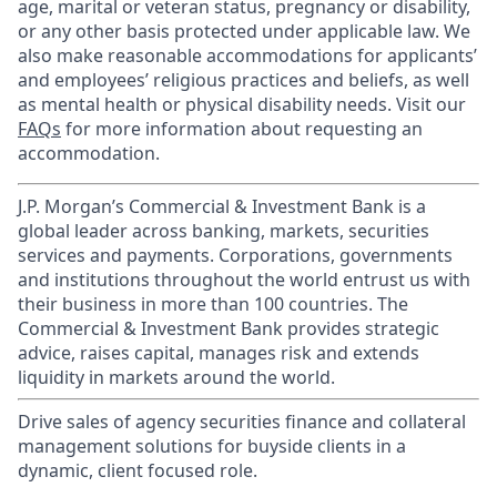
age, marital or veteran status, pregnancy or disability,
or any other basis protected under applicable law. We
also make reasonable accommodations for applicants’
and employees’ religious practices and beliefs, as well
as mental health or physical disability needs. Visit our
FAQs
for more information about requesting an
accommodation.
J.P. Morgan’s Commercial & Investment Bank is a
global leader across banking, markets, securities
services and payments. Corporations, governments
and institutions throughout the world entrust us with
their business in more than 100 countries. The
Commercial & Investment Bank provides strategic
advice, raises capital, manages risk and extends
liquidity in markets around the world.
Drive sales of agency securities finance and collateral
management solutions for buyside clients in a
dynamic, client focused role.