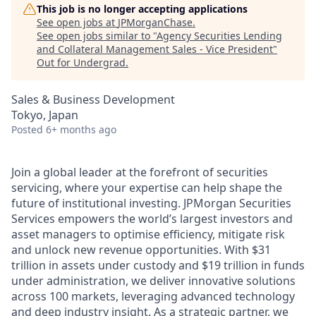
This job is no longer accepting applications
See open jobs at
JPMorganChase
.
See open jobs similar to "
Agency Securities Lending
and Collateral Management Sales - Vice President
"
Out for Undergrad
.
Sales & Business Development
Tokyo, Japan
Posted
6+ months ago
Join a global leader at the forefront of securities
servicing, where your expertise can help shape the
future of institutional investing. JPMorgan Securities
Services empowers the world’s largest investors and
asset managers to optimise efficiency, mitigate risk
and unlock new revenue opportunities. With $31
trillion in assets under custody and $19 trillion in funds
under administration, we deliver innovative solutions
across 100 markets, leveraging advanced technology
and deep industry insight. As a strategic partner, we