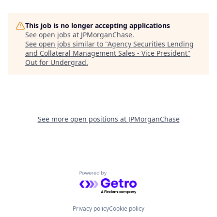
This job is no longer accepting applications
See open jobs at
JPMorganChase
.
See open jobs similar to "
Agency Securities Lending
and Collateral Management Sales - Vice President
"
Out for Undergrad
.
See more open positions at
JPMorganChase
Powered by Getro.com
Privacy policy
Cookie policy