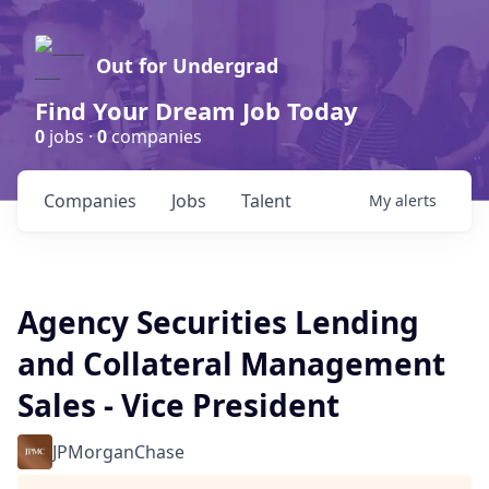
Out for Undergrad
Find Your Dream Job Today
0
jobs ·
0
companies
Companies
Jobs
Talent
My
alerts
Agency Securities Lending
and Collateral Management
Sales - Vice President
JPMorganChase