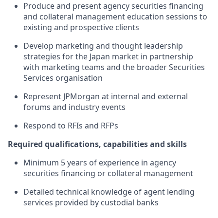
Produce and present agency securities financing
and collateral management education sessions to
existing and prospective clients
Develop marketing and thought leadership
strategies for the Japan market in partnership
with marketing teams and the broader Securities
Services organisation
Represent JPMorgan at internal and external
forums and industry events
Respond to RFIs and RFPs
Required qualifications, capabilities and skills
Minimum 5 years of experience in agency
securities financing or collateral management
Detailed technical knowledge of agent lending
services provided by custodial banks