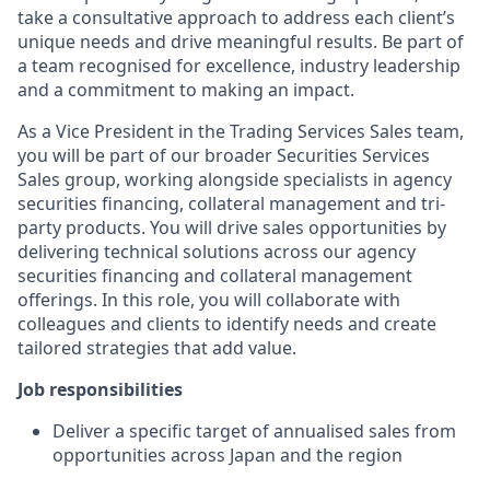
take a consultative approach to address each client’s
unique needs and drive meaningful results. Be part of
a team recognised for excellence, industry leadership
and a commitment to making an impact.
As a Vice President in the Trading Services Sales team,
you will be part of our broader Securities Services
Sales group, working alongside specialists in agency
securities financing, collateral management and tri-
party products. You will drive sales opportunities by
delivering technical solutions across our agency
securities financing and collateral management
offerings. In this role, you will collaborate with
colleagues and clients to identify needs and create
tailored strategies that add value.
Job responsibilities
Deliver a specific target of annualised sales from
opportunities across Japan and the region