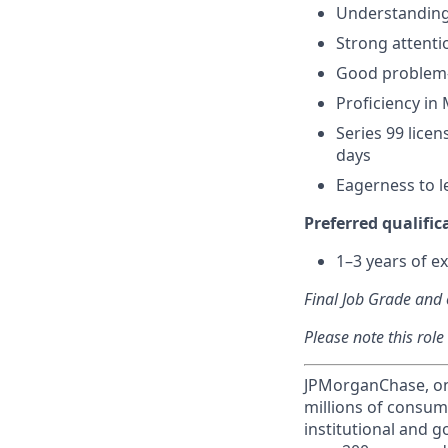
Understanding 
Strong attenti
Good problem-
Proficiency in 
Series 99 licen
days
Eagerness to l
Preferred qualifica
1–3 years of ex
Final Job Grade and o
Please note this role
JPMorganChase, one 
millions of consum
institutional and 