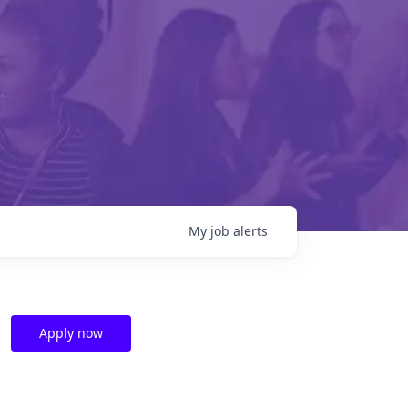
My
job
alerts
Apply now