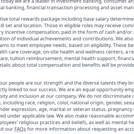
 today we are a leader in investment banking, consumer an
l banking, financial transaction processing and asset ma
tive total rewards package including base salary determin
kill set and location. Those in eligible roles may receive c
y incentive compensation, paid in the form of cash and/or f
tion of individual achievements and contributions. We also 
ams to meet employee needs, based on eligibility. These be
th care coverage, on-site health and wellness centers, a r
care, tuition reimbursement, mental health support, financi
etails about total compensation and benefits will be provid
our people are our strength and the diverse talents they br
ctly linked to our success. We are an equal opportunity em
rsity and inclusion at our company. We do not discriminate 
 including race, religion, color, national origin, gender, sex
nder expression, age, marital or veteran status, pregnancy o
cted under applicable law. We also make reasonable accom
loyees’ religious practices and beliefs, as well as mental he
sit our
FAQs
for more information about requesting an ac