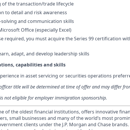
of the transaction/trade lifecycle
on to detail and risk awareness
solving and communication skills
Microsoft Office (especially Excel)
se required, you must acquire the Series 99 certification with
earn, adapt, and develop leadership skills
tions, capabilities and skills
perience in asset servicing or securities operations preferr
fficer title will be determined at time of offer and may differ fro
 is not eligible for employer immigration sponsorship.
of the oldest financial institutions, offers innovative finan
ers, small businesses and many of the world’s most promi
government clients under the J.P. Morgan and Chase brands.