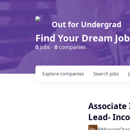
Out for Undergrad
Find Your Dream Job
0
jobs ·
0
companies
Explore
companies
Search
jobs
Associate
Lead- Inc
JPMorganChas