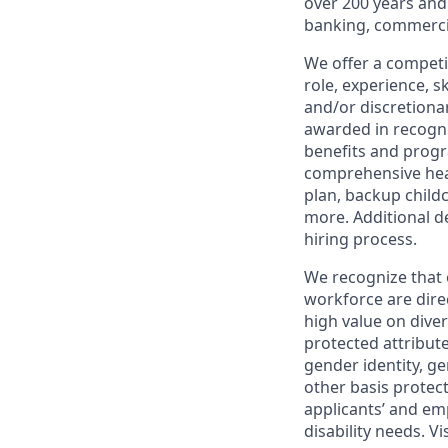
over 200 years and
banking, commercia
We offer a competi
role, experience, s
and/or discretionar
awarded in recogni
benefits and progr
comprehensive heal
plan, backup child
more. Additional d
hiring process.
We recognize that 
workforce are dire
high value on dive
protected attribute,
gender identity, ge
other basis prote
applicants’ and emp
disability needs. Vi