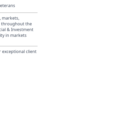
Veterans
, markets,
s throughout the
cial & Investment
ity in markets
 exceptional client