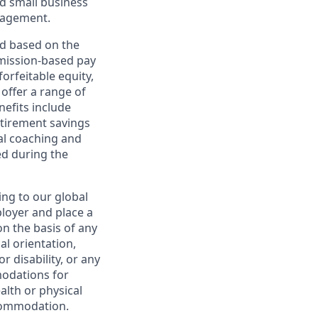
d small business
nagement.
ed based on the
ommission-based pay
orfeitable equity,
offer a range of
nefits include
etirement savings
al coaching and
ed during the
ing to our global
ployer and place a
on the basis of any
ual orientation,
r disability, or any
modations for
alth or physical
commodation.