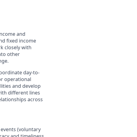
 income and
and fixed income
k closely with
nto other
nge.
oordinate day-to-
or operational
lities and develop
th different lines
lationships across
 events (voluntary
racy and timeliness