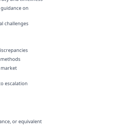
d guidance on
al challenges
iscrepancies
t methods
d market
o escalation
ance, or equivalent