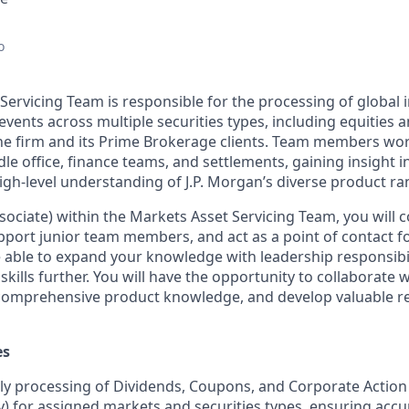
o
Servicing Team is responsible for the processing of global
vents across multiple securities types, including equities 
he firm and its Prime Brokerage clients. Team members wor
le office, finance teams, and settlements, gaining insight i
igh-level understanding of J.P. Morgan’s diverse product ra
sociate) within the Markets Asset Servicing Team, you will c
pport junior team members, and act as a point of contact f
be able to expand your knowledge with leadership responsibi
lls further. You will have the opportunity to collaborate wi
 comprehensive product knowledge, and develop valuable re
es
ly processing of Dividends, Coupons, and Corporate Action
 for assigned markets and securities types, ensuring accu