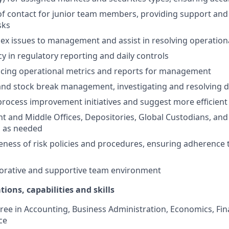
 of contact for junior team members, providing support an
sks
ex issues to management and assist in resolving operation
y in regulatory reporting and daily controls
ucing operational metrics and reports for management
nd stock break management, investigating and resolving d
process improvement initiatives and suggest more efficien
ont and Middle Offices, Depositories, Global Custodians, an
s as needed
ness of risk policies and procedures, ensuring adherence t
borative and supportive team environment
tions, capabilities and skills
ree in Accounting, Business Administration, Economics, Fin
ce