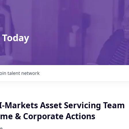
 Today
Join talent network
 I-Markets Asset Servicing Team
ome & Corporate Actions
e