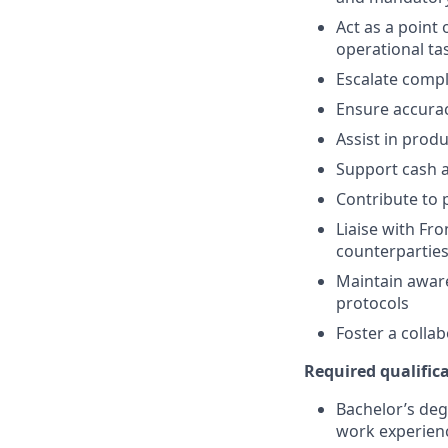
Act as a point
operational ta
Escalate compl
Ensure accurac
Assist in prod
Support cash a
Contribute to 
Liaise with Fr
counterpartie
Maintain aware
protocols
Foster a colla
Required qualifica
Bachelor’s deg
work experien