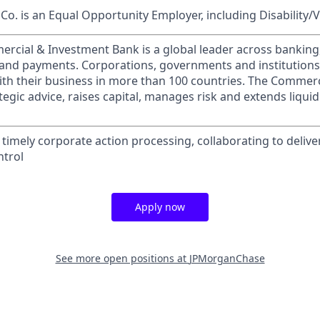
o. is an Equal Opportunity Employer, including Disability/
ercial & Investment Bank is a global leader across banking
s and payments. Corporations, governments and institution
ith their business in more than 100 countries. The Commer
egic advice, raises capital, manages risk and extends liquid
timely corporate action processing, collaborating to deliver
ntrol
Apply now
See more open positions at
JPMorganChase