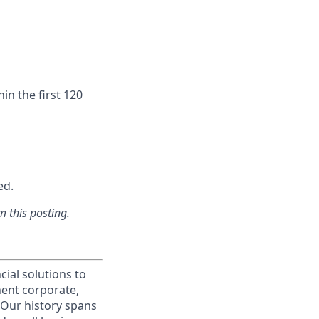
in the first 120
ed.
m this posting.
cial solutions to
nent corporate,
 Our history spans