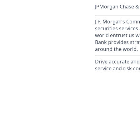
JPMorgan Chase & C
J.P. Morgan’s Comm
securities service
world entrust us w
Bank provides strat
around the world.
Drive accurate and 
service and risk co