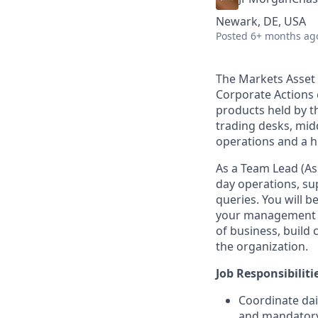
Newark, DE, USA
Posted
6+ months ag
The Markets Asset 
Corporate Actions e
products held by t
trading desks, midd
operations and a h
As a Team Lead (As
day operations, su
queries. You will 
your management ski
of business, build
the organization.
Job Responsibiliti
Coordinate dai
and mandatory)