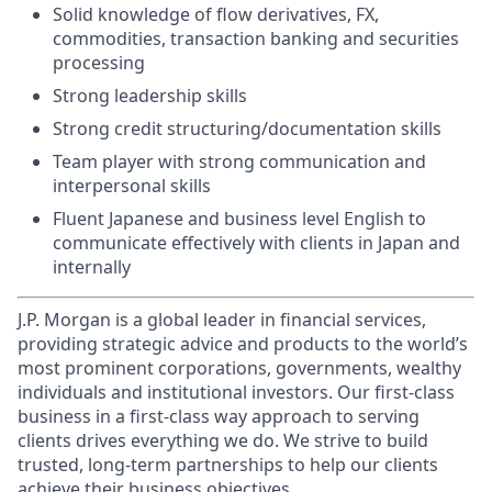
Solid knowledge of flow derivatives, FX,
commodities, transaction banking and securities
processing
Strong leadership skills
Strong credit structuring/documentation skills
Team player with strong communication and
interpersonal skills
Fluent Japanese and business level English to
communicate effectively with clients in Japan and
internally
J.P. Morgan is a global leader in financial services,
providing strategic advice and products to the world’s
most prominent corporations, governments, wealthy
individuals and institutional investors. Our first-class
business in a first-class way approach to serving
clients drives everything we do. We strive to build
trusted, long-term partnerships to help our clients
achieve their business objectives.