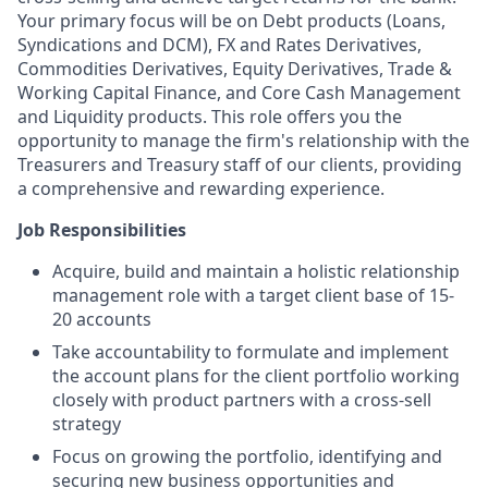
Your primary focus will be on Debt products (Loans,
Syndications and DCM), FX and Rates Derivatives,
Commodities Derivatives, Equity Derivatives, Trade &
Working Capital Finance, and Core Cash Management
and Liquidity products. This role offers you the
opportunity to manage the firm's relationship with the
Treasurers and Treasury staff of our clients, providing
a comprehensive and rewarding experience.
Job Responsibilities
Acquire, build and maintain a holistic relationship
management role with a target client base of 15-
20 accounts
Take accountability to formulate and implement
the account plans for the client portfolio working
closely with product partners with a cross-sell
strategy
Focus on growing the portfolio, identifying and
securing new business opportunities and