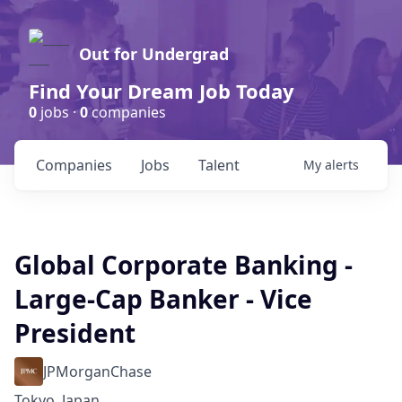
Out for Undergrad
Find Your Dream Job Today
0
jobs ·
0
companies
Companies
Jobs
Talent
My
alerts
Global Corporate Banking -
Large-Cap Banker - Vice
President
JPMorganChase
Tokyo, Japan