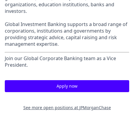
organizations, education institutions, banks and
investors.
Global Investment Banking supports a broad range of
corporations, institutions and governments by
providing strategic advice, capital raising and risk
management expertise.
Join our Global Corporate Banking team as a Vice
President.
Apply now
See more open positions at
JPMorganChase