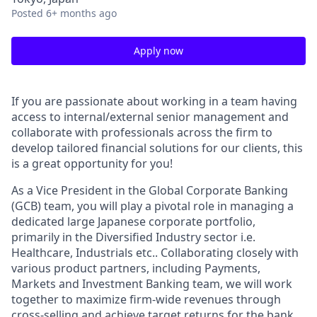
Posted
6+ months ago
Apply now
If you are passionate about working in a team having
access to internal/external senior management and
collaborate with professionals across the firm to
develop tailored financial solutions for our clients, this
is a great opportunity for you!
As a Vice President in the Global Corporate Banking
(GCB) team, you will play a pivotal role in managing a
dedicated large Japanese corporate portfolio,
primarily in the Diversified Industry sector i.e.
Healthcare, Industrials
etc.. Collaborating closely with
various product partners, including Payments,
Markets and Investment Banking team, we will work
together to maximize firm-wide revenues through
cross-selling and achieve target returns for the bank.