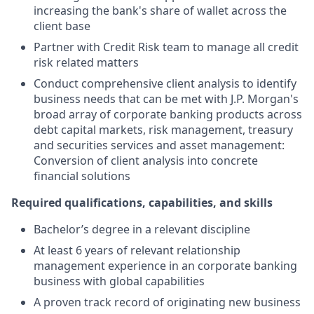
increasing the bank's share of wallet across the
client base
Partner with Credit Risk team to manage all credit
risk related matters
Conduct comprehensive client analysis to identify
business needs that can be met with J.P. Morgan's
broad array of corporate banking products across
debt capital markets, risk management, treasury
and securities services and asset management:
Conversion of client analysis into concrete
financial solutions
Required qualifications, capabilities, and skills
Bachelor’s degree in a relevant discipline
At least 6 years of relevant relationship
management experience in an corporate banking
business with global capabilities
A proven track record of originating new business