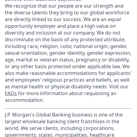
We recognize that our people are our strength and
the diverse talents they bring to our global workforce
are directly linked to our success. We are an equal
opportunity employer and place a high value on
diversity and inclusion at our company. We do not
discriminate on the basis of any protected attribute,
including race, religion, color, national origin, gender,
sexual orientation, gender identity, gender expression,
age, marital or veteran status, pregnancy or disability,
or any other basis protected under applicable law. We
also make reasonable accommodations for applicants’
and employees’ religious practices and beliefs, as well
as mental health or physical disability needs. Visit our
FAQs
for more information about requesting an
accommodation.
J.P. Morgan's Global Banking business is one of the
largest wholesale banking client franchises in the
world. We serve clients, including corporations,
governments, states, municipalities, healthcare