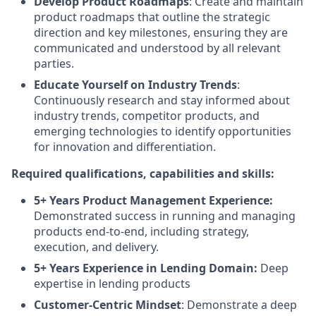
Develop Product Roadmaps
: Create and maintain
product roadmaps that outline the strategic
direction and key milestones, ensuring they are
communicated and understood by all relevant
parties.
Educate Yourself on Industry Trends
:
Continuously research and stay informed about
industry trends, competitor products, and
emerging technologies to identify opportunities
for innovation and differentiation.
Required qualifications, capabilities and skills:
5+ Years Product Management Experience:
Demonstrated success in running and managing
products end-to-end, including strategy,
execution, and delivery.
5+ Years Experience in Lending Domain:
Deep
expertise in lending products
Customer-Centric Mindset
: Demonstrate a deep