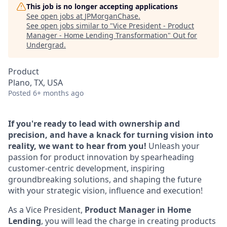
This job is no longer accepting applications
See open jobs at
JPMorganChase
.
See open jobs similar to "
Vice President - Product
Manager - Home Lending Transformation
"
Out for
Undergrad
.
Product
Plano, TX, USA
Posted
6+ months ago
If you're ready to lead with ownership and
precision, and have a knack for turning vision into
reality, we want to hear from you!
Unleash your
passion for product innovation by spearheading
customer-centric development, inspiring
groundbreaking solutions, and shaping the future
with your strategic vision, influence and execution!
As a Vice President,
Product Manager in Home
Lending
, you will lead the charge in creating products