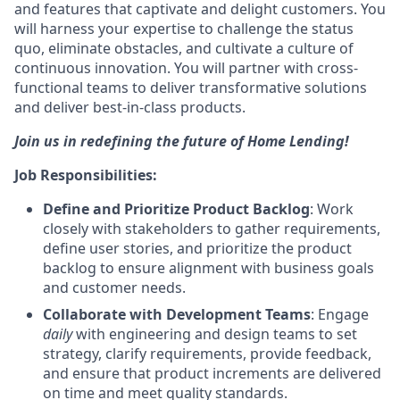
and features that captivate and delight customers. You
will harness your expertise to challenge the status
quo, eliminate obstacles, and cultivate a culture of
continuous innovation. You will partner with cross-
functional teams to deliver transformative solutions
and deliver best-in-class products.
Join us in redefining the future of Home Lending!
Job Responsibilities:
Define and Prioritize Product Backlog
: Work
closely with stakeholders to gather requirements,
define user stories, and prioritize the product
backlog to ensure alignment with business goals
and customer needs.
Collaborate with Development Teams
: Engage
daily
with engineering and design teams to set
strategy, clarify requirements, provide feedback,
and ensure that product increments are delivered
on time and meet quality standards.