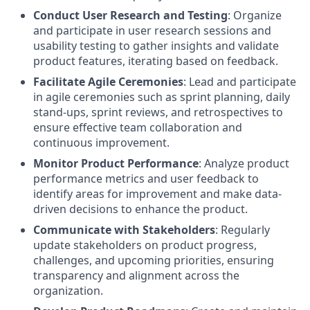
Conduct User Research and Testing
: Organize
and participate in user research sessions and
usability testing to gather insights and validate
product features, iterating based on feedback.
Facilitate Agile Ceremonies
: Lead and participate
in agile ceremonies such as sprint planning, daily
stand-ups, sprint reviews, and retrospectives to
ensure effective team collaboration and
continuous improvement.
Monitor Product Performance
: Analyze product
performance metrics and user feedback to
identify areas for improvement and make data-
driven decisions to enhance the product.
Communicate with Stakeholders
: Regularly
update stakeholders on product progress,
challenges, and upcoming priorities, ensuring
transparency and alignment across the
organization.