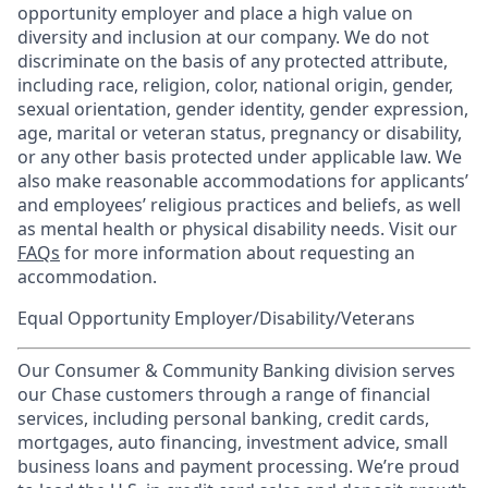
opportunity employer and place a high value on
diversity and inclusion at our company. We do not
discriminate on the basis of any protected attribute,
including race, religion, color, national origin, gender,
sexual orientation, gender identity, gender expression,
age, marital or veteran status, pregnancy or disability,
or any other basis protected under applicable law. We
also make reasonable accommodations for applicants’
and employees’ religious practices and beliefs, as well
as mental health or physical disability needs. Visit our
FAQs
for more information about requesting an
accommodation.
Equal Opportunity Employer/Disability/Veterans
Our Consumer & Community Banking division serves
our Chase customers through a range of financial
services, including personal banking, credit cards,
mortgages, auto financing, investment advice, small
business loans and payment processing. We’re proud