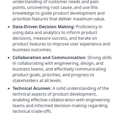
understanding of customer needs and pain
points, uncovering root cause, and use this
knowledge to guide product development and
prioritize features that deliver maximum value.
Data-Driven Decision Making
: Proficiency in
using data and analytics to inform product
decisions, measure success, and iterate on
product features to improve user experience and
business outcomes.
Collaboration and Communication
: Strong skills
in collaborating with engineering, design, and
business teams, and effectively communicating
product goals, priorities, and progress to
stakeholders at all levels.
Technical Acumen
: A solid understanding of the
technical aspects of product development,
enabling effective collaboration with engineering
teams and informed decision-making regarding
technical trade-offs.