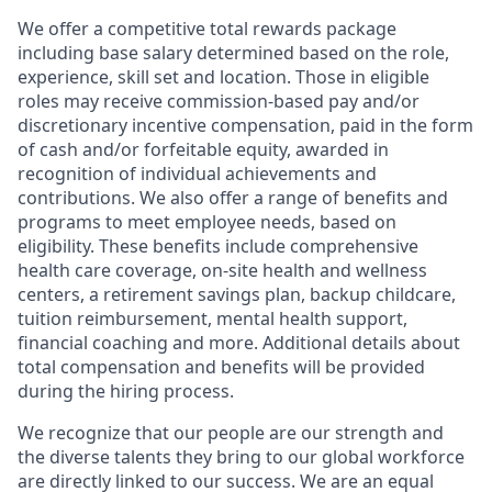
We offer a competitive total rewards package
including base salary determined based on the role,
experience, skill set and location. Those in eligible
roles may receive commission-based pay and/or
discretionary incentive compensation, paid in the form
of cash and/or forfeitable equity, awarded in
recognition of individual achievements and
contributions. We also offer a range of benefits and
programs to meet employee needs, based on
eligibility. These benefits include comprehensive
health care coverage, on-site health and wellness
centers, a retirement savings plan, backup childcare,
tuition reimbursement, mental health support,
financial coaching and more. Additional details about
total compensation and benefits will be provided
during the hiring process.
We recognize that our people are our strength and
the diverse talents they bring to our global workforce
are directly linked to our success. We are an equal