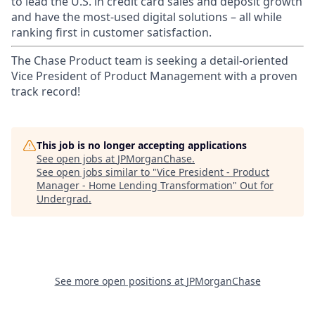
to lead the U.S. in credit card sales and deposit growth
and have the most-used digital solutions – all while
ranking first in customer satisfaction.
The Chase Product team is seeking a detail-oriented
Vice President of Product Management with a proven
track record!
This job is no longer accepting applications
See open jobs at
JPMorganChase
.
See open jobs similar to "
Vice President - Product
Manager - Home Lending Transformation
"
Out for
Undergrad
.
See more open positions at
JPMorganChase