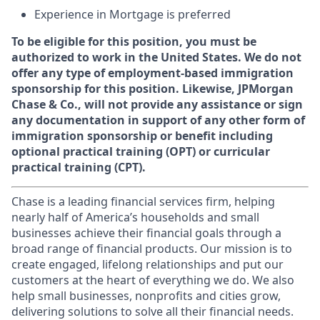
Experience in Mortgage is preferred
To be eligible for this position, you must be
authorized to work in the United States. We do not
offer any type of employment-based immigration
sponsorship for this position. Likewise, JPMorgan
Chase & Co., will not provide any assistance or sign
any documentation in support of any other form of
immigration sponsorship or benefit including
optional practical training (OPT) or curricular
practical training (CPT).
Chase is a leading financial services firm, helping
nearly half of America’s households and small
businesses achieve their financial goals through a
broad range of financial products. Our mission is to
create engaged, lifelong relationships and put our
customers at the heart of everything we do. We also
help small businesses, nonprofits and cities grow,
delivering solutions to solve all their financial needs.