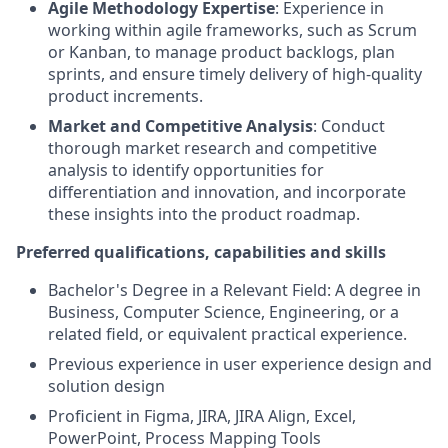
Agile Methodology Expertise
: Experience in
working within agile frameworks, such as Scrum
or Kanban, to manage product backlogs, plan
sprints, and ensure timely delivery of high-quality
product increments.
Market and Competitive Analysis
: Conduct
thorough market research and competitive
analysis to identify opportunities for
differentiation and innovation, and incorporate
these insights into the product roadmap.
Preferred qualifications, capabilities and skills
Bachelor's Degree in a Relevant Field: A degree in
Business, Computer Science, Engineering, or a
related field, or equivalent practical experience.
Previous experience in user experience design and
solution design
Proficient in Figma, JIRA, JIRA Align, Excel,
PowerPoint, Process Mapping Tools