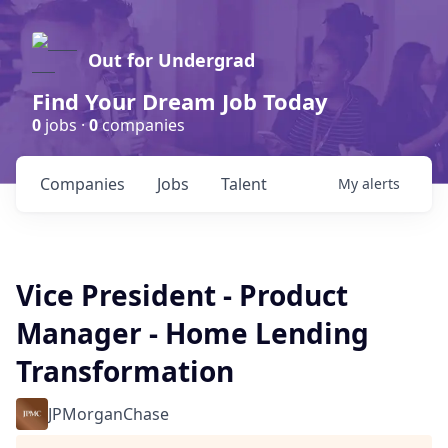
Out for Undergrad
Find Your Dream Job Today
0
jobs ·
0
companies
Companies
Jobs
Talent
My
alerts
Vice President - Product
Manager - Home Lending
Transformation
JPMorganChase