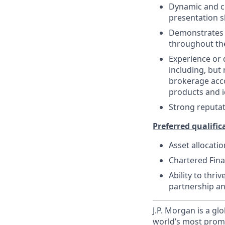
Dynamic and cr
presentation sk
Demonstrates s
throughout the
Experience or
including, but 
brokerage acco
products and i
Strong reputat
Preferred qualifica
Asset allocatio
Chartered Finan
Ability to thri
partnership a
J.P. Morgan is a gl
world’s most promi