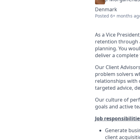
Denmark
Posted
6+ months ag
As a Vice Presiden
retention through 
planning. You woul
deliver a complet
Our Client Advisors
problem solvers wh
relationships with 
targeted advice, de
Our culture of per
goals and active t
Job responsibilitie
Generate busin
client acquisit