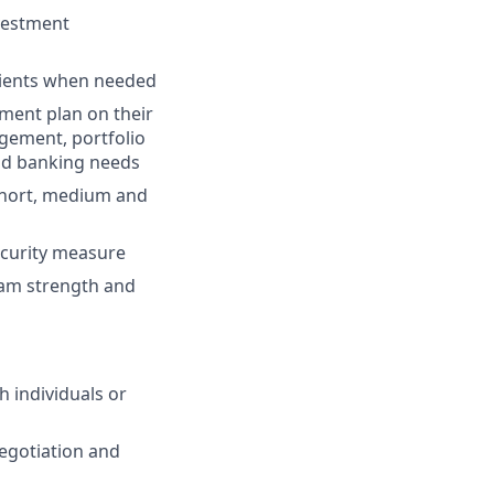
nvestment
 clients when needed
ment plan on their
agement, portfolio
 and banking needs
 short, medium and
security measure
team strength and
h individuals or
egotiation and