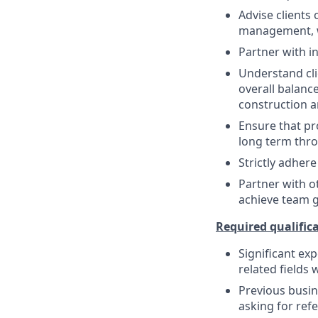
Advise clients 
management, w
Partner with in
Understand cli
overall balanc
construction a
Ensure that pr
long term thro
Strictly adhere
Partner with o
achieve team 
Required qualifica
Significant ex
related fields 
Previous busin
asking for refe