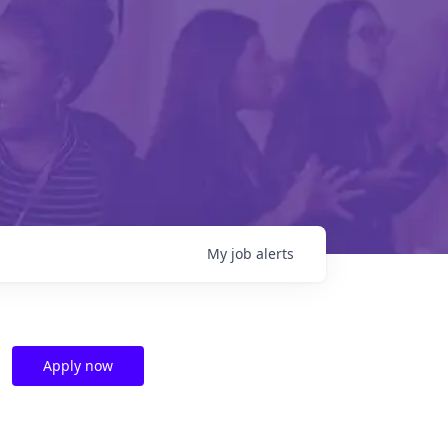
My
job
alerts
Apply now