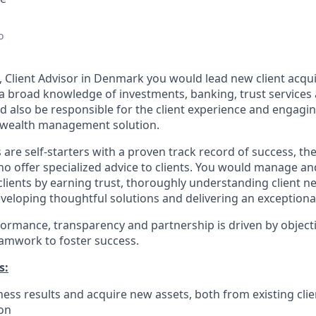
o
t, Client Advisor in Denmark you would lead new client acqu
a broad knowledge of investments, banking, trust services 
d also be responsible for the client experience and engagi
e wealth management solution.
 are self-starters with a proven track record of success, the
o offer specialized advice to clients. You would manage a
clients by earning trust, thoroughly understanding client n
veloping thoughtful solutions and delivering an exceptional
formance, transparency and partnership is driven by object
eamwork to foster success.
s:
ess results and acquire new assets, both from existing cli
ion