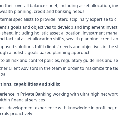
on their overall balance sheet, including asset allocation, i
ealth planning, credit and banking needs
ternal specialists to provide interdisciplinary expertise to
ent's goals and objectives to develop and implement invest
e sheet, including holistic asset allocation, investment man
nd tactical asset allocation shifts, wealth planning, credit
oposed solutions fulfil clients' needs and objectives in the
ugh a holistic goals based planning approach
 to all risk and control policies, regulatory guidelines and 
ther Client Advisors in the team in order to maximize the 
goal
tions, capabilities and skills:
perience in Private Banking working with ultra high net wort
within financial services
ess development experience with knowledge in profiling, n
rrals proactively