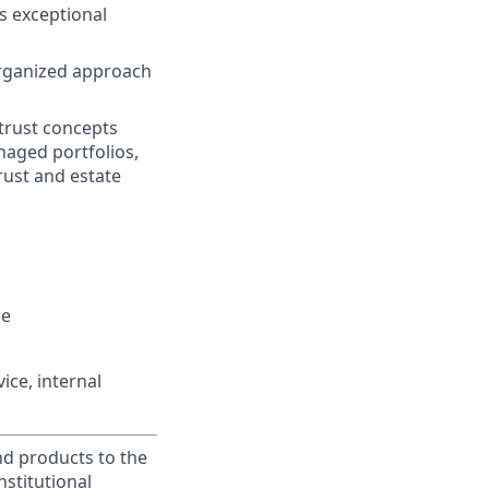
s exceptional
organized approach
trust concepts
anaged portfolios,
rust and estate
le
ice, internal
and products to the
stitutional