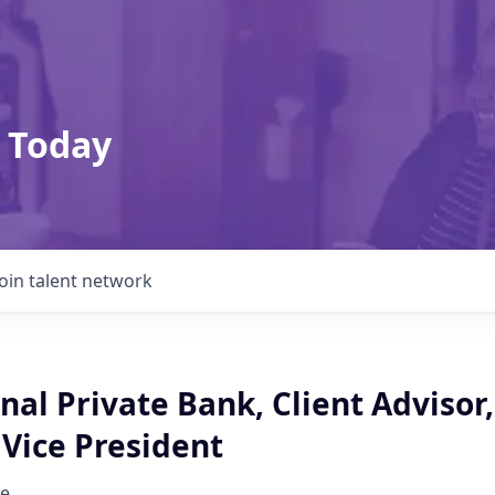
 Today
Join talent network
nal Private Bank, Client Advisor,
Vice President
e