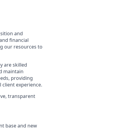
isition and
and financial
ng our resources to
y are skilled
nd maintain
eeds, providing
 client experience.
ive, transparent
ent base and new