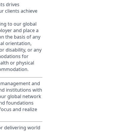
nts drives
r clients achieve
ing to our global
ployer and place a
on the basis of any
ual orientation,
r disability, or any
modations for
alth or physical
commodation.
nt management and
d institutions with
 our global network
and foundations
focus and realize
or delivering world