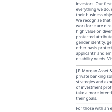
investors. Our firs
everything we do. W
their business obje
We recognize that 
workforce are dire
high value on dive
protected attribute,
gender identity, ge
other basis prote
applicants’ and emp
disability needs. Vi
J.P. Morgan Asset
private banking so
strategies and exp
of investment prof
take a more intenti
their goals.​
For those with an e