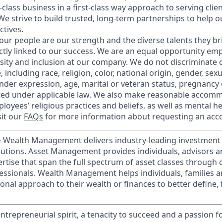
t-class business in a first-class way approach to serving clie
e strive to build trusted, long-term partnerships to help ou
ctives.
our people are our strength and the diverse talents they br
ctly linked to our success. We are an equal opportunity em
rsity and inclusion at our company. We do not discriminate 
 including race, religion, color, national origin, gender, sex
nder expression, age, marital or veteran status, pregnancy o
cted under applicable law. We also make reasonable accom
loyees’ religious practices and beliefs, as well as mental he
sit our
FAQs
for more information about requesting an ac
 & Wealth Management delivers industry-leading investme
lutions. Asset Management provides individuals, advisors an
ertise that span the full spectrum of asset classes through
essionals. Wealth Management helps individuals, families 
onal approach to their wealth or finances to better define, 
ntrepreneurial spirit, a tenacity to succeed and a passion f