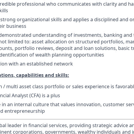
edible professional who communicates with clarity and ha
ills
trong organizational skills and applies a disciplined and 
ir business
 demonstrated understanding of investments, banking and 
not limited to: asset allocation on structured portfolios, m
unts, portfolio reviews, deposit and loan solutions, basic t
dentification of wealth planning opportunities
ion with an established network
tions, capabilities and skills:
n / multi asset class portfolio or sales experience is favorab
cial Analyst (CFA) is a plus
ve in an internal culture that values innovation, customer serv
nd entrepreneurship
obal leader in financial services, providing strategic advice 
nent corporations, governments, wealthy individuals and in