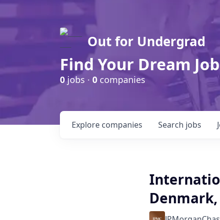
Out for Undergrad
Find Your Dream Job
0
jobs ·
0
companies
Explore
companies
Search
jobs
Internatio
Denmark, 
JPMorganChas