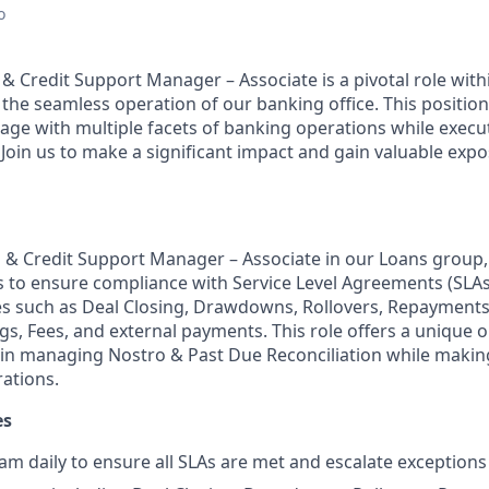
o
 & Credit Support Manager – Associate is a pivotal role wit
 the seamless operation of our banking office. This position
ge with multiple facets of banking operations while executi
Join us to make a significant impact and gain valuable expo
g & Credit Support Manager – Associate in our Loans group,
es to ensure compliance with Service Level Agreements (SLAs)
s such as Deal Closing, Drawdowns, Rollovers, Repayments
gs, Fees, and external payments. This role offers a unique 
s in managing Nostro & Past Due Reconciliation while making
ations.
es
am daily to ensure all SLAs are met and escalate exceptions 