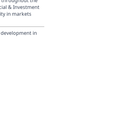
s throughout the
cial & Investment
ity in markets
m development in