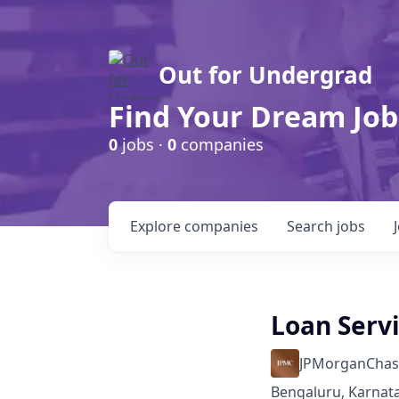
Out for Undergrad
Find Your Dream Job
0
jobs ·
0
companies
Explore
companies
Search
jobs
Loan Serv
JPMorganChas
Bengaluru, Karnata