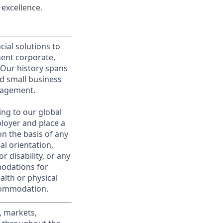
excellence.
cial solutions to
nent corporate,
 Our history spans
d small business
nagement.
ing to our global
ployer and place a
on the basis of any
ual orientation,
r disability, or any
modations for
alth or physical
commodation.
, markets,