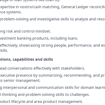
pertise in nostro/cash matching, General Ledger reconcili
nce systems.
 problem-solving and investigative skills to analyze and res
ong risk and control mindset.
estment banking products, including loans.
 effectively, showcasing strong people, performance, and es
ills.
tions, capabilities and skills
lead conversations effectively with stakeholders.
xecutive presence by summarizing, recommending, and pr
 to senior management.
ng interpersonal and communication skills for domain learn
l thinking and problem-solving skills to challenges.
oduct lifecycle and area product management.