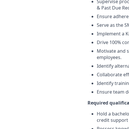
Supervise proc
& Past Due Rec
Ensure adheren
Serve as the S
Implement a K
Drive 100% com
Motivate and s
employees.
Identify alter
Collaborate eff
Identify train
Ensure team de
Required qualifica
Hold a bachelor
credit support 
Possess knowle