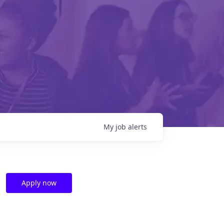
My
job
alerts
Apply now