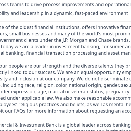
ross teams to drive process improvements and operational 
bility and leadership in a dynamic, fast-paced environment
of the oldest financial institutions, offers innovative finan
ers, small businesses and many of the world’s most promi
government clients under the J.P. Morgan and Chase brands.
 today we are a leader in investment banking, consumer an
l banking, financial transaction processing and asset ma
our people are our strength and the diverse talents they br
ctly linked to our success. We are an equal opportunity em
rsity and inclusion at our company. We do not discriminate 
 including race, religion, color, national origin, gender, sex
nder expression, age, marital or veteran status, pregnancy o
cted under applicable law. We also make reasonable accom
loyees’ religious practices and beliefs, as well as mental he
sit our
FAQs
for more information about requesting an ac
ercial & Investment Bank is a global leader across banking