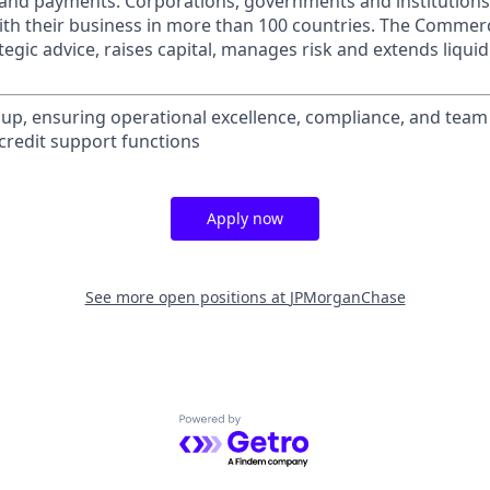
s and payments. Corporations, governments and institution
ith their business in more than 100 countries. The Commer
egic advice, raises capital, manages risk and extends liquid
up, ensuring operational excellence, compliance, and tea
 credit support functions
Apply now
See more open positions at
JPMorganChase
Powered by Getro.com