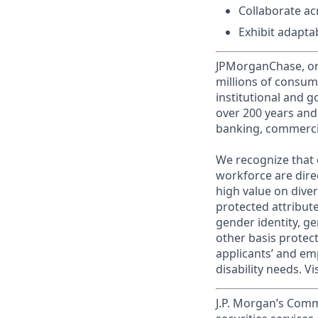
Collaborate ac
Exhibit adapta
JPMorganChase, one 
millions of consum
institutional and 
over 200 years and
banking, commercia
We recognize that 
workforce are dire
high value on dive
protected attribute,
gender identity, ge
other basis prote
applicants’ and emp
disability needs. Vi
J.P. Morgan’s Comm