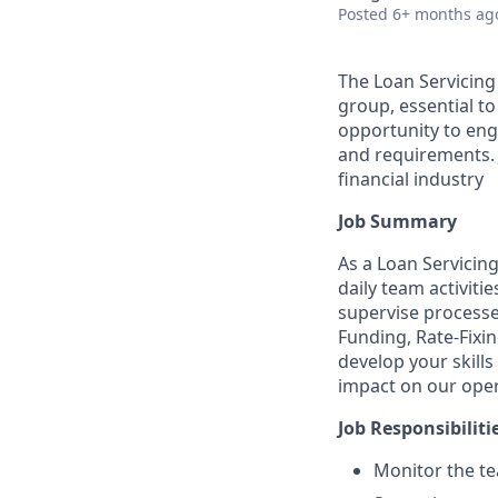
Posted
6+ months ag
The Loan Servicing
group, essential to
opportunity to enga
and requirements. 
financial industry
Job Summary
As a Loan Servicin
daily team activiti
supervise processe
Funding, Rate-Fixin
develop your skill
impact on our oper
Job Responsibiliti
Monitor the te