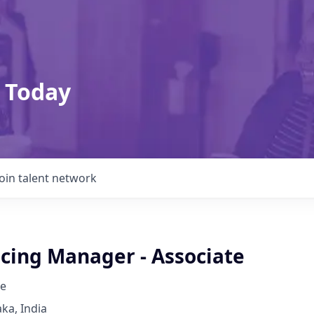
 Today
Join talent network
icing Manager - Associate
e
ka, India