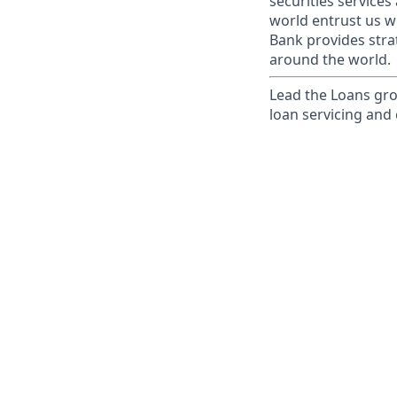
securities service
world entrust us w
Bank provides strat
around the world.
Lead the Loans gro
loan servicing and