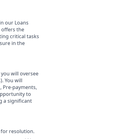
hin our Loans
 offers the
ng critical tasks
sure in the
 you will oversee
. You will
, Pre-payments,
opportunity to
 a significant
for resolution.