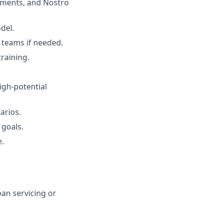
yments, and Nostro
del.
 teams if needed.
raining.
igh-potential
arios.
 goals.
e.
oan servicing or