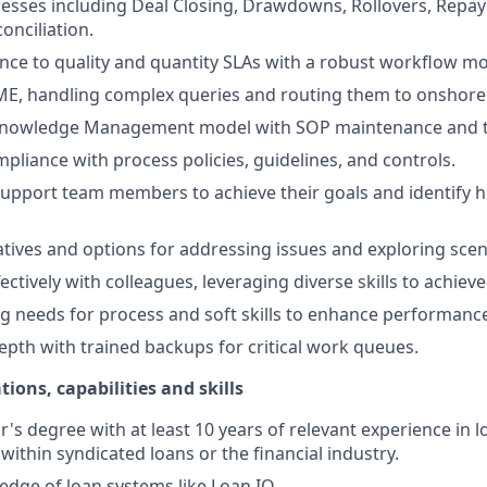
esses including Deal Closing, Drawdowns, Rollovers, Repa
onciliation.
ce to quality and quantity SLAs with a robust workflow mo
ME, handling complex queries and routing them to onshore
nowledge Management model with SOP maintenance and t
pliance with process policies, guidelines, and controls.
upport team members to achieve their goals and identify h
natives and options for addressing issues and exploring scen
ectively with colleagues, leveraging diverse skills to achieve
ing needs for process and soft skills to enhance performanc
pth with trained backups for critical work queues.
tions, capabilities and skills
's degree with at least 10 years of relevant experience in l
within syndicated loans or the financial industry.
dge of loan systems like Loan IQ.