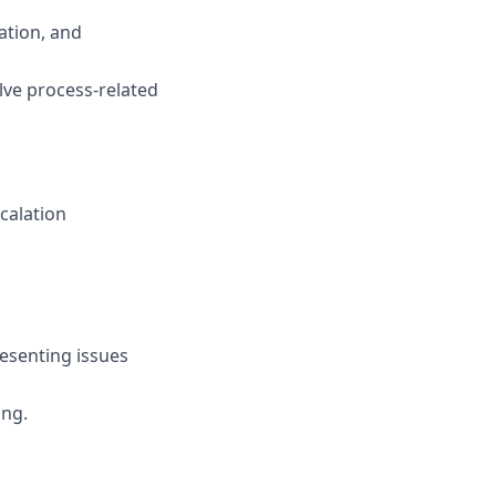
ation, and
olve process-related
calation
esenting issues
ing.