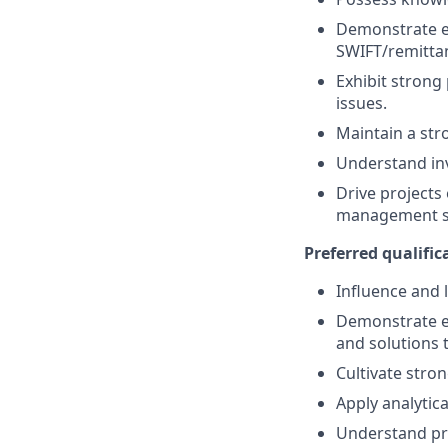
Demonstrate ex
SWIFT/remitta
Exhibit strong
issues.
Maintain a str
Understand inv
Drive projects
management sk
Preferred qualifica
Influence and 
Demonstrate e
and solutions
Cultivate stro
Apply analytica
Understand pr