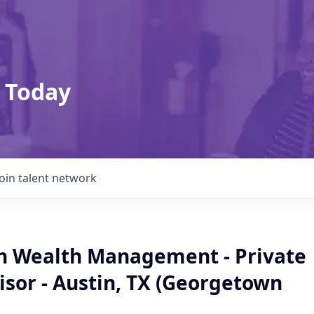
 Today
Join talent network
an Wealth Management - Private
isor - Austin, TX (Georgetown