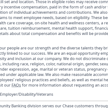
kill set and location. Those in eligible roles may receive c
y incentive compensation, paid in the form of cash and/or f
tion of individual achievements and contributions. We also 
ams to meet employee needs, based on eligibility. These be
th care coverage, on-site health and wellness centers, a r
care, tuition reimbursement, mental health support, financi
etails about total compensation and benefits will be provid
our people are our strength and the diverse talents they br
ctly linked to our success. We are an equal opportunity em
rsity and inclusion at our company. We do not discriminate 
 including race, religion, color, national origin, gender, sex
nder expression, age, marital or veteran status, pregnancy o
cted under applicable law. We also make reasonable accom
loyees’ religious practices and beliefs, as well as mental he
sit our
FAQs
for more information about requesting an ac
Employer/Disability/Veterans
ity Banking division serves our Chase customers throug