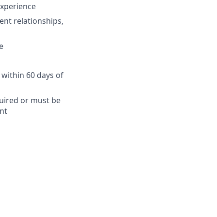
 experience
ent relationships,
e
 within 60 days of
quired or must be
nt