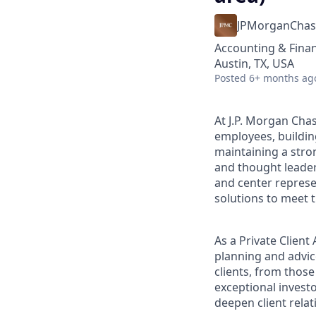
JPMorganChas
Accounting & Fina
Austin, TX, USA
Posted
6+ months ag
At J.P. Morgan Chas
employees, buildin
maintaining a stro
and thought leaders
and center represe
solutions to meet t
As a Private Clien
planning and advice
clients, from those
exceptional invest
deepen client relat