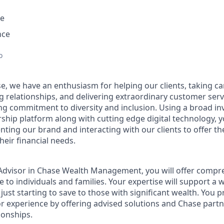
e
nce
o
e, we have an enthusiasm for helping our clients, taking ca
g relationships, and delivering extraordinary customer serv
ng commitment to diversity and inclusion. Using a broad i
hip platform along with cutting edge digital technology, yo
nting our brand and interacting with our clients to offer t
heir financial needs.
t Advisor in Chase Wealth Management, you will offer compre
 to individuals and families. Your expertise will support a 
 just starting to save to those with significant wealth. You 
or experience by offering advised solutions and Chase partne
ionships.