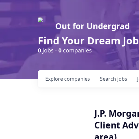
Out for Undergrad
Find Your Dream Job
0
jobs ·
0
companies
Explore
companies
Search
jobs
J.P. Morg
Client Adv
area)