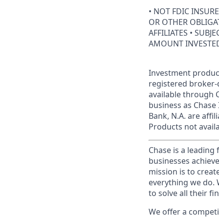
• NOT FDIC INSUR
OR OTHER OBLIGAT
AFFILIATES • SUBJ
AMOUNT INVESTE
Investment product
registered broker-
available through C
business as Chase 
Bank, N.A. are aff
Products not availab
Chase is a leading 
businesses achieve
mission is to creat
everything we do. W
to solve all their f
We offer a competi