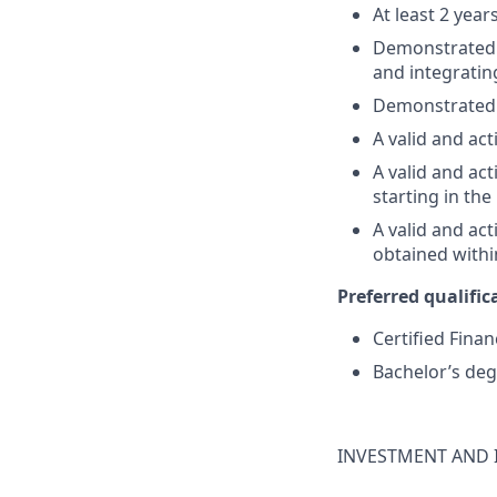
At least 2 year
Demonstrated su
and integratin
Demonstrated 
A valid and act
A valid and act
starting in th
A valid and ac
obtained withi
Preferred qualifica
Certified Finan
Bachelor’s deg
INVESTMENT AND 