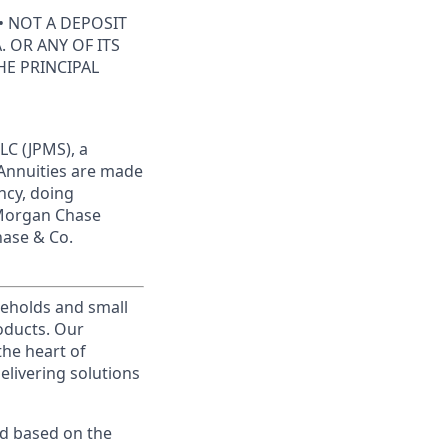
• NOT A DEPOSIT
 OR ANY OF ITS
HE PRINCIPAL
LC (JPMS), a
 Annuities are made
ncy, doing
JPMorgan Chase
hase & Co.
useholds and small
roducts. Our
the heart of
elivering solutions
ed based on the