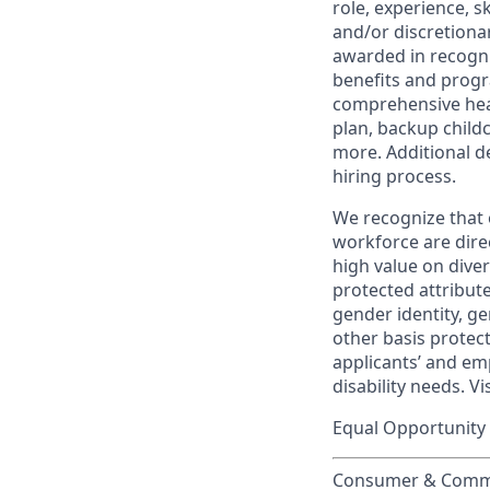
role, experience, s
and/or discretionar
awarded in recogni
benefits and progr
comprehensive heal
plan, backup child
more. Additional d
hiring process.
We recognize that 
workforce are dire
high value on dive
protected attribute,
gender identity, ge
other basis prote
applicants’ and emp
disability needs. Vi
Equal Opportunity 
Consumer & Commun