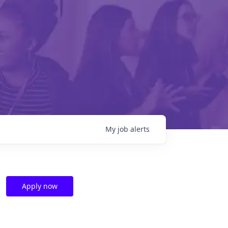
My
job
alerts
Apply now