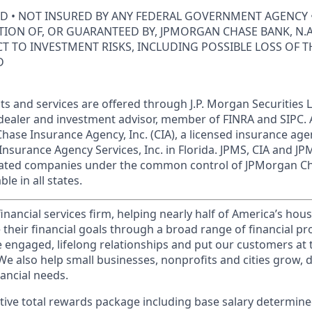
ED • NOT INSURED BY ANY FEDERAL GOVERNMENT AGENCY 
ION OF, OR GUARANTEED BY, JPMORGAN CHASE BANK, N.A.
ECT TO INVESTMENT RISKS, INCLUDING POSSIBLE LOSS OF T
D
s and services are offered through J.P. Morgan Securities L
dealer and investment advisor, member of FINRA and SIPC.
hase Insurance Agency, Inc. (CIA), a licensed insurance age
Insurance Agency Services, Inc. in Florida. JPMS, CIA and 
iliated companies under the common control of JPMorgan C
le in all states.
financial services firm, helping nearly half of America’s ho
 their financial goals through a broad range of financial p
e engaged, lifelong relationships and put our customers at 
e also help small businesses, nonprofits and cities grow, d
inancial needs.
tive total rewards package including base salary determin