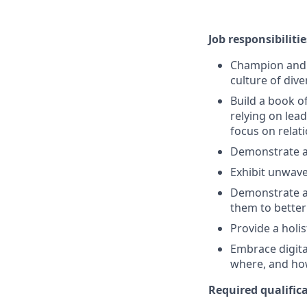
Job responsibilitie
Champion and s
culture of dive
Build a book o
relying on lead
focus on rela
Demonstrate a
Exhibit unwave
Demonstrate a 
them to better
Provide a holi
Embrace digita
where, and ho
Required qualifica