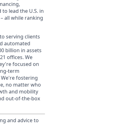
inancing,
to lead the U.S. in
– all while ranking
o serving clients
and automated
 billion in assets
1 offices. We
hey're focused on
long-term
. We're fostering
ere, no matter who
wth and mobility
nd out-of-the-box
ing and advice to