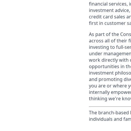
financial services,
investment advice,
credit card sales a
first in customer sa
As part of the Con
across all of their
investing to full-s
under management 
work directly with 
opportunities in th
investment philosop
and promoting dive
you are or where y
internally empowers
thinking we're know
The branch-based P
individuals and fam