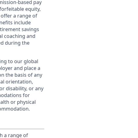
ommission-based pay
orfeitable equity,
offer a range of
nefits include
etirement savings
al coaching and
ed during the
ing to our global
ployer and place a
on the basis of any
ual orientation,
r disability, or any
modations for
alth or physical
commodation.
h a range of