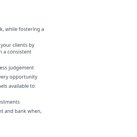
, while fostering a
your clients by
th a consistent
ness judgement
every opportunity
ls available to
vestments
ent and bank when,