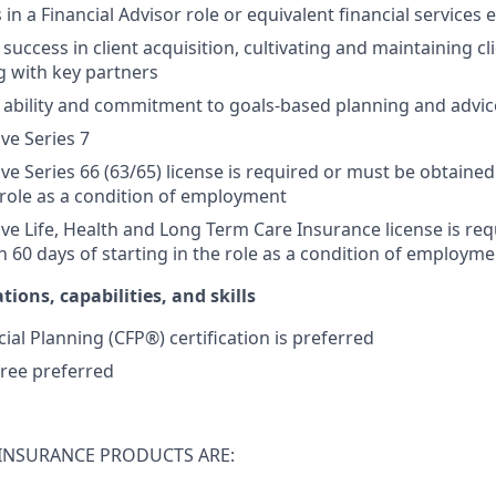
s in a Financial Advisor role or equivalent financial services
ccess in client acquisition, cultivating and maintaining cli
g with key partners
ability and commitment to goals-based planning and advic
ive Series 7
ive Series 66 (63/65) license is required or must be obtained
e role as a condition of employment
tive Life, Health and Long Term Care Insurance license is re
n 60 days of starting in the role as a condition of employme
tions, capabilities, and skills
cial Planning (CFP®) certification is preferred
ree preferred
INSURANCE PRODUCTS ARE: