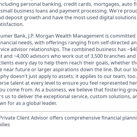
 including personal banking, credit cards, mortgages, auto f
 small business loans and payment processing. We're proud 
nd deposit growth and have the most-used digital solutions 
tisfaction.
sumer Bank, J.P. Morgan Wealth Management is committed t
 financial needs, with offerings ranging from self-directed 
ervice advisor relationships. The combined business has ~$400
and ~4,000 advisors who work out of 3,500 branches and 2
clients every day to help them reach their goals, whether t
e near future or larger aspirations down the line. But our 
hy doesn't just apply to assets; it applies to our team, too
rse talent at every level to ensure you feel represented h
ou come from. As a business, we believe that fostering gro
 us to deliver the exceptional service, custom solutions, a
n for as a global leader.
rivate Client Advisor offers comprehensive financial plann
ilies