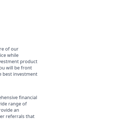
re of our
ice while
nvestment product
u will be front
he best investment
hensive financial
wide range of
provide an
r referrals that