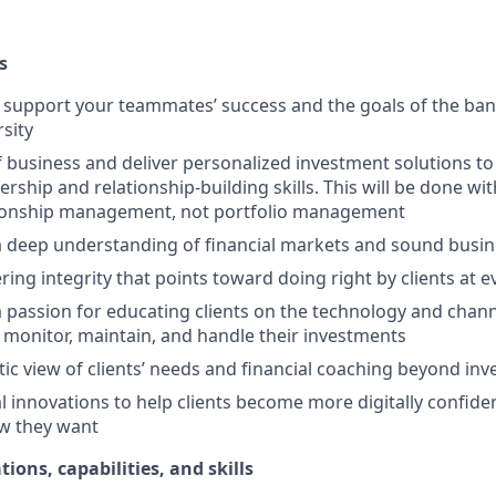
s
upport your teammates’ success and the goals of the bank
rsity
f business and deliver personalized investment solutions to 
ership and relationship-building skills. This will be done wi
tionship management, not portfolio management
 deep understanding of financial markets and sound busi
ring integrity that points toward doing right by clients at 
passion for educating clients on the technology and channe
 monitor, maintain, and handle their investments
stic view of clients’ needs and financial coaching beyond in
l innovations to help clients become more digitally confid
w they want
tions, capabilities, and skills