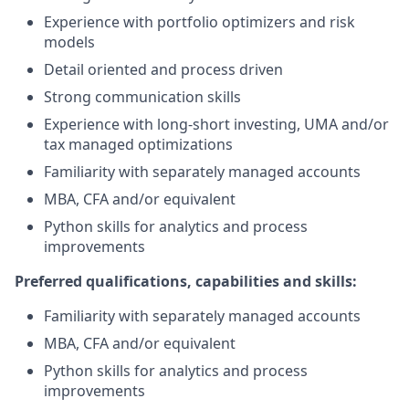
Experience with portfolio optimizers and risk
models
Detail oriented and process driven
Strong communication skills
Experience with long-short investing, UMA and/or
tax managed optimizations
Familiarity with separately managed accounts
MBA, CFA and/or equivalent
Python skills for analytics and process
improvements
Preferred qualifications, capabilities and skills:
Familiarity with separately managed accounts
MBA, CFA and/or equivalent
Python skills for analytics and process
improvements