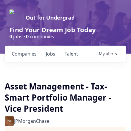
Out for Undergrad
Find Your Dream Job Today
0
jobs ·
0
companies
Companies
Jobs
Talent
My
alerts
Asset Management - Tax-
Smart Portfolio Manager -
Vice President
JPMorganChase