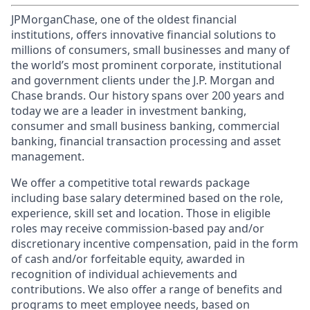
JPMorganChase, one of the oldest financial
institutions, offers innovative financial solutions to
millions of consumers, small businesses and many of
the world’s most prominent corporate, institutional
and government clients under the J.P. Morgan and
Chase brands. Our history spans over 200 years and
today we are a leader in investment banking,
consumer and small business banking, commercial
banking, financial transaction processing and asset
management.
We offer a competitive total rewards package
including base salary determined based on the role,
experience, skill set and location. Those in eligible
roles may receive commission-based pay and/or
discretionary incentive compensation, paid in the form
of cash and/or forfeitable equity, awarded in
recognition of individual achievements and
contributions. We also offer a range of benefits and
programs to meet employee needs, based on