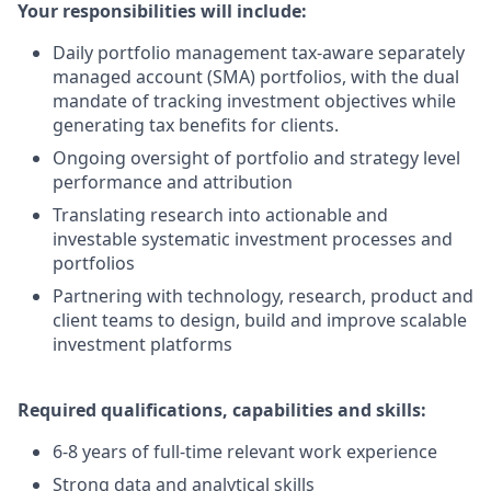
Your responsibilities will include:
Daily portfolio management tax-aware separately
managed account (SMA) portfolios, with the dual
mandate of tracking investment objectives while
generating tax benefits for clients.
Ongoing oversight of portfolio and strategy level
performance and attribution
Translating research into actionable and
investable systematic investment processes and
portfolios
Partnering with technology, research, product and
client teams to design, build and improve scalable
investment platforms
Required qualifications, capabilities and skills:
6-8 years of full-time relevant work experience
Strong data and analytical skills