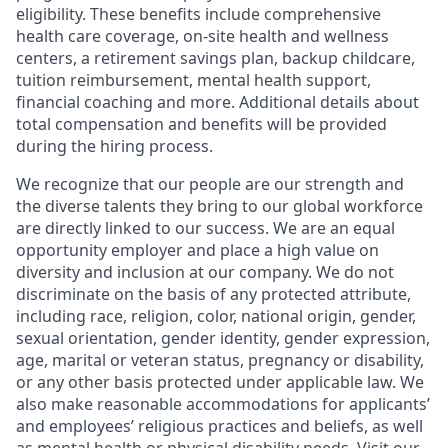
eligibility. These benefits include comprehensive
health care coverage, on-site health and wellness
centers, a retirement savings plan, backup childcare,
tuition reimbursement, mental health support,
financial coaching and more. Additional details about
total compensation and benefits will be provided
during the hiring process.
We recognize that our people are our strength and
the diverse talents they bring to our global workforce
are directly linked to our success. We are an equal
opportunity employer and place a high value on
diversity and inclusion at our company. We do not
discriminate on the basis of any protected attribute,
including race, religion, color, national origin, gender,
sexual orientation, gender identity, gender expression,
age, marital or veteran status, pregnancy or disability,
or any other basis protected under applicable law. We
also make reasonable accommodations for applicants’
and employees’ religious practices and beliefs, as well