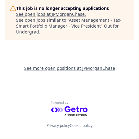
This job is no longer accepting applications
See open jobs at
JPMorganChase
.
See open jobs similar to "
Asset Management - Tax-
Smart Portfolio Manager - Vice President
"
Out for
Undergrad
.
See more open positions at
JPMorganChase
Powered by Getro.com
Privacy policy
Cookie policy