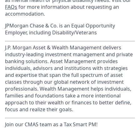
as mental health or physical disability needs. Visit our
FAQs
for more information about requesting an
accommodation.
JPMorgan Chase & Co. is an Equal Opportunity
Employer, including Disability/Veterans
J.P. Morgan Asset & Wealth Management delivers
industry-leading investment management and private
banking solutions. Asset Management provides
individuals, advisors and institutions with strategies
and expertise that span the full spectrum of asset
classes through our global network of investment
professionals. Wealth Management helps individuals,
families and foundations take a more intentional
approach to their wealth or finances to better define,
focus and realize their goals.​
Join our CMAS team as a Tax Smart PM!