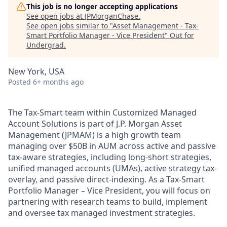
This job is no longer accepting applications
See open jobs at
JPMorganChase
.
See open jobs similar to "
Asset Management - Tax-
Smart Portfolio Manager - Vice President
"
Out for
Undergrad
.
New York, USA
Posted
6+ months ago
The Tax-Smart team within Customized Managed
Account Solutions is part of J.P. Morgan Asset
Management (JPMAM) is a high growth team
managing over $50B in AUM across active and passive
tax-aware strategies, including long-short strategies,
unified managed accounts (UMAs), active strategy tax-
overlay, and passive direct-indexing. As a Tax-Smart
Portfolio Manager – Vice President, you will focus on
partnering with research teams to build, implement
and oversee tax managed investment strategies.