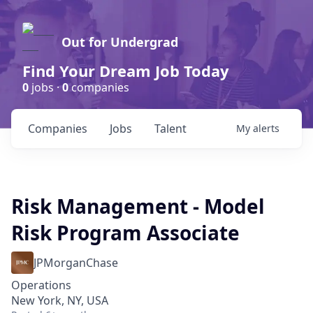
Out for Undergrad
Find Your Dream Job Today
0
jobs ·
0
companies
Companies
Jobs
Talent
My
alerts
Risk Management - Model
Risk Program Associate
JPMorganChase
Operations
New York, NY, USA