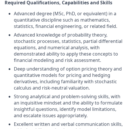
Required Qualifications, Capabilities and Skills
Advanced degree (MSc, PhD, or equivalent) in a
quantitative discipline such as mathematics,
statistics, financial engineering, or related field.
Advanced knowledge of probability theory,
stochastic processes, statistics, partial differential
equations, and numerical analysis, with
demonstrated ability to apply these concepts to
financial modeling and risk assessment.
Deep understanding of option pricing theory and
quantitative models for pricing and hedging
derivatives, including familiarity with stochastic
calculus and risk-neutral valuation.
Strong analytical and problem-solving skills, with
an inquisitive mindset and the ability to formulate
insightful questions, identify model limitations,
and escalate issues appropriately.
Excellent written and verbal communication skills,