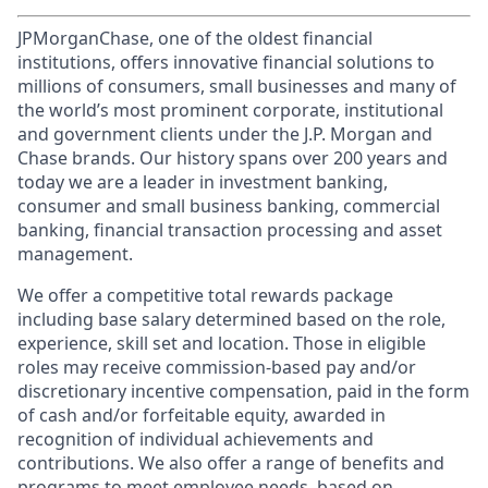
JPMorganChase, one of the oldest financial
institutions, offers innovative financial solutions to
millions of consumers, small businesses and many of
the world’s most prominent corporate, institutional
and government clients under the J.P. Morgan and
Chase brands. Our history spans over 200 years and
today we are a leader in investment banking,
consumer and small business banking, commercial
banking, financial transaction processing and asset
management.
We offer a competitive total rewards package
including base salary determined based on the role,
experience, skill set and location. Those in eligible
roles may receive commission-based pay and/or
discretionary incentive compensation, paid in the form
of cash and/or forfeitable equity, awarded in
recognition of individual achievements and
contributions. We also offer a range of benefits and
programs to meet employee needs, based on