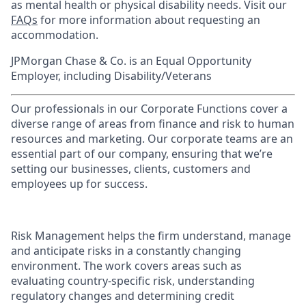
as mental health or physical disability needs. Visit our
FAQs
for more information about requesting an
accommodation.
JPMorgan Chase & Co. is an Equal Opportunity
Employer, including Disability/Veterans
Our professionals in our Corporate Functions cover a
diverse range of areas from finance and risk to human
resources and marketing. Our corporate teams are an
essential part of our company, ensuring that we’re
setting our businesses, clients, customers and
employees up for success.
Risk Management helps the firm understand, manage
and anticipate risks in a constantly changing
environment. The work covers areas such as
evaluating country-specific risk, understanding
regulatory changes and determining credit