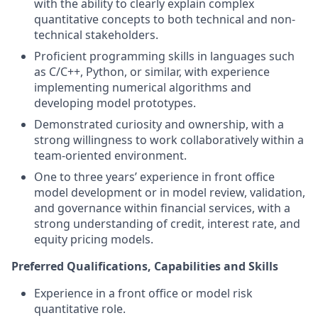
with the ability to clearly explain complex
quantitative concepts to both technical and non-
technical stakeholders.
Proficient programming skills in languages such
as C/C++, Python, or similar, with experience
implementing numerical algorithms and
developing model prototypes.
Demonstrated curiosity and ownership, with a
strong willingness to work collaboratively within a
team-oriented environment.
One to three years’ experience in front office
model development or in model review, validation,
and governance within financial services, with a
strong understanding of credit, interest rate, and
equity pricing models.
Preferred Qualifications, Capabilities and Skills
Experience in a front office or model risk
quantitative role.