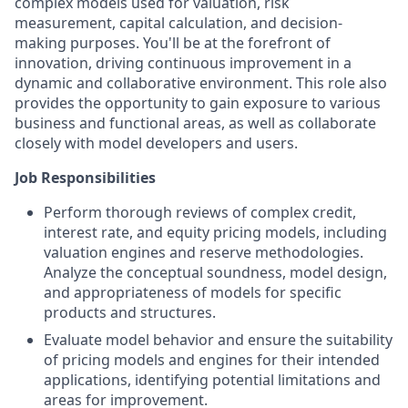
complex models used for valuation, risk
measurement, capital calculation, and decision-
making purposes. You'll be at the forefront of
innovation, driving continuous improvement in a
dynamic and collaborative environment. This role also
provides the opportunity to gain exposure to various
business and functional areas, as well as collaborate
closely with model developers and users.
Job Responsibilities
Perform thorough reviews of complex credit,
interest rate, and equity pricing models, including
valuation engines and reserve methodologies.
Analyze the conceptual soundness, model design,
and appropriateness of models for specific
products and structures.
Evaluate model behavior and ensure the suitability
of pricing models and engines for their intended
applications, identifying potential limitations and
areas for improvement.