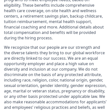
eligibility. These benefits include comprehensive
health care coverage, on-site health and wellness
centers, a retirement savings plan, backup childcare,
tuition reimbursement, mental health support,
financial coaching and more. Additional details about
total compensation and benefits will be provided
during the hiring process.
We recognize that our people are our strength and
the diverse talents they bring to our global workforce
are directly linked to our success. We are an equal
opportunity employer and place a high value on
diversity and inclusion at our company. We do not
discriminate on the basis of any protected attribute,
including race, religion, color, national origin, gender,
sexual orientation, gender identity, gender expression,
age, marital or veteran status, pregnancy or disability,
or any other basis protected under applicable law. We
also make reasonable accommodations for applicants’
and employees’ religious practices and beliefs, as well