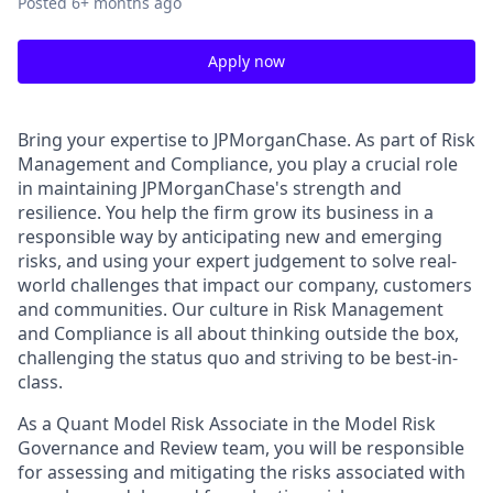
Posted
6+ months ago
Apply now
Bring your expertise to JPMorganChase. As part of Risk
Management and Compliance, you play a crucial role
in maintaining JPMorganChase's strength and
resilience. You help the firm grow its business in a
responsible way by anticipating new and emerging
risks, and using your expert judgement to solve real-
world challenges that impact our company, customers
and communities. Our culture in Risk Management
and Compliance is all about thinking outside the box,
challenging the status quo and striving to be best-in-
class.
As a Quant Model Risk Associate in the Model Risk
Governance and Review team, you will be responsible
for assessing and mitigating the risks associated with