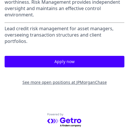
worthiness. Risk Management provides independent
oversight and maintains an effective control
environment.
Lead credit risk management for asset managers,
overseeing transaction structures and client
portfolios.
Apply now
See more open positions at
JPMorganChase
Powered by Getro.com