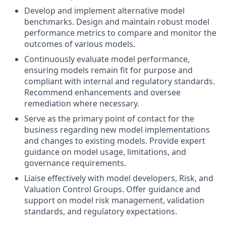
Develop and implement alternative model
benchmarks. Design and maintain robust model
performance metrics to compare and monitor the
outcomes of various models.
Continuously evaluate model performance,
ensuring models remain fit for purpose and
compliant with internal and regulatory standards.
Recommend enhancements and oversee
remediation where necessary.
Serve as the primary point of contact for the
business regarding new model implementations
and changes to existing models. Provide expert
guidance on model usage, limitations, and
governance requirements.
Liaise effectively with model developers, Risk, and
Valuation Control Groups. Offer guidance and
support on model risk management, validation
standards, and regulatory expectations.