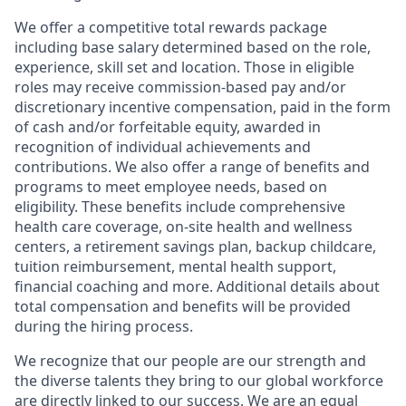
We offer a competitive total rewards package
including base salary determined based on the role,
experience, skill set and location. Those in eligible
roles may receive commission-based pay and/or
discretionary incentive compensation, paid in the form
of cash and/or forfeitable equity, awarded in
recognition of individual achievements and
contributions. We also offer a range of benefits and
programs to meet employee needs, based on
eligibility. These benefits include comprehensive
health care coverage, on-site health and wellness
centers, a retirement savings plan, backup childcare,
tuition reimbursement, mental health support,
financial coaching and more. Additional details about
total compensation and benefits will be provided
during the hiring process.
We recognize that our people are our strength and
the diverse talents they bring to our global workforce
are directly linked to our success. We are an equal