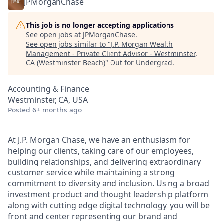
JPMorganChase
This job is no longer accepting applications
See open jobs at
JPMorganChase
.
See open jobs similar to "
J.P. Morgan Wealth
Management - Private Client Advisor - Westminster,
CA (Westminster Beach)
"
Out for Undergrad
.
Accounting & Finance
Westminster, CA, USA
Posted
6+ months ago
At J.P. Morgan Chase, we have an enthusiasm for
helping our clients, taking care of our employees,
building relationships, and delivering extraordinary
customer service while maintaining a strong
commitment to diversity and inclusion. Using a broad
investment product and thought leadership platform
along with cutting edge digital technology, you will be
front and center representing our brand and