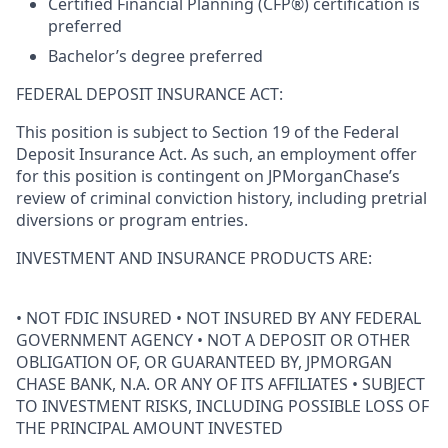
Certified Financial Planning (CFP®) certification is
preferred
Bachelor’s degree preferred
FEDERAL DEPOSIT INSURANCE ACT:
This position is subject to Section 19 of the Federal
Deposit Insurance Act. As such, an employment offer
for this position is contingent on JPMorganChase’s
review of criminal conviction history, including pretrial
diversions or program entries.
INVESTMENT AND INSURANCE PRODUCTS ARE:
• NOT FDIC INSURED • NOT INSURED BY ANY FEDERAL
GOVERNMENT AGENCY • NOT A DEPOSIT OR OTHER
OBLIGATION OF, OR GUARANTEED BY, JPMORGAN
CHASE BANK, N.A. OR ANY OF ITS AFFILIATES • SUBJECT
TO INVESTMENT RISKS, INCLUDING POSSIBLE LOSS OF
THE PRINCIPAL AMOUNT INVESTED