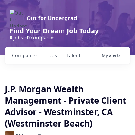
Out for Undergrad
Find Your Dream Job Today
0
jobs ·
0
companies
Companies
Jobs
Talent
My
alerts
J.P. Morgan Wealth
Management - Private Client
Advisor - Westminster, CA
(Westminster Beach)