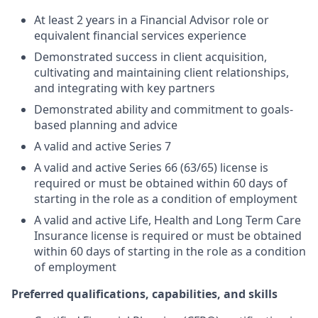
At least 2 years in a Financial Advisor role or
equivalent financial services experience
Demonstrated success in client acquisition,
cultivating and maintaining client relationships,
and integrating with key partners
Demonstrated ability and commitment to goals-
based planning and advice
A valid and active Series 7
A valid and active Series 66 (63/65) license is
required or must be obtained within 60 days of
starting in the role as a condition of employment
A valid and active Life, Health and Long Term Care
Insurance license is required or must be obtained
within 60 days of starting in the role as a condition
of employment
Preferred qualifications, capabilities, and skills