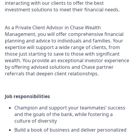
interacting with our clients to offer the best
investment solutions to meet their financial needs.
As a Private Client Advisor in Chase Wealth
Management, you will offer comprehensive financial
planning and advice to individuals and families. Your
expertise will support a wide range of clients, from
those just starting to save to those with significant
wealth. You provide an exceptional investor experience
by offering advised solutions and Chase partner
referrals that deepen client relationships.
Job responsibilities
Champion and support your teammates’ success
and the goals of the bank, while fostering a
culture of diversity
Build a book of business and deliver personalized