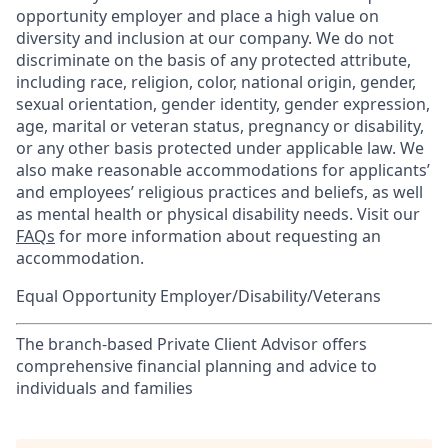
opportunity employer and place a high value on
diversity and inclusion at our company. We do not
discriminate on the basis of any protected attribute,
including race, religion, color, national origin, gender,
sexual orientation, gender identity, gender expression,
age, marital or veteran status, pregnancy or disability,
or any other basis protected under applicable law. We
also make reasonable accommodations for applicants’
and employees’ religious practices and beliefs, as well
as mental health or physical disability needs. Visit our
FAQs
for more information about requesting an
accommodation.
Equal Opportunity Employer/Disability/Veterans
The branch-based Private Client Advisor offers
comprehensive financial planning and advice to
individuals and families