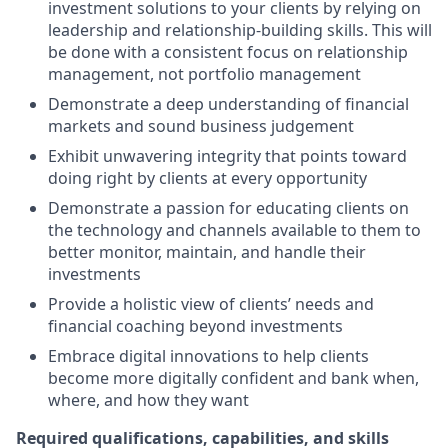
investment solutions to your clients by relying on
leadership and relationship-building skills. This will
be done with a consistent focus on relationship
management, not portfolio management
Demonstrate a deep understanding of financial
markets and sound business judgement
Exhibit unwavering integrity that points toward
doing right by clients at every opportunity
Demonstrate a passion for educating clients on
the technology and channels available to them to
better monitor, maintain, and handle their
investments
Provide a holistic view of clients’ needs and
financial coaching beyond investments
Embrace digital innovations to help clients
become more digitally confident and bank when,
where, and how they want
Required qualifications, capabilities, and skills