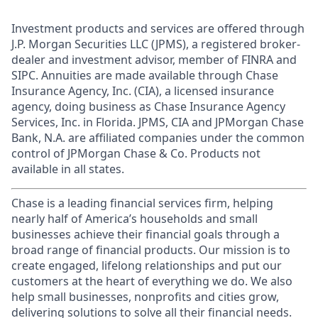
Investment products and services are offered through
J.P. Morgan Securities LLC (JPMS), a registered broker-
dealer and investment advisor, member of FINRA and
SIPC. Annuities are made available through Chase
Insurance Agency, Inc. (CIA), a licensed insurance
agency, doing business as Chase Insurance Agency
Services, Inc. in Florida. JPMS, CIA and JPMorgan Chase
Bank, N.A. are affiliated companies under the common
control of JPMorgan Chase & Co. Products not
available in all states.
Chase is a leading financial services firm, helping
nearly half of America’s households and small
businesses achieve their financial goals through a
broad range of financial products. Our mission is to
create engaged, lifelong relationships and put our
customers at the heart of everything we do. We also
help small businesses, nonprofits and cities grow,
delivering solutions to solve all their financial needs.