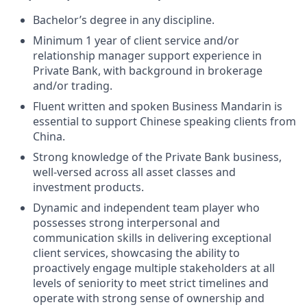
Bachelor’s degree in any discipline.
Minimum 1 year of client service and/or
relationship manager support experience in
Private Bank, with background in brokerage
and/or trading.
Fluent written and spoken Business Mandarin is
essential to support Chinese speaking clients from
China.
Strong knowledge of the Private Bank business,
well-versed across all asset classes and
investment products.
Dynamic and independent team player who
possesses strong interpersonal and
communication skills in delivering exceptional
client services, showcasing the ability to
proactively engage multiple stakeholders at all
levels of seniority to meet strict timelines and
operate with strong sense of ownership and