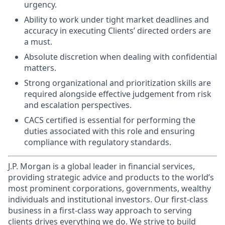
urgency.
Ability to work under tight market deadlines and
accuracy in executing Clients’ directed orders are
a must.
Absolute discretion when dealing with confidential
matters.
Strong organizational and prioritization skills are
required alongside effective judgement from risk
and escalation perspectives.
CACS certified is essential for performing the
duties associated with this role and ensuring
compliance with regulatory standards.
J.P. Morgan is a global leader in financial services,
providing strategic advice and products to the world’s
most prominent corporations, governments, wealthy
individuals and institutional investors. Our first-class
business in a first-class way approach to serving
clients drives everything we do. We strive to build