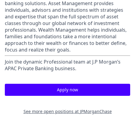
banking solutions. Asset Management provides
individuals, advisors and institutions with strategies
and expertise that span the full spectrum of asset
classes through our global network of investment
professionals. Wealth Management helps individuals,
families and foundations take a more intentional
approach to their wealth or finances to better define,
focus and realize their goals.​
Join the dynamic Professional team at J.P Morgan’s
APAC Private Banking business.
Apply now
See more open positions at
JPMorganChase