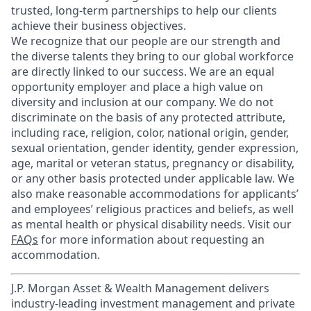
trusted, long-term partnerships to help our clients
achieve their business objectives.
We recognize that our people are our strength and
the diverse talents they bring to our global workforce
are directly linked to our success. We are an equal
opportunity employer and place a high value on
diversity and inclusion at our company. We do not
discriminate on the basis of any protected attribute,
including race, religion, color, national origin, gender,
sexual orientation, gender identity, gender expression,
age, marital or veteran status, pregnancy or disability,
or any other basis protected under applicable law. We
also make reasonable accommodations for applicants’
and employees’ religious practices and beliefs, as well
as mental health or physical disability needs. Visit our
FAQs
for more information about requesting an
accommodation.
J.P. Morgan Asset & Wealth Management delivers
industry-leading investment management and private