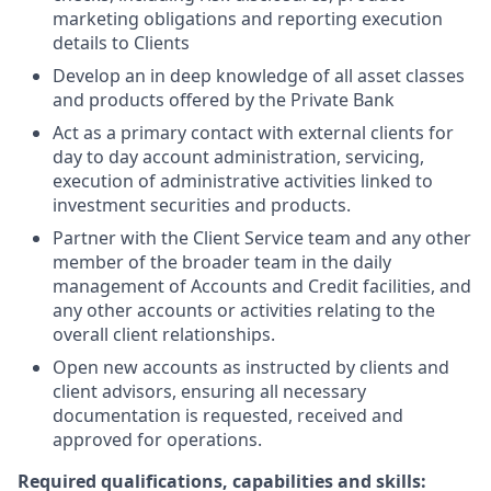
marketing obligations and reporting execution
details to Clients
Develop an in deep knowledge of all asset classes
and products offered by the Private Bank
Act as a primary contact with external clients for
day to day account administration, servicing,
execution of administrative activities linked to
investment securities and products.
Partner with the Client Service team and any other
member of the broader team in the daily
management of Accounts and Credit facilities, and
any other accounts or activities relating to the
overall client relationships.
Open new accounts as instructed by clients and
client advisors, ensuring all necessary
documentation is requested, received and
approved for operations.
Required qualifications, capabilities and skills: