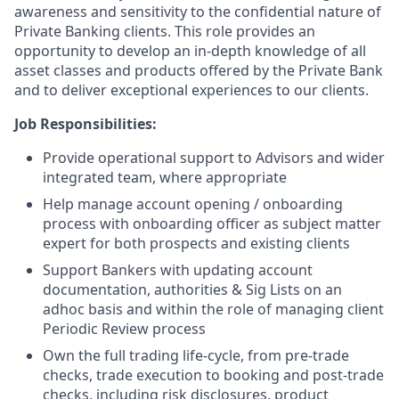
awareness and sensitivity to the confidential nature of
Private Banking clients. This role provides an
opportunity to develop an in-depth knowledge of all
asset classes and products offered by the Private Bank
and to deliver exceptional experiences to our clients.
Job Responsibilities:
Provide operational support to Advisors and wider
integrated team, where appropriate
Help manage account opening / onboarding
process with onboarding officer as subject matter
expert for both prospects and existing clients
Support Bankers with updating account
documentation, authorities & Sig Lists on an
adhoc basis and within the role of managing client
Periodic Review process
Own the full trading life-cycle, from pre-trade
checks, trade execution to booking and post-trade
checks, including risk disclosures, product