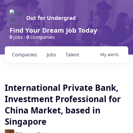
Out for Undergrad
Find Your Dream Job Today
0
jobs ·
0
companies
Companies
Jobs
Talent
My
alerts
International Private Bank,
Investment Professional for
China Market, based in
Singapore