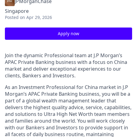
JPMorganChase
Singapore
Posted
on Apr 29, 2026
Apply now
Join the dynamic Professional team at J.P Morgan’s
APAC Private Banking business with a focus on China
market and deliver exceptional experiences to our
clients, Bankers and Investors.
As an Investment Professional for China market in J.P
Morgan’s APAC Private Banking business, you will be a
part of a global wealth management leader that
delivers the highest quality advice, service, capabilities,
and solutions to Ultra High Net Worth team members
and families around the world. You will work closely
with our Bankers and Investors to provide support in
all facets of daily business routine, maintaining