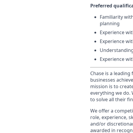
Preferred qualifica
Familiarity wi
planning
Experience wit
Experience wit
Understanding
Experience with
Chase is a leading 
businesses achieve
mission is to creat
everything we do. W
to solve all their f
We offer a competi
role, experience, s
and/or discretionar
awarded in recogni