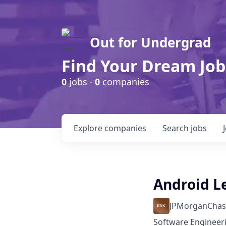
Out for Undergrad
Find Your Dream Job
0
jobs ·
0
companies
Explore
companies
Search
jobs
Android L
JPMorganChas
Software Engineer