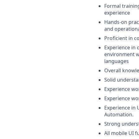
Formal trainin
experience
Hands-on pract
and operational
Proficient in c
Experience in 
environment w
languages
Overall knowle
Solid understa
Experience wor
Experience wor
Experience in U
Automation.
Strong unders
All mobile UI 