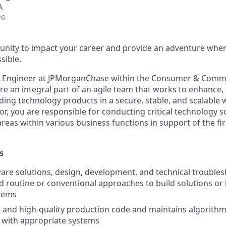
A
26
nity to impact your career and provide an adventure wher
sible.
e Engineer at JPMorganChase within the Consumer & Comm
re an integral part of an agile team that works to enhance, 
ding technology products in a secure, stable, and scalable w
or, you are responsible for conducting critical technology s
areas within various business functions in support of the fi
s
are solutions, design, development, and technical troublesh
d routine or conventional approaches to build solutions o
blems
 and high-quality production code and maintains algorithm
 with appropriate systems