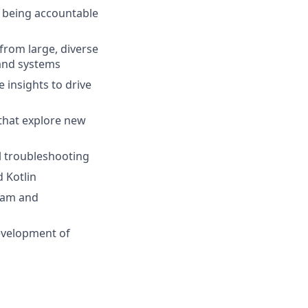
e being accountable
from large, diverse
 and systems
 insights to drive
that explore new
l troubleshooting
 Kotlin
ream and
development of