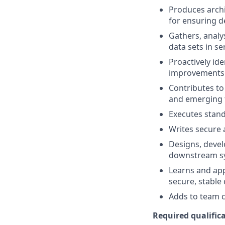
Produces archi
for ensuring d
Gathers, analy
data sets in s
Proactively id
improvements 
Contributes to
and emerging 
Executes stand
Writes secure 
Designs, devel
downstream sy
Learns and app
secure, stable
Adds to team cu
Required qualifica