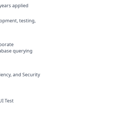
years applied
lopment, testing,
rporate
abase querying
iency, and Security
UI Test