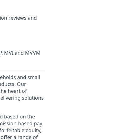
tion reviews and
MVP, MVI and MVVM
useholds and small
roducts. Our
the heart of
elivering solutions
ed based on the
ommission-based pay
orfeitable equity,
offer a range of