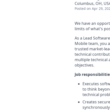
Columbus, OH, US
Posted
on Apr 29, 20
We have an opportu
limits of what's pos
As a Lead Softwar
Mobile team, you
a
trusted market-lea
technical contribut
multiple technical 
objectives.
Job responsibilitie
Executes softw
to think beyon
technical pro
Creates secure
synchronously