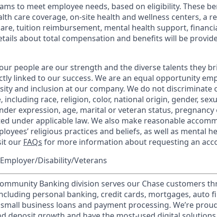
ams to meet employee needs, based on eligibility. These be
th care coverage, on-site health and wellness centers, a r
care, tuition reimbursement, mental health support, financi
etails about total compensation and benefits will be provid
our people are our strength and the diverse talents they br
ctly linked to our success. We are an equal opportunity em
rsity and inclusion at our company. We do not discriminate 
 including race, religion, color, national origin, gender, sex
nder expression, age, marital or veteran status, pregnancy o
cted under applicable law. We also make reasonable accom
loyees’ religious practices and beliefs, as well as mental he
sit our
FAQs
for more information about requesting an ac
Employer/Disability/Veterans
mmunity Banking division serves our Chase customers th
 including personal banking, credit cards, mortgages, auto f
 small business loans and payment processing. We’re proud 
nd deposit growth and have the most-used digital solutions 