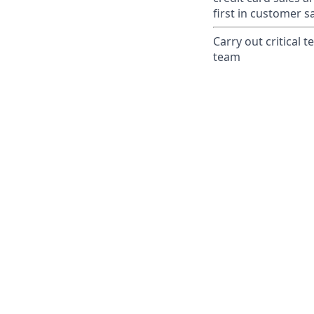
first in customer sa
Carry out critical 
team