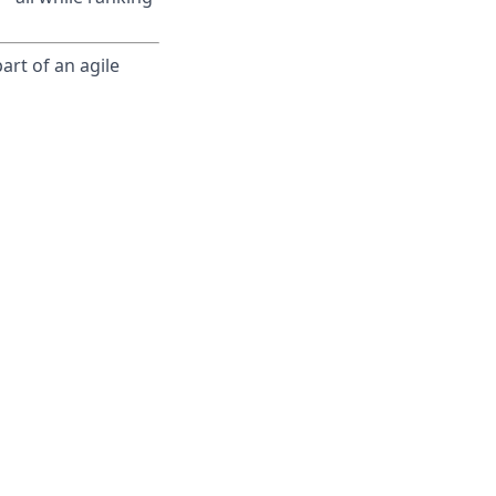
art of an agile