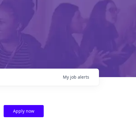
My
job
alerts
Apply now