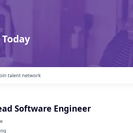
 Today
Join talent network
ead Software Engineer
e
ing