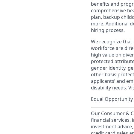
benefits and progr
comprehensive heal
plan, backup child
more. Additional d
hiring process.
We recognize that 
workforce are dire
high value on dive
protected attribute,
gender identity, ge
other basis prote
applicants’ and emp
disability needs. Vi
Equal Opportunity 
Our Consumer & Co
financial services,
investment advice,
credit card sales a