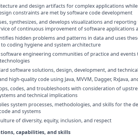
tecture and design artifacts for complex applications whil
esign constraints are met by software code development
ses, synthesizes, and develops visualizations and reporting 
ervice of continuous improvement of software applications
entifies hidden problems and patterns in data and uses these
to coding hygiene and system architecture
 software engineering communities of practice and events 
technologies
ard software solutions, design, development, and technica
and high-quality code using Java, MVVM, Dagger, RxJava, and
ops, codes, and troubleshoots with consideration of upst
stems and technical implications
lies system processes, methodologies, and skills for the 
 code and systems
lture of diversity, equity, inclusion, and respect
tions, capabilities, and skills