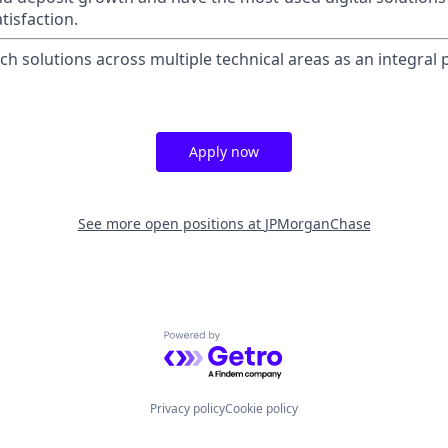
tisfaction.
tech solutions across multiple technical areas as an integral p
Apply now
See more open positions at
JPMorganChase
Powered by Getro.com
Privacy policy
Cookie policy