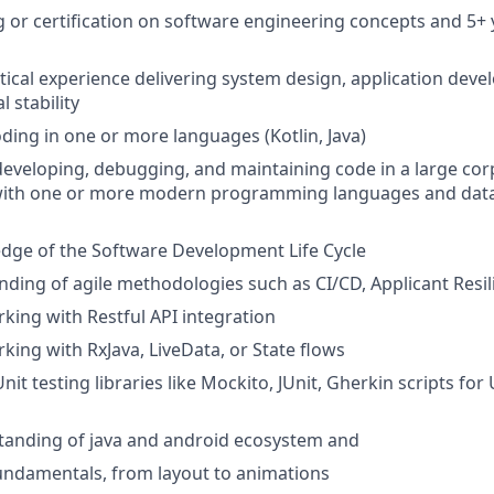
g or certification on software engineering concepts and 5+ 
ical experience delivering system design, application deve
 stability
oding in one or more languages (Kotlin, Java)
developing, debugging, and maintaining code in a large co
ith one or more modern programming languages and dat
dge of the Software Development Life Cycle
nding of agile methodologies such as CI/CD, Applicant Resil
king with Restful API integration
king with RxJava, LiveData, or State flows
nit testing libraries like Mockito, JUnit, Gherkin scripts for 
tanding of java and android ecosystem and
fundamentals, from layout to animations