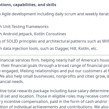
tions, capabilities, and skills
th Agile development including daily scrum and weekly itera
h Unit Testing frameworks
h Android jetpack, Kotlin Coroutines
 of SOLID principles and architectural patterns such as 
 data injection tools, such as Dagger, Hilt, Kotlin, etc.
financial services firm, helping nearly half of America’s ho
 their financial goals through a broad range of financial p
e engaged, lifelong relationships and put our customers at 
e also help small businesses, nonprofits and cities grow, d
inancial needs.
tive total rewards package including base salary determin
kill set and location. Those in eligible roles may receive c
y incentive compensation, paid in the form of cash and/or f
tion of individual achievements and contributions. We also 