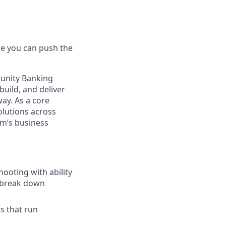
e you can push the
unity Banking
build, and deliver
ay. As a core
olutions across
rm’s business
ooting with ability
r break down
s that run