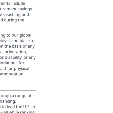
nefits include
etirement savings
al coaching and
ed during the
ing to our global
ployer and place a
on the basis of any
ual orientation,
r disability, or any
modations for
alth or physical
commodation.
rough a range of
inancing,
to lead the U.S. in
– all while ranking