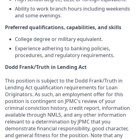
Ability to work branch hours including weekends
and some evenings.
Preferred qualifications, capabilities, and skills
College degree or military equivalent.
Experience adhering to banking policies,
procedures, and regulatory requirements.
Dodd Frank/Truth in Lending Act
This position is subject to the Dodd Frank/Truth in
Lending Act qualification requirements for Loan
Originators. As such, an employment offer for this
position is contingent on JPMC's review of your
criminal conviction history, credit report, information
available through NMLS, and any other information
relevant to a determination by JPMC that you
demonstrate financial responsibility, good character,
and general fitness for the position. Note that any