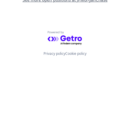
Powered by Getro.com
Privacy policy
Cookie policy