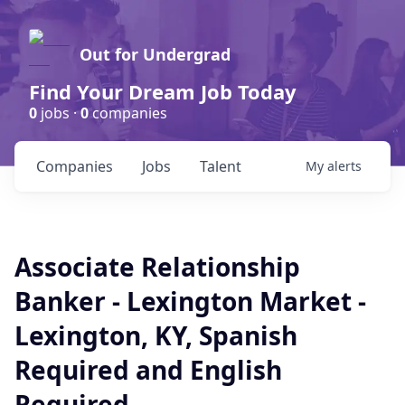
Out for Undergrad
Find Your Dream Job Today
0
jobs ·
0
companies
Companies
Jobs
Talent
My
alerts
Associate Relationship
Banker - Lexington Market -
Lexington, KY, Spanish
Required and English
Required