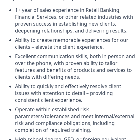
1+ year of sales experience in Retail Banking,
Financial Services, or other related industries with
proven success in establishing new clients,
deepening relationships, and delivering results.
Ability to create memorable experiences for our
clients – elevate the client experience.
Excellent communication skills, both in person and
over the phone, with proven ability to tailor
features and benefits of products and services to
clients with differing needs.
Ability to quickly and effectively resolve client
issues with attention to detail – providing
consistent client experience.
Operate within established risk
parameters/tolerances and meet internal/external
risk and compliance obligations, including
completion of required training.
High school degree, GED, or foreign equivalent.