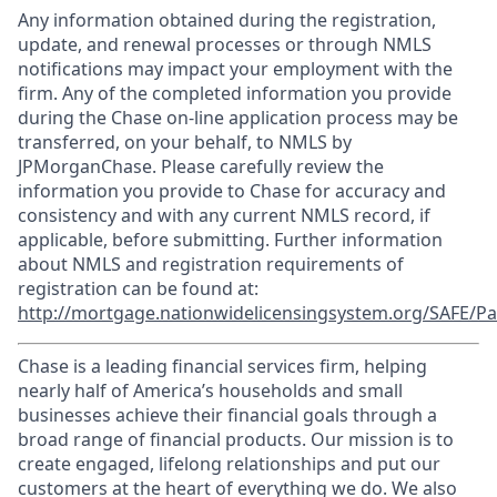
Any information obtained during the registration,
update, and renewal processes or through NMLS
notifications may impact your employment with the
firm. Any of the completed information you provide
during the Chase on-line application process may be
transferred, on your behalf, to NMLS by
JPMorganChase. Please carefully review the
information you provide to Chase for accuracy and
consistency and with any current NMLS record, if
applicable, before submitting. Further information
about NMLS and registration requirements of
registration can be found at:
http://mortgage.nationwidelicensingsystem.org/SAFE/Pa
Chase is a leading financial services firm, helping
nearly half of America’s households and small
businesses achieve their financial goals through a
broad range of financial products. Our mission is to
create engaged, lifelong relationships and put our
customers at the heart of everything we do. We also