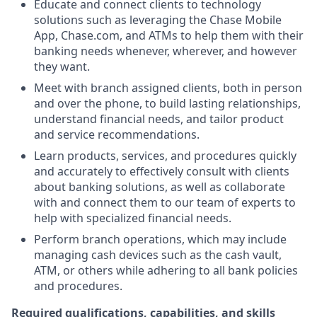
Educate and connect clients to technology
solutions such as leveraging the Chase Mobile
App, Chase.com, and ATMs to help them with their
banking needs whenever, wherever, and however
they want.
Meet with branch assigned clients, both in person
and over the phone, to build lasting relationships,
understand financial needs, and tailor product
and service recommendations.
Learn products, services, and procedures quickly
and accurately to effectively consult with clients
about banking solutions, as well as collaborate
with and connect them to our team of experts to
help with specialized financial needs.
Perform branch operations, which may include
managing cash devices such as the cash vault,
ATM, or others while adhering to all bank policies
and procedures.
Required qualifications, capabilities, and skills