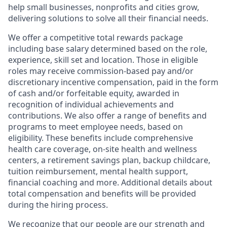
help small businesses, nonprofits and cities grow,
delivering solutions to solve all their financial needs.
We offer a competitive total rewards package
including base salary determined based on the role,
experience, skill set and location. Those in eligible
roles may receive commission-based pay and/or
discretionary incentive compensation, paid in the form
of cash and/or forfeitable equity, awarded in
recognition of individual achievements and
contributions. We also offer a range of benefits and
programs to meet employee needs, based on
eligibility. These benefits include comprehensive
health care coverage, on-site health and wellness
centers, a retirement savings plan, backup childcare,
tuition reimbursement, mental health support,
financial coaching and more. Additional details about
total compensation and benefits will be provided
during the hiring process.
We recognize that our people are our strength and