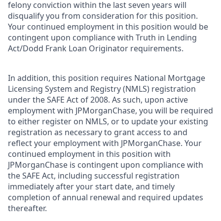
felony conviction within the last seven years will
disqualify you from consideration for this position.
Your continued employment in this position would be
contingent upon compliance with Truth in Lending
Act/Dodd Frank Loan Originator requirements.
In addition, this position requires National Mortgage
Licensing System and Registry (NMLS) registration
under the SAFE Act of 2008. As such, upon active
employment with JPMorganChase, you will be required
to either register on NMLS, or to update your existing
registration as necessary to grant access to and
reflect your employment with JPMorganChase. Your
continued employment in this position with
JPMorganChase is contingent upon compliance with
the SAFE Act, including successful registration
immediately after your start date, and timely
completion of annual renewal and required updates
thereafter.