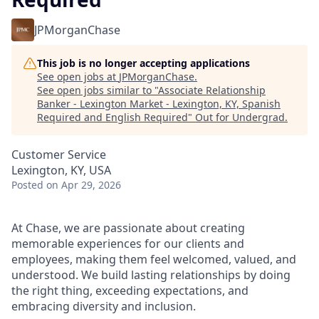
JPMorganChase
This job is no longer accepting applications
See open jobs at
JPMorganChase
.
See open jobs similar to "
Associate Relationship
Banker - Lexington Market - Lexington, KY, Spanish
Required and English Required
"
Out for Undergrad
.
Customer Service
Lexington, KY, USA
Posted
on Apr 29, 2026
At Chase, we are passionate about creating
memorable experiences for our clients and
employees, making them feel welcomed, valued, and
understood. We build lasting relationships by doing
the right thing, exceeding expectations, and
embracing diversity and inclusion.