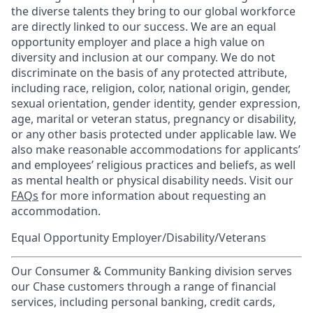
the diverse talents they bring to our global workforce
are directly linked to our success. We are an equal
opportunity employer and place a high value on
diversity and inclusion at our company. We do not
discriminate on the basis of any protected attribute,
including race, religion, color, national origin, gender,
sexual orientation, gender identity, gender expression,
age, marital or veteran status, pregnancy or disability,
or any other basis protected under applicable law. We
also make reasonable accommodations for applicants’
and employees’ religious practices and beliefs, as well
as mental health or physical disability needs. Visit our
FAQs
for more information about requesting an
accommodation.
Equal Opportunity Employer/Disability/Veterans
Our Consumer & Community Banking division serves
our Chase customers through a range of financial
services, including personal banking, credit cards,