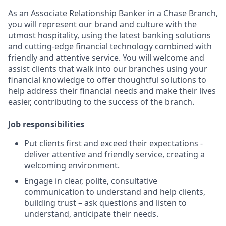
As an Associate Relationship Banker in a Chase Branch,
you will represent our brand and culture with the
utmost hospitality, using the latest banking solutions
and cutting-edge financial technology combined with
friendly and attentive service. You will welcome and
assist clients that walk into our branches using your
financial knowledge to offer thoughtful solutions to
help address their financial needs and make their lives
easier, contributing to the success of the branch.
Job responsibilities
Put clients first and exceed their expectations -
deliver attentive and friendly service, creating a
welcoming environment.
Engage in clear, polite, consultative
communication to understand and help clients,
building trust – ask questions and listen to
understand, anticipate their needs.