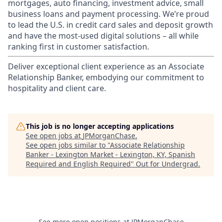
mortgages, auto financing, investment advice, small
business loans and payment processing. We’re proud
to lead the U.S. in credit card sales and deposit growth
and have the most-used digital solutions – all while
ranking first in customer satisfaction.
Deliver exceptional client experience as an Associate
Relationship Banker, embodying our commitment to
hospitality and client care.
This job is no longer accepting applications
See open jobs at
JPMorganChase
.
See open jobs similar to "
Associate Relationship
Banker - Lexington Market - Lexington, KY, Spanish
Required and English Required
"
Out for Undergrad
.
See more open positions at
JPMorganChase