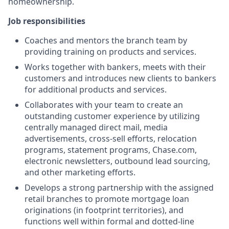
homeownership.
Job responsibilities
Coaches and mentors the branch team by
providing training on products and services.
Works together with bankers, meets with their
customers and introduces new clients to bankers
for additional products and services.
Collaborates with your team to create an
outstanding customer experience by utilizing
centrally managed direct mail, media
advertisements, cross-sell efforts, relocation
programs, statement programs, Chase.com,
electronic newsletters, outbound lead sourcing,
and other marketing efforts.
Develops a strong partnership with the assigned
retail branches to promote mortgage loan
originations (in footprint territories), and
functions well within formal and dotted-line