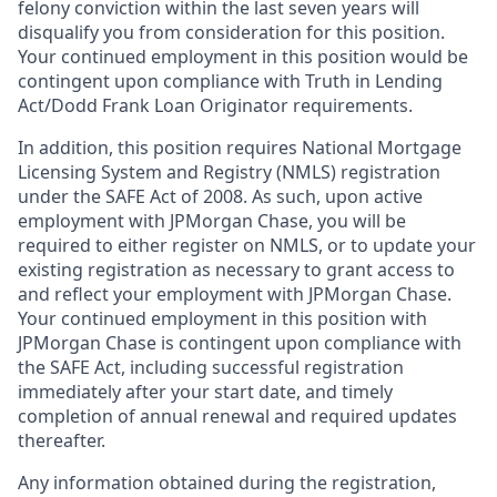
felony conviction within the last seven years will
disqualify you from consideration for this position.
Your continued employment in this position would be
contingent upon compliance with Truth in Lending
Act/Dodd Frank Loan Originator requirements.
In addition, this position requires National Mortgage
Licensing System and Registry (NMLS) registration
under the SAFE Act of 2008. As such, upon active
employment with JPMorgan Chase, you will be
required to either register on NMLS, or to update your
existing registration as necessary to grant access to
and reflect your employment with JPMorgan Chase.
Your continued employment in this position with
JPMorgan Chase is contingent upon compliance with
the SAFE Act, including successful registration
immediately after your start date, and timely
completion of annual renewal and required updates
thereafter.
Any information obtained during the registration,