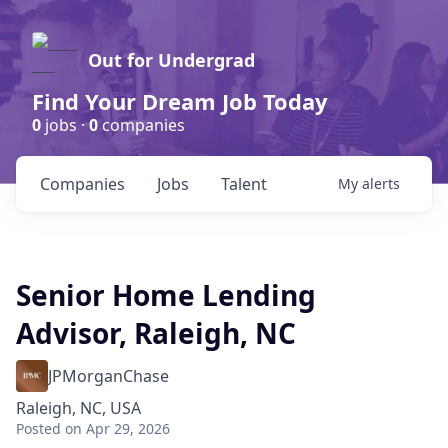
Out for Undergrad
Find Your Dream Job Today
0
jobs ·
0
companies
Companies
Jobs
Talent
My
alerts
Senior Home Lending
Advisor, Raleigh, NC
JPMorganChase
Raleigh, NC, USA
Posted
on Apr 29, 2026