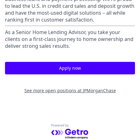
to lead the U.S. in credit card sales and deposit growth
and have the most-used digital solutions – all while
ranking first in customer satisfaction.
As a Senior Home Lending Advisor, you take your
clients on a first-class journey to home ownership and
deliver strong sales results.
Apply now
See more open positions at
JPMorganChase
Powered by Getro.com