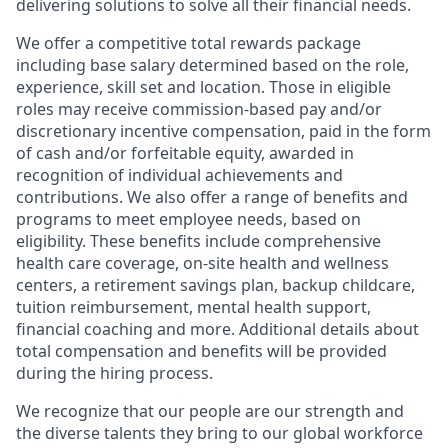
delivering solutions to solve all their financial needs.
We offer a competitive total rewards package
including base salary determined based on the role,
experience, skill set and location. Those in eligible
roles may receive commission-based pay and/or
discretionary incentive compensation, paid in the form
of cash and/or forfeitable equity, awarded in
recognition of individual achievements and
contributions. We also offer a range of benefits and
programs to meet employee needs, based on
eligibility. These benefits include comprehensive
health care coverage, on-site health and wellness
centers, a retirement savings plan, backup childcare,
tuition reimbursement, mental health support,
financial coaching and more. Additional details about
total compensation and benefits will be provided
during the hiring process.
We recognize that our people are our strength and
the diverse talents they bring to our global workforce