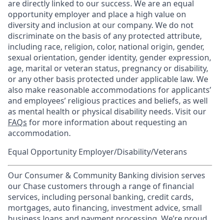
are directly linked to our success. We are an equal
opportunity employer and place a high value on
diversity and inclusion at our company. We do not
discriminate on the basis of any protected attribute,
including race, religion, color, national origin, gender,
sexual orientation, gender identity, gender expression,
age, marital or veteran status, pregnancy or disability,
or any other basis protected under applicable law. We
also make reasonable accommodations for applicants’
and employees’ religious practices and beliefs, as well
as mental health or physical disability needs. Visit our
FAQs
for more information about requesting an
accommodation.
Equal Opportunity Employer/Disability/Veterans
Our Consumer & Community Banking division serves
our Chase customers through a range of financial
services, including personal banking, credit cards,
mortgages, auto financing, investment advice, small
business loans and payment processing. We’re proud