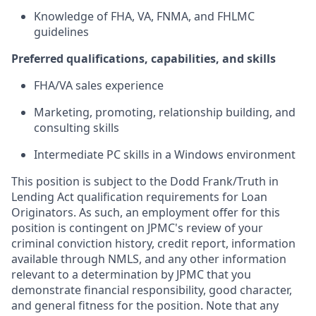
Knowledge of FHA, VA, FNMA, and FHLMC
guidelines
Preferred qualifications, capabilities, and skills
FHA/VA sales experience
Marketing, promoting, relationship building, and
consulting skills
Intermediate PC skills in a Windows environment
This position is subject to the Dodd Frank/Truth in
Lending Act qualification requirements for Loan
Originators. As such, an employment offer for this
position is contingent on JPMC's review of your
criminal conviction history, credit report, information
available through NMLS, and any other information
relevant to a determination by JPMC that you
demonstrate financial responsibility, good character,
and general fitness for the position. Note that any