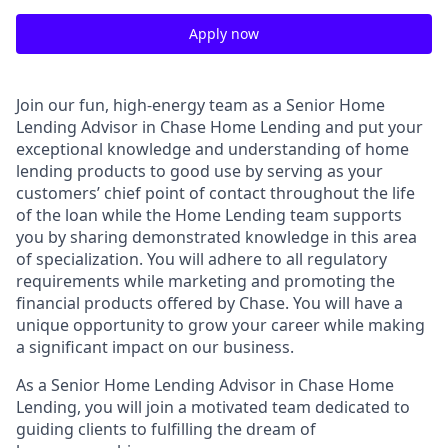
Apply now
Join our fun, high-energy team as a Senior Home
Lending Advisor in Chase Home Lending and put your
exceptional knowledge and understanding of home
lending products to good use by serving as your
customers’ chief point of contact throughout the life
of the loan while the Home Lending team supports
you by sharing demonstrated knowledge in this area
of specialization. You will adhere to all regulatory
requirements while marketing and promoting the
financial products offered by Chase. You will have a
unique opportunity to grow your career while making
a significant impact on our business.
As a Senior Home Lending Advisor in Chase Home
Lending, you will join a motivated team dedicated to
guiding clients to fulfilling the dream of