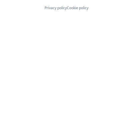
Privacy policy
Cookie policy