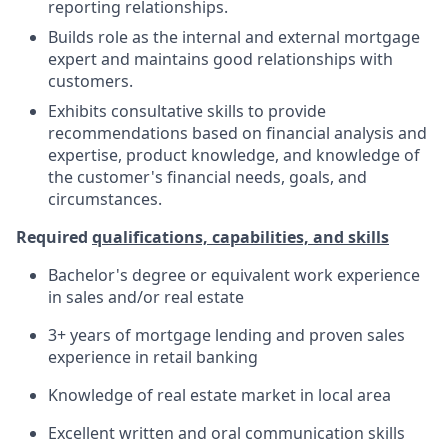
reporting relationships.
Builds role as the internal and external mortgage
expert and maintains good relationships with
customers.
Exhibits consultative skills to provide
recommendations based on financial analysis and
expertise, product knowledge, and knowledge of
the customer's financial needs, goals, and
circumstances.
Required
qualifications, capabilities, and skills
Bachelor's degree or equivalent work experience
in sales and/or real estate
3+ years of mortgage lending and proven sales
experience in retail banking
Knowledge of real estate market in local area
Excellent written and oral communication skills