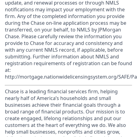
update, and renewal processes or through NMLS
notifications may impact your employment with the
firm. Any of the completed information you provide
during the Chase on-line application process may be
transferred, on your behalf, to NMLS by JPMorgan
Chase. Please carefully review the information you
provide to Chase for accuracy and consistency and
with any current NMLS record, if applicable, before
submitting. Further information about NMLS and
registration requirements of registration can be found
at:
http://mortgage.nationwidelicensingsystem.org/SAFE/Pa
Chase is a leading financial services firm, helping
nearly half of America’s households and small
businesses achieve their financial goals through a
broad range of financial products. Our mission is to
create engaged, lifelong relationships and put our
customers at the heart of everything we do. We also
help small businesses, nonprofits and cities grow,