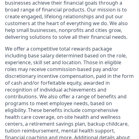
businesses achieve their financial goals through a
broad range of financial products. Our mission is to
create engaged, lifelong relationships and put our
customers at the heart of everything we do. We also
help small businesses, nonprofits and cities grow,
delivering solutions to solve all their financial needs.
We offer a competitive total rewards package
including base salary determined based on the role,
experience, skill set and location. Those in eligible
roles may receive commission-based pay and/or
discretionary incentive compensation, paid in the form
of cash and/or forfeitable equity, awarded in
recognition of individual achievements and
contributions. We also offer a range of benefits and
programs to meet employee needs, based on
eligibility. These benefits include comprehensive
health care coverage, on-site health and wellness
centers, a retirement savings plan, backup childcare,
tuition reimbursement, mental health support,
financial coaching and more. Additional details about