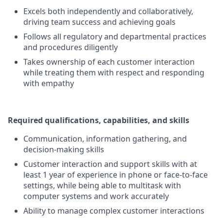
Excels both independently and collaboratively,
driving team success and achieving goals
Follows all regulatory and departmental practices
and procedures diligently
Takes ownership of each customer interaction
while treating them with respect and responding
with empathy
Required qualifications, capabilities, and skills
Communication, information gathering, and
decision-making skills
Customer interaction and support skills with at
least 1 year of experience in phone or face-to-face
settings, while being able to multitask with
computer systems and work accurately
Ability to manage complex customer interactions