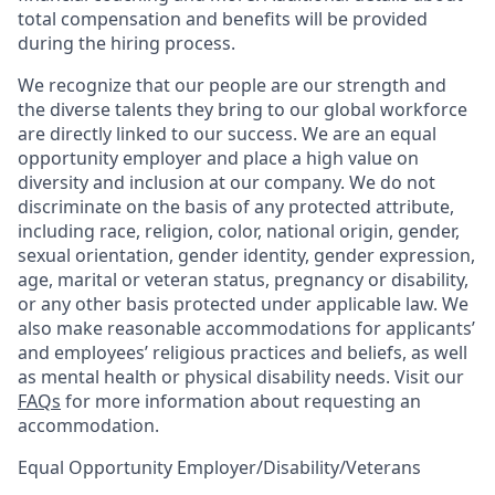
total compensation and benefits will be provided
during the hiring process.
We recognize that our people are our strength and
the diverse talents they bring to our global workforce
are directly linked to our success. We are an equal
opportunity employer and place a high value on
diversity and inclusion at our company. We do not
discriminate on the basis of any protected attribute,
including race, religion, color, national origin, gender,
sexual orientation, gender identity, gender expression,
age, marital or veteran status, pregnancy or disability,
or any other basis protected under applicable law. We
also make reasonable accommodations for applicants’
and employees’ religious practices and beliefs, as well
as mental health or physical disability needs. Visit our
FAQs
for more information about requesting an
accommodation.
Equal Opportunity Employer/Disability/Veterans