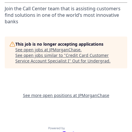
Join the Call Center team that is assisting customers
find solutions in one of the world’s most innovative
banks
This job is no longer accepting applications
See open jobs at
JPMorganChase
.
See open jobs similar to "
Credit Card Customer
Service Account Specialist I
"
Out for Undergrad
.
See more open positions at
JPMorganChase
Powered by Getro.com