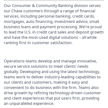
Our Consumer & Community Banking division serves
our Chase customers through a range of financial
services, including personal banking, credit cards,
mortgages, auto financing, investment advice, small
business loans and payment processing. We’re proud
to lead the U.S. in credit card sales and deposit growth
and have the most-used digital solutions – all while
ranking first in customer satisfaction.
Operations teams develop and manage innovative,
secure service solutions to meet clients’ needs
globally. Developing and using the latest technology,
teams work to deliver industry-leading capabilities to
our clients and customers, making it easy and
convenient to do business with the firm. Teams also
drive growth by refining technology-driven customer
and client experiences that put users first, providing
an unparalleled experience.