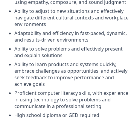
using empathy, composure, and sound judgment
Ability to adjust to new situations and effectively
navigate different cultural contexts and workplace
environments
Adaptability and efficiency in fast-paced, dynamic,
and results-driven environments
Ability to solve problems and effectively present
and explain solutions
Ability to learn products and systems quickly,
embrace challenges as opportunities, and actively
seek feedback to improve performance and
achieve goals
Proficient computer literacy skills, with experience
in using technology to solve problems and
communicate in a professional setting
High school diploma or GED required