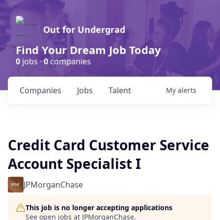
Out for Undergrad
Find Your Dream Job Today
0
jobs ·
0
companies
Companies
Jobs
Talent
My
alerts
Credit Card Customer Service
Account Specialist I
JPMorganChase
This job is no longer accepting applications
See open jobs at
JPMorganChase
.