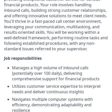
financial products. Your role involves handling
inbound calls, building strong customer relationships,
and offering innovative solutions to meet client needs.
You'll thrive in a fast-paced call center environment,
leveraging your communication, multitasking, and
results-oriented skills. You will be working within a
well-defined framework, performing routine tasks and
following established procedures, with any non-
standard issues referred to your supervisor.
Job responsibilities
Manages a high volume of inbound calls
(potentially over 100 daily), delivering
comprehensive support for financial products
Utilizes customer service expertise to interpret
needs and deliver continuous insights
Navigates multiple computer systems with
efficiency, demonstrating adaptability and
resilience