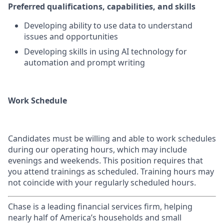
Preferred qualifications, capabilities, and skills
Developing ability to use data to understand
issues and opportunities
Developing skills in using AI technology for
automation and prompt writing
Work Schedule
Candidates must be willing and able to work schedules
during our operating hours, which may include
evenings and weekends. This position requires that
you attend trainings as scheduled. Training hours may
not coincide with your regularly scheduled hours.
Chase is a leading financial services firm, helping
nearly half of America’s households and small