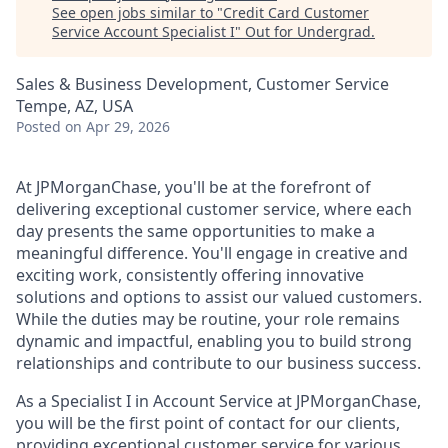
See open jobs similar to "
Credit Card Customer
Service Account Specialist I
"
Out for Undergrad
.
Sales & Business Development, Customer Service
Tempe, AZ, USA
Posted
on Apr 29, 2026
At JPMorganChase, you'll be at the forefront of
delivering exceptional customer service, where each
day presents the same opportunities to make a
meaningful difference. You'll engage in creative and
exciting work, consistently offering innovative
solutions and options to assist our valued customers.
While the duties may be routine, your role remains
dynamic and impactful, enabling you to build strong
relationships and contribute to our business success.
As a Specialist I in Account Service at JPMorganChase,
you will be the first point of contact for our clients,
providing exceptional customer service for various