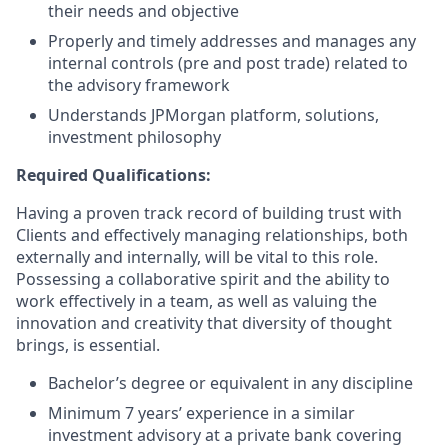
their needs and objective
Properly and timely addresses and manages any
internal controls (pre and post trade) related to
the advisory framework
Understands JPMorgan platform, solutions,
investment philosophy
Required Qualifications:
Having a proven track record of building trust with
Clients and effectively managing relationships, both
externally and internally, will be vital to this role.
Possessing a collaborative spirit and the ability to
work effectively in a team, as well as valuing the
innovation and creativity that diversity of thought
brings, is essential.
Bachelor’s degree or equivalent in any discipline
Minimum 7 years’ experience in a similar
investment advisory at a private bank covering