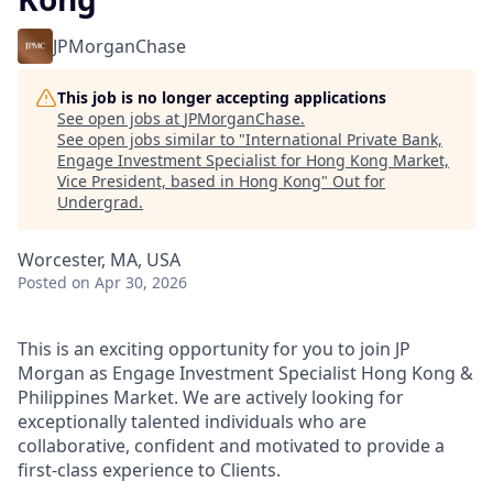
JPMorganChase
This job is no longer accepting applications
See open jobs at
JPMorganChase
.
See open jobs similar to "
International Private Bank,
Engage Investment Specialist for Hong Kong Market,
Vice President, based in Hong Kong
"
Out for
Undergrad
.
Worcester, MA, USA
Posted
on Apr 30, 2026
This is an exciting opportunity for you to join JP
Morgan as Engage Investment Specialist Hong Kong &
Philippines Market. We are actively looking for
exceptionally talented individuals who are
collaborative, confident and motivated to provide a
first-class experience to Clients.