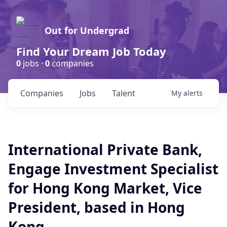
Out for Undergrad
Find Your Dream Job Today
0
jobs ·
0
companies
Companies
Jobs
Talent
My
alerts
International Private Bank,
Engage Investment Specialist
for Hong Kong Market, Vice
President, based in Hong
Kong