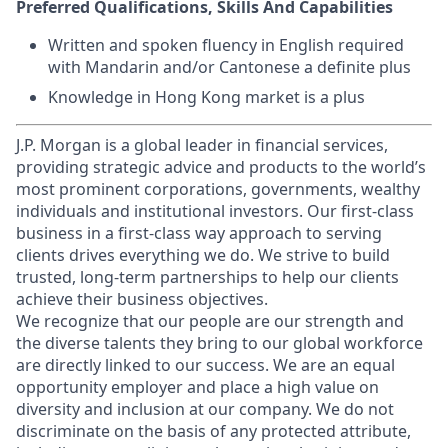
Preferred Qualifications, Skills And Capabilities
Written and spoken fluency in English required
with Mandarin and/or Cantonese a definite plus
Knowledge in Hong Kong market is a plus
J.P. Morgan is a global leader in financial services,
providing strategic advice and products to the world’s
most prominent corporations, governments, wealthy
individuals and institutional investors. Our first-class
business in a first-class way approach to serving
clients drives everything we do. We strive to build
trusted, long-term partnerships to help our clients
achieve their business objectives.
We recognize that our people are our strength and
the diverse talents they bring to our global workforce
are directly linked to our success. We are an equal
opportunity employer and place a high value on
diversity and inclusion at our company. We do not
discriminate on the basis of any protected attribute,