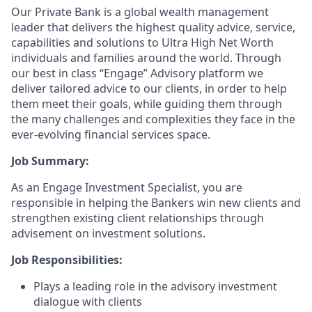
Our Private Bank is a global wealth management
leader that delivers the highest quality advice, service,
capabilities and solutions to Ultra High Net Worth
individuals and families around the world. Through
our best in class “Engage” Advisory platform we
deliver tailored advice to our clients, in order to help
them meet their goals, while guiding them through
the many challenges and complexities they face in the
ever-evolving financial services space.
Job Summary:
As an Engage Investment Specialist, you are
responsible in helping the Bankers win new clients and
strengthen existing client relationships through
advisement on investment solutions.
Job Responsibilities:
Plays a leading role in the advisory investment
dialogue with clients