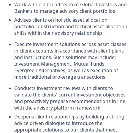
Work within a broad team of Global Investors and
Bankers to manage advisory client portfolios
Advises clients on holistic asset allocation,
portfolio construction and tactical asset allocation
shifts within their advisory relationship
Execute investment solutions across asset classes
in client accounts in accordance with client plans
and instructions. Such solutions may include:
Investment Management, Mutual Funds,
Evergreen Alternatives, as well as execution of
more traditional brokerage transactions.
Conducts investment reviews with clients to
validate the clients' current investment objectives
and proactively prepare recommendations in line
with the advisory platform framework
Deepens client relationships by building a strong
advice driven dialogue to introduce the
appropriate solutions to our clients that meet