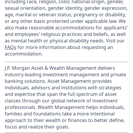
including race, religion, color, national origin, gender,
sexual orientation, gender identity, gender expression,
age, marital or veteran status, pregnancy or disability,
or any other basis protected under applicable law. We
also make reasonable accommodations for applicants’
and employees’ religious practices and beliefs, as well
as mental health or physical disability needs. Visit our
FAQs
for more information about requesting an
accommodation.
J.P. Morgan Asset & Wealth Management delivers
industry-leading investment management and private
banking solutions. Asset Management provides
individuals, advisors and institutions with strategies
and expertise that span the full spectrum of asset
classes through our global network of investment
professionals. Wealth Management helps individuals,
families and foundations take a more intentional
approach to their wealth or finances to better define,
focus and realize their goals.​