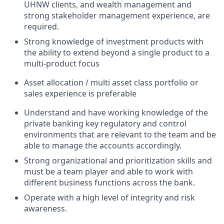
UHNW clients, and wealth management and
strong stakeholder management experience, are
required.
Strong knowledge of investment products with
the ability to extend beyond a single product to a
multi-product focus
Asset allocation / multi asset class portfolio or
sales experience is preferable
Understand and have working knowledge of the
private banking key regulatory and control
environments that are relevant to the team and be
able to manage the accounts accordingly.
Strong organizational and prioritization skills and
must be a team player and able to work with
different business functions across the bank.
Operate with a high level of integrity and risk
awareness.