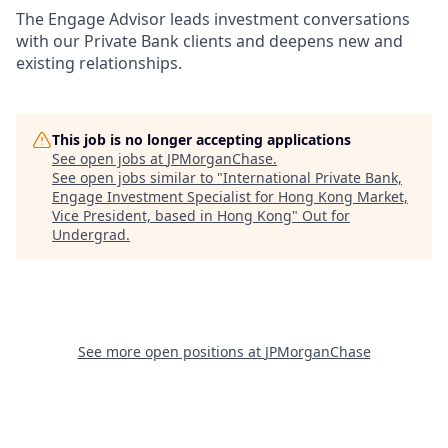
The Engage Advisor leads investment conversations
with our Private Bank clients and deepens new and
existing relationships.
This job is no longer accepting applications
See open jobs at
JPMorganChase
.
See open jobs similar to "
International Private Bank,
Engage Investment Specialist for Hong Kong Market,
Vice President, based in Hong Kong
"
Out for
Undergrad
.
See more open positions at
JPMorganChase