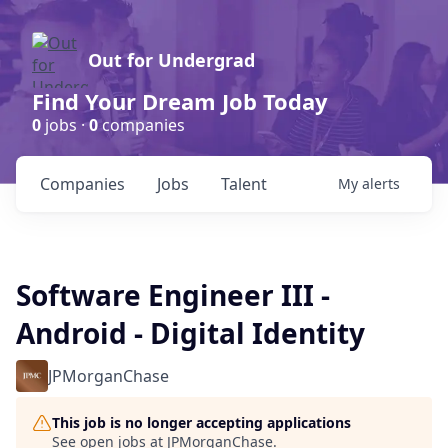
Out for Undergrad
Find Your Dream Job Today
0
jobs ·
0
companies
Companies
Jobs
Talent
My
alerts
Software Engineer III -
Android - Digital Identity
JPMorganChase
This job is no longer accepting applications
See open jobs at
JPMorganChase
.