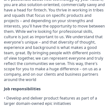
you are also solution-oriented, commercially savvy and
have a head for fintech. You thrive in working in tribes
and squads that focus on specific products and
projects – and depending on your strengths and
interests, you'll have the opportunity to move between
them. While we’re looking for professional skills,
culture is just as important to us. We understand that
everyone's unique – and that diversity of thought,
experience and background is what makes a good
team, great. By bringing people with different points
of view together, we can represent everyone and truly
reflect the communities we serve. This way, there's
scope for you to make a huge difference – on us as a
company, and on our clients and business partners
around the world
Job responsibilities
• Develop and deliver product features as part of a
larger domain-owned epic initiatives