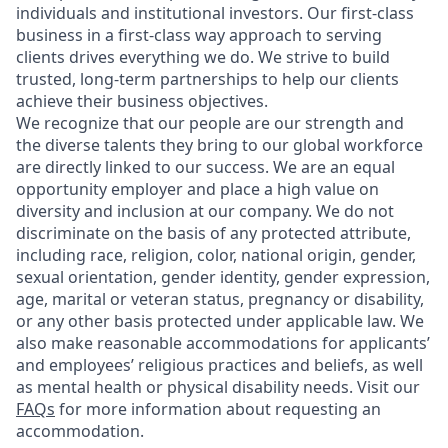
individuals and institutional investors. Our first-class
business in a first-class way approach to serving
clients drives everything we do. We strive to build
trusted, long-term partnerships to help our clients
achieve their business objectives.
We recognize that our people are our strength and
the diverse talents they bring to our global workforce
are directly linked to our success. We are an equal
opportunity employer and place a high value on
diversity and inclusion at our company. We do not
discriminate on the basis of any protected attribute,
including race, religion, color, national origin, gender,
sexual orientation, gender identity, gender expression,
age, marital or veteran status, pregnancy or disability,
or any other basis protected under applicable law. We
also make reasonable accommodations for applicants’
and employees’ religious practices and beliefs, as well
as mental health or physical disability needs. Visit our
FAQs
for more information about requesting an
accommodation.