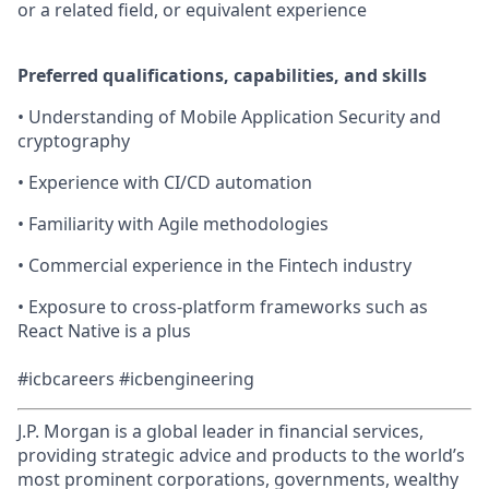
or a related field, or equivalent experience
Preferred qualifications, capabilities, and skills
• Understanding of Mobile Application Security and
cryptography
• Experience with CI/CD automation
• Familiarity with Agile methodologies
• Commercial experience in the Fintech industry
• Exposure to cross-platform frameworks such as
React Native is a plus
#icbcareers #icbengineering
J.P. Morgan is a global leader in financial services,
providing strategic advice and products to the world’s
most prominent corporations, governments, wealthy