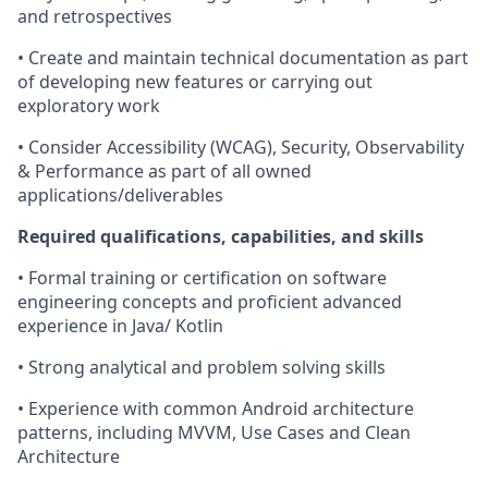
and retrospectives
• Create and maintain technical documentation as part
of developing new features or carrying out
exploratory work
• Consider Accessibility (WCAG), Security, Observability
& Performance as part of all owned
applications/deliverables
Required qualifications, capabilities, and skills
•
Formal training or certification on software
engineering concepts and proficient advanced
experience in Java/ Kotlin
• Strong analytical and problem solving skills
• Experience with common Android architecture
patterns, including MVVM, Use Cases and Clean
Architecture