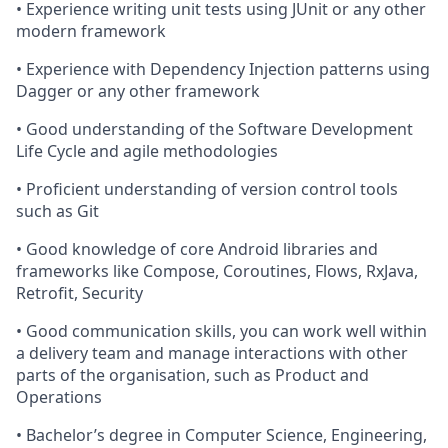
• Experience writing unit tests using JUnit or any other
modern framework
• Experience with Dependency Injection patterns using
Dagger or any other framework
• Good understanding of the Software Development
Life Cycle and agile methodologies
• Proficient understanding of version control tools
such as Git
• Good knowledge of core Android libraries and
frameworks like Compose, Coroutines, Flows, RxJava,
Retrofit, Security
• Good communication skills, you can work well within
a delivery team and manage interactions with other
parts of the organisation, such as Product and
Operations
• Bachelor’s degree in Computer Science, Engineering,