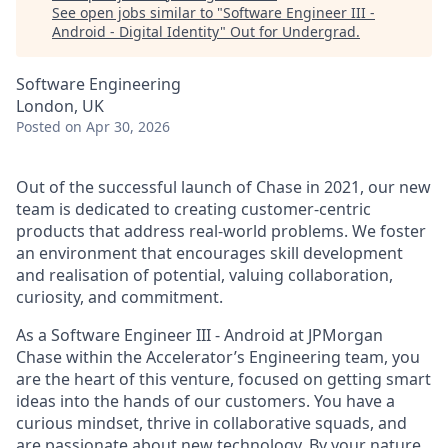
See open jobs similar to "
Software Engineer III -
Android - Digital Identity
"
Out for Undergrad
.
Software Engineering
London, UK
Posted
on Apr 30, 2026
Out of the successful launch of Chase in 2021, our new
team is dedicated to creating customer-centric
products that address real-world problems. We foster
an environment that encourages skill development
and realisation of potential, valuing collaboration,
curiosity, and commitment.
As a Software Engineer III - Android at JPMorgan
Chase within the Accelerator’s Engineering team, you
are the heart of this venture, focused on getting smart
ideas into the hands of our customers. You have a
curious mindset, thrive in collaborative squads, and
are passionate about new technology. By your nature,