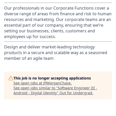
Our professionals in our Corporate Functions cover a
diverse range of areas from finance and risk to human
resources and marketing. Our corporate teams are an
essential part of our company, ensuring that we’re
setting our businesses, clients, customers and
employees up for success.
Design and deliver market-leading technology
products in a secure and scalable way as a seasoned
member of an agile team
This job is no longer accepting applications
See open jobs at
JPMorganChase
.
See open jobs similar to "
Software Engineer III -
Android - Digital Identity
"
Out for Undergrad
.