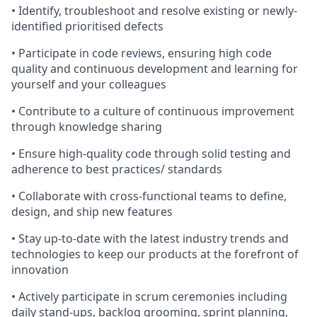
• Identify, troubleshoot and resolve existing or newly-
identified prioritised defects
• Participate in code reviews, ensuring high code
quality and continuous development and learning for
yourself and your colleagues
• Contribute to a culture of continuous improvement
through knowledge sharing
• Ensure high-quality code through solid testing and
adherence to best practices/ standards
• Collaborate with cross-functional teams to define,
design, and ship new features
• Stay up-to-date with the latest industry trends and
technologies to keep our products at the forefront of
innovation
• Actively participate in scrum ceremonies including
daily stand-ups, backlog grooming, sprint planning,