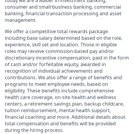
today we are a leader in investment banking,
consumer and small business banking, commercial
banking, financial transaction processing and asset
management.
We offer a competitive total rewards package
including base salary determined based on the role,
experience, skill set and location. Those in eligible
roles may receive commission-based pay and/or
discretionary incentive compensation, paid in the form
of cash and/or forfeitable equity, awarded in
recognition of individual achievements and
contributions. We also offer a range of benefits and
programs to meet employee needs, based on
eligibility. These benefits include comprehensive
health care coverage, on-site health and wellness
centers, a retirement savings plan, backup childcare,
tuition reimbursement, mental health support,
financial coaching and more. Additional details about
total compensation and benefits will be provided
during the hiring process.