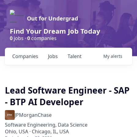
Out for Undergrad
Find Your Dream Job Today
0
jobs ·
0
companies
Companies
Jobs
Talent
My
alerts
Lead Software Engineer - SAP
- BTP AI Developer
JPMorganChase
Software Engineering, Data Science
Ohio, USA · Chicago, IL, USA