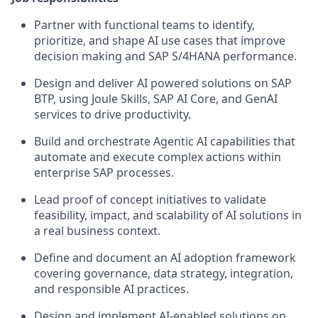
Partner with functional teams to identify,
prioritize, and shape AI use cases that improve
decision making and SAP S/4HANA performance.
Design and deliver AI powered solutions on SAP
BTP, using Joule Skills, SAP AI Core, and GenAI
services to drive productivity.
Build and orchestrate Agentic AI capabilities that
automate and execute complex actions within
enterprise SAP processes.
Lead proof of concept initiatives to validate
feasibility, impact, and scalability of AI solutions in
a real business context.
Define and document an AI adoption framework
covering governance, data strategy, integration,
and responsible AI practices.
Design and implement AI-enabled solutions on