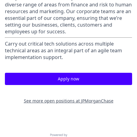
diverse range of areas from finance and risk to human
resources and marketing. Our corporate teams are an
essential part of our company, ensuring that we’re
setting our businesses, clients, customers and
employees up for success.
Carry out critical tech solutions across multiple
technical areas as an integral part of an agile team
implementation support.
Apply now
See more open positions at
JPMorganChase
Powered by Getro.com