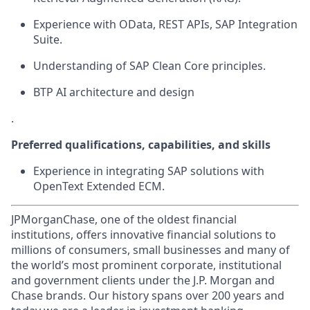
Experience with OData, REST APIs, SAP Integration
Suite.
Understanding of SAP Clean Core principles.
BTP AI architecture and design
.
Preferred qualifications, capabilities, and skills
Experience in integrating SAP solutions with
OpenText Extended ECM.
JPMorganChase, one of the oldest financial
institutions, offers innovative financial solutions to
millions of consumers, small businesses and many of
the world’s most prominent corporate, institutional
and government clients under the J.P. Morgan and
Chase brands. Our history spans over 200 years and