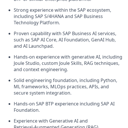
Strong experience within the SAP ecosystem,
including SAP S/4HANA and SAP Business
Technology Platform.
Proven capability with SAP Business AI services,
such as SAP AI Core, AI Foundation, GenAI Hub,
and AI Launchpad.
Hands‑on experience with generative AI, including
Joule Studio, custom Joule Skills, RAG techniques,
and context engineering.
Solid engineering foundation, including Python,
ML frameworks, MLOps practices, APIs, and
secure system integration.
Hands‑on SAP BTP experience including SAP AI
Foundation.
Experience with Generative AI and
Retrieval‑Augmented Generation (RAG).