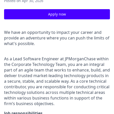
Posted
on Apr 30, 2026
Apply now
We have an opportunity to impact your career and
provide an adventure where you can push the limits of
what's possible.
As a Lead Software Engineer at JPMorganChase within
the Corporate Technology Team, you are an integral
part of an agile team that works to enhance, build, and
deliver trusted market-leading technology products in
a secure, stable, and scalable way. As a core technical
contributor, you are responsible for conducting critical
technology solutions across multiple technical areas
within various business functions in support of the
firm’s business objectives.
Job responsibilities