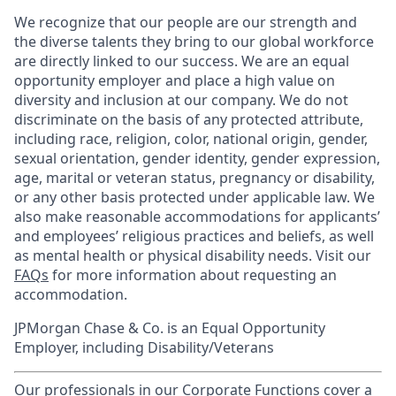
We recognize that our people are our strength and
the diverse talents they bring to our global workforce
are directly linked to our success. We are an equal
opportunity employer and place a high value on
diversity and inclusion at our company. We do not
discriminate on the basis of any protected attribute,
including race, religion, color, national origin, gender,
sexual orientation, gender identity, gender expression,
age, marital or veteran status, pregnancy or disability,
or any other basis protected under applicable law. We
also make reasonable accommodations for applicants’
and employees’ religious practices and beliefs, as well
as mental health or physical disability needs. Visit our
FAQs
for more information about requesting an
accommodation.
JPMorgan Chase & Co. is an Equal Opportunity
Employer, including Disability/Veterans
Our professionals in our Corporate Functions cover a