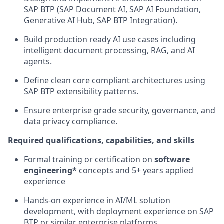
SAP BTP (SAP Document AI, SAP AI Foundation,
Generative AI Hub, SAP BTP Integration).
Build production ready AI use cases including
intelligent document processing, RAG, and AI
agents.
Define clean core compliant architectures using
SAP BTP extensibility patterns.
Ensure enterprise grade security, governance, and
data privacy compliance.
Required qualifications, capabilities, and skills
Formal training or certification on
software
engineering*
concepts and 5+ years applied
experience
Hands‑on experience in AI/ML solution
development, with deployment experience on SAP
BTP or similar enterprise platforms.