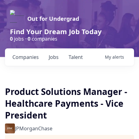
Out for Undergrad
Find Your Dream Job Today
0
jobs ·
0
companies
Companies
Jobs
Talent
My
alerts
Product Solutions Manager -
Healthcare Payments - Vice
President
JPMorganChase