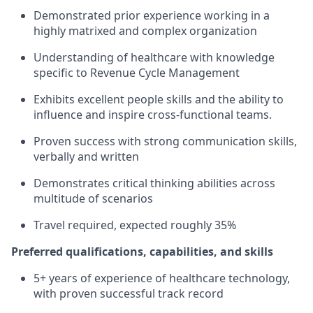
Demonstrated prior experience working in a
highly matrixed and complex organization
Understanding of healthcare with knowledge
specific to Revenue Cycle Management
Exhibits excellent people skills and the ability to
influence and inspire cross-functional teams.
Proven success with strong communication skills,
verbally and written
Demonstrates critical thinking abilities across
multitude of scenarios
Travel required, expected roughly 35%
Preferred qualifications, capabilities, and skills
5+ years of experience of healthcare technology,
with proven successful track record