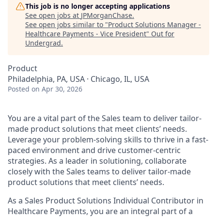
This job is no longer accepting applications
See open jobs at
JPMorganChase
.
See open jobs similar to "
Product Solutions Manager -
Healthcare Payments - Vice President
"
Out for
Undergrad
.
Product
Philadelphia, PA, USA · Chicago, IL, USA
Posted
on Apr 30, 2026
You are a vital part of the Sales team to deliver tailor-
made product solutions that meet clients’ needs.
Leverage your problem-solving skills to thrive in a fast-
paced environment and drive customer-centric
strategies. As a leader in solutioning, collaborate
closely with the Sales teams to deliver tailor-made
product solutions that meet clients’ needs.
As a Sales Product Solutions Individual Contributor in
Healthcare Payments, you are an integral part of a