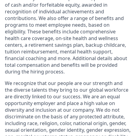
of cash and/or forfeitable equity, awarded in
recognition of individual achievements and
contributions. We also offer a range of benefits and
programs to meet employee needs, based on
eligibility. These benefits include comprehensive
health care coverage, on-site health and wellness
centers, a retirement savings plan, backup childcare,
tuition reimbursement, mental health support,
financial coaching and more. Additional details about
total compensation and benefits will be provided
during the hiring process.
We recognize that our people are our strength and
the diverse talents they bring to our global workforce
are directly linked to our success. We are an equal
opportunity employer and place a high value on
diversity and inclusion at our company. We do not
discriminate on the basis of any protected attribute,
including race, religion, color, national origin, gender,
sexual orientation, gender identity, gender expression,