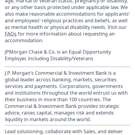
age, marital or veteran status, pregnancy or disability,
or any other basis protected under applicable law. We
also make reasonable accommodations for applicants’
and employees’ religious practices and beliefs, as well
as mental health or physical disability needs. Visit our
FAQs
for more information about requesting an
accommodation.
JPMorgan Chase & Co. is an Equal Opportunity
Employer, including Disability/Veterans
J.P. Morgan’s Commercial & Investment Bank is a
global leader across banking, markets, securities
services and payments. Corporations, governments
and institutions throughout the world entrust us with
their business in more than 100 countries. The
Commercial & Investment Bank provides strategic
advice, raises capital, manages risk and extends
liquidity in markets around the world.
Lead solutioning, collaborate with Sales, and deliver