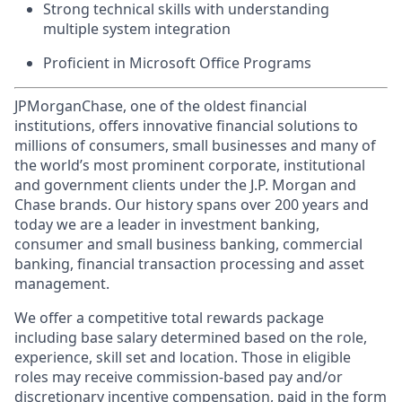
Strong technical skills with understanding
multiple system integration
Proficient in Microsoft Office Programs
JPMorganChase, one of the oldest financial
institutions, offers innovative financial solutions to
millions of consumers, small businesses and many of
the world’s most prominent corporate, institutional
and government clients under the J.P. Morgan and
Chase brands. Our history spans over 200 years and
today we are a leader in investment banking,
consumer and small business banking, commercial
banking, financial transaction processing and asset
management.
We offer a competitive total rewards package
including base salary determined based on the role,
experience, skill set and location. Those in eligible
roles may receive commission-based pay and/or
discretionary incentive compensation, paid in the form