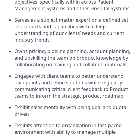
objectives, specifically within across Patient
Management Systems and other Hospital Systems
Serves as a subject matter expert on a defined set
of products and capabilities with a deep
understanding of our clients’ needs and current
industry trends
Owns pricing, pipeline planning, account planning,
and upskilling the team on product knowledge by
collaborating on training and collateral materials
Engages with client teams to better understand
pain points and refine solutions while regularly
communicating critical client feedback to Product
teams to inform the strategic product roadmap
Exhibit sales mentality with being goal and quota
driven
Exhibits attention to organization in fast-paced
environment with ability to manage multiple