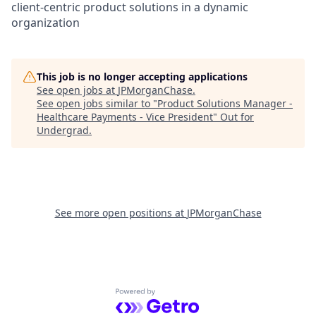
client-centric product solutions in a dynamic
organization
This job is no longer accepting applications
See open jobs at
JPMorganChase
.
See open jobs similar to "
Product Solutions Manager -
Healthcare Payments - Vice President
"
Out for
Undergrad
.
See more open positions at
JPMorganChase
Powered by Getro.com