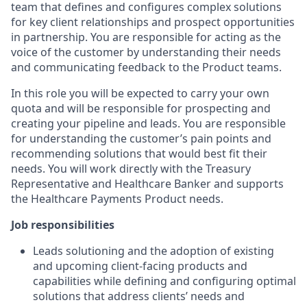
team that defines and configures complex solutions
for key client relationships and prospect opportunities
in partnership. You are responsible for acting as the
voice of the customer by understanding their needs
and communicating feedback to the Product teams.
In this role you will be expected to carry your own
quota and will be responsible for prospecting and
creating your pipeline and leads. You are responsible
for understanding the customer’s pain points and
recommending solutions that would best fit their
needs. You will work directly with the Treasury
Representative and Healthcare Banker and supports
the Healthcare Payments Product needs.
Job responsibilities
Leads solutioning and the adoption of existing
and upcoming client-facing products and
capabilities while defining and configuring optimal
solutions that address clients’ needs and