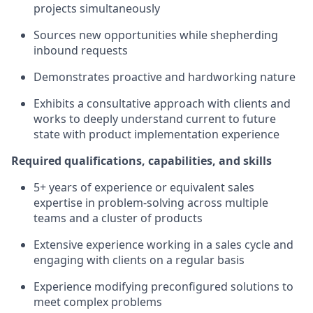
projects simultaneously
Sources new opportunities while shepherding
inbound requests
Demonstrates proactive and hardworking nature
Exhibits a consultative approach with clients and
works to deeply understand current to future
state with product implementation experience
Required qualifications, capabilities, and skills
5+ years of experience or equivalent sales
expertise in problem-solving across multiple
teams and a cluster of products
Extensive experience working in a sales cycle and
engaging with clients on a regular basis
Experience modifying preconfigured solutions to
meet complex problems