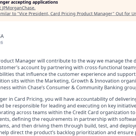
longer accepting applications
t
JPMorganChase
.
milar to "
Vice President, Card Pricing Product Manager
"
Out for U
SA
26
roduct Manager will contribute to the way we manage the d
stomer’s account by partnering with cross-functional teams
bilities that influence the customer experience and support
osition sits within the Marketing, Growth & Innovation organ
usiness within Chase’s Consumer & Community Banking grou
r in Card Pricing, you will have accountability of delivering
nd be responsible for leading and executing on key initiatives
orating across teams within the Credit Card organization t
nts, defining the requirements in partnership with softwa
eams, and then driving them through build, test, and deploy
o help direct the product’s backlog prioritization and ensure