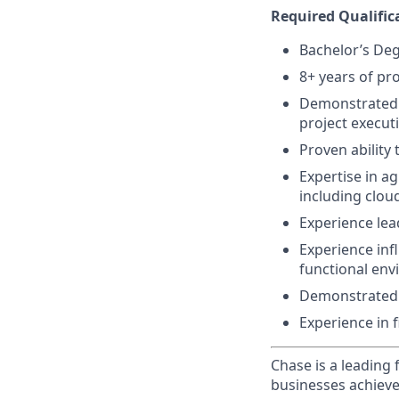
Required Qualific
Bachelor’s De
8+ years of pr
Demonstrated a
project execut
Proven ability
Expertise in a
including cloud
Experience le
Experience infl
functional en
Demonstrated p
Experience in f
Chase is a leading 
businesses achieve