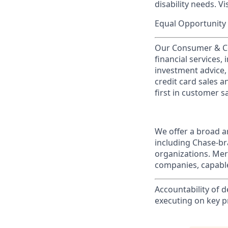
disability needs. Vi
Equal Opportunity 
Our Consumer & Co
financial services,
investment advice,
credit card sales a
first in customer sa
We offer a broad ar
including Chase-b
organizations. Mer
companies, capable
Accountability of d
executing on key pri