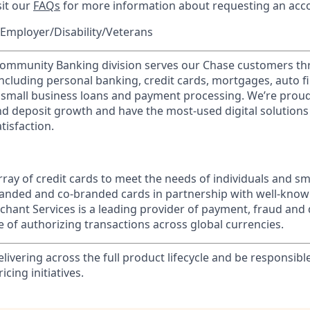
sit our
FAQs
for more information about requesting an ac
Employer/Disability/Veterans
mmunity Banking division serves our Chase customers th
 including personal banking, credit cards, mortgages, auto f
 small business loans and payment processing. We’re proud 
nd deposit growth and have the most-used digital solutions 
tisfaction.
ray of credit cards to meet the needs of individuals and sm
randed and co-branded cards in partnership with well-kno
chant Services is a leading provider of payment, fraud and 
 of authorizing transactions across global currencies.
elivering across the full product lifecycle and be responsibl
cing initiatives.