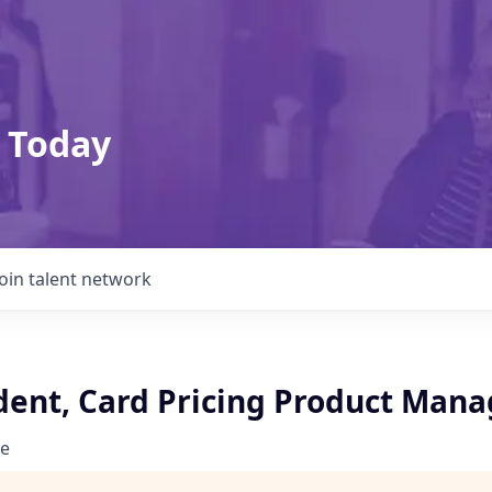
 Today
Join talent network
ident, Card Pricing Product Mana
e