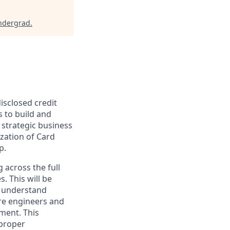
ndergrad
.
isclosed credit
 to build and
 strategic business
ization of Card
p.
 across the full
. This will be
o understand
re engineers and
ment. This
 proper