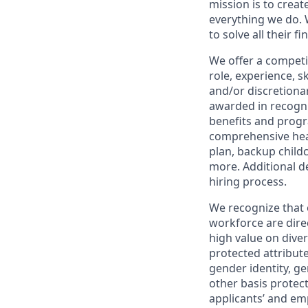
mission is to creat
everything we do. W
to solve all their f
We offer a competi
role, experience, s
and/or discretionar
awarded in recogni
benefits and progr
comprehensive heal
plan, backup child
more. Additional d
hiring process.
We recognize that 
workforce are dire
high value on dive
protected attribute,
gender identity, ge
other basis prote
applicants’ and emp