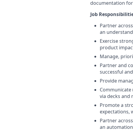
documentation for
Job Responsibiliti
Partner across
an understand
Exercise stron
product impact
Manage, priori
Partner and col
successful and
Provide manag
Communicate (b
via decks and 
Promote a stro
expectations, 
Partner across
an automation