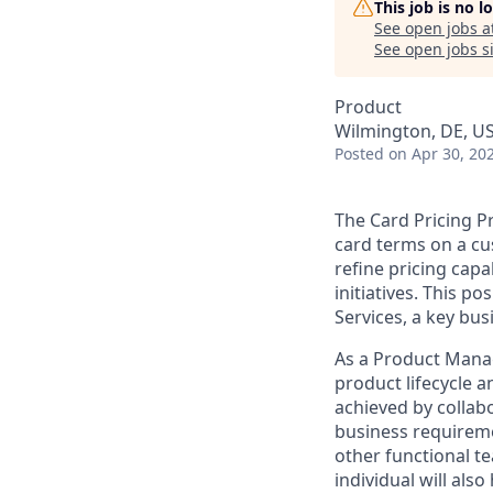
This job is no 
See open jobs a
See open jobs si
Product
Wilmington, DE, U
Posted
on Apr 30, 20
The Card Pricing P
card terms on a cu
refine pricing capa
initiatives. This p
Services, a key b
As a Product Manage
product lifecycle a
achieved by collab
business requireme
other functional t
individual will als