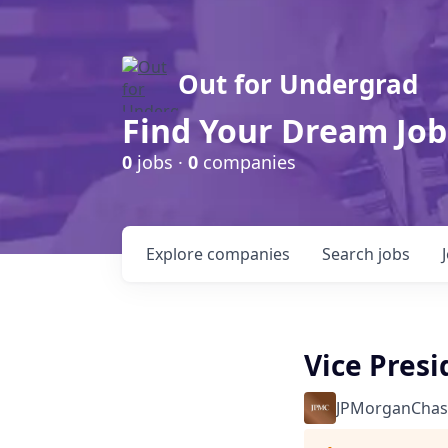
Out for Undergrad
Find Your Dream Job
0
jobs ·
0
companies
Explore
companies
Search
jobs
Vice Pres
JPMorganChas