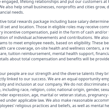
e engaged, lifelong relationships and put our customers at 
e also help small businesses, nonprofits and cities grow, d
inancial needs.
tive total rewards package including base salary determin
kill set and location. Those in eligible roles may receive c
y incentive compensation, paid in the form of cash and/or f
tion of individual achievements and contributions. We also 
ams to meet employee needs, based on eligibility. These be
th care coverage, on-site health and wellness centers, a r
care, tuition reimbursement, mental health support, financi
etails about total compensation and benefits will be provid
our people are our strength and the diverse talents they br
ctly linked to our success. We are an equal opportunity em
rsity and inclusion at our company. We do not discriminate 
 including race, religion, color, national origin, gender, sex
nder expression, age, marital or veteran status, pregnancy o
cted under applicable law. We also make reasonable accom
loyees’ religious practices and beliefs, as well as mental he