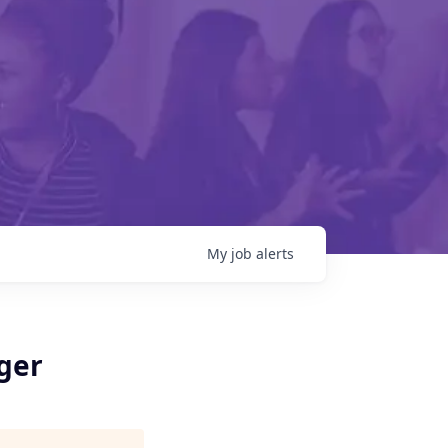
My
job
alerts
ger