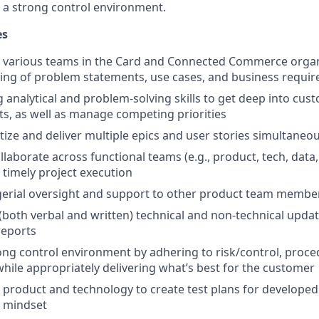
 a strong control environment.
es
 various teams in the Card and Connected Commerce organi
ing of problem statements, use cases, and business requi
g analytical and problem-solving skills to get deep into cu
s, as well as manage competing priorities
tize and deliver multiple epics and user stories simultaneou
laborate across functional teams (e.g., product, tech, data,
 timely project execution
erial oversight and support to other product team membe
oth verbal and written) technical and non-technical updat
reports
ng control environment by adhering to risk/control, proc
while appropriately delivering what’s best for the customer
 product and technology to create test plans for developed 
 mindset