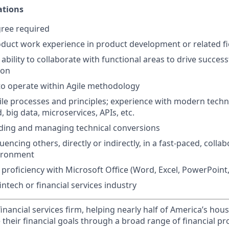
ations
gree required
oduct work experience in product development or related fi
bility to collaborate with functional areas to drive success
ion
 to operate within Agile methodology
gile processes and principles; experience with modern techn
, big data, microservices, APIs, etc.
ading and managing technical conversions
uencing others, directly or indirectly, in a fast-paced, collab
vironment
roficiency with Microsoft Office (Word, Excel, PowerPoint,
intech or financial services industry
financial services firm, helping nearly half of America’s ho
 their financial goals through a broad range of financial p