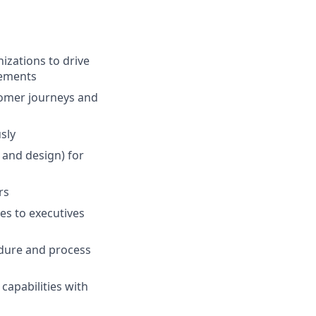
zations to drive
rements
stomer journeys and
sly
 and design) for
rs
es to executives
edure and process
capabilities with