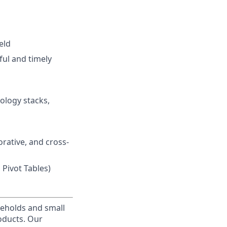
eld
ful and timely
ology stacks,
orative, and cross-
 Pivot Tables)
useholds and small
roducts. Our