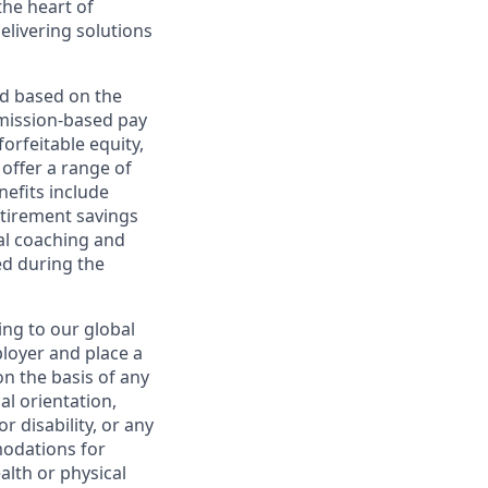
the heart of
elivering solutions
ed based on the
ommission-based pay
orfeitable equity,
offer a range of
nefits include
etirement savings
al coaching and
ed during the
ing to our global
ployer and place a
on the basis of any
ual orientation,
r disability, or any
modations for
alth or physical