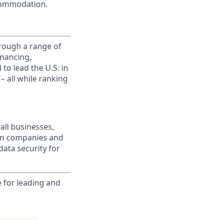
commodation.
rough a range of
inancing,
to lead the U.S. in
– all while ranking
all businesses,
wn companies and
data security for
e for leading and