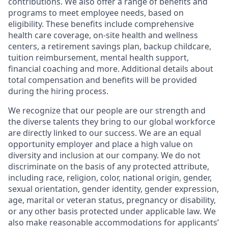
contributions. We also offer a range of benefits and
programs to meet employee needs, based on
eligibility. These benefits include comprehensive
health care coverage, on-site health and wellness
centers, a retirement savings plan, backup childcare,
tuition reimbursement, mental health support,
financial coaching and more. Additional details about
total compensation and benefits will be provided
during the hiring process.
We recognize that our people are our strength and
the diverse talents they bring to our global workforce
are directly linked to our success. We are an equal
opportunity employer and place a high value on
diversity and inclusion at our company. We do not
discriminate on the basis of any protected attribute,
including race, religion, color, national origin, gender,
sexual orientation, gender identity, gender expression,
age, marital or veteran status, pregnancy or disability,
or any other basis protected under applicable law. We
also make reasonable accommodations for applicants’