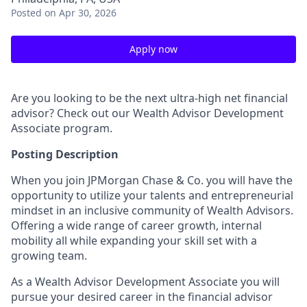
Posted
on Apr 30, 2026
Apply now
Are you looking to be the next ultra-high net financial
advisor? Check out our Wealth Advisor Development
Associate program.
Posting Description
When you join JPMorgan Chase & Co. you will have the
opportunity to utilize your talents and entrepreneurial
mindset in an inclusive community of Wealth Advisors.
Offering a wide range of career growth, internal
mobility all while expanding your skill set with a
growing team.
As a Wealth Advisor Development Associate you will
pursue your desired career in the financial advisor