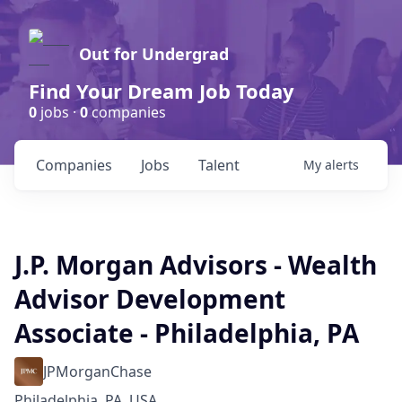
Out for Undergrad
Find Your Dream Job Today
0
jobs ·
0
companies
Companies
Jobs
Talent
My
alerts
J.P. Morgan Advisors - Wealth
Advisor Development
Associate - Philadelphia, PA
JPMorganChase
Philadelphia, PA, USA