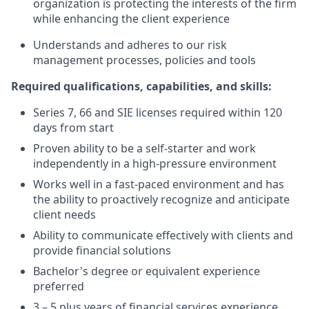
organization is protecting the interests of the firm
while enhancing the client experience
Understands and adheres to our risk
management processes, policies and tools
Required qualifications, capabilities, and skills:
Series 7, 66 and SIE licenses required within 120
days from start
Proven ability to be a self-starter and work
independently in a high-pressure environment
Works well in a fast-paced environment and has
the ability to proactively recognize and anticipate
client needs
Ability to communicate effectively with clients and
provide financial solutions
Bachelor's degree or equivalent experience
preferred
3 – 5
plus years of financial services experience