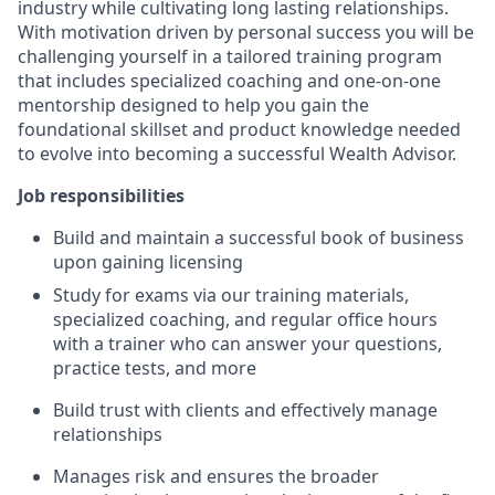
industry while cultivating long lasting relationships.
With motivation driven by personal success you will be
challenging yourself in a tailored training program
that includes specialized coaching and one-on-one
mentorship designed to help you gain the
foundational skillset and product knowledge needed
to evolve into becoming a successful Wealth Advisor.
Job responsibilities
Build and maintain a successful book of business
upon gaining licensing
Study for exams via our training materials,
specialized coaching, and regular office hours
with a trainer who can answer your questions,
practice tests, and more
Build trust with clients and effectively manage
relationships
Manages risk and ensures the broader