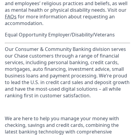
and employees’ religious practices and beliefs, as well
as mental health or physical disability needs. Visit our
FAQs
for more information about requesting an
accommodation.
Equal Opportunity Employer/Disability/Veterans
Our Consumer & Community Banking division serves
our Chase customers through a range of financial
services, including personal banking, credit cards,
mortgages, auto financing, investment advice, small
business loans and payment processing. We’re proud
to lead the U.S. in credit card sales and deposit growth
and have the most-used digital solutions – all while
ranking first in customer satisfaction.
We are here to help you manage your money with
checking, savings and credit cards, combining the
latest banking technology with comprehensive