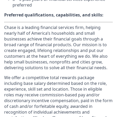
preferred
Preferred qualifications, capabilities, and skills:
Chase is a leading financial services firm, helping
nearly half of America’s households and small
businesses achieve their financial goals through a
broad range of financial products. Our mission is to
create engaged, lifelong relationships and put our
customers at the heart of everything we do. We also
help small businesses, nonprofits and cities grow,
delivering solutions to solve all their financial needs.
We offer a competitive total rewards package
including base salary determined based on the role,
experience, skill set and location. Those in eligible
roles may receive commission-based pay and/or
discretionary incentive compensation, paid in the form
of cash and/or forfeitable equity, awarded in
recognition of individual achievements and