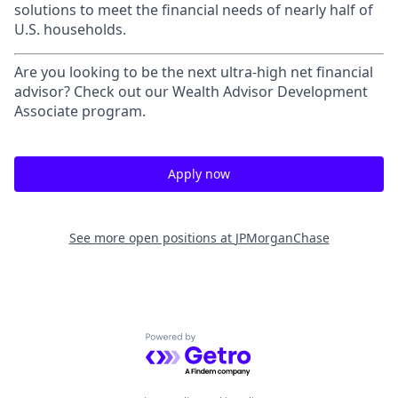
solutions to meet the financial needs of nearly half of
U.S. households.
Are you looking to be the next ultra-high net financial
advisor? Check out our Wealth Advisor Development
Associate program.
Apply now
See more open positions at
JPMorganChase
Powered by Getro.com