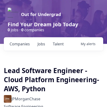
Out for Undergrad
Find Your Dream Job Today
0
jobs ·
0
companies
Companies
Jobs
Talent
My
alerts
Lead Software Engineer -
Cloud Platform Engineering-
AWS, Python
JPMorganChase
Software Engineering