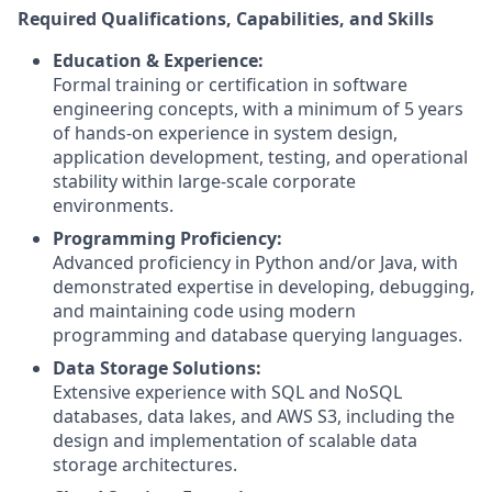
Required Qualifications, Capabilities, and Skills
Education & Experience:
Formal training or certification in software
engineering concepts, with a minimum of 5 years
of hands-on experience in system design,
application development, testing, and operational
stability within large-scale corporate
environments.
Programming Proficiency:
Advanced proficiency in Python and/or Java, with
demonstrated expertise in developing, debugging,
and maintaining code using modern
programming and database querying languages.
Data Storage Solutions:
Extensive experience with SQL and NoSQL
databases, data lakes, and AWS S3, including the
design and implementation of scalable data
storage architectures.