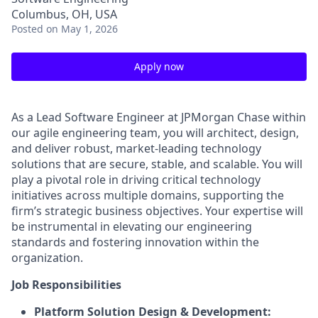
Columbus, OH, USA
Posted
on May 1, 2026
Apply now
As a Lead Software Engineer at JPMorgan Chase within
our agile engineering team, you will architect, design,
and deliver robust, market-leading technology
solutions that are secure, stable, and scalable. You will
play a pivotal role in driving critical technology
initiatives across multiple domains, supporting the
firm’s strategic business objectives. Your expertise will
be instrumental in elevating our engineering
standards and fostering innovation within the
organization.
Job Responsibilities
Platform Solution Design & Development: