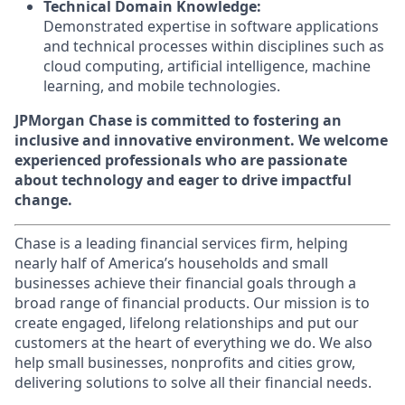
Technical Domain Knowledge:
Demonstrated expertise in software applications
and technical processes within disciplines such as
cloud computing, artificial intelligence, machine
learning, and mobile technologies.
JPMorgan Chase is committed to fostering an
inclusive and innovative environment. We welcome
experienced professionals who are passionate
about technology and eager to drive impactful
change.
Chase is a leading financial services firm, helping
nearly half of America’s households and small
businesses achieve their financial goals through a
broad range of financial products. Our mission is to
create engaged, lifelong relationships and put our
customers at the heart of everything we do. We also
help small businesses, nonprofits and cities grow,
delivering solutions to solve all their financial needs.