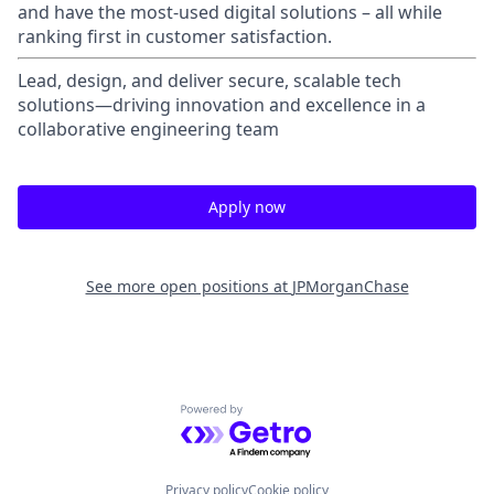
and have the most-used digital solutions – all while
ranking first in customer satisfaction.
Lead, design, and deliver secure, scalable tech
solutions—driving innovation and excellence in a
collaborative engineering team
Apply now
See more open positions at
JPMorganChase
Powered by Getro.com
Privacy policy
Cookie policy