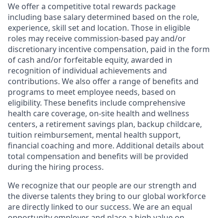
We offer a competitive total rewards package
including base salary determined based on the role,
experience, skill set and location. Those in eligible
roles may receive commission-based pay and/or
discretionary incentive compensation, paid in the form
of cash and/or forfeitable equity, awarded in
recognition of individual achievements and
contributions. We also offer a range of benefits and
programs to meet employee needs, based on
eligibility. These benefits include comprehensive
health care coverage, on-site health and wellness
centers, a retirement savings plan, backup childcare,
tuition reimbursement, mental health support,
financial coaching and more. Additional details about
total compensation and benefits will be provided
during the hiring process.
We recognize that our people are our strength and
the diverse talents they bring to our global workforce
are directly linked to our success. We are an equal
opportunity employer and place a high value on