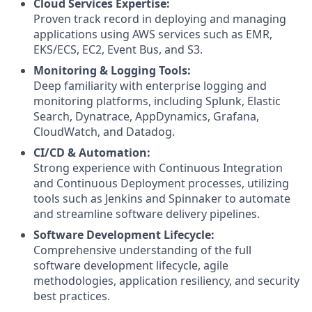
Cloud Services Expertise:
Proven track record in deploying and managing
applications using AWS services such as EMR,
EKS/ECS, EC2, Event Bus, and S3.
Monitoring & Logging Tools:
Deep familiarity with enterprise logging and
monitoring platforms, including Splunk, Elastic
Search, Dynatrace, AppDynamics, Grafana,
CloudWatch, and Datadog.
CI/CD & Automation:
Strong experience with Continuous Integration
and Continuous Deployment processes, utilizing
tools such as Jenkins and Spinnaker to automate
and streamline software delivery pipelines.
Software Development Lifecycle:
Comprehensive understanding of the full
software development lifecycle, agile
methodologies, application resiliency, and security
best practices.