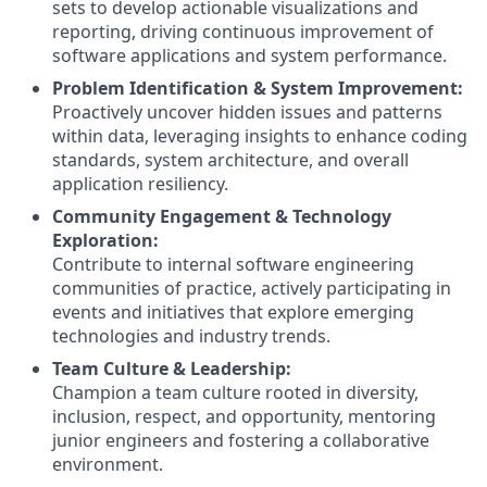
sets to develop actionable visualizations and
reporting, driving continuous improvement of
software applications and system performance.
Problem Identification & System Improvement:
Proactively uncover hidden issues and patterns
within data, leveraging insights to enhance coding
standards, system architecture, and overall
application resiliency.
Community Engagement & Technology
Exploration:
Contribute to internal software engineering
communities of practice, actively participating in
events and initiatives that explore emerging
technologies and industry trends.
Team Culture & Leadership:
Champion a team culture rooted in diversity,
inclusion, respect, and opportunity, mentoring
junior engineers and fostering a collaborative
environment.