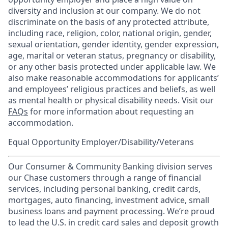
diversity and inclusion at our company. We do not
discriminate on the basis of any protected attribute,
including race, religion, color, national origin, gender,
sexual orientation, gender identity, gender expression,
age, marital or veteran status, pregnancy or disability,
or any other basis protected under applicable law. We
also make reasonable accommodations for applicants’
and employees’ religious practices and beliefs, as well
as mental health or physical disability needs. Visit our
FAQs
for more information about requesting an
accommodation.
Equal Opportunity Employer/Disability/Veterans
Our Consumer & Community Banking division serves
our Chase customers through a range of financial
services, including personal banking, credit cards,
mortgages, auto financing, investment advice, small
business loans and payment processing. We’re proud
to lead the U.S. in credit card sales and deposit growth