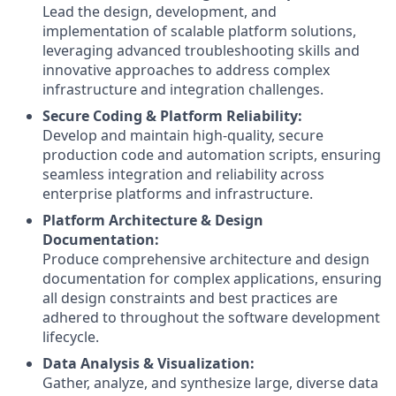
Lead the design, development, and
implementation of scalable platform solutions,
leveraging advanced troubleshooting skills and
innovative approaches to address complex
infrastructure and integration challenges.
Secure Coding & Platform Reliability:
Develop and maintain high-quality, secure
production code and automation scripts, ensuring
seamless integration and reliability across
enterprise platforms and infrastructure.
Platform Architecture & Design
Documentation:
Produce comprehensive architecture and design
documentation for complex applications, ensuring
all design constraints and best practices are
adhered to throughout the software development
lifecycle.
Data Analysis & Visualization:
Gather, analyze, and synthesize large, diverse data