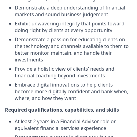
Demonstrate a deep understanding of financial
markets and sound business judgement
Exhibit unwavering integrity that points toward
doing right by clients at every opportunity
Demonstrate a passion for educating clients on
the technology and channels available to them to
better monitor, maintain, and handle their
investments
Provide a holistic view of clients’ needs and
financial coaching beyond investments
Embrace digital innovations to help clients
become more digitally confident and bank when,
where, and how they want
Required qualifications, capabilities, and skills
At least 2 years in a Financial Advisor role or
equivalent financial services experience