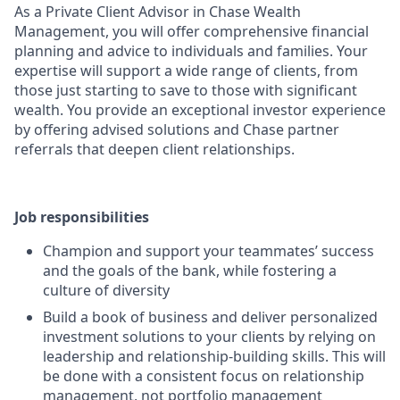
As a Private Client Advisor in Chase Wealth
Management, you will offer comprehensive financial
planning and advice to individuals and families. Your
expertise will support a wide range of clients, from
those just starting to save to those with significant
wealth. You provide an exceptional investor experience
by offering advised solutions and Chase partner
referrals that deepen client relationships.
Job responsibilities
Champion and support your teammates’ success
and the goals of the bank, while fostering a
culture of diversity
Build a book of business and deliver personalized
investment solutions to your clients by relying on
leadership and relationship-building skills. This will
be done with a consistent focus on relationship
management, not portfolio management