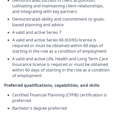
Demonstrated success in client acquisition,
cultivating and maintaining client relationships,
and integrating with key partners
Demonstrated ability and commitment to goals-
based planning and advice
A valid and active Series 7
A valid and active Series 66 (63/65) license is
required or must be obtained within 60 days of
starting in the role as a condition of employment
A valid and active Life, Health and Long Term Care
Insurance license is required or must be obtained
within 60 days of starting in the role as a condition
of employment
Preferred qualifications, capabilities, and skills
Certified Financial Planning (CFP®) certification is
preferred
Bachelor’s degree preferred