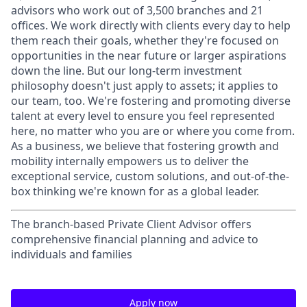
advisors who work out of 3,500 branches and 21
offices. We work directly with clients every day to help
them reach their goals, whether they're focused on
opportunities in the near future or larger aspirations
down the line. But our long-term investment
philosophy doesn't just apply to assets; it applies to
our team, too. We're fostering and promoting diverse
talent at every level to ensure you feel represented
here, no matter who you are or where you come from.
As a business, we believe that fostering growth and
mobility internally empowers us to deliver the
exceptional service, custom solutions, and out-of-the-
box thinking we're known for as a global leader.
The branch-based Private Client Advisor offers
comprehensive financial planning and advice to
individuals and families
Apply now