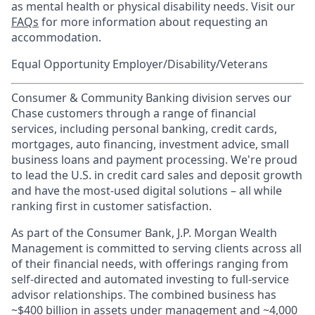
as mental health or physical disability needs. Visit our
FAQs
for more information about requesting an
accommodation.
Equal Opportunity Employer/Disability/Veterans
Consumer & Community Banking division serves our
Chase customers through a range of financial
services, including personal banking, credit cards,
mortgages, auto financing, investment advice, small
business loans and payment processing. We're proud
to lead the U.S. in credit card sales and deposit growth
and have the most-used digital solutions – all while
ranking first in customer satisfaction.
As part of the Consumer Bank, J.P. Morgan Wealth
Management is committed to serving clients across all
of their financial needs, with offerings ranging from
self-directed and automated investing to full-service
advisor relationships. The combined business has
~$400 billion in assets under management and ~4,000