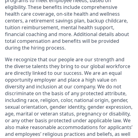
programs to meet employee needs, based on
eligibility. These benefits include comprehensive
health care coverage, on-site health and wellness
centers, a retirement savings plan, backup childcare,
tuition reimbursement, mental health support,
financial coaching and more. Additional details about
total compensation and benefits will be provided
during the hiring process.
We recognize that our people are our strength and
the diverse talents they bring to our global workforce
are directly linked to our success. We are an equal
opportunity employer and place a high value on
diversity and inclusion at our company. We do not
discriminate on the basis of any protected attribute,
including race, religion, color, national origin, gender,
sexual orientation, gender identity, gender expression,
age, marital or veteran status, pregnancy or disability,
or any other basis protected under applicable law. We
also make reasonable accommodations for applicants’
and employees’ religious practices and beliefs, as well