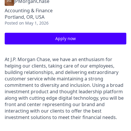
JPMorganChase
Accounting & Finance
Portland, OR, USA
Posted
on May 1, 2026
Apply now
At J.P. Morgan Chase, we have an enthusiasm for
helping our clients, taking care of our employees,
building relationships, and delivering extraordinary
customer service while maintaining a strong
commitment to diversity and inclusion. Using a broad
investment product and thought leadership platform
along with cutting edge digital technology, you will be
front and center representing our brand and
interacting with our clients to offer the best
investment solutions to meet their financial needs.