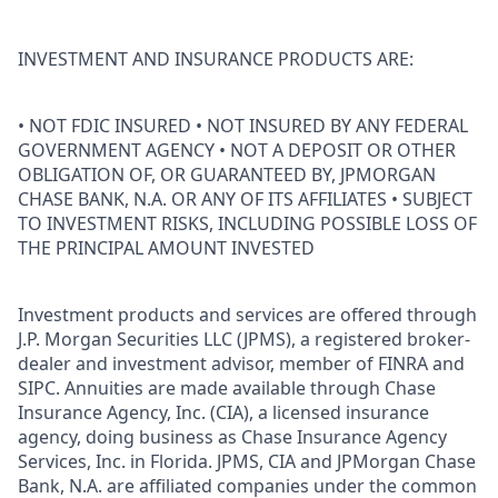
INVESTMENT AND INSURANCE PRODUCTS ARE:
• NOT FDIC INSURED • NOT INSURED BY ANY FEDERAL
GOVERNMENT AGENCY • NOT A DEPOSIT OR OTHER
OBLIGATION OF, OR GUARANTEED BY, JPMORGAN
CHASE BANK, N.A. OR ANY OF ITS AFFILIATES • SUBJECT
TO INVESTMENT RISKS, INCLUDING POSSIBLE LOSS OF
THE PRINCIPAL AMOUNT INVESTED
Investment products and services are offered through
J.P. Morgan Securities LLC (JPMS), a registered broker-
dealer and investment advisor, member of FINRA and
SIPC. Annuities are made available through Chase
Insurance Agency, Inc. (CIA), a licensed insurance
agency, doing business as Chase Insurance Agency
Services, Inc. in Florida. JPMS, CIA and JPMorgan Chase
Bank, N.A. are affiliated companies under the common