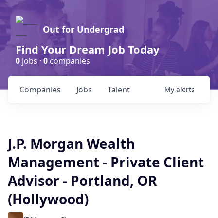
Out for Undergrad
Find Your Dream Job Today
0
jobs ·
0
companies
Companies
Jobs
Talent
My
alerts
J.P. Morgan Wealth
Management - Private Client
Advisor - Portland, OR
(Hollywood)