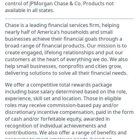
control of JPMorgan Chase & Co. Products not
available in all states.
Chase is a leading financial services firm, helping
nearly half of America’s households and small
businesses achieve their financial goals through a
broad range of financial products. Our mission is to
create engaged, lifelong relationships and put our
customers at the heart of everything we do. We also
help small businesses, nonprofits and cities grow,
delivering solutions to solve all their financial needs.
We offer a competitive total rewards package
including base salary determined based on the role,
experience, skill set and location. Those in eligible
roles may receive commission-based pay and/or
discretionary incentive compensation, paid in the form
of cash and/or forfeitable equity, awarded in
recognition of individual achievements and
contributions. We also offer a range of benefits and